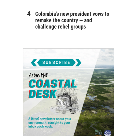
Colombia's new president vows to
remake the country — and
challenge rebel groups