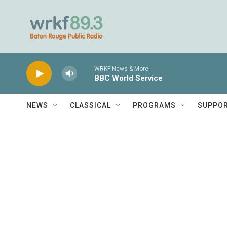
Skip to main content
WRKF News & More
BBC World Service
NEWS
CLASSICAL
PROGRAMS
SUPPO