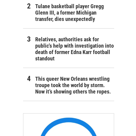
Tulane basketball player Gregg
Glenn III, a former Michigan
transfer, dies unexpectedly
Relatives, authorities ask for
public's help with investigation into
death of former Edna Karr football
standout
This queer New Orleans wrestling
troupe took the world by storm.
Now it’s showing others the ropes.