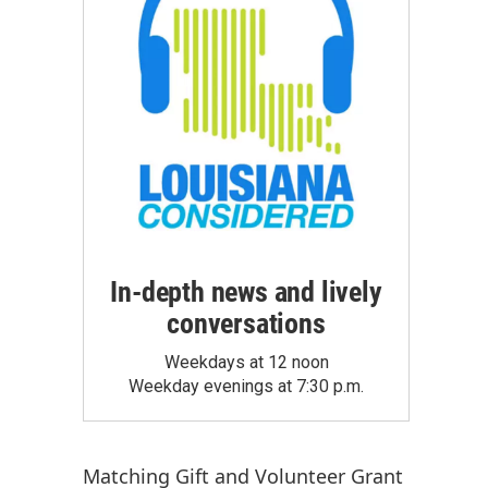
In-depth news and lively
conversations
Weekdays at 12 noon
Weekday evenings at 7:30 p.m.
Matching Gift
and
Volunteer Grant