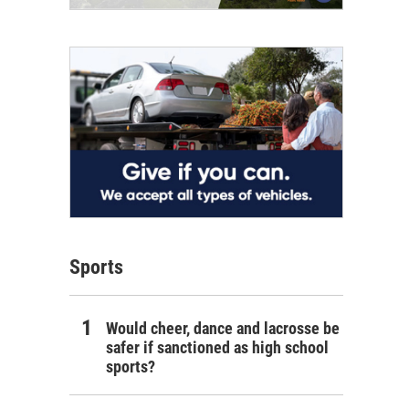
Sports
Would cheer, dance and lacrosse be
safer if sanctioned as high school
sports?