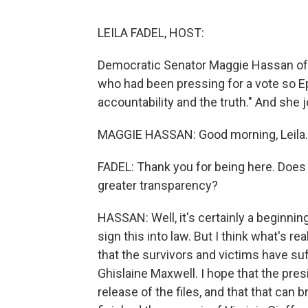
LEILA FADEL, HOST:
Democratic Senator Maggie Hassan o
who had been pressing for a vote so Ep
accountability and the truth." And she
MAGGIE HASSAN: Good morning, Leila.
FADEL: Thank you for being here. Does t
greater transparency?
HASSAN: Well, it's certainly a beginnin
sign this into law. But I think what's re
that the survivors and victims have su
Ghislaine Maxwell. I hope that the pres
release of the files, and that that can