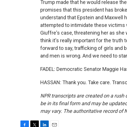
Trump made that he would release the f
promises that this president has broken. 
understand that Epstein and Maxwell h
attempted to intimidate these victims 
Giuffre's case, threatening her as she wa
think it's really important for the truth
forward to say, trafficking of girls an
and men is wrong. And we need to stan
FADEL: Democratic Senator Maggie Has
HASSAN: Thank you. Take care. Transc
NPR transcripts are created on a rush 
be in its final form and may be updated 
may vary. The authoritative record of 