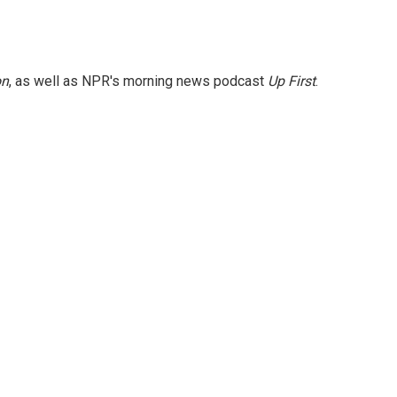
on
, as well as NPR's morning news podcast
Up First
.