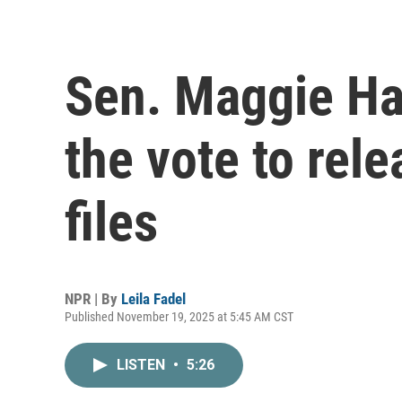
Sen. Maggie Ha
the vote to rel
files
NPR | By
Leila Fadel
Published November 19, 2025 at 5:45 AM CST
LISTEN
•
5:26