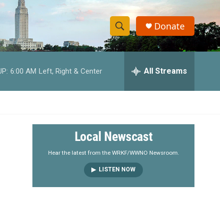
Donate
S
S
e
h
a
r
All Streams
UP:
6:00 AM
Left, Right & Center
o
c
h
w
Q
u
S
e
r
e
Local Newscast
y
a
Hear the latest from the WRKF/WWNO Newsroom.
LISTEN NOW
r
c
h