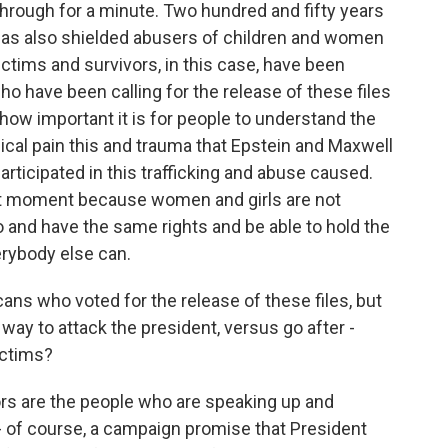
s through for a minute. Two hundred and fifty years
 has also shielded abusers of children and women
ctims and survivors, in this case, have been
o have been calling for the release of these files
how important it is for people to understand the
gical pain this and trauma that Epstein and Maxwell
rticipated in this trafficking and abuse caused.
tant moment because women and girls are not
to and have the same rights and be able to hold the
rybody else can.
ans who voted for the release of these files, but
way to attack the president, versus go after -
ictims?
rs are the people who are speaking up and
- of course, a campaign promise that President