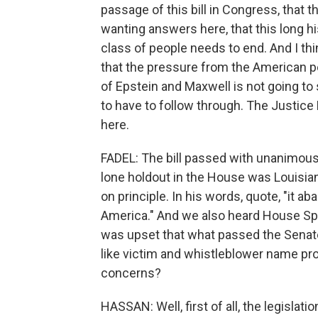
passage of this bill in Congress, that t
wanting answers here, that this long hi
class of people needs to end. And I thi
that the pressure from the American pe
of Epstein and Maxwell is not going to
to have to follow through. The Justice
here.
FADEL: The bill passed with unanimous
lone holdout in the House was Louisia
on principle. In his words, quote, "it a
America." And we also heard House Spe
was upset that what passed the Senate
like victim and whistleblower name pr
concerns?
HASSAN: Well, first of all, the legislat