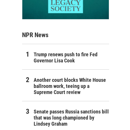
NPR News
Trump renews push to fire Fed
Governor Lisa Cook
Another court blocks White House
ballroom work, teeing up a
Supreme Court review
Senate passes Russia sanctions bill
that was long championed by
Lindsey Graham