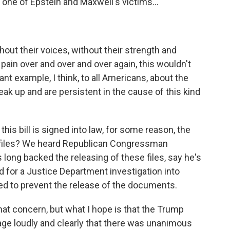
, one of Epstein and Maxwell's victims...
ithout their voices, without their strength and
 pain over and over and over again, this wouldn't
ant example, I think, to all Americans, about the
k up and are persistent in the cause of this kind
his bill is signed into law, for some reason, the
 files? We heard Republican Congressman
ong backed the releasing of these files, say he's
 for a Justice Department investigation into
ed to prevent the release of the documents.
hat concern, but what I hope is that the Trump
ge loudly and clearly that there was unanimous