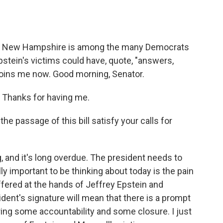
o
e
d
o
r
I
k
n
f New Hampshire is among the many Democrats
stein's victims could have, quote, "answers,
 joins me now. Good morning, Senator.
 Thanks for having me.
he passage of this bill satisfy your calls for
g, and it's long overdue. The president needs to
ally important to be thinking about today is the pain
ffered at the hands of Jeffrey Epstein and
ident's signature will mean that there is a prompt
 bring some accountability and some closure. I just