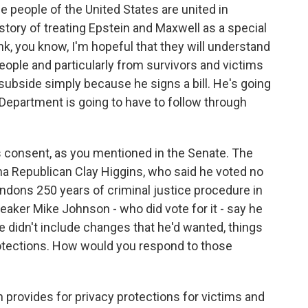
he people of the United States are united in
story of treating Epstein and Maxwell as a special
nk, you know, I'm hopeful that they will understand
ople and particularly from survivors and victims
 subside simply because he signs a bill. He's going
 Department is going to have to follow through
 consent, as you mentioned in the Senate. The
na Republican Clay Higgins, who said he voted no
bandons 250 years of criminal justice procedure in
aker Mike Johnson - who did vote for it - say he
 didn't include changes that he'd wanted, things
otections. How would you respond to those
ion provides for privacy protections for victims and