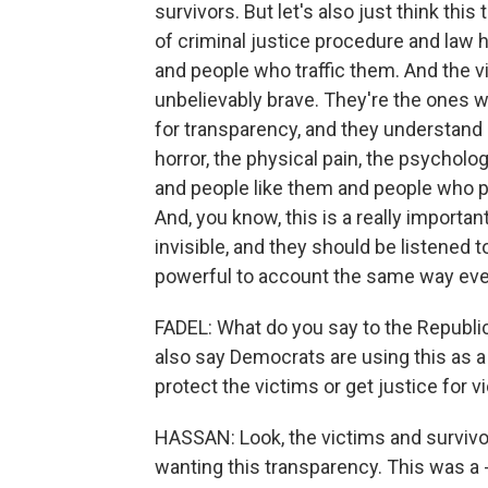
survivors. But let's also just think thi
of criminal justice procedure and law
and people who traffic them. And the vi
unbelievably brave. They're the ones wh
for transparency, and they understand 
horror, the physical pain, the psycholo
and people like them and people who pa
And, you know, this is a really impor
invisible, and they should be listened 
powerful to account the same way eve
FADEL: What do you say to the Republic
also say Democrats are using this as a 
protect the victims or get justice for v
HASSAN: Look, the victims and survivo
wanting this transparency. This was a 