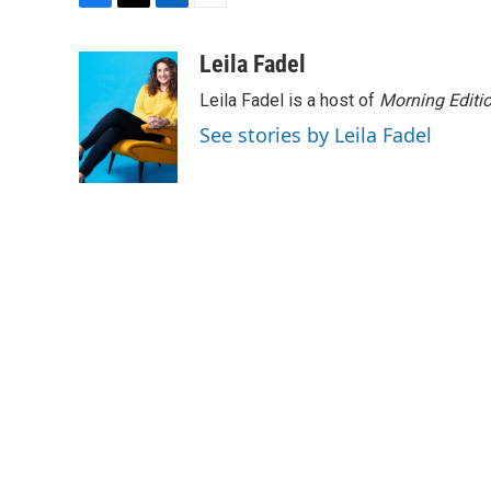
F
T
L
E
a
w
i
m
c
i
n
a
Leila Fadel
e
t
k
i
Leila Fadel is a host of
Morning Editi
b
t
e
l
o
e
d
See stories by Leila Fadel
o
r
I
k
n