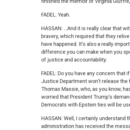
finished the memoir of Virginia Giuffre
FADEL: Yeah.
HASSAN: ...And it is really clear that w
bravery, which required that they relive
have happened. It's also a really import
difference you can make when you spea
of justice and accountability.
FADEL: Do you have any concern that if t
Justice Department won't release the
Thomas Massie, who, as you know, has l
worried that President Trump's demand
Democrats with Epstein ties will be us
HASSAN: Well, I certainly understand t
administration has received the messa