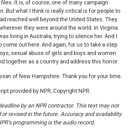
iles. It is, of course, one of many campaign
But what I think is really critical is for people to
ad reached well beyond the United States. They
wherever they were around the world. In Virginia
s living in Australia, trying to silence her. And I
 to come out here. And again, for us to take a step
d boys, sexual abuse of girls and boys and women
d together as a country and address this horror.
san of New Hampshire. Thank you for your time.
ript provided by NPR, Copyright NPR.
deadline by an NPR contractor. This text may not
or revised in the future. Accuracy and availability
NPR’s programming is the audio record.