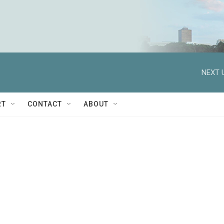
NEXT 
RT
CONTACT
ABOUT