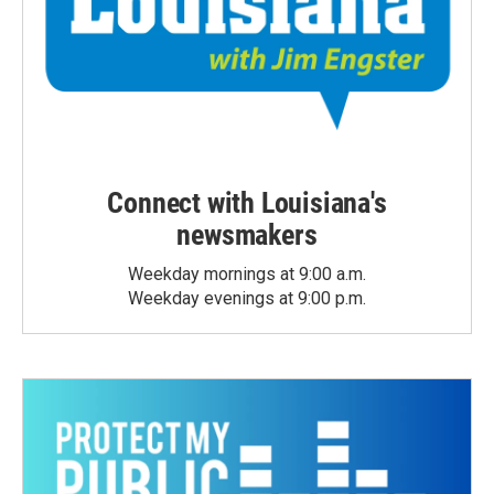
Connect with Louisiana's
newsmakers
Weekday mornings at 9:00 a.m.
Weekday evenings at 9:00 p.m.