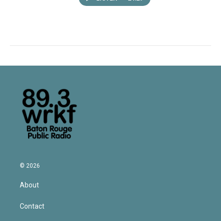
© 2026
About
Contact