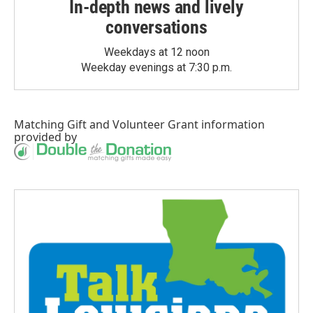
In-depth news and lively
conversations
Weekdays at 12 noon
Weekday evenings at 7:30 p.m.
Matching Gift
and
Volunteer Grant
information
provided by