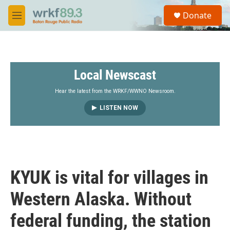
Skip to main content
S
Donate
e
M
a
e
r
n
c
u
h
Local Newscast
u
e
r
Hear the latest from the WRKF/WWNO Newsroom.
y
LISTEN NOW
KYUK is vital for villages in
Western Alaska. Without
federal funding, the station