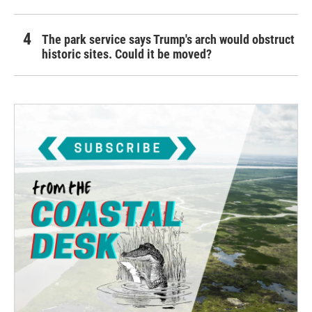
The park service says Trump's arch would obstruct
historic sites. Could it be moved?