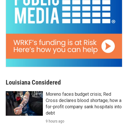
Louisiana Considered
Moreno faces budget crisis; Red
Cross declares blood shortage; how a
for-profit company sank hospitals into
debt
9 hours ago