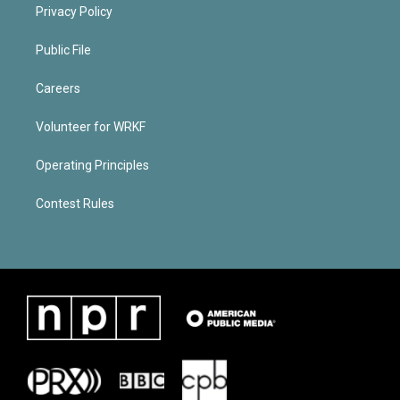
Privacy Policy
Public File
Careers
Volunteer for WRKF
Operating Principles
Contest Rules