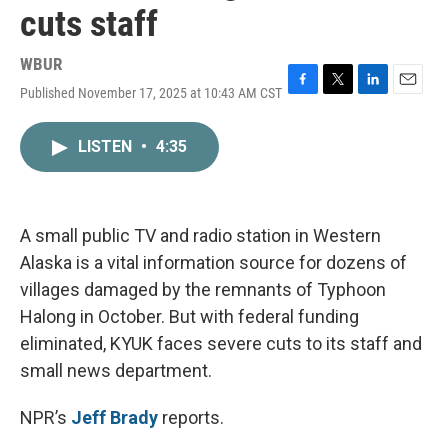
cuts staff
WBUR
Published November 17, 2025 at 10:43 AM CST
F
T
L
E
a
w
i
m
c
i
n
a
LISTEN
•
4:35
e
t
k
i
b
t
e
l
o
e
d
o
r
I
k
n
A small public TV and radio station in Western
Alaska is a vital information source for dozens of
villages damaged by the remnants of Typhoon
Halong in October. But with federal funding
eliminated, KYUK faces severe cuts to its staff and
small news department.
NPR’s
Jeff Brady
reports.