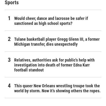
Sports
Would cheer, dance and lacrosse be safer if
sanctioned as high school sports?
Tulane basketball player Gregg Glenn III, a former
Michigan transfer, dies unexpectedly
Relatives, authorities ask for public's help with
investigation into death of former Edna Karr
football standout
This queer New Orleans wrestling troupe took the
world by storm. Now it’s showing others the ropes.