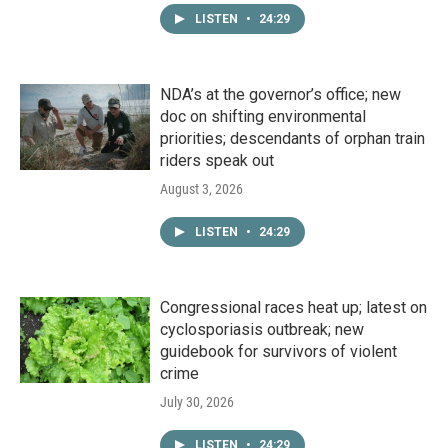
LISTEN
•
24:29
NDA’s at the governor’s office; new
doc on shifting environmental
priorities; descendants of orphan train
riders speak out
August 3, 2026
LISTEN
•
24:29
Congressional races heat up; latest on
cyclosporiasis outbreak; new
guidebook for survivors of violent
crime
July 30, 2026
LISTEN
•
24:29