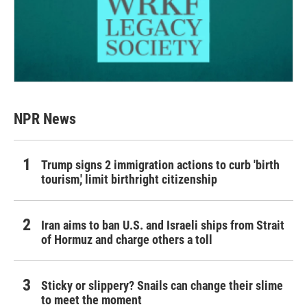
NPR News
Trump signs 2 immigration actions to curb 'birth
tourism,' limit birthright citizenship
Iran aims to ban U.S. and Israeli ships from Strait
of Hormuz and charge others a toll
Sticky or slippery? Snails can change their slime
to meet the moment