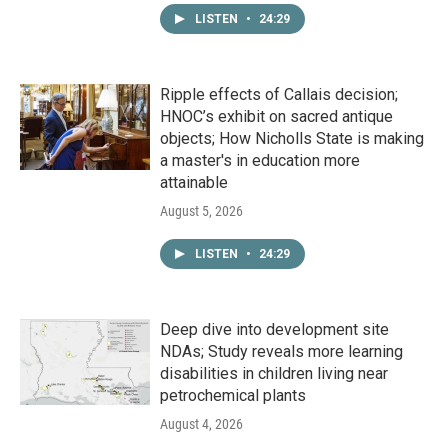
LISTEN
•
24:29
Ripple effects of Callais decision;
HNOC’s exhibit on sacred antique
objects; How Nicholls State is making
a master's in education more
attainable
August 5, 2026
LISTEN
•
24:29
Deep dive into development site
NDAs; Study reveals more learning
disabilities in children living near
petrochemical plants
August 4, 2026