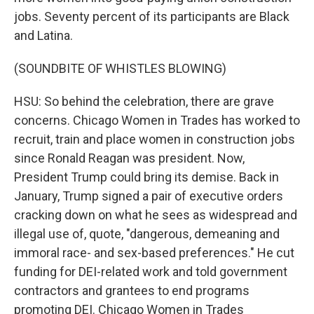
jobs. Seventy percent of its participants are Black
and Latina.
(SOUNDBITE OF WHISTLES BLOWING)
HSU: So behind the celebration, there are grave
concerns. Chicago Women in Trades has worked to
recruit, train and place women in construction jobs
since Ronald Reagan was president. Now,
President Trump could bring its demise. Back in
January, Trump signed a pair of executive orders
cracking down on what he sees as widespread and
illegal use of, quote, "dangerous, demeaning and
immoral race- and sex-based preferences." He cut
funding for DEI-related work and told government
contractors and grantees to end programs
promoting DEI. Chicago Women in Trades