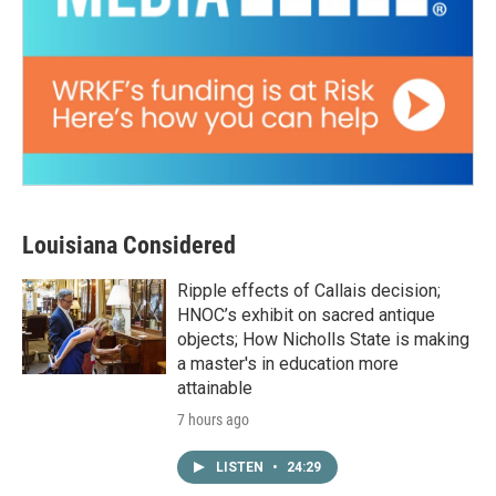
Louisiana Considered
Ripple effects of Callais decision;
HNOC’s exhibit on sacred antique
objects; How Nicholls State is making
a master's in education more
attainable
7 hours ago
LISTEN
•
24:29