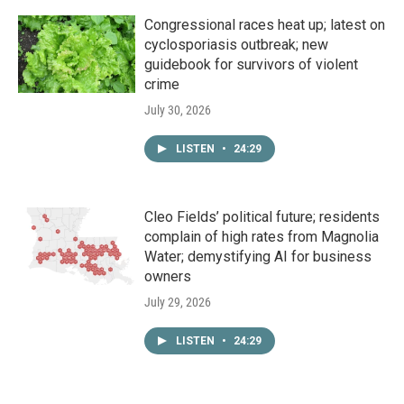
Congressional races heat up; latest on
cyclosporiasis outbreak; new
guidebook for survivors of violent
crime
July 30, 2026
LISTEN
•
24:29
Cleo Fields’ political future; residents
complain of high rates from Magnolia
Water; demystifying AI for business
owners
July 29, 2026
LISTEN
•
24:29