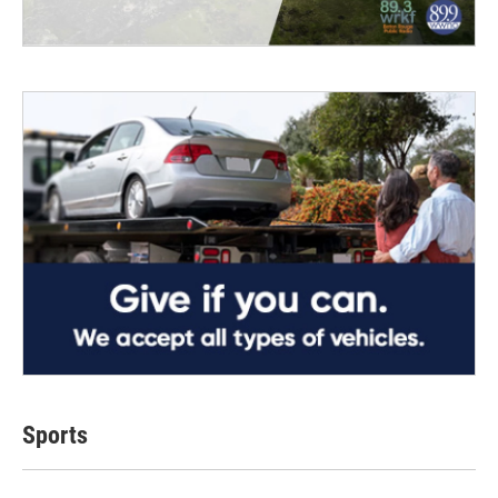
Sports