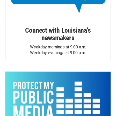
Connect with Louisiana's
newsmakers
Weekday mornings at 9:00 a.m.
Weekday evenings at 9:00 p.m.