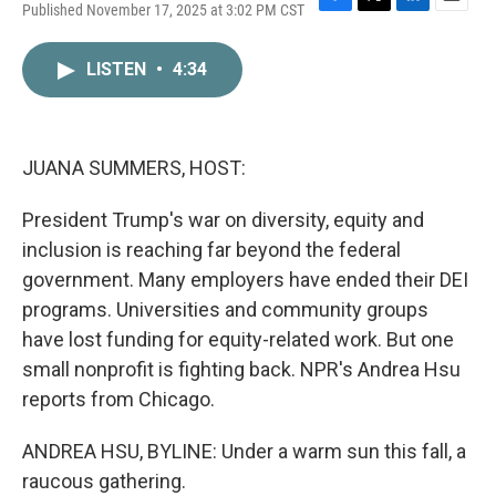
Published November 17, 2025 at 3:02 PM CST
F
T
L
E
a
w
i
m
c
i
n
a
LISTEN
•
4:34
e
t
k
i
b
t
e
l
o
e
d
o
r
I
k
n
JUANA SUMMERS, HOST:
President Trump's war on diversity, equity and
inclusion is reaching far beyond the federal
government. Many employers have ended their DEI
programs. Universities and community groups
have lost funding for equity-related work. But one
small nonprofit is fighting back. NPR's Andrea Hsu
reports from Chicago.
ANDREA HSU, BYLINE: Under a warm sun this fall, a
raucous gathering.