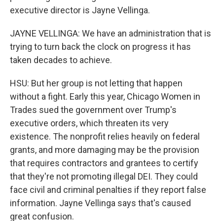
executive director is Jayne Vellinga.
JAYNE VELLINGA: We have an administration that is
trying to turn back the clock on progress it has
taken decades to achieve.
HSU: But her group is not letting that happen
without a fight. Early this year, Chicago Women in
Trades sued the government over Trump's
executive orders, which threaten its very
existence. The nonprofit relies heavily on federal
grants, and more damaging may be the provision
that requires contractors and grantees to certify
that they're not promoting illegal DEI. They could
face civil and criminal penalties if they report false
information. Jayne Vellinga says that's caused
great confusion.