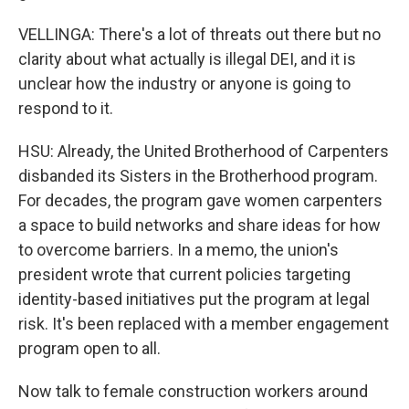
VELLINGA: There's a lot of threats out there but no
clarity about what actually is illegal DEI, and it is
unclear how the industry or anyone is going to
respond to it.
HSU: Already, the United Brotherhood of Carpenters
disbanded its Sisters in the Brotherhood program.
For decades, the program gave women carpenters
a space to build networks and share ideas for how
to overcome barriers. In a memo, the union's
president wrote that current policies targeting
identity-based initiatives put the program at legal
risk. It's been replaced with a member engagement
program open to all.
Now talk to female construction workers around