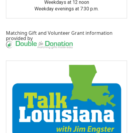
Weekdays at 12 noon
Weekday evenings at 7:30 p.m.
Matching Gift
and
Volunteer Grant
information
provided by