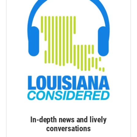
In-depth news and lively
conversations