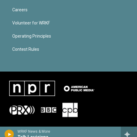
Careers
Volunteer for WRKF
Operating Principles
Contest Rules
WRKF News & More