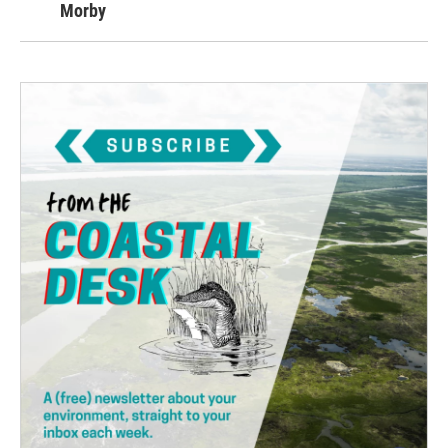
Morby