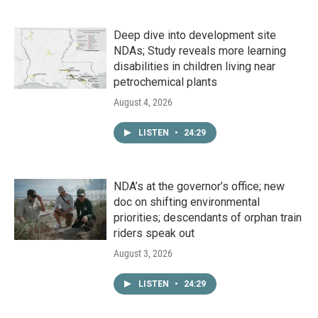
Deep dive into development site
NDAs; Study reveals more learning
disabilities in children living near
petrochemical plants
August 4, 2026
LISTEN
•
24:29
NDA’s at the governor’s office; new
doc on shifting environmental
priorities; descendants of orphan train
riders speak out
August 3, 2026
LISTEN
•
24:29