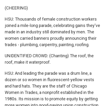
(CHEERING)
HSU: Thousands of female construction workers
joined a mile-long parade, celebrating gains they've
made in an industry still dominated by men. The
women carried banners proudly announcing their
trades - plumbing, carpentry, painting, roofing.
UNIDENTIFIED CROWD: (Chanting) The roof, the
roof, make it waterproof.
HSU: And leading the parade was a drum line, a
dozen or so women in fluorescent-yellow vests
and hard hats. They are the staff of Chicago
Women in Trades, a nonprofit established in the
1980s. Its mission is to promote equity by getting
more women into good-paying union construction