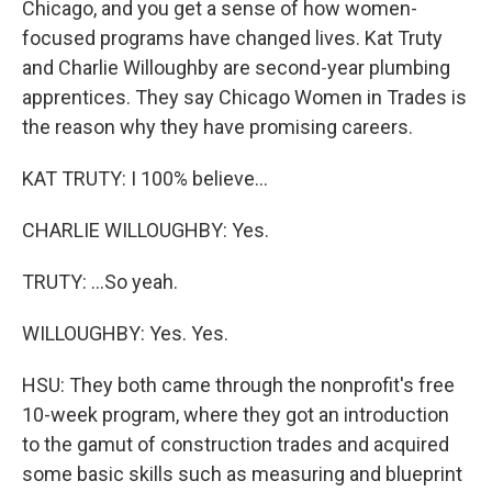
Chicago, and you get a sense of how women-
focused programs have changed lives. Kat Truty
and Charlie Willoughby are second-year plumbing
apprentices. They say Chicago Women in Trades is
the reason why they have promising careers.
KAT TRUTY: I 100% believe...
CHARLIE WILLOUGHBY: Yes.
TRUTY: ...So yeah.
WILLOUGHBY: Yes. Yes.
HSU: They both came through the nonprofit's free
10-week program, where they got an introduction
to the gamut of construction trades and acquired
some basic skills such as measuring and blueprint