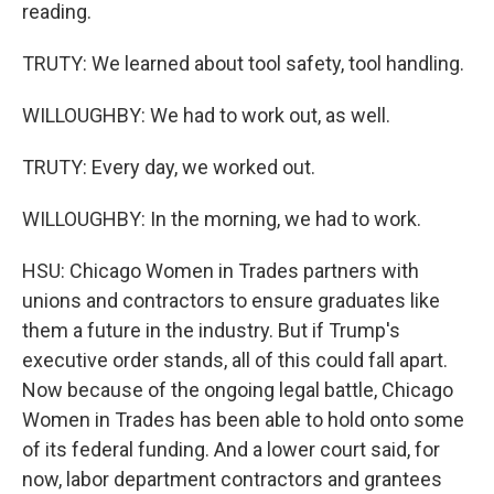
reading.
TRUTY: We learned about tool safety, tool handling.
WILLOUGHBY: We had to work out, as well.
TRUTY: Every day, we worked out.
WILLOUGHBY: In the morning, we had to work.
HSU: Chicago Women in Trades partners with
unions and contractors to ensure graduates like
them a future in the industry. But if Trump's
executive order stands, all of this could fall apart.
Now because of the ongoing legal battle, Chicago
Women in Trades has been able to hold onto some
of its federal funding. And a lower court said, for
now, labor department contractors and grantees