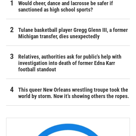
Would cheer, dance and lacrosse be safer if
sanctioned as high school sports?
Tulane basketball player Gregg Glenn III, a former
Michigan transfer, dies unexpectedly
Relatives, authorities ask for public's help with
investigation into death of former Edna Karr
football standout
This queer New Orleans wrestling troupe took the
world by storm. Now it’s showing others the ropes.