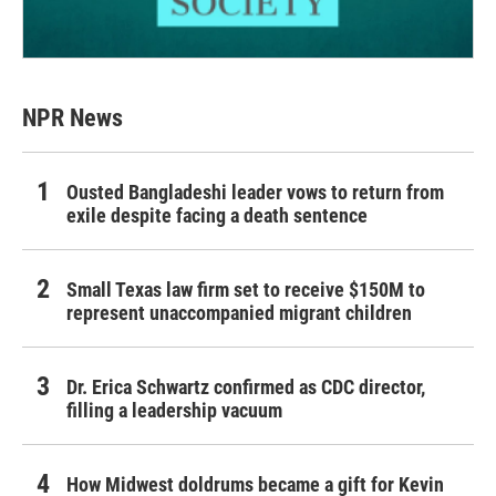
NPR News
Ousted Bangladeshi leader vows to return from
exile despite facing a death sentence
Small Texas law firm set to receive $150M to
represent unaccompanied migrant children
Dr. Erica Schwartz confirmed as CDC director,
filling a leadership vacuum
How Midwest doldrums became a gift for Kevin