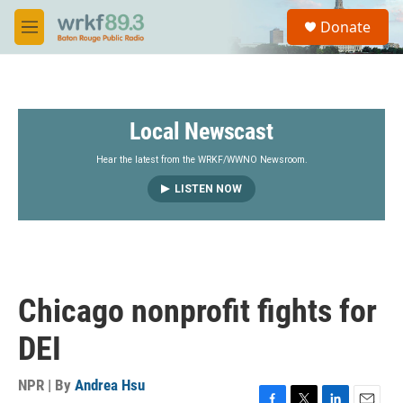
Skip to main content
S
Donate
e
M
a
e
r
n
c
u
h
Local Newscast
u
e
r
Hear the latest from the WRKF/WWNO Newsroom.
y
LISTEN NOW
Chicago nonprofit fights for
DEI
NPR | By
Andrea Hsu