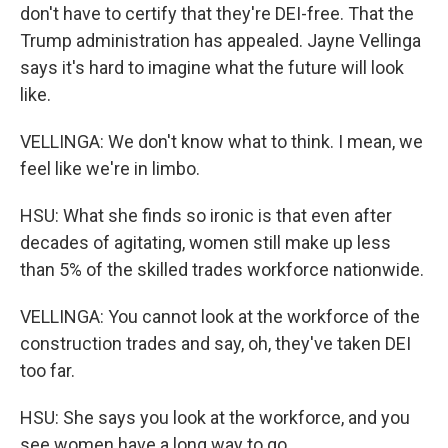
don't have to certify that they're DEI-free. That the
Trump administration has appealed. Jayne Vellinga
says it's hard to imagine what the future will look
like.
VELLINGA: We don't know what to think. I mean, we
feel like we're in limbo.
HSU: What she finds so ironic is that even after
decades of agitating, women still make up less
than 5% of the skilled trades workforce nationwide.
VELLINGA: You cannot look at the workforce of the
construction trades and say, oh, they've taken DEI
too far.
HSU: She says you look at the workforce, and you
see women have a long way to go.