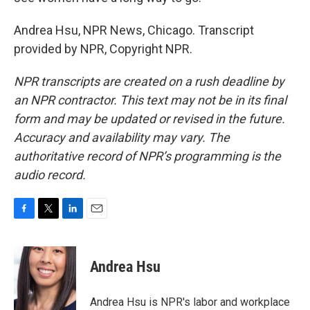
Andrea Hsu, NPR News, Chicago. Transcript
provided by NPR, Copyright NPR.
NPR transcripts are created on a rush deadline by
an NPR contractor. This text may not be in its final
form and may be updated or revised in the future.
Accuracy and availability may vary. The
authoritative record of NPR’s programming is the
audio record.
F
T
L
E
a
w
i
m
c
i
n
a
e
t
k
i
Andrea Hsu
b
t
e
l
o
e
d
o
r
I
Andrea Hsu is NPR's labor and workplace