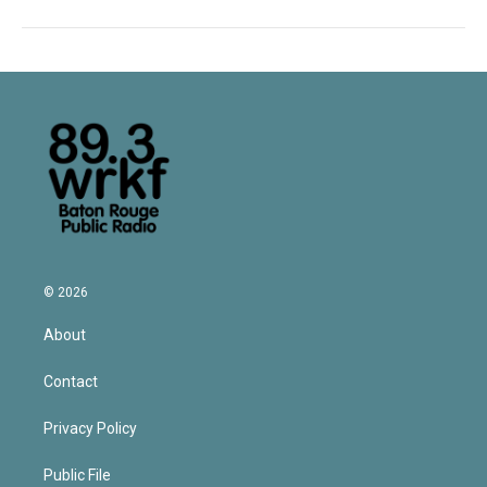
© 2026
About
Contact
Privacy Policy
Public File