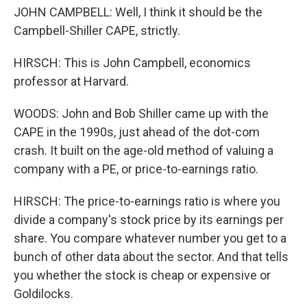
JOHN CAMPBELL: Well, I think it should be the
Campbell-Shiller CAPE, strictly.
HIRSCH: This is John Campbell, economics
professor at Harvard.
WOODS: John and Bob Shiller came up with the
CAPE in the 1990s, just ahead of the dot-com
crash. It built on the age-old method of valuing a
company with a PE, or price-to-earnings ratio.
HIRSCH: The price-to-earnings ratio is where you
divide a company's stock price by its earnings per
share. You compare whatever number you get to a
bunch of other data about the sector. And that tells
you whether the stock is cheap or expensive or
Goldilocks.