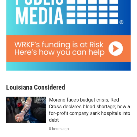
Louisiana Considered
Moreno faces budget crisis; Red
Cross declares blood shortage; how a
for-profit company sank hospitals into
debt
8 hours ago