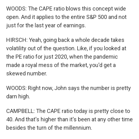
WOODS: The CAPE ratio blows this concept wide
open. And it applies to the entire S&P 500 and not
just for the last year of earnings.
HIRSCH: Yeah, going back a whole decade takes
volatility out of the question. Like, if you looked at
the PE ratio for just 2020, when the pandemic
made a royal mess of the market, you'd get a
skewed number.
WOODS: Right now, John says the number is pretty
darn high.
CAMPBELL: The CAPE ratio today is pretty close to
40. And that's higher than it's been at any other time
besides the turn of the millennium.