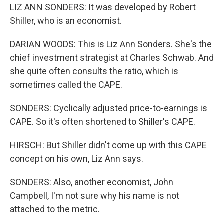
LIZ ANN SONDERS: It was developed by Robert
Shiller, who is an economist.
DARIAN WOODS: This is Liz Ann Sonders. She's the
chief investment strategist at Charles Schwab. And
she quite often consults the ratio, which is
sometimes called the CAPE.
SONDERS: Cyclically adjusted price-to-earnings is
CAPE. So it's often shortened to Shiller's CAPE.
HIRSCH: But Shiller didn't come up with this CAPE
concept on his own, Liz Ann says.
SONDERS: Also, another economist, John
Campbell, I'm not sure why his name is not
attached to the metric.