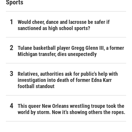
Sports
Would cheer, dance and lacrosse be safer if
sanctioned as high school sports?
Tulane basketball player Gregg Glenn III, a former
Michigan transfer, dies unexpectedly
Relatives, authorities ask for public's help with
investigation into death of former Edna Karr
football standout
This queer New Orleans wrestling troupe took the
world by storm. Now it’s showing others the ropes.