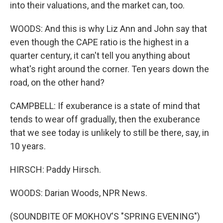
into their valuations, and the market can, too.
WOODS: And this is why Liz Ann and John say that
even though the CAPE ratio is the highest in a
quarter century, it can't tell you anything about
what's right around the corner. Ten years down the
road, on the other hand?
CAMPBELL: If exuberance is a state of mind that
tends to wear off gradually, then the exuberance
that we see today is unlikely to still be there, say, in
10 years.
HIRSCH: Paddy Hirsch.
WOODS: Darian Woods, NPR News.
(SOUNDBITE OF MOKHOV'S "SPRING EVENING")