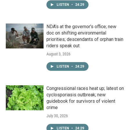
LISTEN
•
24:29
NDA’s at the governor’s office; new
doc on shifting environmental
priorities; descendants of orphan train
riders speak out
August 3, 2026
LISTEN
•
24:29
Congressional races heat up; latest on
cyclosporiasis outbreak; new
guidebook for survivors of violent
crime
July 30, 2026
LISTEN
•
24:29