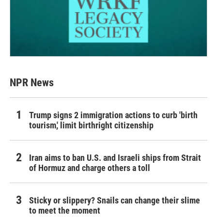
NPR News
Trump signs 2 immigration actions to curb 'birth
tourism,' limit birthright citizenship
Iran aims to ban U.S. and Israeli ships from Strait
of Hormuz and charge others a toll
Sticky or slippery? Snails can change their slime
to meet the moment