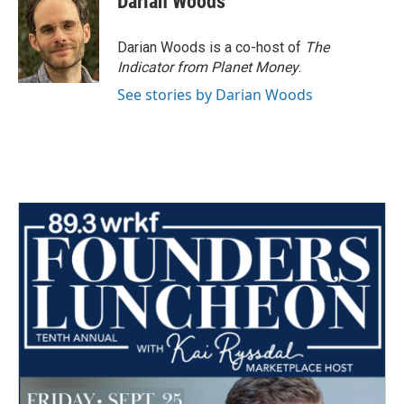
Darian Woods
Darian Woods is a co-host of
The
Indicator from Planet Money
.
See stories by Darian Woods