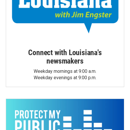
Connect with Louisiana's
newsmakers
Weekday mornings at 9:00 a.m.
Weekday evenings at 9:00 p.m.