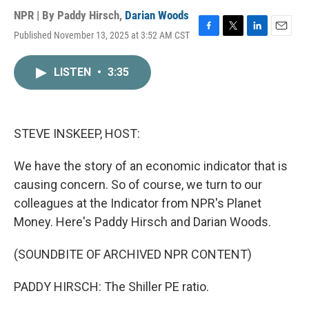
NPR | By
Paddy Hirsch
,
Darian Woods
Published November 13, 2025 at 3:52 AM CST
F
T
L
E
a
w
i
m
c
i
n
a
LISTEN
•
3:35
e
t
k
i
b
t
e
l
o
e
d
o
r
I
k
n
STEVE INSKEEP, HOST:
We have the story of an economic indicator that is
causing concern. So of course, we turn to our
colleagues at the Indicator from NPR's Planet
Money. Here's Paddy Hirsch and Darian Woods.
(SOUNDBITE OF ARCHIVED NPR CONTENT)
PADDY HIRSCH: The Shiller PE ratio.