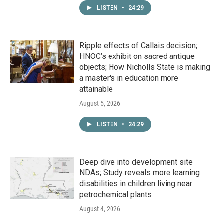
LISTEN
•
24:29
Ripple effects of Callais decision;
HNOC’s exhibit on sacred antique
objects; How Nicholls State is making
a master's in education more
attainable
August 5, 2026
LISTEN
•
24:29
Deep dive into development site
NDAs; Study reveals more learning
disabilities in children living near
petrochemical plants
August 4, 2026