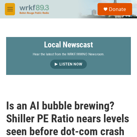
Skip to main content
S
Donate
e
M
a
e
r
n
c
u
h
Local Newscast
u
e
r
Hear the latest from the WRKF/WWNO Newsroom.
y
LISTEN NOW
Is an AI bubble brewing?
Shiller PE Ratio nears levels
seen before dot-com crash