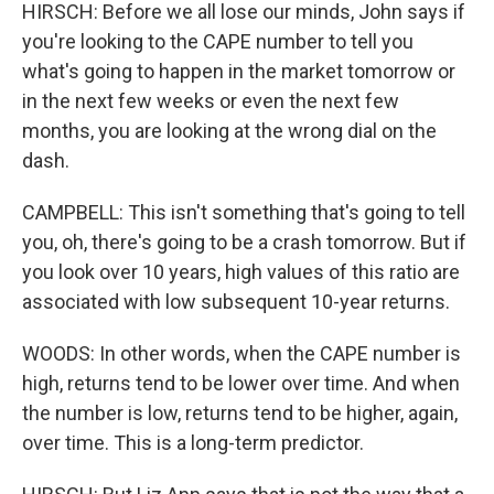
HIRSCH: Before we all lose our minds, John says if
you're looking to the CAPE number to tell you
what's going to happen in the market tomorrow or
in the next few weeks or even the next few
months, you are looking at the wrong dial on the
dash.
CAMPBELL: This isn't something that's going to tell
you, oh, there's going to be a crash tomorrow. But if
you look over 10 years, high values of this ratio are
associated with low subsequent 10-year returns.
WOODS: In other words, when the CAPE number is
high, returns tend to be lower over time. And when
the number is low, returns tend to be higher, again,
over time. This is a long-term predictor.