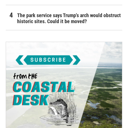
The park service says Trump's arch would obstruct
historic sites. Could it be moved?