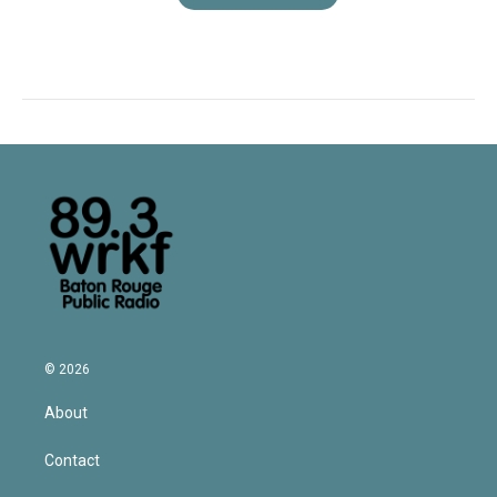
© 2026
About
Contact