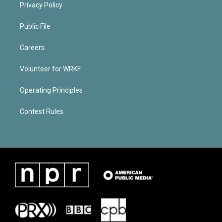
Privacy Policy
Public File
Careers
Volunteer for WRKF
Operating Principles
Contest Rules