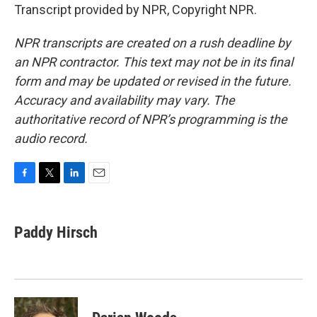
Transcript provided by NPR, Copyright NPR.
NPR transcripts are created on a rush deadline by
an NPR contractor. This text may not be in its final
form and may be updated or revised in the future.
Accuracy and availability may vary. The
authoritative record of NPR’s programming is the
audio record.
F
T
L
E
a
w
i
m
c
i
n
a
e
t
k
i
Paddy Hirsch
b
t
e
l
o
e
d
o
r
I
k
n