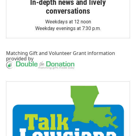
In-depth news and lively
conversations
Weekdays at 12 noon
Weekday evenings at 7:30 p.m.
Matching Gift
and
Volunteer Grant
information
provided by