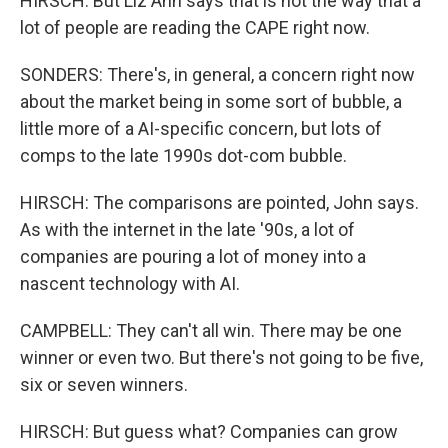
HIRSCH: But Liz Ann says that is not the way that a
lot of people are reading the CAPE right now.
SONDERS: There's, in general, a concern right now
about the market being in some sort of bubble, a
little more of a AI-specific concern, but lots of
comps to the late 1990s dot-com bubble.
HIRSCH: The comparisons are pointed, John says.
As with the internet in the late '90s, a lot of
companies are pouring a lot of money into a
nascent technology with AI.
CAMPBELL: They can't all win. There may be one
winner or even two. But there's not going to be five,
six or seven winners.
HIRSCH: But guess what? Companies can grow