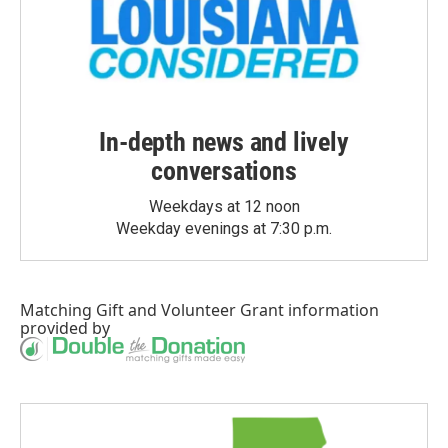
In-depth news and lively
conversations
Weekdays at 12 noon
Weekday evenings at 7:30 p.m.
Matching Gift
and
Volunteer Grant
information
provided by