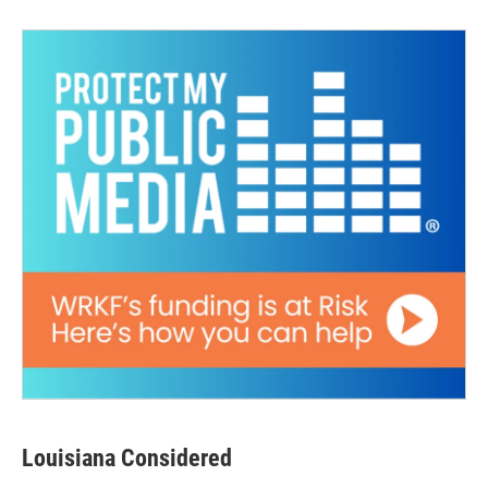
Louisiana Considered