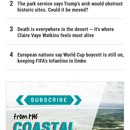
The park service says Trump's arch would obstruct
historic sites. Could it be moved?
Death is everywhere in the desert — it's where
Claire Vaye Watkins feels most alive
European nations say World Cup boycott is still on,
keeping FIFA's Infantino in limbo