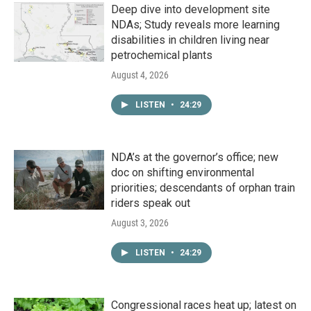
Deep dive into development site
NDAs; Study reveals more learning
disabilities in children living near
petrochemical plants
August 4, 2026
LISTEN
•
24:29
NDA’s at the governor’s office; new
doc on shifting environmental
priorities; descendants of orphan train
riders speak out
August 3, 2026
LISTEN
•
24:29
Congressional races heat up; latest on