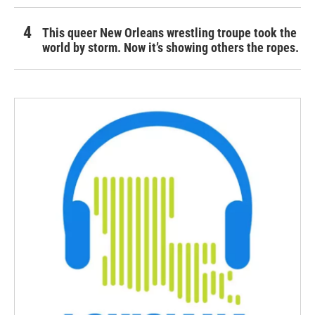
This queer New Orleans wrestling troupe took the
world by storm. Now it’s showing others the ropes.