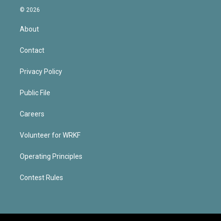
© 2026
About
Contact
Privacy Policy
Public File
Careers
Volunteer for WRKF
Operating Principles
Contest Rules