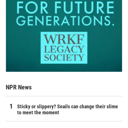
NPR News
Sticky or slippery? Snails can change their slime
to meet the moment