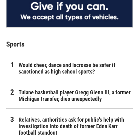
Sports
Would cheer, dance and lacrosse be safer if
sanctioned as high school sports?
Tulane basketball player Gregg Glenn III, a former
Michigan transfer, dies unexpectedly
Relatives, authorities ask for public's help with
investigation into death of former Edna Karr
football standout