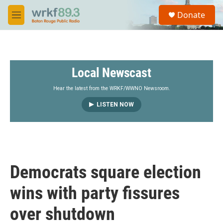
Skip to main content
S
Donate
e
M
a
e
r
n
c
u
h
Local Newscast
u
e
r
Hear the latest from the WRKF/WWNO Newsroom.
y
LISTEN NOW
Democrats square election
wins with party fissures
over shutdown