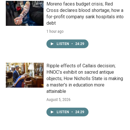
Moreno faces budget crisis; Red
Cross declares blood shortage; how a
for-profit company sank hospitals into
debt
1 hour ago
LISTEN
•
24:29
Ripple effects of Callais decision;
HNOC’s exhibit on sacred antique
objects; How Nicholls State is making
a master's in education more
attainable
August 5, 2026
LISTEN
•
24:29