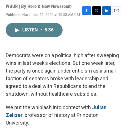
WBUR | By
Here & Now Newsroom
Published November 11, 2025 at 10:53 AM CST
F
T
L
E
a
w
i
m
c
i
n
a
LISTEN
•
5:36
e
t
k
i
b
t
e
l
o
e
d
o
r
I
k
n
Democrats were on a political high after sweeping
wins in last week’s elections. But one week later,
the party is once again under criticism as a small
faction of senators broke with leadership and
agreed to a deal with Republicans to end the
shutdown, without healthcare subsidies.
We put the whiplash into context with
Julian
Zelizer
, professor of history at Princeton
University.