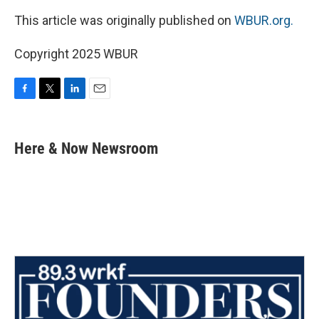
This article was originally published on
WBUR.org.
Copyright 2025 WBUR
F
T
L
E
a
w
i
m
c
i
n
a
e
t
k
i
Here & Now Newsroom
b
t
e
l
o
e
d
o
r
I
k
n