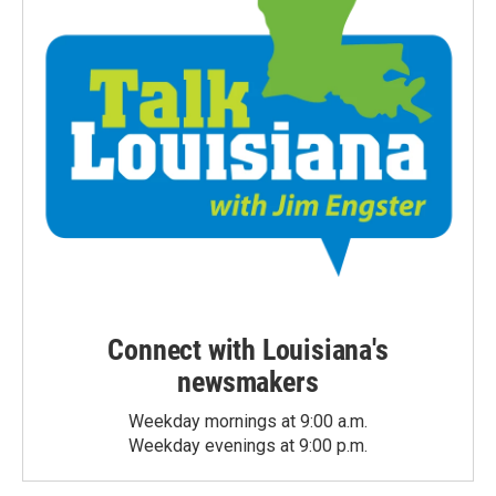
Connect with Louisiana's
newsmakers
Weekday mornings at 9:00 a.m.
Weekday evenings at 9:00 p.m.