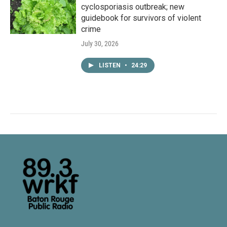
cyclosporiasis outbreak; new
guidebook for survivors of violent
crime
July 30, 2026
LISTEN
•
24:29