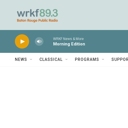
Skip to main content
WRKF News & More
Morning Edition
NEWS
CLASSICAL
PROGRAMS
SUPPO