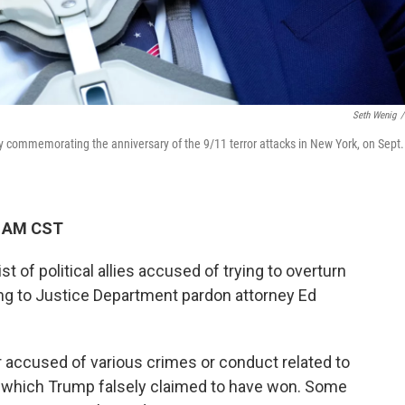
Seth Wenig
/
y commemorating the anniversary of the 9/11 terror attacks in New York, on Sept.
0 AM CST
t of political allies accused of trying to overturn
ing to Justice Department pardon attorney Ed
r accused of various crimes or conduct related to
, which Trump falsely claimed to have won.
Some