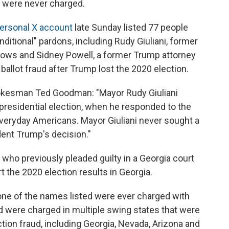
s were never charged.
personal X account
late Sunday listed 77 people
ditional" pardons, including Rudy Giuliani, former
ows and Sidney Powell, a former Trump attorney
allot fraud after Trump lost the 2020 election.
 spokesman Ted Goodman: "Mayor Rudy Giuliani
presidential election, when he responded to the
veryday Americans. Mayor Giuliani never sought a
dent Trump's decision."
 who previously pleaded guilty in a Georgia court
rt the 2020 election results in Georgia.
one of the names listed were ever charged with
d were charged in multiple swing states that were
tion fraud, including Georgia, Nevada, Arizona and