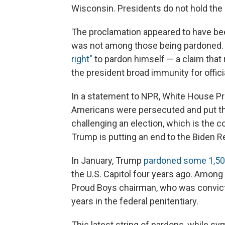
Wisconsin. Presidents do not hold the
The proclamation appeared to have bee
was not among those being pardoned.
right"
to pardon himself — a claim tha
the president broad immunity for offic
In a statement to NPR, White House Pre
Americans were persecuted and put thr
challenging an election, which is the 
Trump is putting an end to the Biden R
In January, Trump
pardoned some 1,500
the U.S. Capitol four years ago. Among
Proud Boys chairman, who was convict
years in the federal penitentiary.
This latest string of pardons, while sy