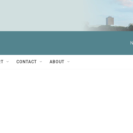
N
RT
CONTACT
ABOUT