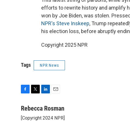
efforts to rewrite history and amplify 
won by Joe Biden, was stolen. Presse
NPR's Steve Inskeep
, Trump repeated
his election loss, before abruptly endin
Copyright 2025 NPR
Tags
NPR News
F
T
L
E
a
w
i
m
c
i
n
a
Rebecca Rosman
e
t
k
i
[Copyright 2024 NPR]
b
t
e
l
o
e
d