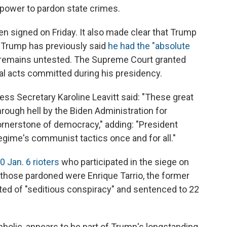
 power to pardon state crimes.
n signed on Friday. It also made clear that Trump
 Trump has previously said
he had the "absolute
t remains untested. The Supreme Court granted
ial acts committed during his presidency.
ss Secretary Karoline Leavitt said: "These great
ough hell by the Biden Administration for
cornerstone of democracy," adding: "President
egime's communist tactics once and for all."
 Jan. 6 rioters
who participated in the siege on
 those pardoned were Enrique Tarrio, the former
ed of "seditious conspiracy" and sentenced to 22
mbolic, appears to be part of Trump's longstanding