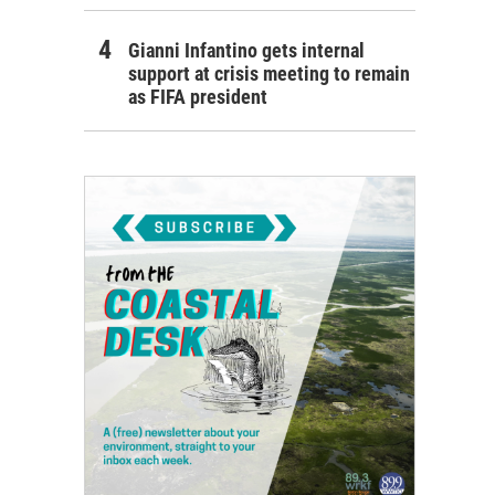
Gianni Infantino gets internal
support at crisis meeting to remain
as FIFA president