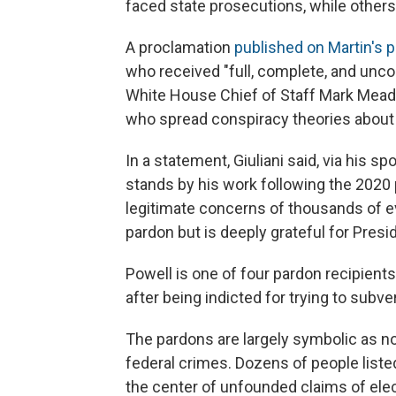
faced state prosecutions, while other
A proclamation
published on Martin's 
who received "full, complete, and uncon
White House Chief of Staff Mark Mead
who spread conspiracy theories about b
In a statement, Giuliani said, via his
stands by his work following the 2020 
legitimate concerns of thousands of e
pardon but is deeply grateful for Presi
Powell is one of four pardon recipients
after being indicted for trying to subve
The pardons are largely symbolic as n
federal crimes. Dozens of people liste
the center of unfounded claims of elec