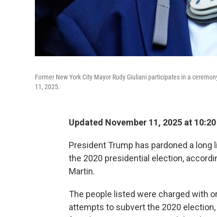
Former New York City Mayor Rudy Giuliani participates in a ceremon
11, 2025.
Updated November 11, 2025 at 10:2
President Trump has pardoned a long lis
the 2020 presidential election, accord
Martin.
The people listed were charged with o
attempts to subvert the 2020 election