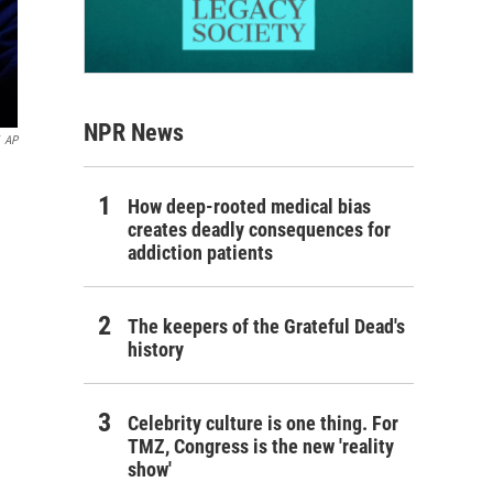
NPR News
AP
How deep-rooted medical bias
creates deadly consequences for
addiction patients
The keepers of the Grateful Dead's
history
Celebrity culture is one thing. For
TMZ, Congress is the new 'reality
show'