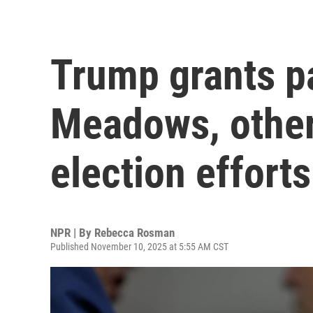
Trump grants pa
Meadows, other
election efforts
NPR | By
Rebecca Rosman
Published November 10, 2025 at 5:55 AM CST