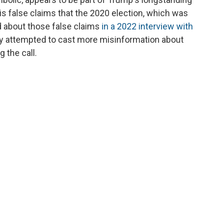
his false claims that the 2020 election, which was
d about those false claims
in a 2022 interview with
ly attempted to cast more misinformation about
g the call.