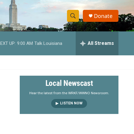
Donate
S
S
e
h
a
r
All Streams
EXT UP:
9:00 AM
Talk Louisiana
o
c
h
w
Q
u
S
e
r
e
Local Newscast
y
a
Hear the latest from the WRKF/WWNO Newsroom.
LISTEN NOW
r
c
h