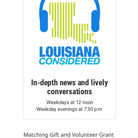
In-depth news and lively
conversations
Weekdays at 12 noon
Weekday evenings at 7:30 p.m.
Matching Gift
and
Volunteer Grant