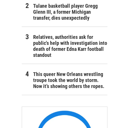
Tulane basketball player Gregg
Glenn III, a former Michigan
transfer, dies unexpectedly
Relatives, authorities ask for
public's help with investigation into
death of former Edna Karr football
standout
This queer New Orleans wrestling
troupe took the world by storm.
Now it’s showing others the ropes.