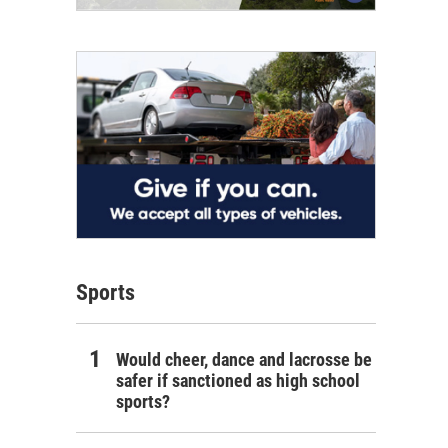
Sports
Would cheer, dance and lacrosse be
safer if sanctioned as high school
sports?