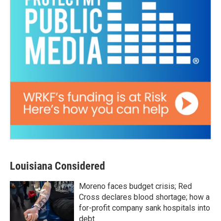
Louisiana Considered
Moreno faces budget crisis; Red
Cross declares blood shortage; how a
for-profit company sank hospitals into
debt