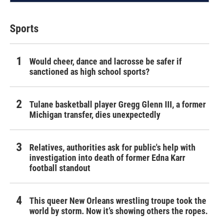
Sports
Would cheer, dance and lacrosse be safer if
sanctioned as high school sports?
Tulane basketball player Gregg Glenn III, a former
Michigan transfer, dies unexpectedly
Relatives, authorities ask for public's help with
investigation into death of former Edna Karr
football standout
This queer New Orleans wrestling troupe took the
world by storm. Now it’s showing others the ropes.