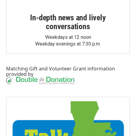
In-depth news and lively
conversations
Weekdays at 12 noon
Weekday evenings at 7:30 p.m.
Matching Gift
and
Volunteer Grant
information
provided by