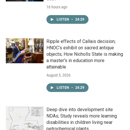
16 hours ago
LISTEN
•
24:29
Ripple effects of Callais decision;
HNOC’s exhibit on sacred antique
objects; How Nicholls State is making
a master's in education more
attainable
August 5, 2026
LISTEN
•
24:29
Deep dive into development site
NDAs; Study reveals more learning
disabilities in children living near
petrochemical plants