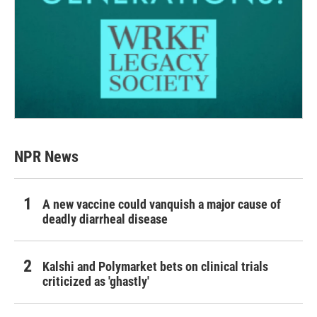
NPR News
A new vaccine could vanquish a major cause of
deadly diarrheal disease
Kalshi and Polymarket bets on clinical trials
criticized as 'ghastly'