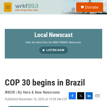
Skip to main content
S
Donate
e
M
a
e
r
n
c
u
h
Local Newscast
u
e
r
Hear the latest from the WRKF/WWNO Newsroom.
y
LISTEN NOW
COP 30 begins in Brazil
WBUR | By
Here & Now Newsroom
Published November 10, 2025 at 10:58 AM CST
F
T
L
E
a
w
i
m