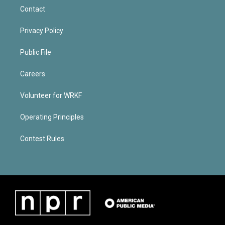
Contact
Privacy Policy
Public File
Careers
Volunteer for WRKF
Operating Principles
Contest Rules