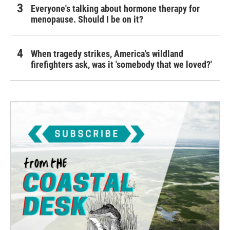
Everyone's talking about hormone therapy for
menopause. Should I be on it?
When tragedy strikes, America's wildland
firefighters ask, was it 'somebody that we loved?'