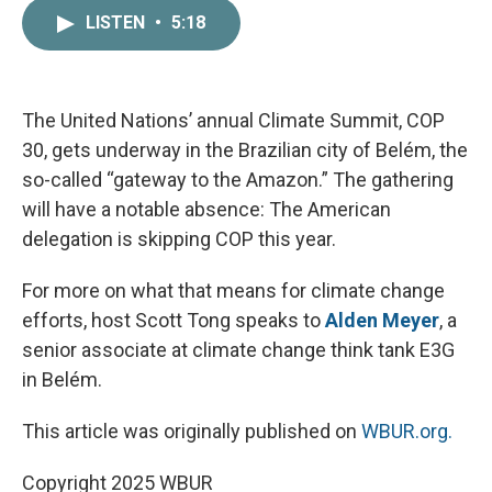
c
i
n
a
LISTEN
•
5:18
e
t
k
i
b
t
e
l
o
e
d
o
r
I
k
n
The United Nations’ annual Climate Summit, COP
30, gets underway in the Brazilian city of Belém, the
so-called “gateway to the Amazon.” The gathering
will have a notable absence: The American
delegation is skipping COP this year.
For more on what that means for climate change
efforts, host Scott Tong speaks to
Alden Meyer
, a
senior associate at climate change think tank E3G
in Belém.
This article was originally published on
WBUR.org.
Copyright 2025 WBUR