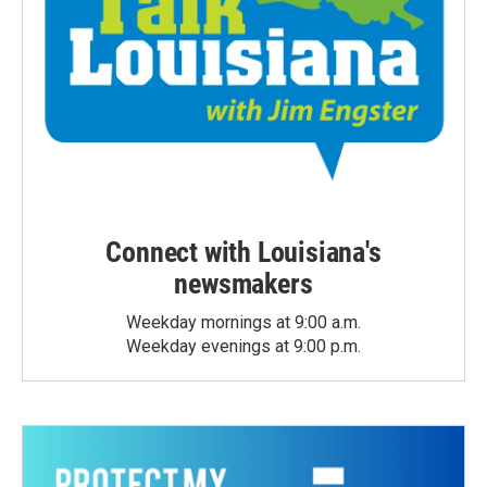
Connect with Louisiana's
newsmakers
Weekday mornings at 9:00 a.m.
Weekday evenings at 9:00 p.m.