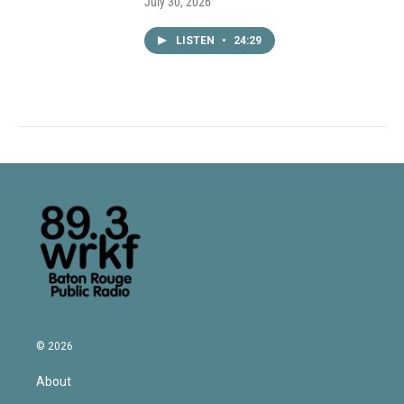
July 30, 2026
LISTEN
•
24:29
© 2026
About