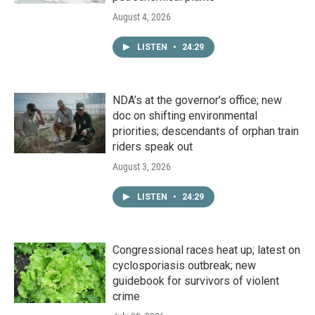
August 4, 2026
LISTEN
•
24:29
NDA’s at the governor’s office; new
doc on shifting environmental
priorities; descendants of orphan train
riders speak out
August 3, 2026
LISTEN
•
24:29
Congressional races heat up; latest on
cyclosporiasis outbreak; new
guidebook for survivors of violent
crime