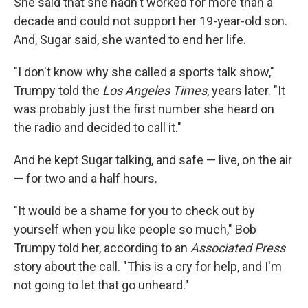
She said that she hadn't worked for more than a
decade and could not support her 19-year-old son.
And, Sugar said, she wanted to end her life.
"I don't know why she called a sports talk show,"
Trumpy told the
Los Angeles Times
, years later. "It
was probably just the first number she heard on
the radio and decided to call it."
And he kept Sugar talking, and safe — live, on the air
— for two and a half hours.
"It would be a shame for you to check out by
yourself when you like people so much," Bob
Trumpy told her, according to an
Associated Press
story about the call. "This is a cry for help, and I'm
not going to let that go unheard."