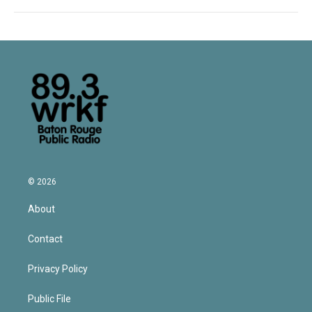
© 2026
About
Contact
Privacy Policy
Public File