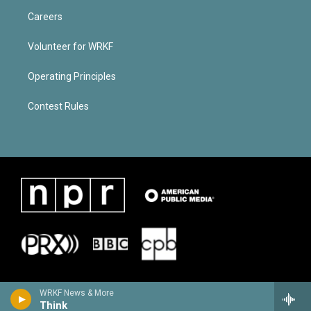
Careers
Volunteer for WRKF
Operating Principles
Contest Rules
WRKF News & More
Think