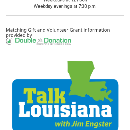
Weekday evenings at 7:30 p.m.
Matching Gift
and
Volunteer Grant
information
provided by