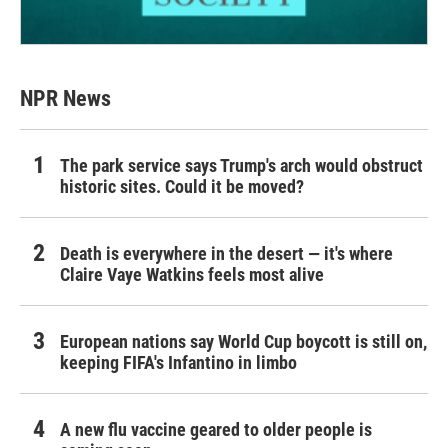
NPR News
The park service says Trump's arch would obstruct
historic sites. Could it be moved?
Death is everywhere in the desert — it's where
Claire Vaye Watkins feels most alive
European nations say World Cup boycott is still on,
keeping FIFA's Infantino in limbo
A new flu vaccine geared to older people is