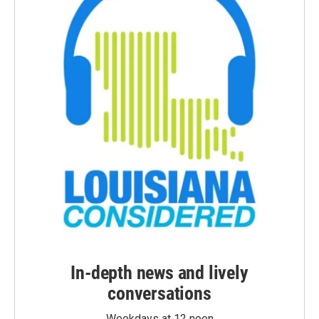
In-depth news and lively
conversations
Weekdays at 12 noon