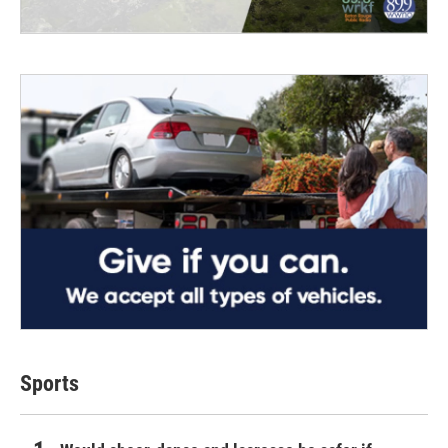
Sports