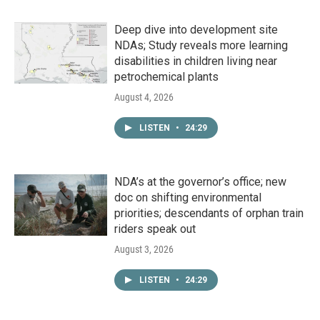
Deep dive into development site
NDAs; Study reveals more learning
disabilities in children living near
petrochemical plants
August 4, 2026
LISTEN
•
24:29
NDA’s at the governor’s office; new
doc on shifting environmental
priorities; descendants of orphan train
riders speak out
August 3, 2026
LISTEN
•
24:29