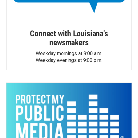
Connect with Louisiana's
newsmakers
Weekday mornings at 9:00 a.m.
Weekday evenings at 9:00 p.m.