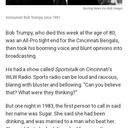
Sporting News Via Getty Images
Announcer Bob Trumpy, circa 1981.
Bob Trumpy, who died this week at the age of 80,
was an All-Pro tight end for the Cincinnati Bengals,
then took his booming voice and blunt opinions into
broadcasting.
He had a show called
Sportstalk
on Cincinnati's
WLW Radio. Sports radio can be loud and raucous,
blaring with bluster and bellowing. "Can you believe
that? What were they thinking?"
But one night in 1983, the first person to call in said
her name was Sugar. She said she had been
drinking, and was married to a man who beat her.