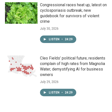
Congressional races heat up; latest on
cyclosporiasis outbreak; new
guidebook for survivors of violent
crime
July 30, 2026
LISTEN
•
24:29
Cleo Fields’ political future; residents
complain of high rates from Magnolia
Water; demystifying AI for business
owners
July 29, 2026
LISTEN
•
24:29