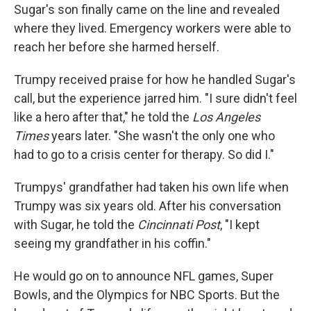
Sugar's son finally came on the line and revealed
where they lived. Emergency workers were able to
reach her before she harmed herself.
Trumpy received praise for how he handled Sugar's
call, but the experience jarred him. "I sure didn't feel
like a hero after that," he told the
Los Angeles
Times
years later. "She wasn't the only one who
had to go to a crisis center for therapy. So did I."
Trumpys' grandfather had taken his own life when
Trumpy was six years old. After his conversation
with Sugar, he told the
Cincinnati Post
, "I kept
seeing my grandfather in his coffin."
He would go on to announce NFL games, Super
Bowls, and the Olympics for NBC Sports. But the