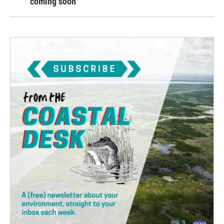
coming soon