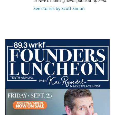
of NPR's morning news podcast
Up First
.
See stories by Scott Simon