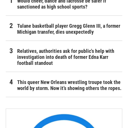
Would cheer, dance and lacrosse be safer if
sanctioned as high school sports?
Tulane basketball player Gregg Glenn III, a former
Michigan transfer, dies unexpectedly
Relatives, authorities ask for public's help with
investigation into death of former Edna Karr
football standout
This queer New Orleans wrestling troupe took the
world by storm. Now it’s showing others the ropes.