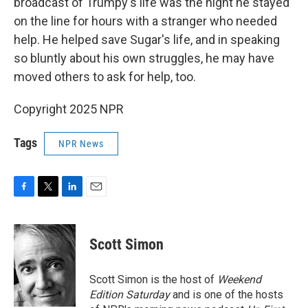
broadcast of Trumpy's life was the night he stayed
on the line for hours with a stranger who needed
help. He helped save Sugar's life, and in speaking
so bluntly about his own struggles, he may have
moved others to ask for help, too.
Copyright 2025 NPR
Tags
NPR News
F
T
L
E
a
w
i
m
c
i
n
a
e
t
k
i
Scott Simon
b
t
e
l
o
e
d
o
r
I
Scott Simon is the host of
Weekend
k
n
Edition Saturday
and is one of the hosts