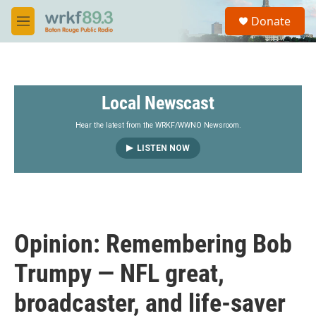
Skip to main content
S
Donate
e
M
a
e
r
n
c
u
h
Local Newscast
u
e
r
Hear the latest from the WRKF/WWNO Newsroom.
y
LISTEN NOW
Opinion: Remembering Bob
Trumpy — NFL great,
broadcaster, and life-saver