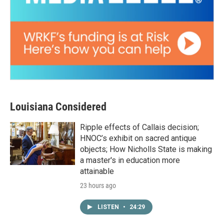
Louisiana Considered
Ripple effects of Callais decision;
HNOC’s exhibit on sacred antique
objects; How Nicholls State is making
a master's in education more
attainable
23 hours ago
LISTEN
•
24:29