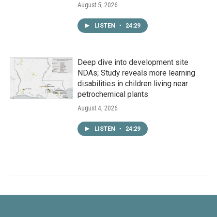
August 5, 2026
LISTEN
•
24:29
Deep dive into development site
NDAs; Study reveals more learning
disabilities in children living near
petrochemical plants
August 4, 2026
LISTEN
•
24:29