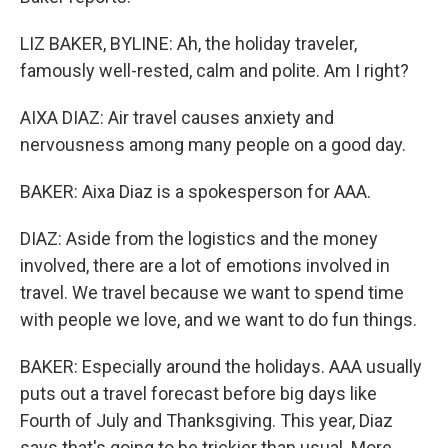
LIZ BAKER, BYLINE: Ah, the holiday traveler,
famously well-rested, calm and polite. Am I right?
AIXA DIAZ: Air travel causes anxiety and
nervousness among many people on a good day.
BAKER: Aixa Diaz is a spokesperson for AAA.
DIAZ: Aside from the logistics and the money
involved, there are a lot of emotions involved in
travel. We travel because we want to spend time
with people we love, and we want to do fun things.
BAKER: Especially around the holidays. AAA usually
puts out a travel forecast before big days like
Fourth of July and Thanksgiving. This year, Diaz
says that's going to be trickier than usual. More