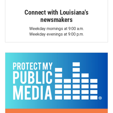
Connect with Louisiana's
newsmakers
Weekday mornings at 9:00 a.m.
Weekday evenings at 9:00 p.m.