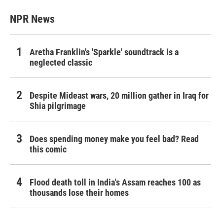
NPR News
Aretha Franklin's 'Sparkle' soundtrack is a
neglected classic
Despite Mideast wars, 20 million gather in Iraq for
Shia pilgrimage
Does spending money make you feel bad? Read
this comic
Flood death toll in India's Assam reaches 100 as
thousands lose their homes