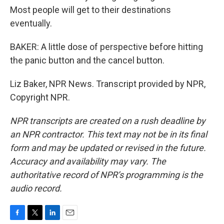
Most people will get to their destinations
eventually.
BAKER: A little dose of perspective before hitting
the panic button and the cancel button.
Liz Baker, NPR News. Transcript provided by NPR,
Copyright NPR.
NPR transcripts are created on a rush deadline by
an NPR contractor. This text may not be in its final
form and may be updated or revised in the future.
Accuracy and availability may vary. The
authoritative record of NPR’s programming is the
audio record.