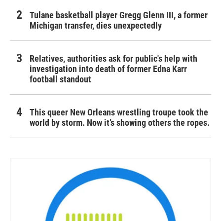
Tulane basketball player Gregg Glenn III, a former
Michigan transfer, dies unexpectedly
Relatives, authorities ask for public's help with
investigation into death of former Edna Karr
football standout
This queer New Orleans wrestling troupe took the
world by storm. Now it’s showing others the ropes.