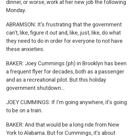
dinner, or worse, work at her new job the following
Monday.
ABRAMSON: It's frustrating that the government
can't, like, figure it out and, like, just, like, do what
they need to do in order for everyone to not have
these anxieties.
BAKER: Joey Cummings (ph) in Brooklyn has been
a frequent flyer for decades, both as a passenger
and as a recreational pilot. But this holiday
government shutdown...
JOEY CUMMINGS: If I'm going anywhere, it's going
to be on a train.
BAKER: And that would be a long ride from New
York to Alabama. But for Cummings, it's about