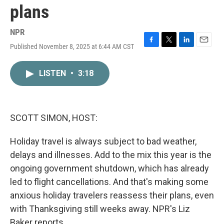
plans
NPR
Published November 8, 2025 at 6:44 AM CST
F
T
L
E
a
w
i
m
c
i
n
a
LISTEN
•
3:18
e
t
k
i
b
t
e
l
o
e
d
o
r
I
k
n
SCOTT SIMON, HOST:
Holiday travel is always subject to bad weather,
delays and illnesses. Add to the mix this year is the
ongoing government shutdown, which has already
led to flight cancellations. And that's making some
anxious holiday travelers reassess their plans, even
with Thanksgiving still weeks away. NPR's Liz
Baker reports.