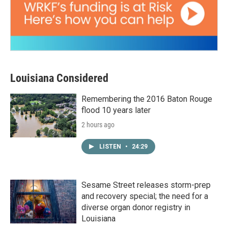
Louisiana Considered
Remembering the 2016 Baton Rouge
flood 10 years later
2 hours ago
LISTEN
•
24:29
Sesame Street releases storm-prep
and recovery special; the need for a
diverse organ donor registry in
Louisiana