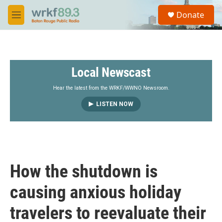
Skip to main content
S
Donate
e
M
a
e
r
n
c
u
h
Local Newscast
u
e
r
Hear the latest from the WRKF/WWNO Newsroom.
y
LISTEN NOW
How the shutdown is
causing anxious holiday
travelers to reevaluate their