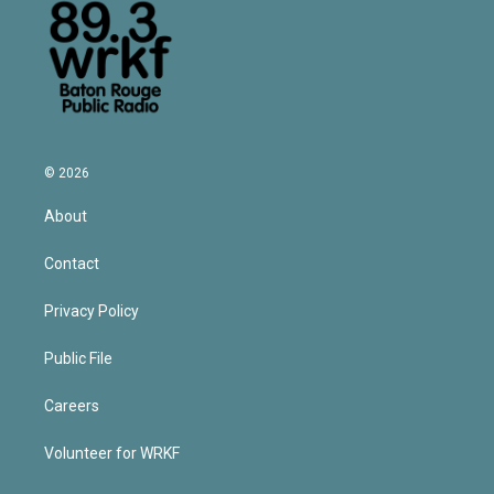
© 2026
About
Contact
Privacy Policy
Public File
Careers
Volunteer for WRKF