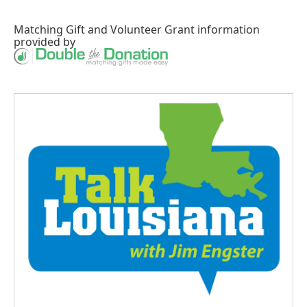
Matching Gift
and
Volunteer Grant
information
provided by