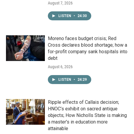
August 7, 2026
LISTEN
•
24:30
Moreno faces budget crisis; Red
Cross declares blood shortage; how a
for-profit company sank hospitals into
debt
August 6, 2026
LISTEN
•
24:29
Ripple effects of Callais decision;
HNOC’s exhibit on sacred antique
objects; How Nicholls State is making
a master's in education more
attainable