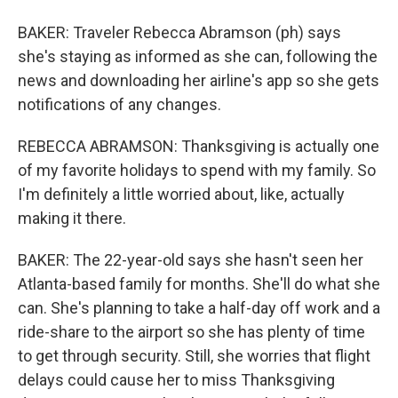
BAKER: Traveler Rebecca Abramson (ph) says
she's staying as informed as she can, following the
news and downloading her airline's app so she gets
notifications of any changes.
REBECCA ABRAMSON: Thanksgiving is actually one
of my favorite holidays to spend with my family. So
I'm definitely a little worried about, like, actually
making it there.
BAKER: The 22-year-old says she hasn't seen her
Atlanta-based family for months. She'll do what she
can. She's planning to take a half-day off work and a
ride-share to the airport so she has plenty of time
to get through security. Still, she worries that flight
delays could cause her to miss Thanksgiving