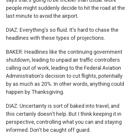
people might suddenly decide to hit the road at the
last minute to avoid the airport.
DIAZ: Everything's so fluid. It's hard to chase the
headlines with these types of projections.
BAKER: Headlines like the continuing government
shutdown, leading to unpaid air traffic controllers
calling out of work, leading to the Federal Aviation
Administration's decision to cut flights, potentially
by as much as 20%. In other words, anything could
happen by Thanksgiving.
DIAZ: Uncertainty is sort of baked into travel, and
this certainly doesn't help. But I think keeping it in
perspective, controlling what you can and staying
informed. Don't be caught off guard.