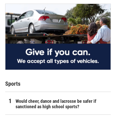
Sports
Would cheer, dance and lacrosse be safer if
sanctioned as high school sports?