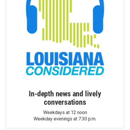
In-depth news and lively
conversations
Weekdays at 12 noon
Weekday evenings at 7:30 p.m.