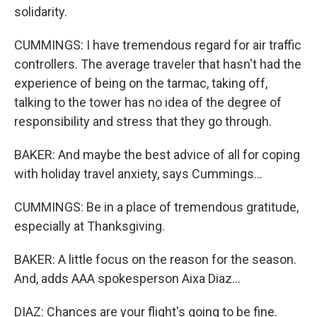
solidarity.
CUMMINGS: I have tremendous regard for air traffic
controllers. The average traveler that hasn't had the
experience of being on the tarmac, taking off,
talking to the tower has no idea of the degree of
responsibility and stress that they go through.
BAKER: And maybe the best advice of all for coping
with holiday travel anxiety, says Cummings...
CUMMINGS: Be in a place of tremendous gratitude,
especially at Thanksgiving.
BAKER: A little focus on the reason for the season.
And, adds AAA spokesperson Aixa Diaz...
DIAZ: Chances are your flight's going to be fine.