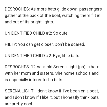
DESROCHES: As more bats glide down, passengers
gather at the back of the boat, watching them flit in
and out of its bright lights.
UNIDENTIFIED CHILD #2: So cute.
HILTY: You can get closer. Don't be scared.
UNIDENTIFIED CHILD #2: Bye, little bats.
DESROCHES: 12-year-old Serena Light (ph) is here
with her mom and sisters. She home schools and
is especially interested in bats.
SERENA LIGHT: I don't know if I've been on a boat,
and I don't know if I like it, but I honestly think bats
are pretty cool.