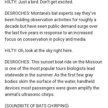
HILTY: Just a bird. Don't get excited.
DESROCHES: Montana's bat experts say they've
been holding observation activities for roughly a
decade but have seen public demand surge over
the last five years in response to an increased
focus on conservation in policy and media.
HILTY: Oh, look at the sky right here.
DESROCHES: This sunset boat ride on the Missouri
is one of the most popular tours biologists lead
statewide in the summer. As the first few gray
bodies skim the surface of the water, handheld
devices most passengers were given amplify the
animal's ultrasonic chirps.
(SOUNDBITE OF BATS CHIRPING)