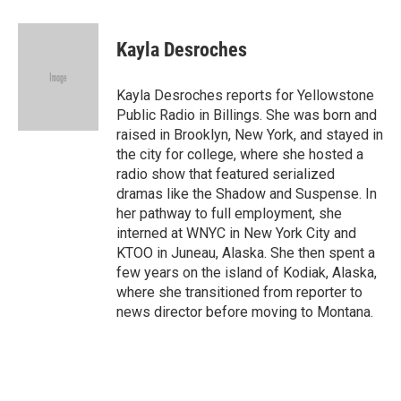
a
w
i
m
c
i
n
a
e
t
k
i
Kayla Desroches
b
t
e
l
o
e
d
o
r
I
Kayla Desroches reports for Yellowstone
k
n
Public Radio in Billings. She was born and
raised in Brooklyn, New York, and stayed in
the city for college, where she hosted a
radio show that featured serialized
dramas like the Shadow and Suspense. In
her pathway to full employment, she
interned at WNYC in New York City and
KTOO in Juneau, Alaska. She then spent a
few years on the island of Kodiak, Alaska,
where she transitioned from reporter to
news director before moving to Montana.