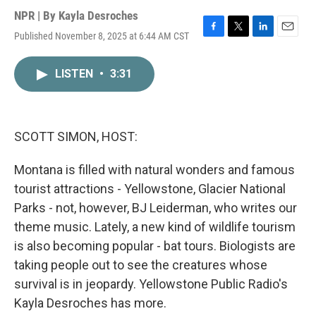
NPR | By
Kayla Desroches
Published November 8, 2025 at 6:44 AM CST
F
T
L
E
a
w
i
m
c
i
n
a
LISTEN
•
3:31
e
t
k
i
b
t
e
l
o
e
d
o
r
I
k
n
SCOTT SIMON, HOST:
Montana is filled with natural wonders and famous
tourist attractions - Yellowstone, Glacier National
Parks - not, however, BJ Leiderman, who writes our
theme music. Lately, a new kind of wildlife tourism
is also becoming popular - bat tours. Biologists are
taking people out to see the creatures whose
survival is in jeopardy. Yellowstone Public Radio's
Kayla Desroches has more.