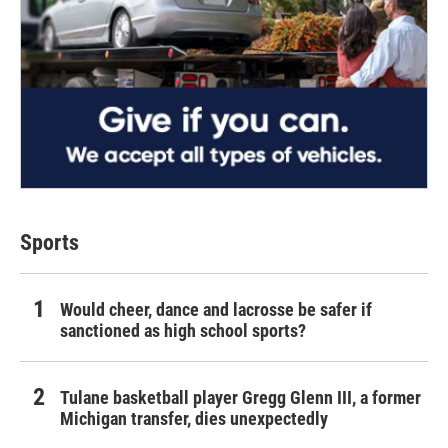
Sports
Would cheer, dance and lacrosse be safer if
sanctioned as high school sports?
Tulane basketball player Gregg Glenn III, a former
Michigan transfer, dies unexpectedly