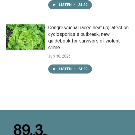
LISTEN
•
24:29
Congressional races heat up; latest on
cyclosporiasis outbreak; new
guidebook for survivors of violent
crime
July 30, 2026
LISTEN
•
24:29