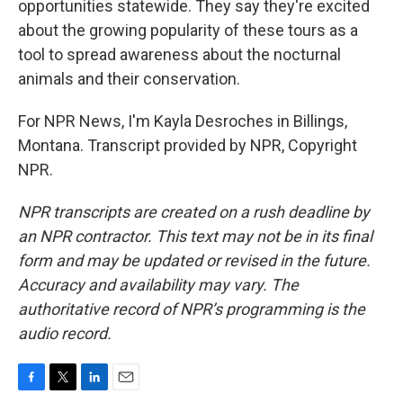
opportunities statewide. They say they're excited
about the growing popularity of these tours as a
tool to spread awareness about the nocturnal
animals and their conservation.
For NPR News, I'm Kayla Desroches in Billings,
Montana. Transcript provided by NPR, Copyright
NPR.
NPR transcripts are created on a rush deadline by
an NPR contractor. This text may not be in its final
form and may be updated or revised in the future.
Accuracy and availability may vary. The
authoritative record of NPR’s programming is the
audio record.
F
T
L
E