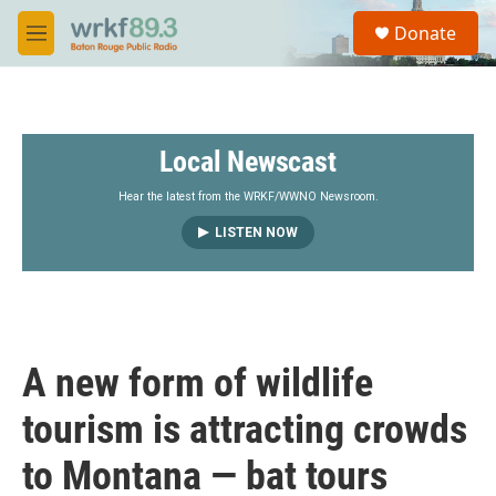
Skip to main content
S
Donate
e
M
a
e
r
n
c
u
h
Local Newscast
u
e
r
Hear the latest from the WRKF/WWNO Newsroom.
y
LISTEN NOW
A new form of wildlife
tourism is attracting crowds
to Montana — bat tours