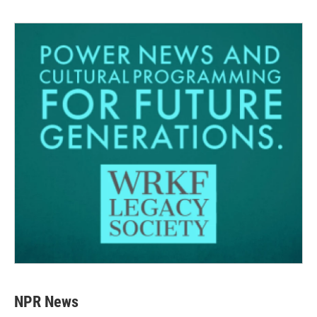
NPR News