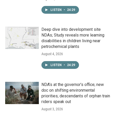
LISTEN
•
24:29
Deep dive into development site
NDAs; Study reveals more learning
disabilities in children living near
petrochemical plants
August 4, 2026
LISTEN
•
24:29
NDA’s at the governor’s office; new
doc on shifting environmental
priorities; descendants of orphan train
riders speak out
August 3, 2026