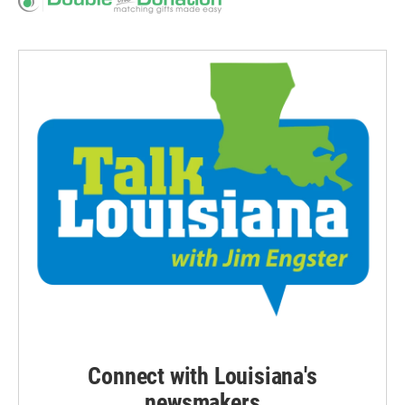
Connect with Louisiana's
newsmakers