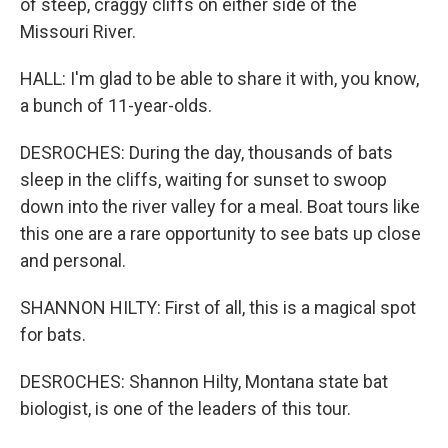
of steep, craggy cliffs on either side of the
Missouri River.
HALL: I'm glad to be able to share it with, you know,
a bunch of 11-year-olds.
DESROCHES: During the day, thousands of bats
sleep in the cliffs, waiting for sunset to swoop
down into the river valley for a meal. Boat tours like
this one are a rare opportunity to see bats up close
and personal.
SHANNON HILTY: First of all, this is a magical spot
for bats.
DESROCHES: Shannon Hilty, Montana state bat
biologist, is one of the leaders of this tour.