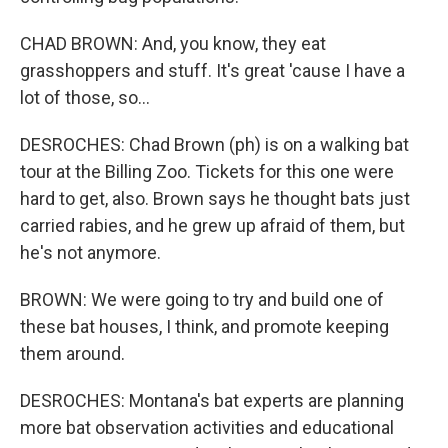
CHAD BROWN: And, you know, they eat
grasshoppers and stuff. It's great 'cause I have a
lot of those, so...
DESROCHES: Chad Brown (ph) is on a walking bat
tour at the Billing Zoo. Tickets for this one were
hard to get, also. Brown says he thought bats just
carried rabies, and he grew up afraid of them, but
he's not anymore.
BROWN: We were going to try and build one of
these bat houses, I think, and promote keeping
them around.
DESROCHES: Montana's bat experts are planning
more bat observation activities and educational