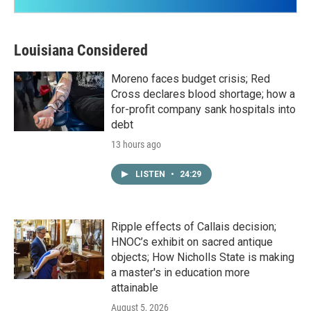
Louisiana Considered
Moreno faces budget crisis; Red
Cross declares blood shortage; how a
for-profit company sank hospitals into
debt
13 hours ago
LISTEN
•
24:29
Ripple effects of Callais decision;
HNOC’s exhibit on sacred antique
objects; How Nicholls State is making
a master's in education more
attainable
August 5, 2026