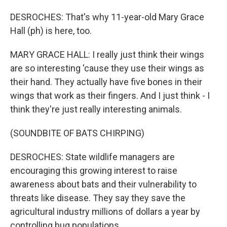
DESROCHES: That's why 11-year-old Mary Grace
Hall (ph) is here, too.
MARY GRACE HALL: I really just think their wings
are so interesting 'cause they use their wings as
their hand. They actually have five bones in their
wings that work as their fingers. And I just think - I
think they're just really interesting animals.
(SOUNDBITE OF BATS CHIRPING)
DESROCHES: State wildlife managers are
encouraging this growing interest to raise
awareness about bats and their vulnerability to
threats like disease. They say they save the
agricultural industry millions of dollars a year by
controlling bug populations.