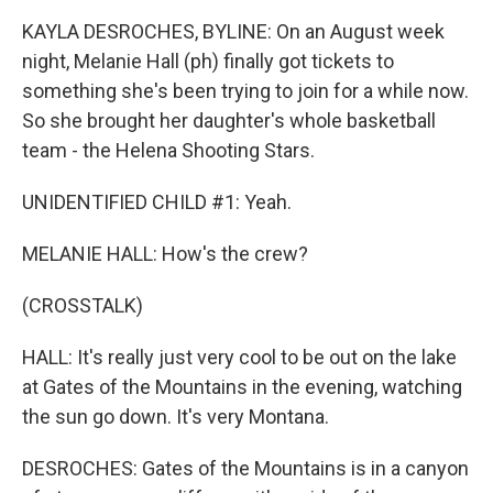
KAYLA DESROCHES, BYLINE: On an August week
night, Melanie Hall (ph) finally got tickets to
something she's been trying to join for a while now.
So she brought her daughter's whole basketball
team - the Helena Shooting Stars.
UNIDENTIFIED CHILD #1: Yeah.
MELANIE HALL: How's the crew?
(CROSSTALK)
HALL: It's really just very cool to be out on the lake
at Gates of the Mountains in the evening, watching
the sun go down. It's very Montana.
DESROCHES: Gates of the Mountains is in a canyon