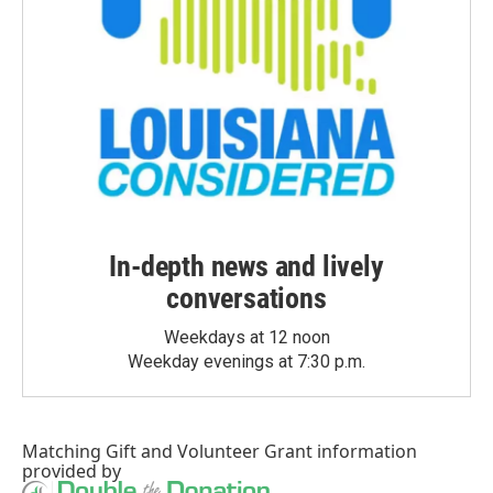
In-depth news and lively
conversations
Weekdays at 12 noon
Weekday evenings at 7:30 p.m.
Matching Gift
and
Volunteer Grant
information
provided by