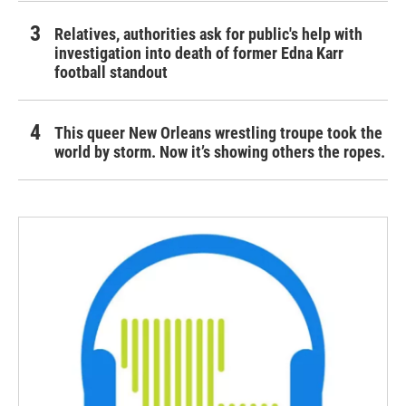
Relatives, authorities ask for public's help with
investigation into death of former Edna Karr
football standout
This queer New Orleans wrestling troupe took the
world by storm. Now it’s showing others the ropes.