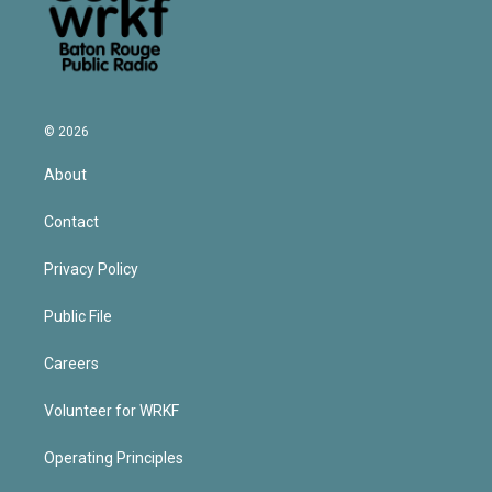
© 2026
About
Contact
Privacy Policy
Public File
Careers
Volunteer for WRKF
Operating Principles