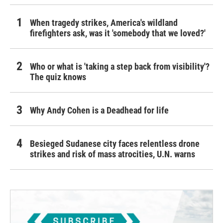
When tragedy strikes, America's wildland
firefighters ask, was it 'somebody that we loved?'
Who or what is 'taking a step back from visibility'?
The quiz knows
Why Andy Cohen is a Deadhead for life
Besieged Sudanese city faces relentless drone
strikes and risk of mass atrocities, U.N. warns