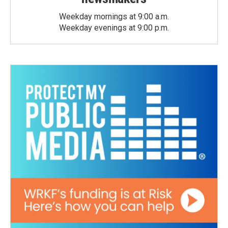
Weekday mornings at 9:00 a.m.
Weekday evenings at 9:00 p.m.