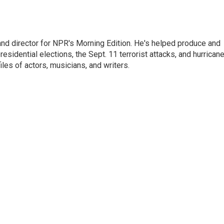
and director for NPR's Morning Edition. He's helped produce and
sidential elections, the Sept. 11 terrorist attacks, and hurrican
les of actors, musicians, and writers.