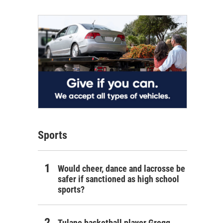
Sports
Would cheer, dance and lacrosse be
safer if sanctioned as high school
sports?
Tulane basketball player Gregg