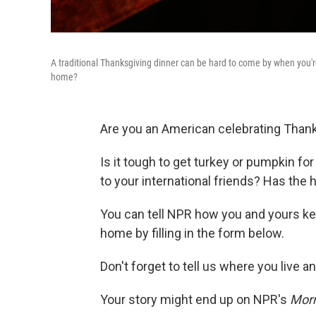
A traditional Thanksgiving dinner can be hard to come by when you'r
home?
Are you an American celebrating Than
Is it tough to get turkey or pumpkin f
to your international friends? Has the
You can tell NPR how you and yours kee
home by filling in the form below.
Don't forget to tell us where you live 
Your story might end up on NPR's
Morn