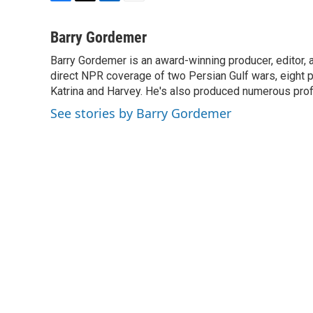
F
T
L
E
a
w
i
m
c
i
n
a
Barry Gordemer
e
t
k
i
Barry Gordemer is an award-winning producer, editor, 
b
t
e
l
o
direct NPR coverage of two Persian Gulf wars, eight pre
e
d
o
r
I
Katrina and Harvey. He's also produced numerous profi
k
n
See stories by Barry Gordemer