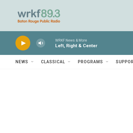
Skip to main content
WRKF News & More
Left, Right & Center
NEWS
CLASSICAL
PROGRAMS
SUPPO