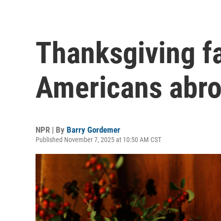
Thanksgiving f
Americans abro
NPR | By
Barry Gordemer
Published November 7, 2025 at 10:50 AM CST