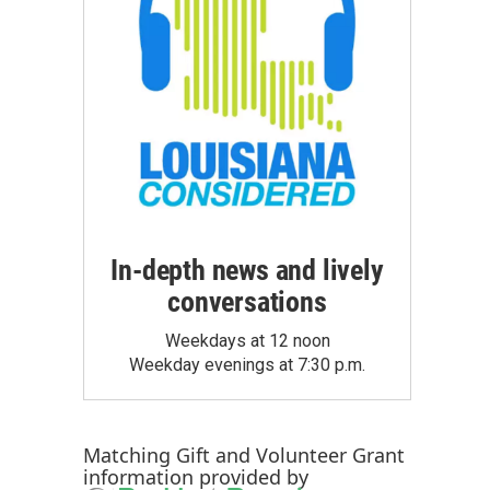
In-depth news and lively
conversations
Weekdays at 12 noon
Weekday evenings at 7:30 p.m.
Matching Gift
and
Volunteer Grant
information provided by