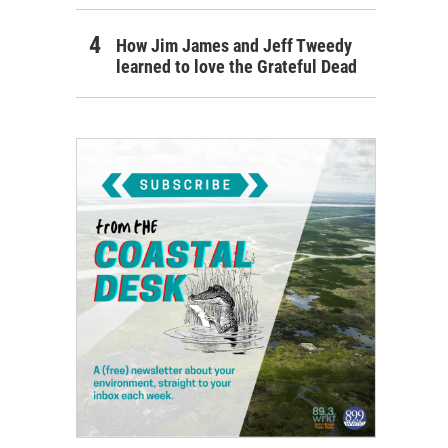
How Jim James and Jeff Tweedy
learned to love the Grateful Dead