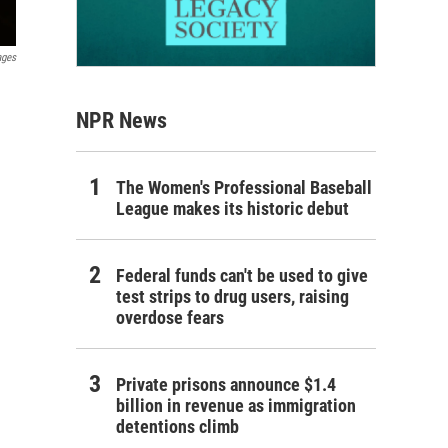
ages
NPR News
The Women's Professional Baseball
League makes its historic debut
Federal funds can't be used to give
test strips to drug users, raising
overdose fears
Private prisons announce $1.4
billion in revenue as immigration
detentions climb