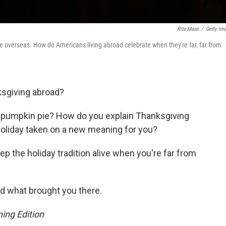
Rita Maas
/
Getty Im
e overseas. How do Americans living abroad celebrate when they're far, far from
ksgiving abroad?
or pumpkin pie? How do you explain Thanksgiving
 holiday taken on a new meaning for you?
p the holiday tradition alive when you're far from
and what brought you there.
ing Edition