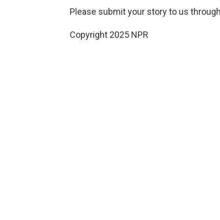
Please submit your story to us through
Copyright 2025 NPR