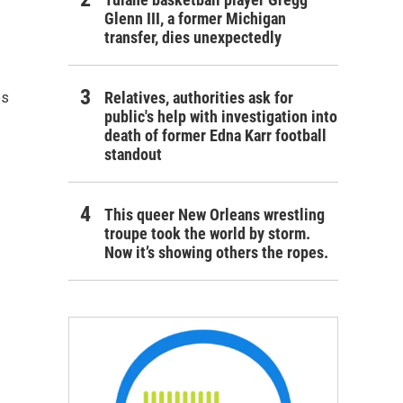
Glenn III, a former Michigan
transfer, dies unexpectedly
Relatives, authorities ask for
es
public's help with investigation into
death of former Edna Karr football
standout
This queer New Orleans wrestling
troupe took the world by storm.
Now it’s showing others the ropes.