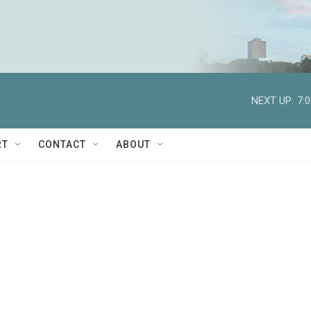
NEXT UP:
7:
RT
CONTACT
ABOUT