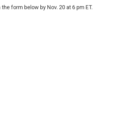
 the form below by Nov. 20 at 6 pm ET.