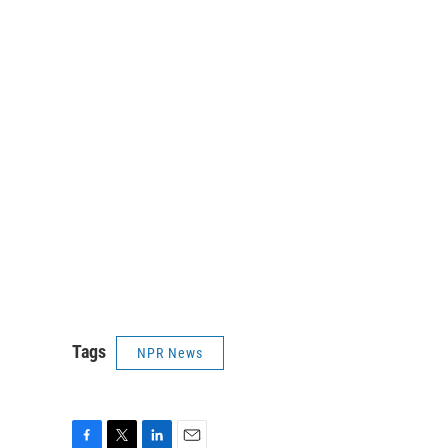
Tags
NPR News