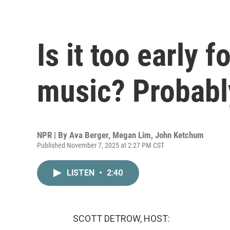
Is it too early 
music? Probabl
NPR | By
Ava Berger
,
Megan Lim
,
John Ketchum
Published November 7, 2025 at 2:27 PM CST
LISTEN
•
2:40
SCOTT DETROW, HOST: