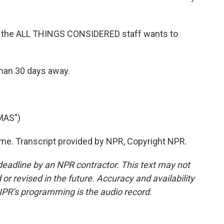
, the ALL THINGS CONSIDERED staff wants to
than 30 days away.
MAS")
me. Transcript provided by NPR, Copyright NPR.
deadline by an NPR contractor. This text may not
or revised in the future. Accuracy and availability
NPR’s programming is the audio record.