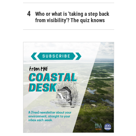
Who or what is 'taking a step back
from visibility'? The quiz knows