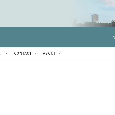
N
RT
CONTACT
ABOUT