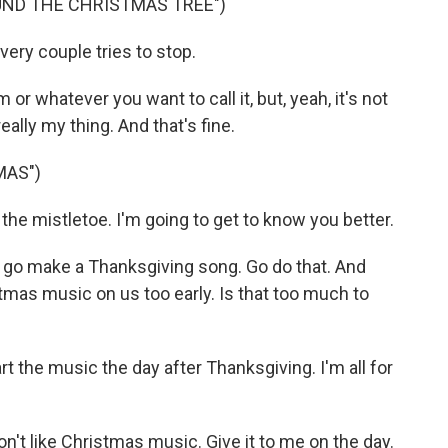
UND THE CHRISTMAS TREE")
ery couple tries to stop.
or whatever you want to call it, but, yeah, it's not
ally my thing. And that's fine.
MAS")
e mistletoe. I'm going to get to know you better.
 go make a Thanksgiving song. Go do that. And
tmas music on us too early. Is that too much to
t the music the day after Thanksgiving. I'm all for
don't like Christmas music. Give it to me on the day.