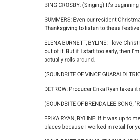
BING CROSBY: (Singing) It's beginning 
SUMMERS: Even our resident Christmas 
Thanksgiving to listen to these festive
ELENA BURNETT, BYLINE: I love Christm
out of it. But if I start too early, then I
actually rolls around.
(SOUNDBITE OF VINCE GUARALDI TRI
DETROW: Producer Erika Ryan takes it a
(SOUNDBITE OF BRENDA LEE SONG, "
ERIKA RYAN, BYLINE: If it was up to me
places because I worked in retail for yea