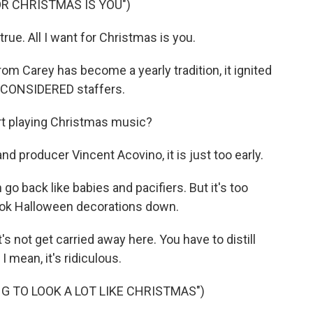
OR CHRISTMAS IS YOU")
e. All I want for Christmas is you.
 Carey has become a yearly tradition, it ignited
 CONSIDERED staffers.
rt playing Christmas music?
producer Vincent Acovino, it is just too early.
 back like babies and pacifiers. But it's too
took Halloween decorations down.
 not get carried away here. You have to distill
I mean, it's ridiculous.
NG TO LOOK A LOT LIKE CHRISTMAS")