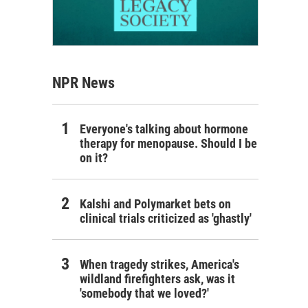
NPR News
Everyone's talking about hormone
therapy for menopause. Should I be
on it?
Kalshi and Polymarket bets on
clinical trials criticized as 'ghastly'
When tragedy strikes, America's
wildland firefighters ask, was it
'somebody that we loved?'