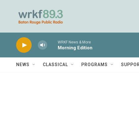
Skip to main content
WRKF News & More
Morning Edition
NEWS
CLASSICAL
PROGRAMS
SUPPO