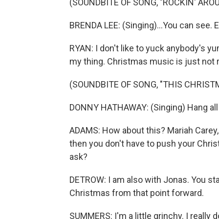
(SOUNDBITE OF SONG, "ROCKIN' ARO
BRENDA LEE: (Singing)...You can see. Ev
RYAN: I don't like to yuck anybody's yum 
my thing. Christmas music is just not re
(SOUNDBITE OF SONG, "THIS CHRIST
DONNY HATHAWAY: (Singing) Hang all th
ADAMS: How about this? Mariah Carey,
then you don't have to push your Chris
ask?
DETROW: I am also with Jonas. You star
Christmas from that point forward.
SUMMERS: I'm a little grinchy. I really 