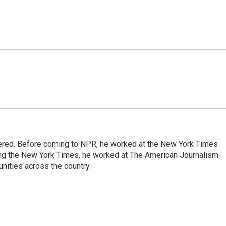
dered. Before coming to NPR, he worked at the New York Times
ining the New York Times, he worked at The American Journalism
ities across the country.