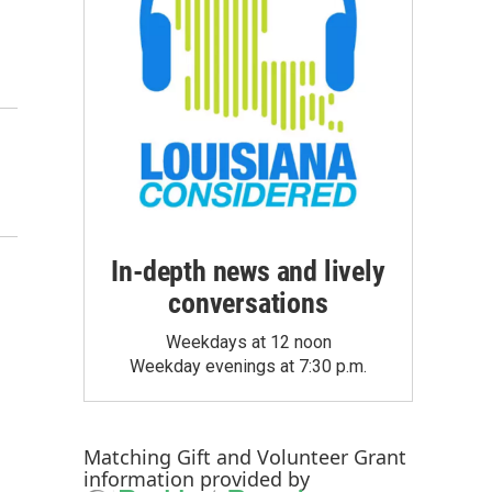
In-depth news and lively
conversations
Weekdays at 12 noon
Weekday evenings at 7:30 p.m.
Matching Gift
and
Volunteer Grant
information provided by