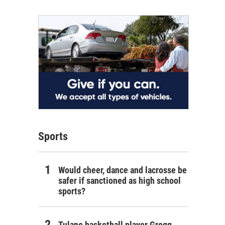
Sports
Would cheer, dance and lacrosse be
safer if sanctioned as high school
sports?
Tulane basketball player Gregg