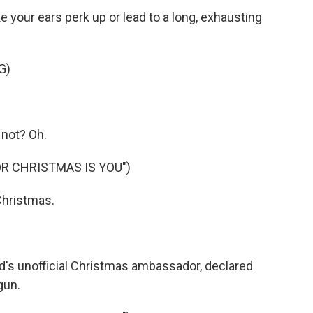
 your ears perk up or lead to a long, exhausting
G)
not? Oh.
OR CHRISTMAS IS YOU")
 Christmas.
d's unofficial Christmas ambassador, declared
gun.