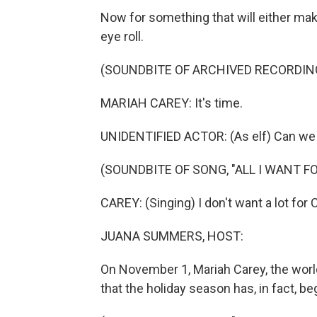
Now for something that will either make
eye roll.
(SOUNDBITE OF ARCHIVED RECORDIN
MARIAH CAREY: It's time.
UNIDENTIFIED ACTOR: (As elf) Can we 
(SOUNDBITE OF SONG, "ALL I WANT F
CAREY: (Singing) I don't want a lot for
JUANA SUMMERS, HOST:
On November 1, Mariah Carey, the worl
that the holiday season has, in fact, be