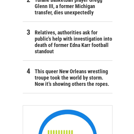
Glenn III, a former Michigan
transfer, dies unexpectedly
Relatives, authorities ask for
public's help with investigation into
death of former Edna Karr football
standout
This queer New Orleans wrestling
troupe took the world by storm.
Now it’s showing others the ropes.