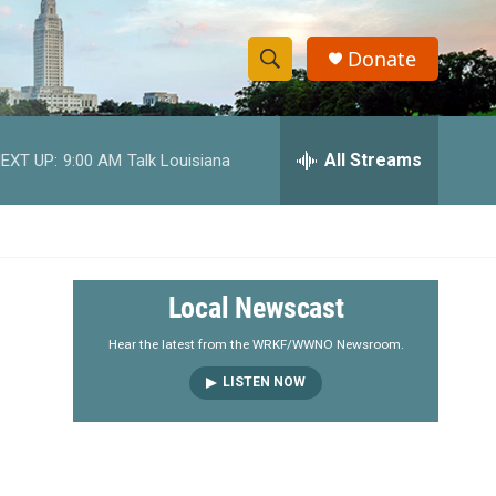
Donate
S
S
e
h
a
r
All Streams
EXT UP:
9:00 AM
Talk Louisiana
o
c
h
w
Q
u
S
e
r
e
Local Newscast
y
a
Hear the latest from the WRKF/WWNO Newsroom.
LISTEN NOW
r
c
h