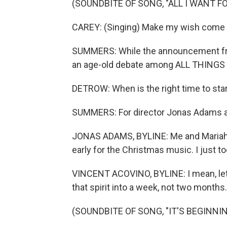
(SOUNDBITE OF SONG, "ALL I WANT F
CAREY: (Singing) Make my wish come tru
SUMMERS: While the announcement from
an age-old debate among ALL THINGS
DETROW: When is the right time to sta
SUMMERS: For director Jonas Adams and 
JONAS ADAMS, BYLINE: Me and Mariah go
early for the Christmas music. I just 
VINCENT ACOVINO, BYLINE: I mean, let's
that spirit into a week, not two months. 
(SOUNDBITE OF SONG, "IT'S BEGINNI