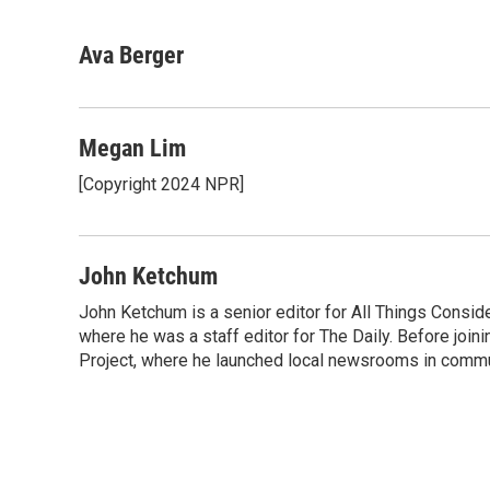
F
T
L
E
a
w
i
m
c
i
n
a
Ava Berger
e
t
k
i
b
t
e
l
o
e
d
o
r
I
Megan Lim
k
n
[Copyright 2024 NPR]
John Ketchum
John Ketchum is a senior editor for All Things Consi
where he was a staff editor for The Daily. Before jo
Project, where he launched local newsrooms in commun