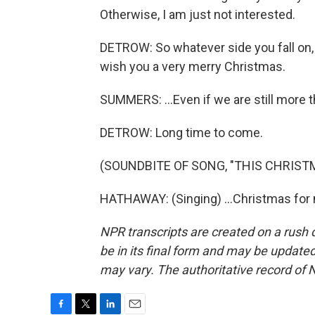
Otherwise, I am just not interested.
DETROW: So whatever side you fall on
wish you a very merry Christmas.
SUMMERS: ...Even if we are still more 
DETROW: Long time to come.
(SOUNDBITE OF SONG, "THIS CHRIST
HATHAWAY: (Singing) ...Christmas for 
NPR transcripts are created on a rush 
be in its final form and may be updated 
may vary. The authoritative record of 