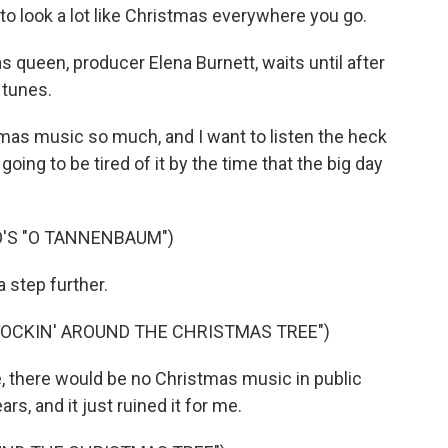
to look a lot like Christmas everywhere you go.
queen, producer Elena Burnett, waits until after
 tunes.
as music so much, and I want to listen the heck
'm going to be tired of it by the time that the big day
O'S "O TANNENBAUM")
 step further.
ROCKIN' AROUND THE CHRISTMAS TREE")
, there would be no Christmas music in public
rs, and it just ruined it for me.