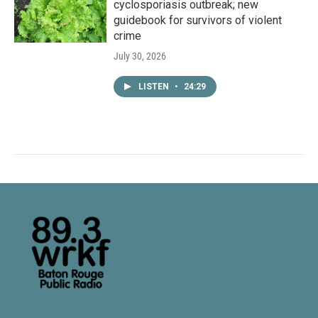
cyclosporiasis outbreak; new
guidebook for survivors of violent
crime
July 30, 2026
LISTEN
•
24:29