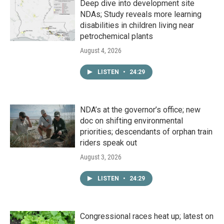
Deep dive into development site
NDAs; Study reveals more learning
disabilities in children living near
petrochemical plants
August 4, 2026
LISTEN
•
24:29
NDA’s at the governor’s office; new
doc on shifting environmental
priorities; descendants of orphan train
riders speak out
August 3, 2026
LISTEN
•
24:29
Congressional races heat up; latest on