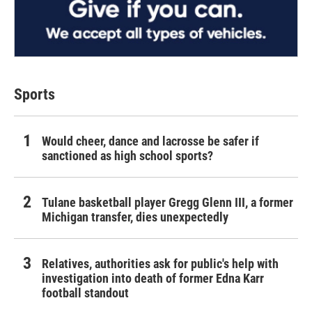
Sports
Would cheer, dance and lacrosse be safer if
sanctioned as high school sports?
Tulane basketball player Gregg Glenn III, a former
Michigan transfer, dies unexpectedly
Relatives, authorities ask for public's help with
investigation into death of former Edna Karr
football standout