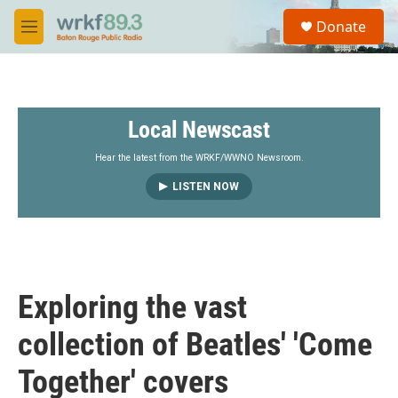
Skip to main content
S
Donate
e
M
a
e
r
n
c
u
h
Local Newscast
u
e
r
Hear the latest from the WRKF/WWNO Newsroom.
y
LISTEN NOW
Exploring the vast
collection of Beatles' 'Come
Together' covers