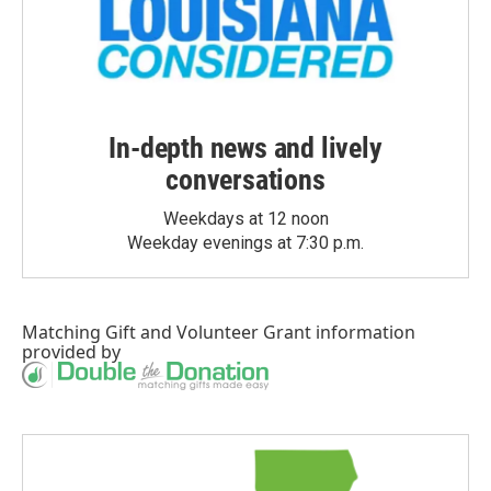
In-depth news and lively
conversations
Weekdays at 12 noon
Weekday evenings at 7:30 p.m.
Matching Gift
and
Volunteer Grant
information
provided by