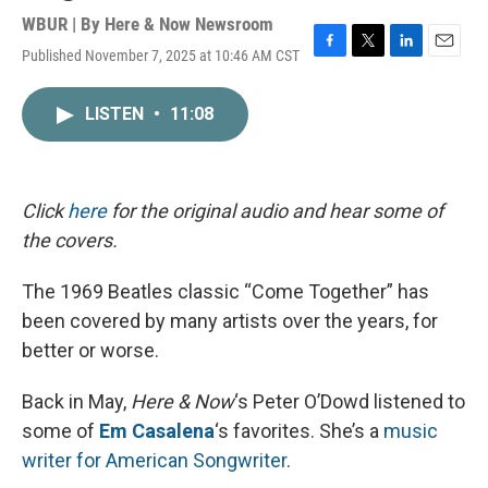
WBUR | By
Here & Now Newsroom
Published November 7, 2025 at 10:46 AM CST
F
T
L
E
a
w
i
m
c
i
n
a
LISTEN
•
11:08
e
t
k
i
b
t
e
l
o
e
d
o
r
I
k
n
Click
here
for the original audio and hear some of
the covers.
The 1969 Beatles classic “Come Together” has
been covered by many artists over the years, for
better or worse.
Back in May,
Here & Now
‘s Peter O’Dowd listened to
some of
Em Casalena
‘s favorites. She’s a
music
writer for American Songwriter
.