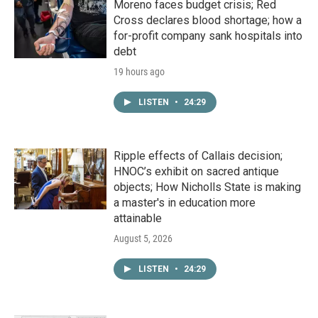
Moreno faces budget crisis; Red
Cross declares blood shortage; how a
for-profit company sank hospitals into
debt
19 hours ago
LISTEN
•
24:29
Ripple effects of Callais decision;
HNOC’s exhibit on sacred antique
objects; How Nicholls State is making
a master's in education more
attainable
August 5, 2026
LISTEN
•
24:29