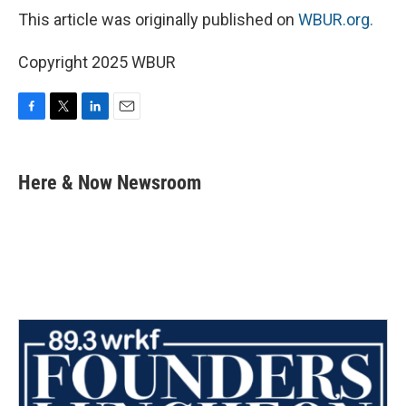
This article was originally published on
WBUR.org.
Copyright 2025 WBUR
F
T
L
E
a
w
i
m
c
i
n
a
e
t
k
i
Here & Now Newsroom
b
t
e
l
o
e
d
o
r
I
k
n