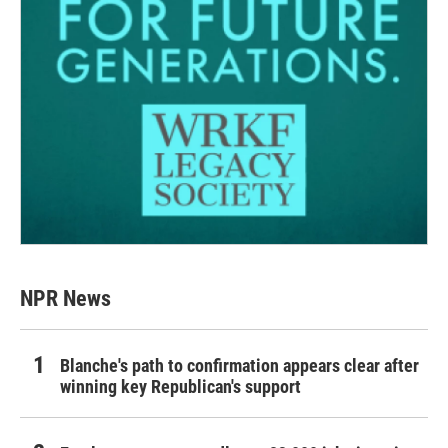
NPR News
Blanche's path to confirmation appears clear after
winning key Republican's support