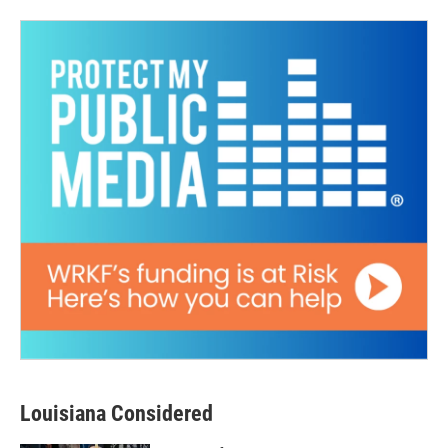
Louisiana Considered