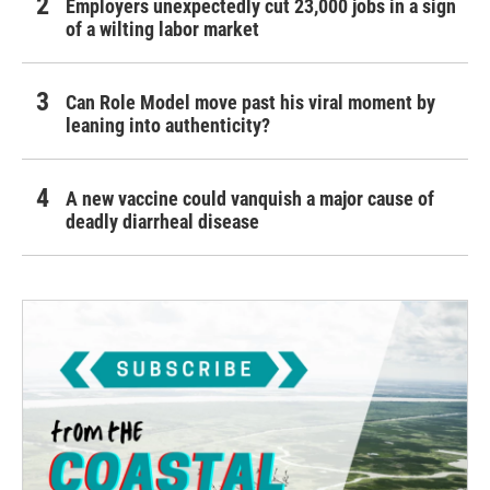
Employers unexpectedly cut 23,000 jobs in a sign
of a wilting labor market
Can Role Model move past his viral moment by
leaning into authenticity?
A new vaccine could vanquish a major cause of
deadly diarrheal disease