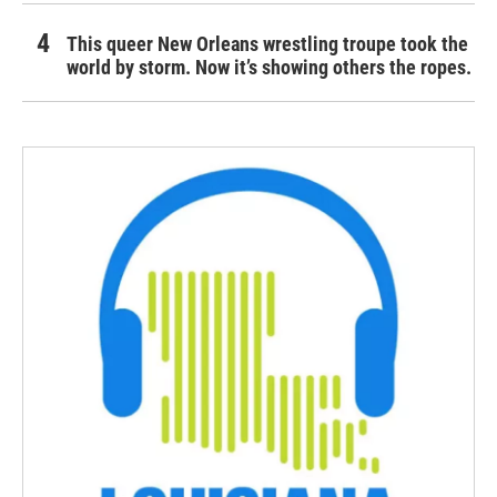
This queer New Orleans wrestling troupe took the
world by storm. Now it’s showing others the ropes.