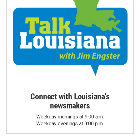
Connect with Louisiana's
newsmakers
Weekday mornings at 9:00 a.m.
Weekday evenings at 9:00 p.m.