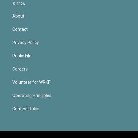
© 2026
About
Contact
Privacy Policy
Public File
Careers
Volunteer for WRKF
Operating Principles
Contest Rules