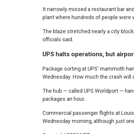
It narrowly missed a restaurant bar a
plant where hundreds of people were 
The blaze stretched nearly a city bloc
officials said.
UPS halts operations, but airpo
Package sorting at UPS' mammoth handl
Wednesday. How much the crash will d
The hub — called UPS Worldport — hand
packages an hour.
Commercial passenger flights at Louis
Wednesday morning, although just one 