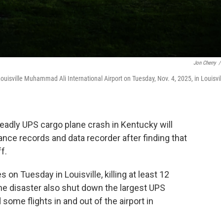
Jon Cherry
/
ouisville Muhammad Ali International Airport on Tuesday, Nov. 4, 2025, in Louisvil
deadly UPS cargo plane crash in Kentucky will
ance records and data recorder after finding that
f.
on Tuesday in Louisville, killing at least 12
The disaster also shut down the largest UPS
some flights in and out of the airport in