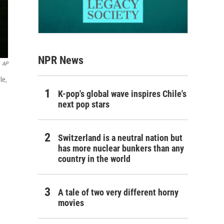
NPR News
AP
le,
K-pop's global wave inspires Chile's
next pop stars
Switzerland is a neutral nation but
has more nuclear bunkers than any
country in the world
A tale of two very different horny
movies