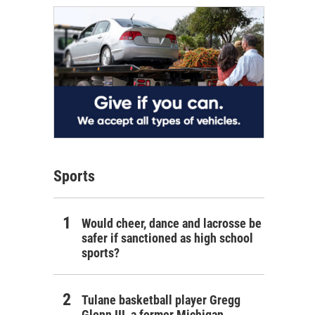
Sports
Would cheer, dance and lacrosse be
safer if sanctioned as high school
sports?
Tulane basketball player Gregg
Glenn III, a former Michigan