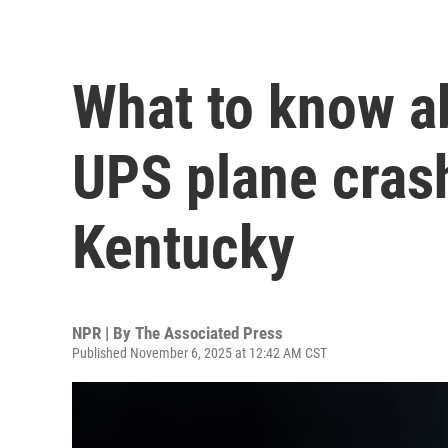
What to know a
UPS plane crash
Kentucky
NPR | By
The Associated Press
Published November 6, 2025 at 12:42 AM CST