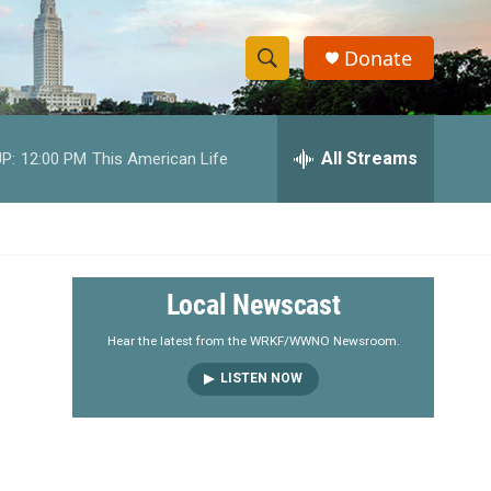
Donate
S
S
e
h
a
r
All Streams
P:
12:00 PM
This American Life
o
c
h
w
Q
u
S
e
r
e
Local Newscast
y
a
Hear the latest from the WRKF/WWNO Newsroom.
LISTEN NOW
r
c
h