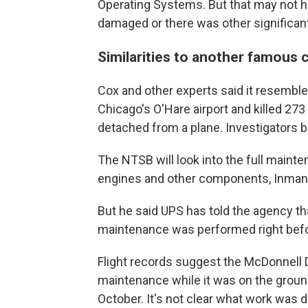
Operating Systems. But that may not h
damaged or there was other significant
Similarities to another famous 
Cox and other experts said it resembl
Chicago's O'Hare airport and killed 27
detached from a plane. Investigators 
The NTSB will look into the full mainte
engines and other components, Inman 
But he said UPS has told the agency tha
maintenance was performed right befor
Flight records suggest the McDonnell 
maintenance while it was on the ground
October. It's not clear what work was 