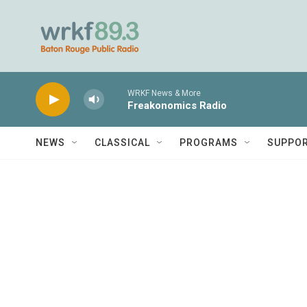
Skip to main content
WRKF News & More
Freakonomics Radio
NEWS
CLASSICAL
PROGRAMS
SUPPO