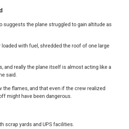
d
o suggests the plane struggled to gain altitude as
 loaded with fuel, shredded the roof of one large
, and really the plane itself is almost acting like a
he said.
aw the flames, and that even if the crew realized
eoff might have been dangerous.
h scrap yards and UPS facilities.