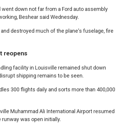
nd went down not far from a Ford auto assembly
working, Beshear said Wednesday.
k and destroyed much of the plane's fuselage, fire
rt reopens
ing facility in Louisville remained shut down
isrupt shipping remains to be seen.
les 300 flights daily and sorts more than 400,000
ville Muhammad Ali International Airport resumed
runway was open initially.