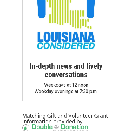
In-depth news and lively
conversations
Weekdays at 12 noon
Weekday evenings at 7:30 p.m.
Matching Gift
and
Volunteer Grant
information provided by