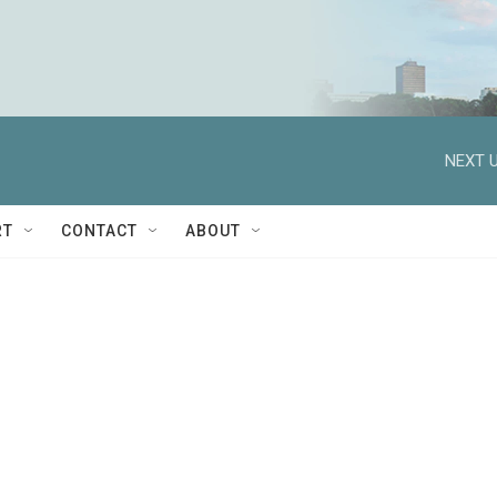
NEXT U
RT
CONTACT
ABOUT