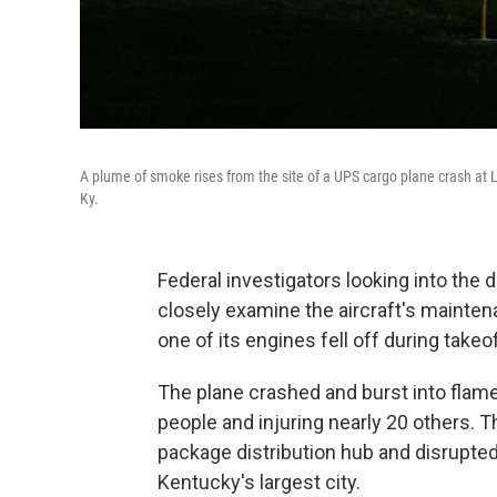
A plume of smoke rises from the site of a UPS cargo plane crash at L
Ky.
Federal investigators looking into the 
closely examine the aircraft's mainten
one of its engines fell off during takeof
The plane crashed and burst into flames 
people and injuring nearly 20 others. 
package distribution hub and disrupted 
Kentucky's largest city.