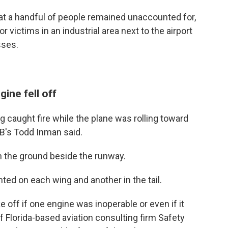
t a handful of people remained unaccounted for,
 victims in an industrial area next to the airport
sses.
ine fell off
ng caught fire while the plane was rolling toward
TSB's Todd Inman said.
on the ground beside the runway.
ed on each wing and another in the tail.
 off if one engine was inoperable or even if it
f Florida-based aviation consulting firm Safety