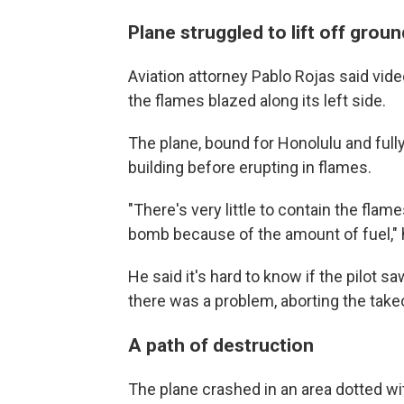
Plane struggled to lift off groun
Aviation attorney Pablo Rojas said vide
the flames blazed along its left side.
The plane, bound for Honolulu and fully
building before erupting in flames.
"There's very little to contain the flames
bomb because of the amount of fuel," 
He said it's hard to know if the pilot s
there was a problem, aborting the tak
A path of destruction
The plane crashed in an area dotted wit