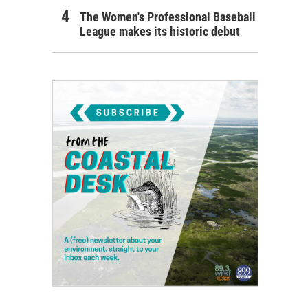
The Women's Professional Baseball
League makes its historic debut