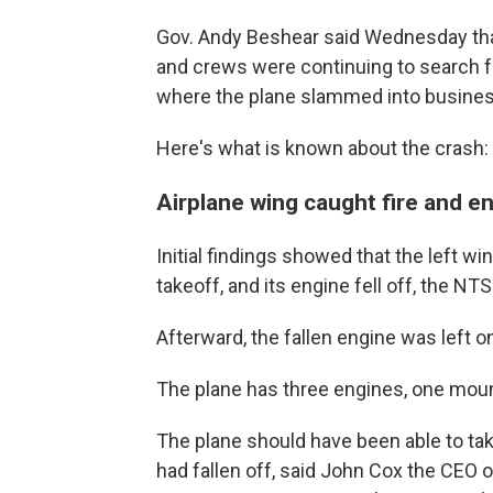
Gov. Andy Beshear said Wednesday tha
and crews were continuing to search for
where the plane slammed into busine
Here's what is known about the crash:
Airplane wing caught fire and eng
Initial findings showed that the left wi
takeoff, and its engine fell off, the N
Afterward, the fallen engine was left 
The plane has three engines, one mount
The plane should have been able to take
had fallen off, said John Cox the CEO o