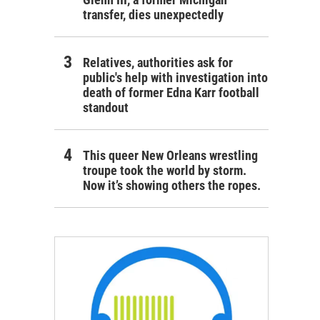
transfer, dies unexpectedly
Relatives, authorities ask for
public's help with investigation into
death of former Edna Karr football
standout
This queer New Orleans wrestling
troupe took the world by storm.
Now it’s showing others the ropes.