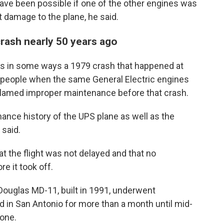
ave been possible if one of the other engines was
 damage to the plane, he said.
crash nearly 50 years ago
es in some ways a 1979 crash that happened at
3 people when the same General Electric engines
blamed improper maintenance before that crash.
nance history of the UPS plane as well as the
said.
t the flight was not delayed and that no
e it took off.
Douglas MD-11, built in 1991, underwent
 in San Antonio for more than a month until mid-
done.