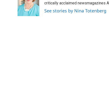
o
e
d
critically acclaimed newsmagazines A
o
r
I
See stories by Nina Totenberg
k
n