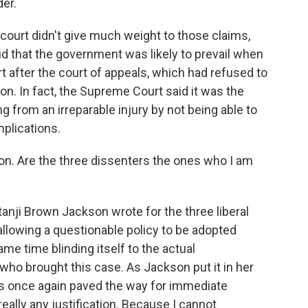
er.
court didn't give much weight to those claims,
id that the government was likely to prevail when
t after the court of appeals, which had refused to
ion. In fact, the Supreme Court said it was the
 from an irreparable injury by not being able to
mplications.
ion. Are the three dissenters the ones who I am
nji Brown Jackson wrote for the three liberal
allowing a questionable policy to be adopted
same time blinding itself to the actual
who brought this case. As Jackson put it in her
has once again paved the way for immediate
 really any justification. Because I cannot