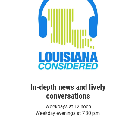
In-depth news and lively
conversations
Weekdays at 12 noon
Weekday evenings at 7:30 p.m.