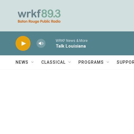
Skip to main content
WRKF News & More
Talk Louisiana
NEWS
CLASSICAL
PROGRAMS
SUPPO