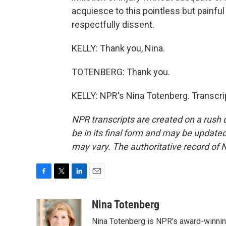
acquiesce to this pointless but painful 
respectfully dissent.
KELLY: Thank you, Nina.
TOTENBERG: Thank you.
KELLY: NPR's Nina Totenberg. Transcri
NPR transcripts are created on a rush 
be in its final form and may be updated 
may vary. The authoritative record of 
F
T
L
E
a
w
i
m
c
i
n
a
Nina Totenberg
e
t
k
i
Nina Totenberg is NPR's award-winning
b
t
e
l