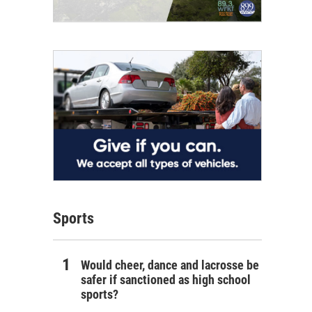
Sports
Would cheer, dance and lacrosse be
safer if sanctioned as high school
sports?