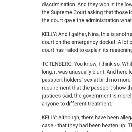
discrimination. And they won in the lo
the Supreme Court asking that those lo
the court gave the administration what
KELLY: And I gather, Nina, this is anot
court on the emergency docket. A lot o
court has failed to explain its reasoni
TOTENBERG: You know, I think so. While
long, it was unusually blunt. And here 
passport holders' sex at birth no more
requirement that the passport show the 
justices said, the government is merely
anyone to different treatment.
KELLY: Although, there have been allega
case - that they had been beaten up. T