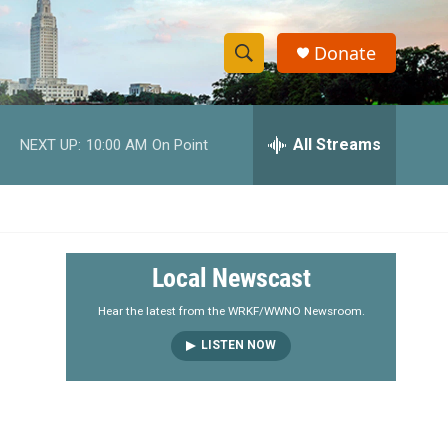
Donate
S
S
e
h
a
r
All Streams
NEXT UP:
10:00 AM
On Point
o
c
h
w
Q
u
S
e
r
e
Local Newscast
y
a
Hear the latest from the WRKF/WWNO Newsroom.
LISTEN NOW
r
c
h