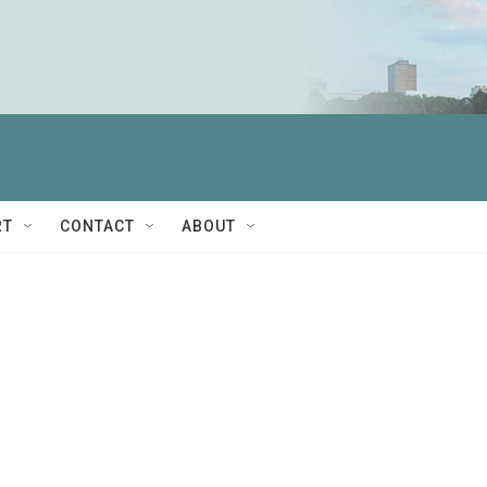
RT
CONTACT
ABOUT