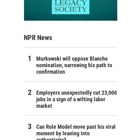
NPR News
Murkowski will oppose Blanche
nomination, narrowing his path to
confirmation
Employers unexpectedly cut 23,000
jobs in a sign of a wilting labor
market
Can Role Model move past his viral
moment by leaning into
authenticity?