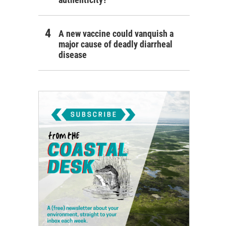
A new vaccine could vanquish a
major cause of deadly diarrheal
disease