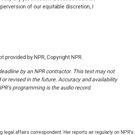
perversion of our equitable discretion, I
pt provided by NPR, Copyright NPR.
deadline by an NPR contractor. This text may not
or revised in the future. Accuracy and availability
NPR’s programming is the audio record.
 legal affairs correspondent. Her reports air regularly on NPR's