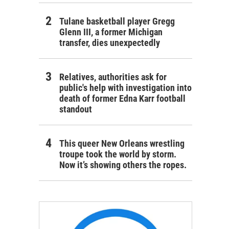
Tulane basketball player Gregg
Glenn III, a former Michigan
transfer, dies unexpectedly
Relatives, authorities ask for
public's help with investigation into
death of former Edna Karr football
standout
This queer New Orleans wrestling
troupe took the world by storm.
Now it’s showing others the ropes.