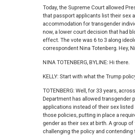
Today, the Supreme Court allowed Pres
that passport applicants list their sex 
accommodation for transgender individu
now, a lower court decision that had b
effect. The vote was 6 to 3 along ideol
correspondent Nina Totenberg. Hey, Ni
NINA TOTENBERG, BYLINE: Hi there.
KELLY: Start with what the Trump policy
TOTENBERG: Well, for 33 years, across 
Department has allowed transgender peo
applications instead of their sex listed
those policies, putting in place a requi
gender as their sex at birth. A group o
challenging the policy and contending 