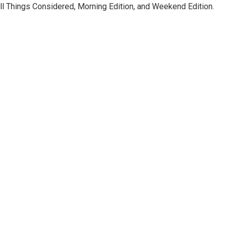
ll Things Considered, Morning Edition, and Weekend Edition.