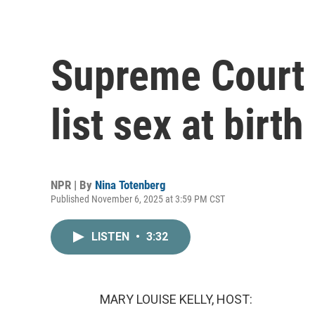
Supreme Court 
list sex at birth
NPR | By
Nina Totenberg
Published November 6, 2025 at 3:59 PM CST
LISTEN
•
3:32
MARY LOUISE KELLY, HOST: