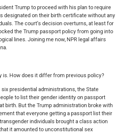
ident Trump to proceed with his plan to require
as designated on their birth certificate without any
als. The court's decision overturns, at least for
locked the Trump passport policy from going into
ogical lines. Joining me now, NPR legal affairs
na.
 is. How does it differ from previous policy?
six presidential administrations, the State
ple to list their gender identity on passport
 at birth. But the Trump administration broke with
rement that everyone getting a passport list their
f transgender individuals brought a class action
that it amounted to unconstitutional sex