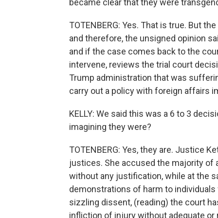
became clear that they were transgend
TOTENBERG: Yes. That is true. But the 
and therefore, the unsigned opinion sa
and if the case comes back to the cour
intervene, reviews the trial court decis
Trump administration that was suffering
carry out a policy with foreign affairs i
KELLY: We said this was a 6 to 3 decis
imagining they were?
TOTENBERG: Yes, they are. Justice Keta
justices. She accused the majority of 
without any justification, while at the 
demonstrations of harm to individuals 
sizzling dissent, (reading) the court 
infliction of injury without adequate or