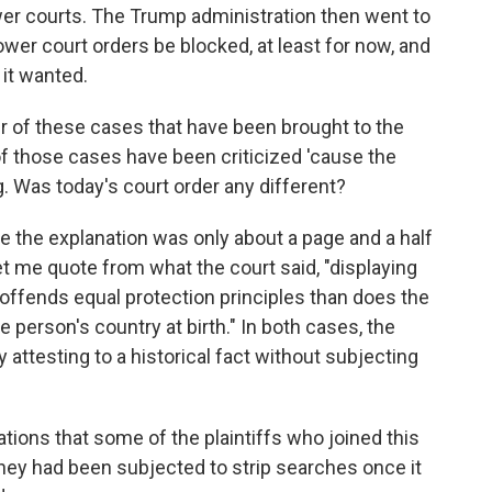
wer courts. The Trump administration then went to
wer court orders be blocked, at least for now, and
 it wanted.
her of these cases that have been brought to the
f those cases have been criticized 'cause the
ng. Was today's court order any different?
 the explanation was only about a page and a half
let me quote from what the court said, "displaying
 offends equal protection principles than does the
person's country at birth." In both cases, the
 attesting to a historical fact without subjecting
tions that some of the plaintiffs who joined this
hey had been subjected to strip searches once it