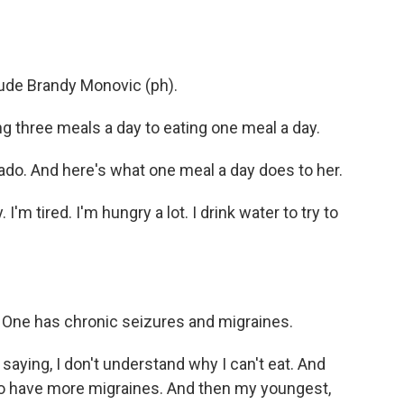
o
e
d
o
r
I
k
n
ude Brandy Monovic (ph).
three meals a day to eating one meal a day.
ado. And here's what one meal a day does to her.
m tired. I'm hungry a lot. I drink water to try to
. One has chronic seizures and migraines.
aying, I don't understand why I can't eat. And
 to have more migraines. And then my youngest,