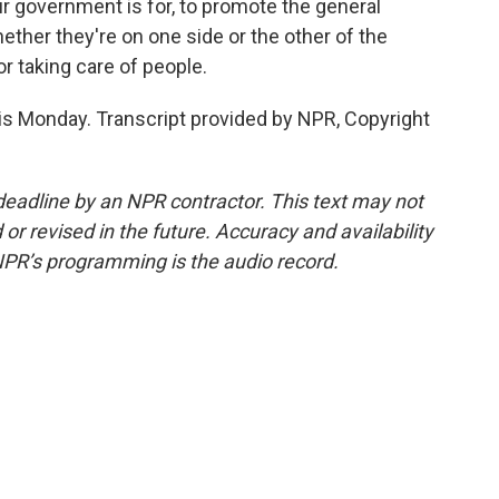
 government is for, to promote the general
ther they're on one side or the other of the
or taking care of people.
s Monday. Transcript provided by NPR, Copyright
deadline by an NPR contractor. This text may not
or revised in the future. Accuracy and availability
NPR’s programming is the audio record.