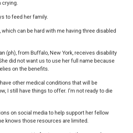
n crying.
s to feed her family.
b, which can be hard with me having three disabled
 (ph), from Buffalo, New York, receives disability
 She did not want us to use her full name because
lies on the benefits.
I have other medical conditions that will be
, I still have things to offer. I'm not ready to die
ons on social media to help support her fellow
she knows those resources are limited.