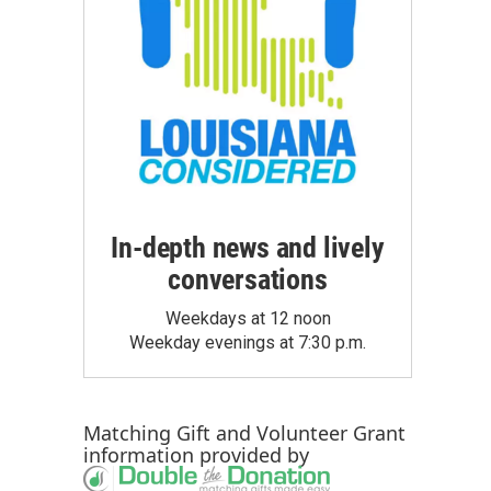
In-depth news and lively
conversations
Weekdays at 12 noon
Weekday evenings at 7:30 p.m.
Matching Gift
and
Volunteer Grant
information provided by