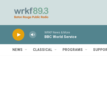
Skip to main content
WRKF News & More
BBC World Service
NEWS
CLASSICAL
PROGRAMS
SUPPO