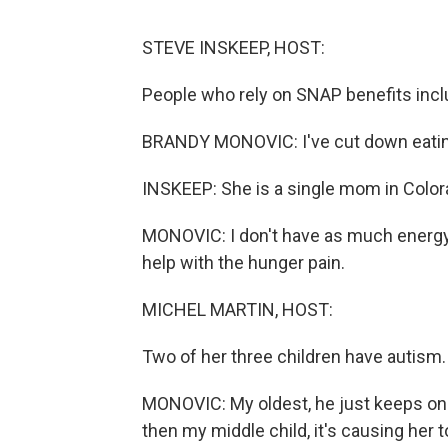
STEVE INSKEEP, HOST:
People who rely on SNAP benefits incl
BRANDY MONOVIC: I've cut down eating 
INSKEEP: She is a single mom in Color
MONOVIC: I don't have as much energy. I'
help with the hunger pain.
MICHEL MARTIN, HOST:
Two of her three children have autism
MONOVIC: My oldest, he just keeps on s
then my middle child, it's causing her