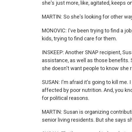
she's just more, like, agitated, keeps o
MARTIN: So she's looking for other way
MONOVIC: I've been trying to find a jo
kids, trying to find care for them.
INSKEEP: Another SNAP recipient, Susan
assistance, as well as those benefits.
she doesn't want people to know she re
SUSAN: I'm afraid it's going to kill me. 
affected by poor nutrition. And, you know
for political reasons.
MARTIN: Susan is organizing contributi
senior living residents. But she says 