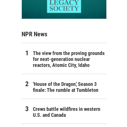
NPR News
The view from the proving grounds
for next-generation nuclear
reactors, Atomic City, Idaho
'House of the Dragon,' Season 3
finale: The rumble at Tumbleton
Crews battle wildfires in western
U.S. and Canada