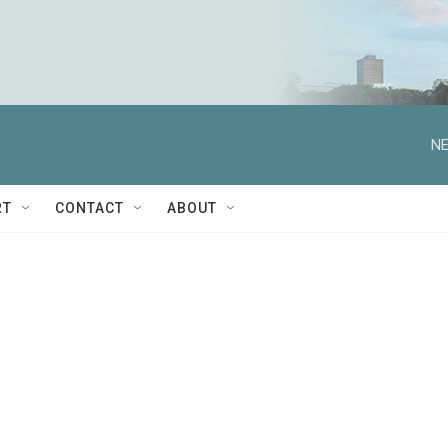
NE
RT
CONTACT
ABOUT