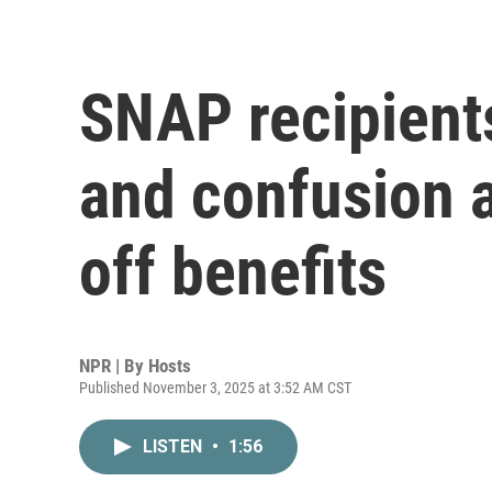
SNAP recipients
and confusion 
off benefits
NPR | By
Hosts
Published November 3, 2025 at 3:52 AM CST
LISTEN
•
1:56