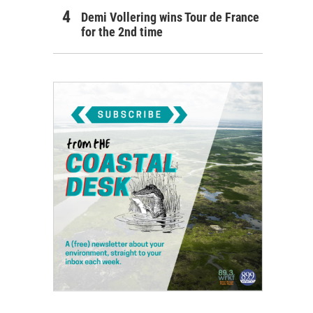
Demi Vollering wins Tour de France
for the 2nd time