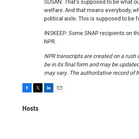
SUSAN: That's supposed to be what our
welfare. And that means everybody, whe
political aisle. This is supposed to be f
INSKEEP: Some SNAP recipients on thi
NPR.
NPR transcripts are created on a rush 
be in its final form and may be updated 
may vary. The authoritative record of 
F
T
L
E
a
w
i
m
c
i
n
a
Hosts
e
t
k
i
b
t
e
l
o
e
d
o
r
I
k
n