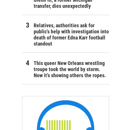
transfer, dies unexpectedly
Relatives, authorities ask for
public's help with investigation into
death of former Edna Karr football
standout
This queer New Orleans wrestling
troupe took the world by storm.
Now it’s showing others the ropes.