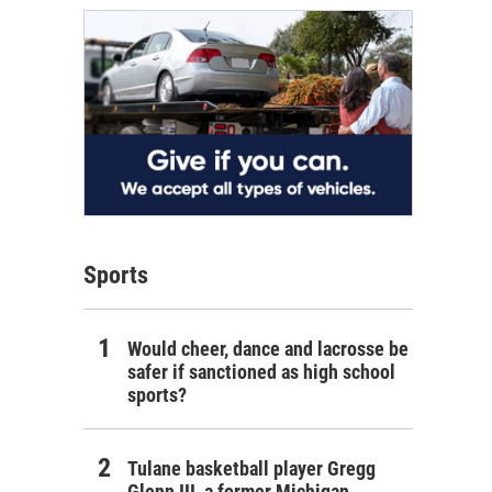
Sports
Would cheer, dance and lacrosse be
safer if sanctioned as high school
sports?
Tulane basketball player Gregg
Glenn III, a former Michigan