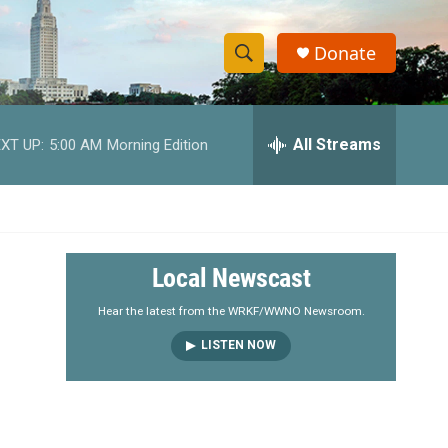
Donate
S
S
e
h
a
r
All Streams
XT UP:
5:00 AM
Morning Edition
o
c
h
w
Q
u
S
e
r
e
Local Newscast
y
a
Hear the latest from the WRKF/WWNO Newsroom.
LISTEN NOW
r
c
h