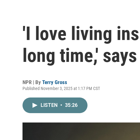
'I love living in
long time,' says
NPR | By
Terry Gross
Published November 3, 2025 at 1:17 PM CST
LISTEN
•
35:26