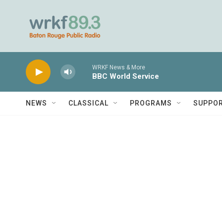
Skip to main content
WRKF News & More
BBC World Service
NEWS
CLASSICAL
PROGRAMS
SUPPO