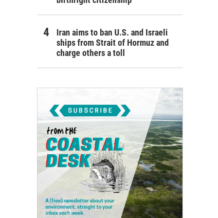
Iran aims to ban U.S. and Israeli
ships from Strait of Hormuz and
charge others a toll