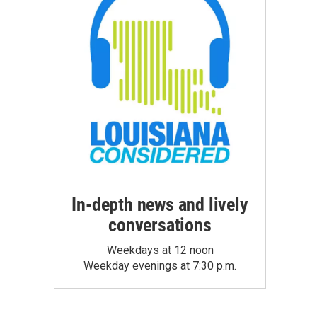
In-depth news and lively
conversations
Weekdays at 12 noon
Weekday evenings at 7:30 p.m.