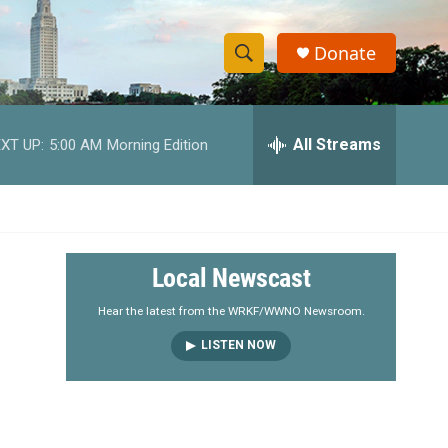
Donate
S
S
e
h
a
r
All Streams
XT UP:
5:00 AM
Morning Edition
o
c
h
w
Q
u
S
e
r
e
Local Newscast
y
a
Hear the latest from the WRKF/WWNO Newsroom.
LISTEN NOW
r
c
h