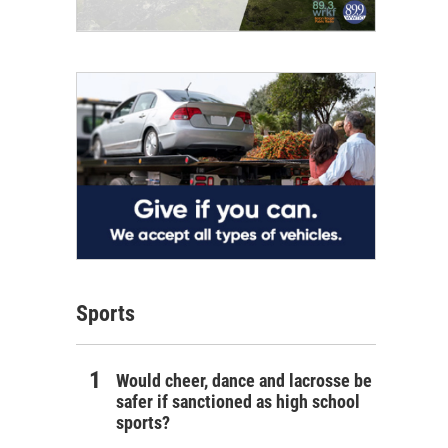
Sports
Would cheer, dance and lacrosse be
safer if sanctioned as high school
sports?