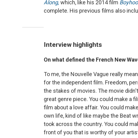
Along,
which, like his 2014 film
Boyhoo
complete. His previous films also inc
Interview highlights
On what defined the French New Wa
To me, the Nouvelle Vague really mean
for the independent film. Freedom, pers
the stakes of movies. The movie didn'
great genre piece. You could make a f
film about a love affair. You could make
own life, kind of like maybe the Beat wr
took across the country. You could make 
front of you that is worthy of your artis