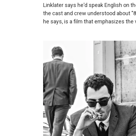
Linklater says he'd speak English on t
the cast and crew understood about "80
he says, is a film that emphasizes the 