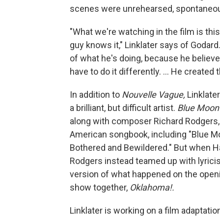
scenes were unrehearsed, spontaneous,
"What we're watching in the film is thi
guy knows it," Linklater says of Godar
of what he's doing, because he believe
have to do it differently. ... He creat
In addition to
Nouvelle Vague,
Linklate
a brilliant, but difficult artist.
Blue Moon
along with composer Richard Rodgers,
American songbook, including "Blue Mo
Bothered and Bewildered." But when Ha
Rodgers instead teamed up with lyric
version of what happened on the openi
show together,
Oklahoma!.
Linklater is working on a film adaptat