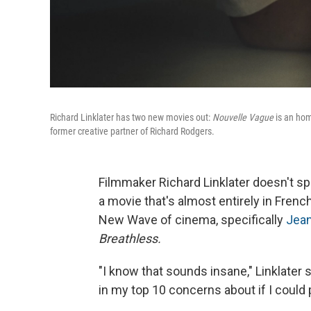
Richard Linklater has two new movies out:
Nouvelle Vague
is an hom
former creative partner of Richard Rodgers.
Filmmaker Richard Linklater doesn't spe
a movie that's almost entirely in Frenc
New Wave of cinema, specifically
Jean
Breathless.
"I know that sounds insane," Linklater
in my top 10 concerns about if I could p