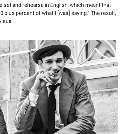
he set and rehearse in English, which meant that
 plus percent of what I [was] saying." The result,
visual.