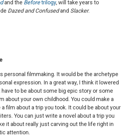
d
and the
Before
trilogy
, will take years to
lude
Dazed and Confused
and
Slacker
.
ve
s personal filmmaking. It would be the archetype
onal expression. In a great way, I think it lowered
t have to be about some big epic story or some
ilm about your own childhood. You could make a
 a film about a trip you took. It could be about your
iters. You can just write a novel about a trip you
it about really just carving out the life right in
tic attention.