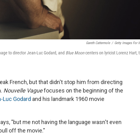
Gareth Cattermole
/
Getty Images For 
age to director Jean-Luc Godard, and
Blue Moon
centers on lyricist Lorenz Hart, 
ak French, but that didn't stop him from directing
h.
Nouvelle Vague
focuses on the beginning of the
-Luc Godard
and his landmark 1960 movie
 says, "but me not having the language wasn't even
ull off the movie."