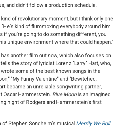
 and didn't follow a production schedule.
s kind of revolutionary moment, but I think only one
d. "He's kind of flummoxing everybody around him
s if you're going to do something different, you
ed this unique environment where that could happen."
r has another film out now, which also focuses on
tells the story of lyricist Lorenz "Larry" Hart, who,
 wrote some of the best known songs in the
on," "My Funny Valentine" and "Bewitched,
rt became an unreliable songwriting partner,
ist Oscar Hammerstein.
Blue Moon
is an imagined
ng night of Rodgers and Hammerstein's first
ion of Stephen Sondheim's musical
Merrily We Roll