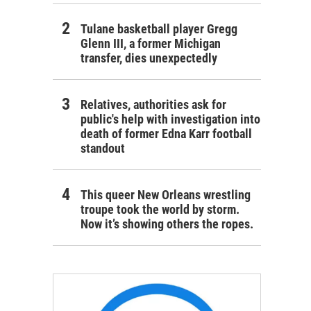
Tulane basketball player Gregg
Glenn III, a former Michigan
transfer, dies unexpectedly
Relatives, authorities ask for
public's help with investigation into
death of former Edna Karr football
standout
This queer New Orleans wrestling
troupe took the world by storm.
Now it’s showing others the ropes.