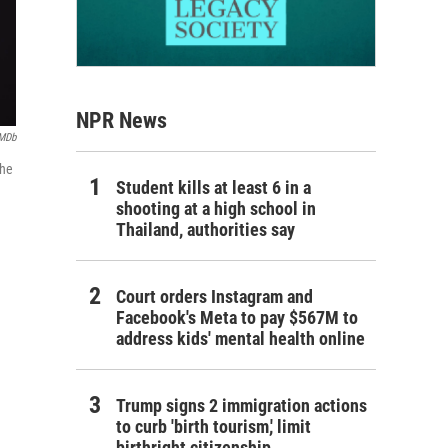
NPR News
IMDb
the
Student kills at least 6 in a
shooting at a high school in
Thailand, authorities say
Court orders Instagram and
Facebook's Meta to pay $567M to
address kids' mental health online
Trump signs 2 immigration actions
to curb 'birth tourism,' limit
birthright citizenship