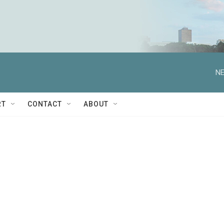
NE
RT
CONTACT
ABOUT