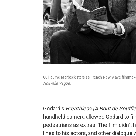
Guillaume Marbeck stars as French New Wave filmmaker
Nouvelle Vague.
Godard's
Breathless (A Bout de Souffle
handheld camera allowed Godard to film
pedestrians as extras. The film didn't
lines to his actors, and other dialogue