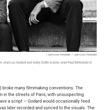
/ Jean-Louis Fernandez
/
Jean-Louis Fernandez
 Jean-Luc Godard and Aubry Dullin is actor Jean-Paul Belmondo in
) broke many filmmaking conventions. The
 in the streets of Paris, with unsuspecting
 have a script — Godard would occasionally feed
 was later recorded and synced to the visuals. The