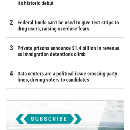
its historic debut
Federal funds can't be used to give test strips to
drug users, raising overdose fears
Private prisons announce $1.4 billion in revenue
as immigration detentions climb
Data centers are a political issue crossing party
lines, driving voters to candidates