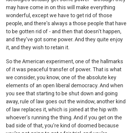
may have come in on this will make everything
wonderful, except we have to get rid of those
people, and there's always a those people that have
to be gotten rid of - and then that doesn't happen,
and they've got some power. And they quite enjoy
it, and they wish to retain it.
So the American experiment, one of the hallmarks
of it was peaceful transfer of power. That is what
we consider, you know, one of the absolute key
elements of an open liberal democracy. And when
you see that starting to be shut down and going
away, rule of law goes out the window, another kind
of law replaces it, which is joined at the hip with
whoever's running the thing. And if you get on the
bad side of that, you're kind of doomed because