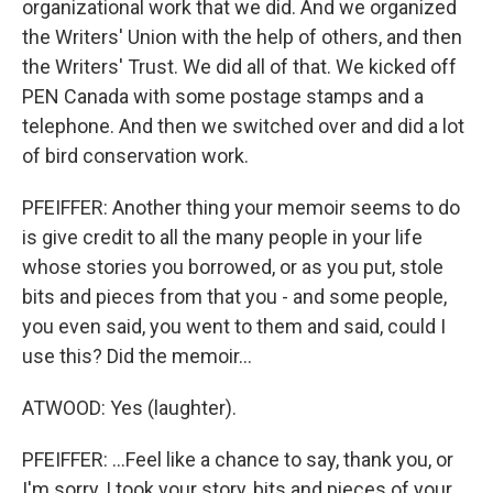
organizational work that we did. And we organized
the Writers' Union with the help of others, and then
the Writers' Trust. We did all of that. We kicked off
PEN Canada with some postage stamps and a
telephone. And then we switched over and did a lot
of bird conservation work.
PFEIFFER: Another thing your memoir seems to do
is give credit to all the many people in your life
whose stories you borrowed, or as you put, stole
bits and pieces from that you - and some people,
you even said, you went to them and said, could I
use this? Did the memoir...
ATWOOD: Yes (laughter).
PFEIFFER: ...Feel like a chance to say, thank you, or
I'm sorry, I took your story, bits and pieces of your