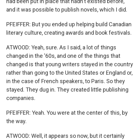
had been put in place that hadn't existed before,
and it was possible to publish novels, which I did.
PFEIFFER: But you ended up helping build Canadian
literary culture, creating awards and book festivals.
ATWOOD: Yeah, sure. As I said, a lot of things
changed in the '60s, and one of the things that
changed is that young writers stayed in the country
rather than going to the United States or England or,
in the case of French speakers, to Paris. So they
stayed. They dug in. They created little publishing
companies.
PFEIFFER: Yeah. You were at the center of this, by
the way.
ATWOOD: Well, it appears so now, but it certainly