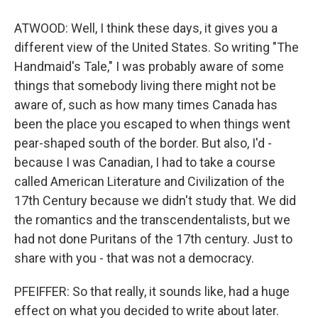
ATWOOD: Well, I think these days, it gives you a
different view of the United States. So writing "The
Handmaid's Tale," I was probably aware of some
things that somebody living there might not be
aware of, such as how many times Canada has
been the place you escaped to when things went
pear-shaped south of the border. But also, I'd -
because I was Canadian, I had to take a course
called American Literature and Civilization of the
17th Century because we didn't study that. We did
the romantics and the transcendentalists, but we
had not done Puritans of the 17th century. Just to
share with you - that was not a democracy.
PFEIFFER: So that really, it sounds like, had a huge
effect on what you decided to write about later.