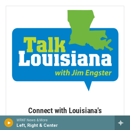
Connect with Louisiana's
newsmakers
WRKF News & More
Left, Right & Center
Weekday mornings at 9:00 a.m.