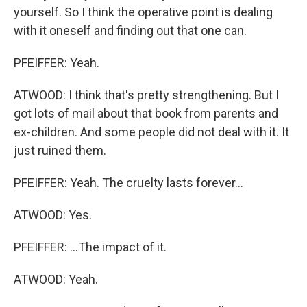
yourself. So I think the operative point is dealing
with it oneself and finding out that one can.
PFEIFFER: Yeah.
ATWOOD: I think that's pretty strengthening. But I
got lots of mail about that book from parents and
ex-children. And some people did not deal with it. It
just ruined them.
PFEIFFER: Yeah. The cruelty lasts forever...
ATWOOD: Yes.
PFEIFFER: ...The impact of it.
ATWOOD: Yeah.