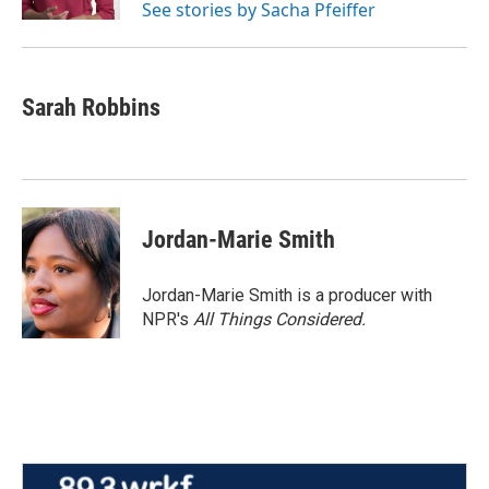
See stories by Sacha Pfeiffer
Sarah Robbins
Jordan-Marie Smith
Jordan-Marie Smith is a producer with
NPR's
All Things Considered.