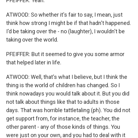
PFEIFFER: Yeah.
ATWOOD: So whether it's fair to say, I mean, just
think how strong I might be if that hadn't happened.
I'd be taking over the - no (laughter), I wouldn't be
taking over the world.
PFEIFFER: But it seemed to give you some armor
that helped later in life.
ATWOOD: Well, that's what I believe, but I think the
thing is the world of children has changed. So I
think nowadays you would talk about it. But you did
not talk about things like that to adults in those
days. That was horrible tattletaling (ph). You did not
get support from, for instance, the teacher, the
other parent - any of those kinds of things. You
were just on your own, and you had to deal with it