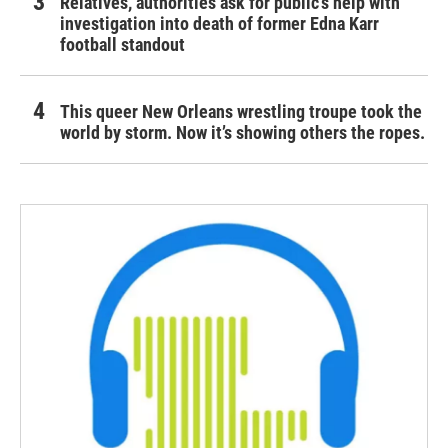
Relatives, authorities ask for public's help with
investigation into death of former Edna Karr
football standout
This queer New Orleans wrestling troupe took the
world by storm. Now it’s showing others the ropes.