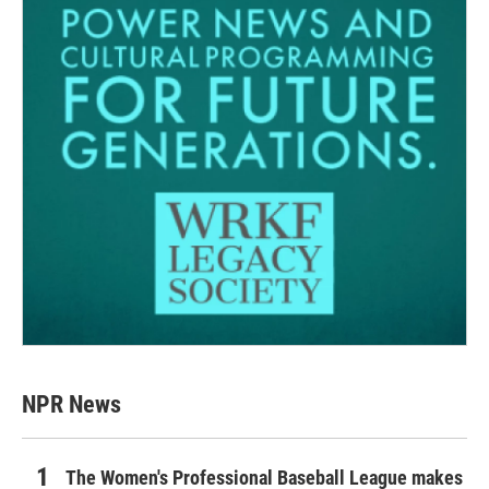
NPR News
The Women's Professional Baseball League makes