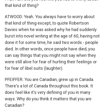
that kind of thing?
ATWOOD: Yeah. You always have to worry about
that kind of thing except, to quote Robertson
Davies when he was asked why he had suddenly
burst into novel writing at the age of 60, having not
done it for some time, he said two words - people
died. In other words, once people have died, you
can say things that you might not say when they
were still alive for fear of hurting their feelings or
for fear of libel suits (laughter).
PFEIFFER: You are Canadian, grew up in Canada.
There's a lot of Canada throughout this book. It
does feel like it's very defining of you in many
ways. Why do you think it matters that you are
Canadian?