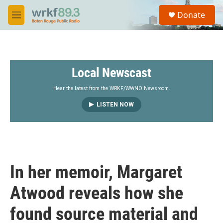
Skip to main content
S
Donate
e
M
a
e
r
n
c
u
h
Local Newscast
u
e
r
Hear the latest from the WRKF/WWNO Newsroom.
y
LISTEN NOW
In her memoir, Margaret
Atwood reveals how she
found source material and