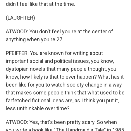
didn't feel like that at the time.
(LAUGHTER)
ATWOOD: You don't feel you're at the center of
anything when you're 27.
PFEIFFER: You are known for writing about
important social and political issues, you know,
dystopian novels that many people thought, you
know, how likely is that to ever happen? What has it
been like for you to watch society change in a way
that makes some people think that what used to be
farfetched fictional ideas are, as I think you put it,
less unthinkable over time?
ATWOOD: Yes, that's been pretty scary. So when
you write a book like "The Handmaid's Tale" in 1985,