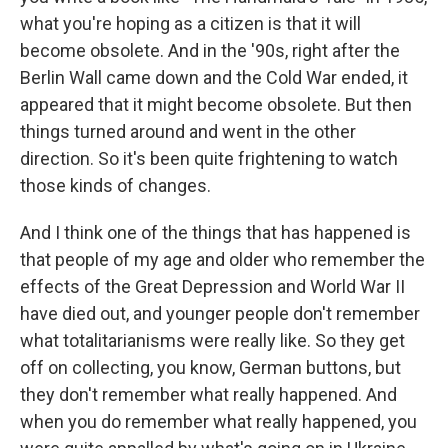
what you're hoping as a citizen is that it will
become obsolete. And in the '90s, right after the
Berlin Wall came down and the Cold War ended, it
appeared that it might become obsolete. But then
things turned around and went in the other
direction. So it's been quite frightening to watch
those kinds of changes.
And I think one of the things that has happened is
that people of my age and older who remember the
effects of the Great Depression and World War II
have died out, and younger people don't remember
what totalitarianisms were really like. So they get
off on collecting, you know, German buttons, but
they don't remember what really happened. And
when you do remember what really happened, you