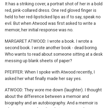
It has a striking cover, a portrait shot of her in a bold
red, pink-collared dress. One red gloved finger is
held to her red-lipsticked lips as if to say, speak no
evil. But when Atwood was first asked to write a
memoir, her initial response was no.
MARGARET ATWOOD: I wrote a book. I wrote a
second book. I wrote another book - dead boring.
Who wants to read about someone sitting at a desk
messing up blank sheets of paper?
PFEIFFER: When I spoke with Atwood recently, I
asked her what finally made her say yes.
ATWOOD: They wore me down (laughter). I thought
about the difference between a memoir and
biography and an autobiography. And a memoir is