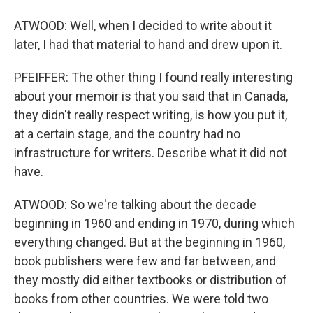
ATWOOD: Well, when I decided to write about it
later, I had that material to hand and drew upon it.
PFEIFFER: The other thing I found really interesting
about your memoir is that you said that in Canada,
they didn't really respect writing, is how you put it,
at a certain stage, and the country had no
infrastructure for writers. Describe what it did not
have.
ATWOOD: So we're talking about the decade
beginning in 1960 and ending in 1970, during which
everything changed. But at the beginning in 1960,
book publishers were few and far between, and
they mostly did either textbooks or distribution of
books from other countries. We were told two