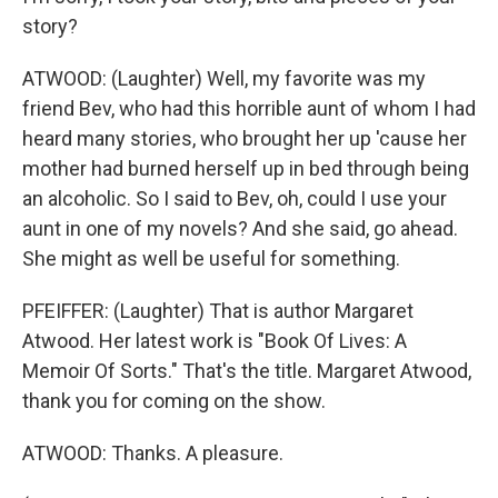
story?
ATWOOD: (Laughter) Well, my favorite was my
friend Bev, who had this horrible aunt of whom I had
heard many stories, who brought her up 'cause her
mother had burned herself up in bed through being
an alcoholic. So I said to Bev, oh, could I use your
aunt in one of my novels? And she said, go ahead.
She might as well be useful for something.
PFEIFFER: (Laughter) That is author Margaret
Atwood. Her latest work is "Book Of Lives: A
Memoir Of Sorts." That's the title. Margaret Atwood,
thank you for coming on the show.
ATWOOD: Thanks. A pleasure.