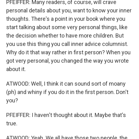
PFEIFFER: Many readers, of course, will crave
personal details about you, want to know your inner
thoughts. There's a point in your book where you
start talking about some very personal things, like
the decision whether to have more children. But
you use this thing you call inner advice columnist.
Why do it that way rather in first person? When you
got very personal, you changed the way you wrote
about it.
ATWOOD: Well, I think it can sound sort of moany
(ph) and whiny if you do it in the first person. Don't
you?
PFEIFFER: I haven't thought about it. Maybe that's
true.
ATWOOD: Yeah. We all have those two people, the