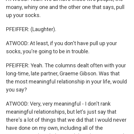
moany, whiny one and the other one that says, pull
up your socks.
PFEIFFER: (Laughter).
ATWOOD: At least, if you don't have pull up your
socks, you're going to be in trouble.
PFEIFFER: Yeah. The columns dealt often with your
long-time, late partner, Graeme Gibson. Was that
the most meaningful relationship in your life, would
you say?
ATWOOD: Very, very meaningful - I don't rank
meaningful relationships, but let's just say that
there's a lot of things that we did that I would never
have done on my own, including all of the