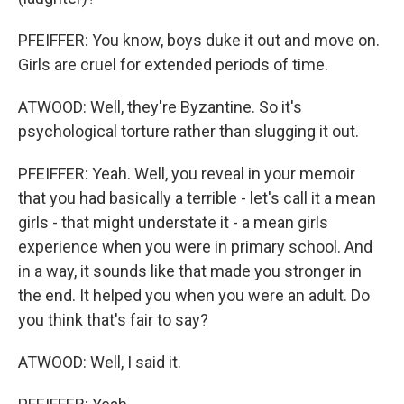
PFEIFFER: You know, boys duke it out and move on.
Girls are cruel for extended periods of time.
ATWOOD: Well, they're Byzantine. So it's
psychological torture rather than slugging it out.
PFEIFFER: Yeah. Well, you reveal in your memoir
that you had basically a terrible - let's call it a mean
girls - that might understate it - a mean girls
experience when you were in primary school. And
in a way, it sounds like that made you stronger in
the end. It helped you when you were an adult. Do
you think that's fair to say?
ATWOOD: Well, I said it.