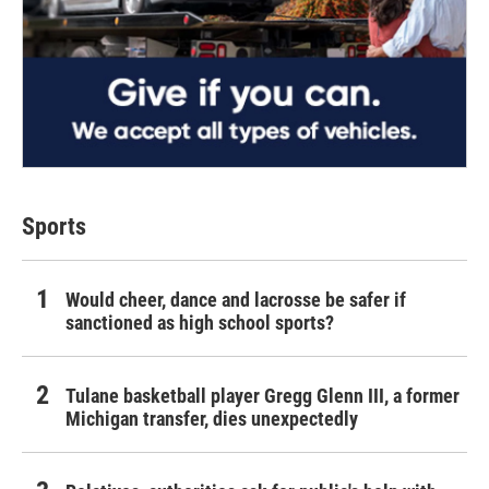
Sports
Would cheer, dance and lacrosse be safer if
sanctioned as high school sports?
Tulane basketball player Gregg Glenn III, a former
Michigan transfer, dies unexpectedly