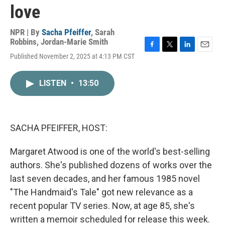
love
NPR | By
Sacha Pfeiffer
,
Sarah
Robbins
,
Jordan-Marie Smith
F
T
L
E
Published November 2, 2025 at 4:13 PM CST
a
w
i
m
c
i
n
a
e
t
k
i
LISTEN
•
13:50
b
t
e
l
o
e
d
o
r
I
k
n
SACHA PFEIFFER, HOST:
Margaret Atwood is one of the world's best-selling
authors. She's published dozens of works over the
last seven decades, and her famous 1985 novel
"The Handmaid's Tale" got new relevance as a
recent popular TV series. Now, at age 85, she's
written a memoir scheduled for release this week.