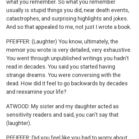
what you remember. So what you remember
usually is stupid things you did, near death events,
catastrophes, and surprising highlights and jokes.
And so that appealed to me, not just I wrote a book.
PFEIFFER: (Laughter) You know, ultimately, the
memoir you wrote is very detailed, very exhaustive.
You went through unpublished writings you hadn't
read in decades. You said you started having
strange dreams. You were conversing with the
dead. How did it feel to go backwards by decades
and reexamine your life?
ATWOOD: My sister and my daughter acted as
sensitivity readers and said, you can't say that
(laughter).
PFEIFFER: Did you feel like you had to worry about