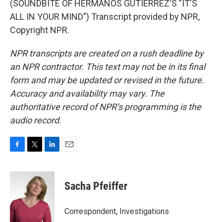
(SOUNDBITE OF HERMANOS GUTIERREZ'S "IT'S
ALL IN YOUR MIND") Transcript provided by NPR,
Copyright NPR.
NPR transcripts are created on a rush deadline by
an NPR contractor. This text may not be in its final
form and may be updated or revised in the future.
Accuracy and availability may vary. The
authoritative record of NPR’s programming is the
audio record.
F
T
L
E
a
w
i
m
c
i
n
a
e
t
k
i
Sacha Pfeiffer
b
t
e
l
o
e
d
o
r
I
Correspondent, Investigations
k
n