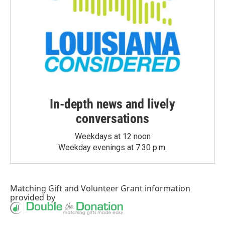
In-depth news and lively
conversations
Weekdays at 12 noon
Weekday evenings at 7:30 p.m.
Matching Gift
and
Volunteer Grant
information
provided by