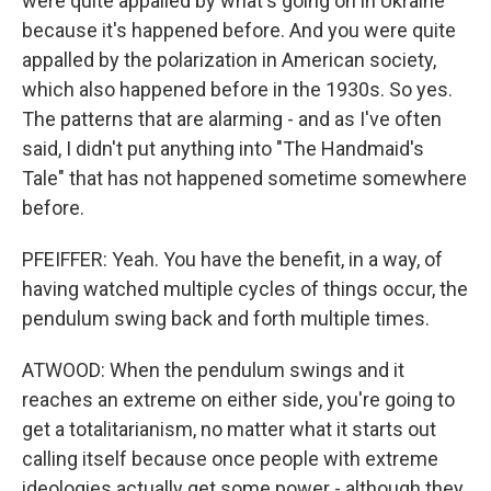
were quite appalled by what's going on in Ukraine
because it's happened before. And you were quite
appalled by the polarization in American society,
which also happened before in the 1930s. So yes.
The patterns that are alarming - and as I've often
said, I didn't put anything into "The Handmaid's
Tale" that has not happened sometime somewhere
before.
PFEIFFER: Yeah. You have the benefit, in a way, of
having watched multiple cycles of things occur, the
pendulum swing back and forth multiple times.
ATWOOD: When the pendulum swings and it
reaches an extreme on either side, you're going to
get a totalitarianism, no matter what it starts out
calling itself because once people with extreme
ideologies actually get some power - although they