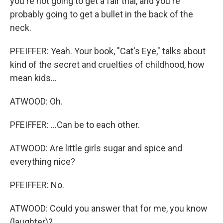
you're not going to get a fair trial, and you're
probably going to get a bullet in the back of the
neck.
PFEIFFER: Yeah. Your book, "Cat's Eye," talks about
kind of the secret and cruelties of childhood, how
mean kids...
ATWOOD: Oh.
PFEIFFER: ...Can be to each other.
ATWOOD: Are little girls sugar and spice and
everything nice?
PFEIFFER: No.
ATWOOD: Could you answer that for me, you know
(laughter)?