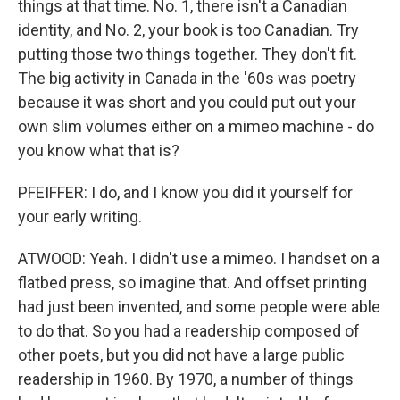
things at that time. No. 1, there isn't a Canadian
identity, and No. 2, your book is too Canadian. Try
putting those two things together. They don't fit.
The big activity in Canada in the '60s was poetry
because it was short and you could put out your
own slim volumes either on a mimeo machine - do
you know what that is?
PFEIFFER: I do, and I know you did it yourself for
your early writing.
ATWOOD: Yeah. I didn't use a mimeo. I handset on a
flatbed press, so imagine that. And offset printing
had just been invented, and some people were able
to do that. So you had a readership composed of
other poets, but you did not have a large public
readership in 1960. By 1970, a number of things