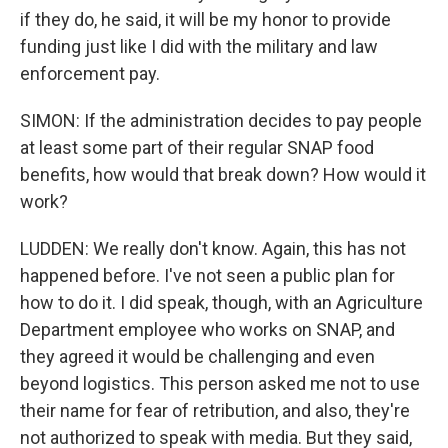
if they do, he said, it will be my honor to provide
funding just like I did with the military and law
enforcement pay.
SIMON: If the administration decides to pay people
at least some part of their regular SNAP food
benefits, how would that break down? How would it
work?
LUDDEN: We really don't know. Again, this has not
happened before. I've not seen a public plan for
how to do it. I did speak, though, with an Agriculture
Department employee who works on SNAP, and
they agreed it would be challenging and even
beyond logistics. This person asked me not to use
their name for fear of retribution, and also, they're
not authorized to speak with media. But they said,