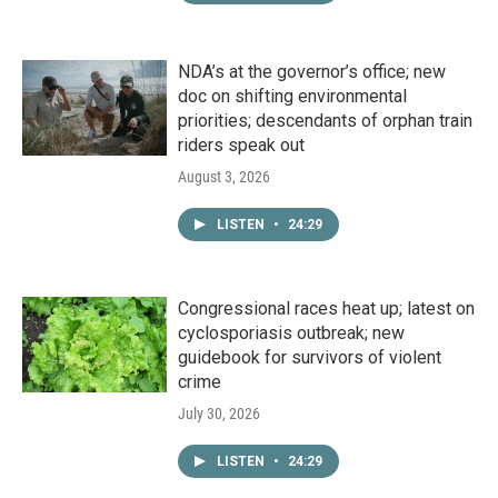
NDA’s at the governor’s office; new
doc on shifting environmental
priorities; descendants of orphan train
riders speak out
August 3, 2026
LISTEN
•
24:29
Congressional races heat up; latest on
cyclosporiasis outbreak; new
guidebook for survivors of violent
crime
July 30, 2026
LISTEN
•
24:29