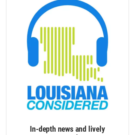
In-depth news and lively