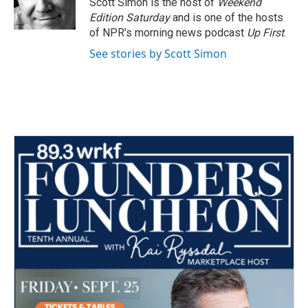
Scott Simon is the host of
Weekend
Edition Saturday
and is one of the hosts
of NPR's morning news podcast
Up First
.
See stories by Scott Simon