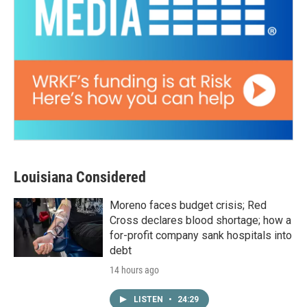
Louisiana Considered
Moreno faces budget crisis; Red
Cross declares blood shortage; how a
for-profit company sank hospitals into
debt
14 hours ago
LISTEN
•
24:29