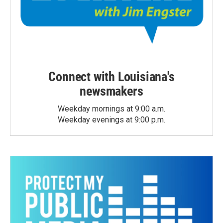
Connect with Louisiana's
newsmakers
Weekday mornings at 9:00 a.m.
Weekday evenings at 9:00 p.m.