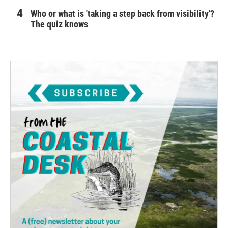
Who or what is 'taking a step back from visibility'?
The quiz knows