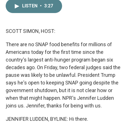
c
i
n
a
LISTEN
•
3:27
e
t
k
i
b
t
e
l
o
e
d
o
r
I
k
n
SCOTT SIMON, HOST:
There are no SNAP food benefits for millions of
Americans today for the first time since the
country's largest anti-hunger program began six
decades ago. On Friday, two federal judges said the
pause was likely to be unlawful. President Trump
says he's open to keeping SNAP going despite the
government shutdown, but it is not clear how or
when that might happen. NPR's Jennifer Ludden
joins us. Jennifer, thanks for being with us.
JENNIFER LUDDEN, BYLINE: Hi there.