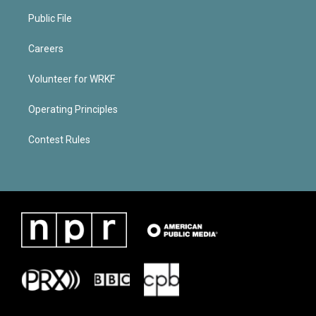
Public File
Careers
Volunteer for WRKF
Operating Principles
Contest Rules