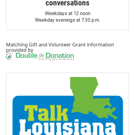
conversations
Weekdays at 12 noon
Weekday evenings at 7:30 p.m.
Matching Gift
and
Volunteer Grant
information
provided by