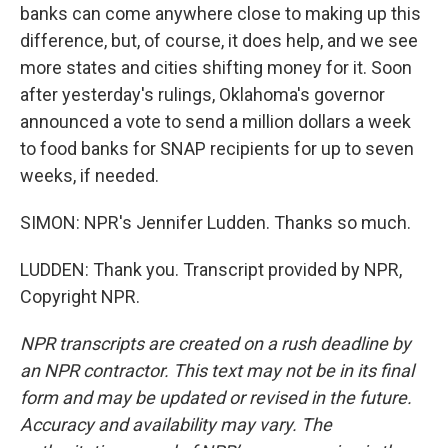
banks can come anywhere close to making up this
difference, but, of course, it does help, and we see
more states and cities shifting money for it. Soon
after yesterday's rulings, Oklahoma's governor
announced a vote to send a million dollars a week
to food banks for SNAP recipients for up to seven
weeks, if needed.
SIMON: NPR's Jennifer Ludden. Thanks so much.
LUDDEN: Thank you. Transcript provided by NPR,
Copyright NPR.
NPR transcripts are created on a rush deadline by
an NPR contractor. This text may not be in its final
form and may be updated or revised in the future.
Accuracy and availability may vary. The