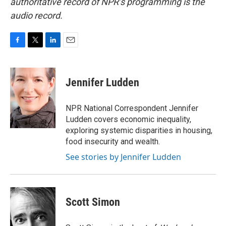
authoritative record of NPR’s programming is the
audio record.
F
T
L
E
a
w
i
m
c
i
n
a
e
t
k
i
Jennifer Ludden
b
t
e
l
o
e
d
o
r
I
NPR National Correspondent Jennifer
k
n
Ludden covers economic inequality,
exploring systemic disparities in housing,
food insecurity and wealth.
See stories by Jennifer Ludden
Scott Simon