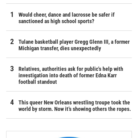
Would cheer, dance and lacrosse be safer if
sanctioned as high school sports?
Tulane basketball player Gregg Glenn III, a former
Michigan transfer, dies unexpectedly
Relatives, authorities ask for public's help with
investigation into death of former Edna Karr
football standout
This queer New Orleans wrestling troupe took the
world by storm. Now it’s showing others the ropes.