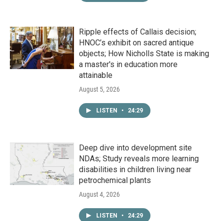
Ripple effects of Callais decision;
HNOC’s exhibit on sacred antique
objects; How Nicholls State is making
a master's in education more
attainable
August 5, 2026
LISTEN
•
24:29
Deep dive into development site
NDAs; Study reveals more learning
disabilities in children living near
petrochemical plants
August 4, 2026
LISTEN
•
24:29