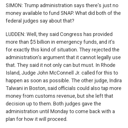
SIMON: Trump administration says there's just no
money available to fund SNAP. What did both of the
federal judges say about that?
LUDDEN: Well, they said Congress has provided
more than $5 billion in emergency funds, and it's
for exactly this kind of situation. They rejected the
administration's argument that it cannot legally use
that. They said it not only can but must. In Rhode
Island, Judge John McConnell Jr. called for this to
happen as soon as possible. The other judge, Indira
Talwani in Boston, said officials could also tap more
money from customs revenue, but she left that
decision up to them. Both judges gave the
administration until Monday to come back with a
plan for how it will proceed.