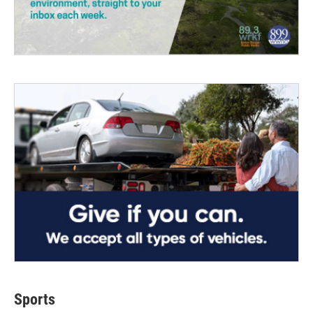
Sports