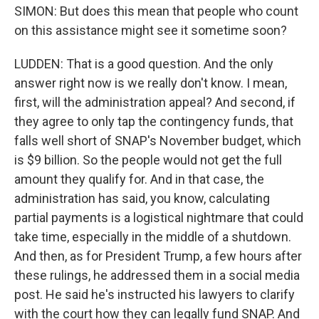
SIMON: But does this mean that people who count
on this assistance might see it sometime soon?
LUDDEN: That is a good question. And the only
answer right now is we really don't know. I mean,
first, will the administration appeal? And second, if
they agree to only tap the contingency funds, that
falls well short of SNAP's November budget, which
is $9 billion. So the people would not get the full
amount they qualify for. And in that case, the
administration has said, you know, calculating
partial payments is a logistical nightmare that could
take time, especially in the middle of a shutdown.
And then, as for President Trump, a few hours after
these rulings, he addressed them in a social media
post. He said he's instructed his lawyers to clarify
with the court how they can legally fund SNAP. And