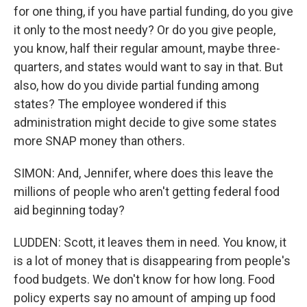
for one thing, if you have partial funding, do you give
it only to the most needy? Or do you give people,
you know, half their regular amount, maybe three-
quarters, and states would want to say in that. But
also, how do you divide partial funding among
states? The employee wondered if this
administration might decide to give some states
more SNAP money than others.
SIMON: And, Jennifer, where does this leave the
millions of people who aren't getting federal food
aid beginning today?
LUDDEN: Scott, it leaves them in need. You know, it
is a lot of money that is disappearing from people's
food budgets. We don't know for how long. Food
policy experts say no amount of amping up food