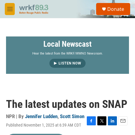
Skip to main content
S
Donate
e
M
a
e
r
n
c
u
h
Local Newscast
u
e
r
Hear the latest from the WRKF/WWNO Newsroom.
y
LISTEN NOW
The latest updates on SNAP
NPR | By
Jennifer Ludden
,
Scott Simon
Published November 1, 2025 at 6:39 AM CDT
F
T
L
E
a
w
i
m