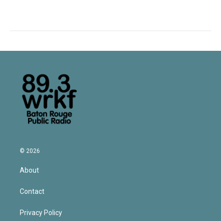
© 2026
About
Contact
Privacy Policy