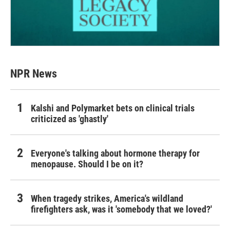
NPR News
Kalshi and Polymarket bets on clinical trials
criticized as 'ghastly'
Everyone's talking about hormone therapy for
menopause. Should I be on it?
When tragedy strikes, America's wildland
firefighters ask, was it 'somebody that we loved?'