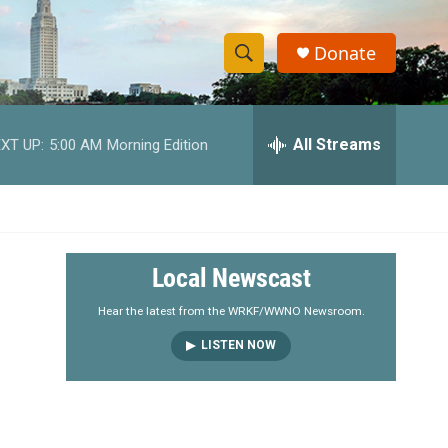
Donate
S
S
e
h
a
r
All Streams
XT UP:
5:00 AM
Morning Edition
o
c
h
w
Q
u
S
e
r
e
Local Newscast
y
a
Hear the latest from the WRKF/WWNO Newsroom.
LISTEN NOW
r
c
h