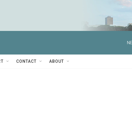
NE
RT
CONTACT
ABOUT