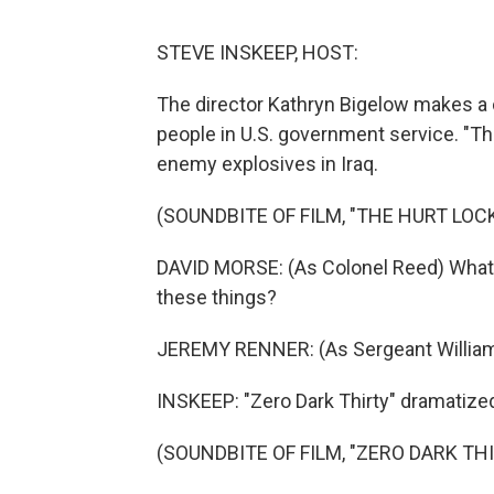
STEVE INSKEEP, HOST:
The director Kathryn Bigelow makes a cer
people in U.S. government service. "T
enemy explosives in Iraq.
(SOUNDBITE OF FILM, "THE HURT LOC
DAVID MORSE: (As Colonel Reed) What'
these things?
JEREMY RENNER: (As Sergeant William 
INSKEEP: "Zero Dark Thirty" dramatize
(SOUNDBITE OF FILM, "ZERO DARK THI