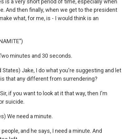
tes is a very short period of time, especially when
ime. And then finally, when we get to the president
make what, for me, is - I would think is an
YNAMITE")
Two minutes and 30 seconds.
 States) Jake, I do what you're suggesting and let
 is that any different from surrendering?
, if you want to look at it that way, then I'm
or suicide.
tes) We need a minute.
people, and he says, I need a minute. And