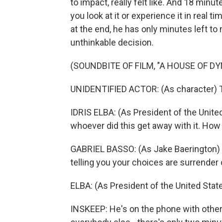
to impact, really felt like. And 18 minu
you look at it or experience it in real t
at the end, he has only minutes left to 
unthinkable decision.
(SOUNDBITE OF FILM, "A HOUSE OF D
UNIDENTIFIED ACTOR: (As character) 
IDRIS ELBA: (As President of the United
whoever did this get away with it. How
GABRIEL BASSO: (As Jake Baerington) Sir
telling you your choices are surrender 
ELBA: (As President of the United Sta
INSKEEP: He's on the phone with other 