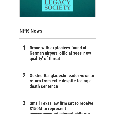
NPR News
Drone with explosives found at
German airport, official sees 'new
quality' of threat
Ousted Bangladeshi leader vows to
return from exile despite facing a
death sentence
Small Texas law firm set to receive
$150M to represent
unaccompanied migrant children