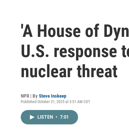
'A House of Dyn
U.S. response 
nuclear threat
NPR | By
Steve Inskeep
Published October 31, 2025 at 3:51 AM CDT
LISTEN
•
7:01