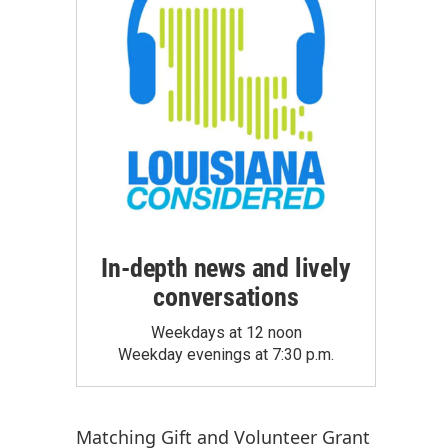
In-depth news and lively
conversations
Weekdays at 12 noon
Weekday evenings at 7:30 p.m.
Matching Gift
and
Volunteer Grant