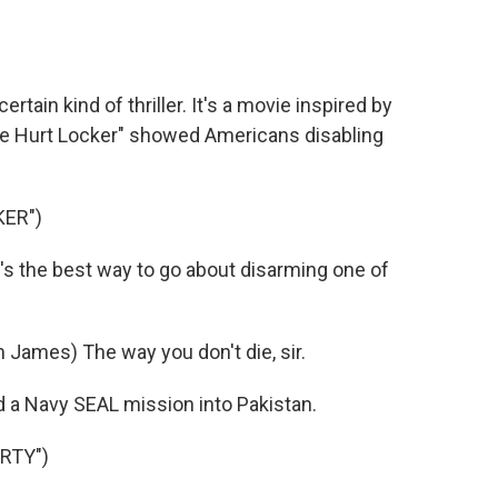
o
e
d
o
r
I
k
n
tain kind of thriller. It's a movie inspired by
he Hurt Locker" showed Americans disabling
KER")
s the best way to go about disarming one of
James) The way you don't die, sir.
d a Navy SEAL mission into Pakistan.
RTY")