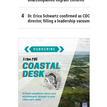
Dr. Erica Schwartz confirmed as CDC
director, filling a leadership vacuum