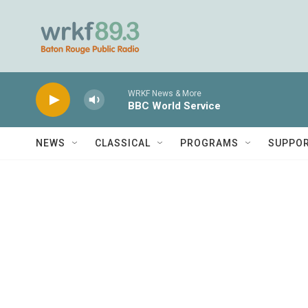
Skip to main content
WRKF News & More
BBC World Service
NEWS
CLASSICAL
PROGRAMS
SUPPO