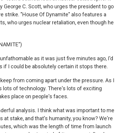
by George C. Scott, who urges the president to go
 strike. "House Of Dynamite" also features a
tts, who urges nuclear retaliation, even though he
YNAMITE")
nfathomable as it was just five minutes ago, I'd
if I could be absolutely certain it stops there.
 keep from coming apart under the pressure. As I
s lots of technology. There's lots of exciting
 takes place on people's faces.
derful analysis. I think what was important to me
's at stake, and that's humanity, you know? We're
nutes, which was the length of time from launch