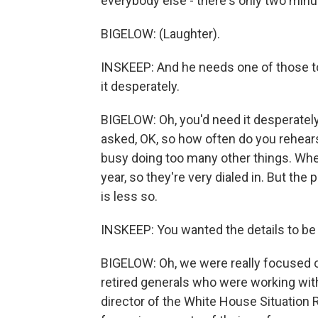
everybody else - there's only two minut
BIGELOW: (Laughter).
INSKEEP: And he needs one of those to
it desperately.
BIGELOW: Oh, you'd need it desperately
asked, OK, so how often do you rehears
busy doing too many other things. Wh
year, so they're very dialed in. But the
is less so.
INSKEEP: You wanted the details to be 
BIGELOW: Oh, we were really focused on 
retired generals who were working with
director of the White House Situation