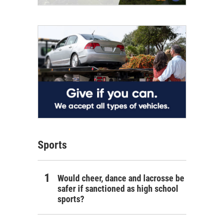
Sports
Would cheer, dance and lacrosse be
safer if sanctioned as high school
sports?