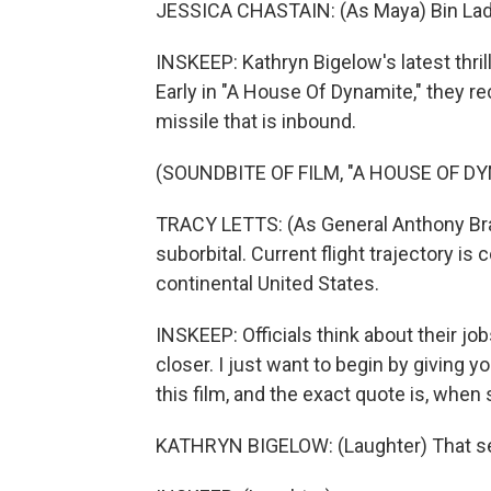
JESSICA CHASTAIN: (As Maya) Bin Laden 
INSKEEP: Kathryn Bigelow's latest thri
Early in "A House Of Dynamite," they r
missile that is inbound.
(SOUNDBITE OF FILM, "A HOUSE OF D
TRACY LETTS: (As General Anthony Brady
suborbital. Current flight trajectory i
continental United States.
INSKEEP: Officials think about their job
closer. I just want to begin by giving
this film, and the exact quote is, when 
KATHRYN BIGELOW: (Laughter) That see