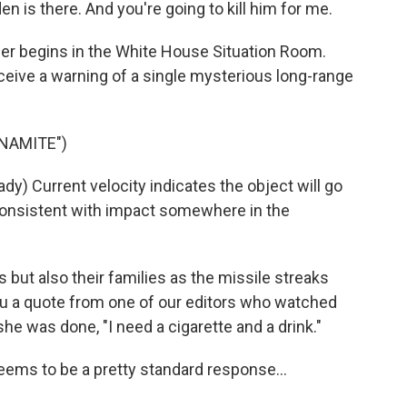
is there. And you're going to kill him for me.
ller begins in the White House Situation Room.
eceive a warning of a single mysterious long-range
YNAMITE")
) Current velocity indicates the object will go
s consistent with impact somewhere in the
s but also their families as the missile streaks
 you a quote from one of our editors who watched
she was done, "I need a cigarette and a drink."
ms to be a pretty standard response...