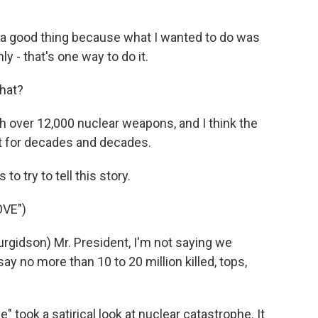
s a good thing because what I wanted to do was
ly - that's one way to do it.
hat?
th over 12,000 nuclear weapons, and I think the
t for decades and decades.
o try to tell this story.
OVE")
gidson) Mr. President, I'm not saying we
ay no more than 10 to 20 million killed, tops,
 took a satirical look at nuclear catastrophe. It