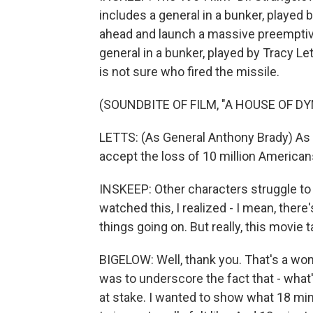
includes a general in a bunker, played 
ahead and launch a massive preemptive
general in a bunker, played by Tracy Le
is not sure who fired the missile.
(SOUNDBITE OF FILM, "A HOUSE OF D
LETTS: (As General Anthony Brady) As u
accept the loss of 10 million Americans 
INSKEEP: Other characters struggle to
watched this, I realized - I mean, there'
things going on. But really, this movie
BIGELOW: Well, thank you. That's a won
was to underscore the fact that - what
at stake. I wanted to show what 18 mi