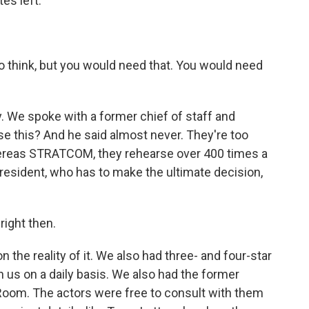
es left.
 think, but you would need that. You would need
. We spoke with a former chief of staff and
e this? And he said almost never. They're too
ereas STRATCOM, they rehearse over 400 times a
 president, who has to make the ultimate decision,
right then.
the reality of it. We also had three- and four-star
 us on a daily basis. We also had the former
 Room. The actors were free to consult with them