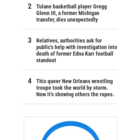
Tulane basketball player Gregg
Glenn III, a former Michigan
transfer, dies unexpectedly
Relatives, authorities ask for
public's help with investigation into
death of former Edna Karr football
standout
This queer New Orleans wrestling
troupe took the world by storm.
Now it’s showing others the ropes.