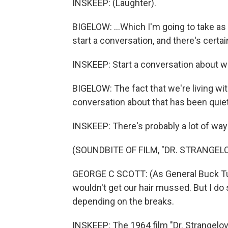
INSKEEP: (Laughter).
BIGELOW: ...Which I'm going to take a
start a conversation, and there's certain
INSKEEP: Start a conversation about w
BIGELOW: The fact that we're living wi
conversation about that has been quie
INSKEEP: There's probably a lot of ways t
(SOUNDBITE OF FILM, "DR. STRANGEL
GEORGE C SCOTT: (As General Buck Tur
wouldn't get our hair mussed. But I do s
depending on the breaks.
INSKEEP: The 1964 film "Dr. Strangelove"