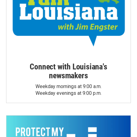
Connect with Louisiana's
newsmakers
Weekday mornings at 9:00 a.m.
Weekday evenings at 9:00 p.m.