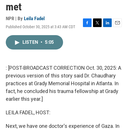
met
NPR | By
Leila Fadel
Published October 30, 2025 at 3:43 AM CDT
F
T
L
E
a
w
i
m
c
i
n
a
LISTEN
•
5:05
e
t
k
i
b
t
e
l
o
e
d
o
r
I
k
n
: [POST-BROADCAST CORRECTION Oct. 30, 2025: A
previous version of this story said Dr. Chaudhary
practices at Grady Memorial Hospital in Atlanta. In
fact, he concluded his trauma fellowship at Grady
earlier this year.]
LEILA FADEL, HOST:
Next, we have one doctor's experience of Gaza. In