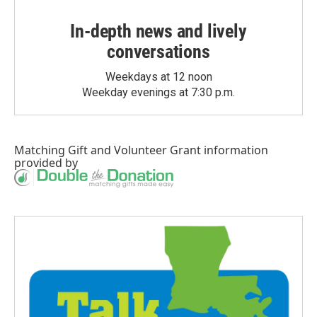
In-depth news and lively
conversations
Weekdays at 12 noon
Weekday evenings at 7:30 p.m.
Matching Gift
and
Volunteer Grant
information
provided by