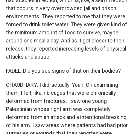
had scabies infection, which is, like, a skin infection
that occurs in very overcrowded jail and prison
environments. They reported to me that they were
forced to drink toilet water. They were given kind of
the minimum amount of food to survive, maybe
around one meal a day. And as it got closer to their
release, they reported increasing levels of physical
attacks and abuse.
FADEL: Did you see signs of that on their bodies?
CHAUDHARY: I did, actually. Yeah. On examining
them, I felt, like, rib cages that were chronically
deformed from fractures. I saw one young
Palestinian whose right arm was completely
deformed from an attack and a intentional breaking
of his arm. I saw areas where patients had had prior
surgeries or wounds that they reported were