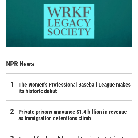
NPR News
The Women's Professional Baseball League makes
its historic debut
Private prisons announce $1.4 billion in revenue
as immigration detentions climb