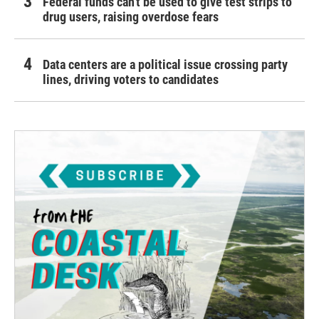
Federal funds can't be used to give test strips to
drug users, raising overdose fears
Data centers are a political issue crossing party
lines, driving voters to candidates