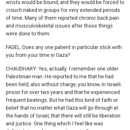
wrists would be bound, and they would be forced to
crouch naked in groups for very extended periods
of time. Many of them reported chronic back pain
and musculoskeletal issues after those things
were done to them.
FADEL: Does any one patient in particular stick with
you from your time in Gaza?
CHAUDHARY: Yes, actually. I remember one older
Palestinian man. He reported to me that he had
been held, also without charge, you know, in Israeli
prison for over two years and that he experienced
frequent beatings. But he had this kind of faith or
belief that no matter what Gaza will go through at
the hands of Israel, that there will still be liberation
and justice. One thing which I feel like was