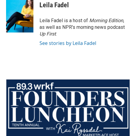
e
t
k
i
Leila Fadel
b
t
e
l
o
e
d
o
r
I
Leila Fadel is a host of
Morning Edition
,
k
n
as well as NPR's morning news podcast
Up First
.
See stories by Leila Fadel