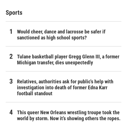
Sports
Would cheer, dance and lacrosse be safer if
sanctioned as high school sports?
Tulane basketball player Gregg Glenn III, a former
Michigan transfer, dies unexpectedly
Relatives, authorities ask for public's help with
investigation into death of former Edna Karr
football standout
This queer New Orleans wrestling troupe took the
world by storm. Now it’s showing others the ropes.