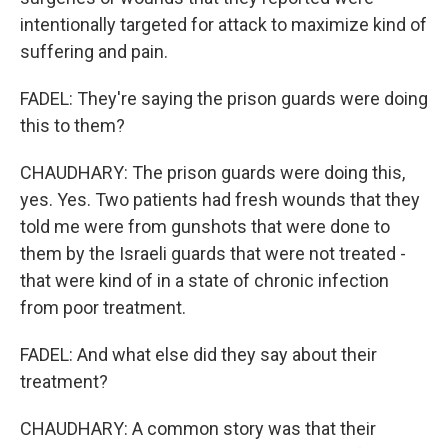
intentionally targeted for attack to maximize kind of
suffering and pain.
FADEL: They're saying the prison guards were doing
this to them?
CHAUDHARY: The prison guards were doing this,
yes. Yes. Two patients had fresh wounds that they
told me were from gunshots that were done to
them by the Israeli guards that were not treated -
that were kind of in a state of chronic infection
from poor treatment.
FADEL: And what else did they say about their
treatment?
CHAUDHARY: A common story was that their