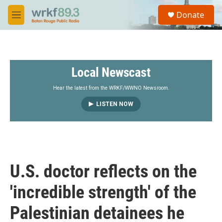
Skip to main content
S
Donate
e
M
a
e
r
n
c
u
h
Local Newscast
u
e
r
Hear the latest from the WRKF/WWNO Newsroom.
y
LISTEN NOW
U.S. doctor reflects on the
'incredible strength' of the
Palestinian detainees he