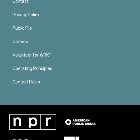
Contact
Privacy Policy
Public File
Careers
Volunteer for WRKF
Operating Principles
Contest Rules