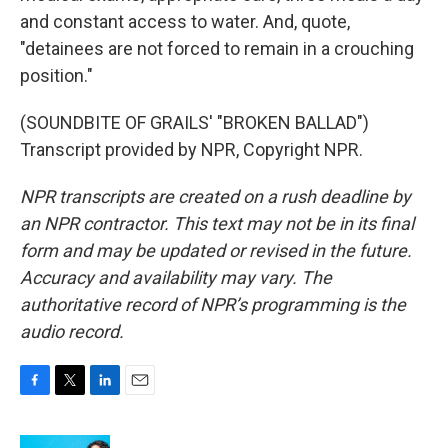
and constant access to water. And, quote,
"detainees are not forced to remain in a crouching
position."
(SOUNDBITE OF GRAILS' "BROKEN BALLAD")
Transcript provided by NPR, Copyright NPR.
NPR transcripts are created on a rush deadline by
an NPR contractor. This text may not be in its final
form and may be updated or revised in the future.
Accuracy and availability may vary. The
authoritative record of NPR’s programming is the
audio record.
F
T
L
E
a
w
i
m
c
i
n
a