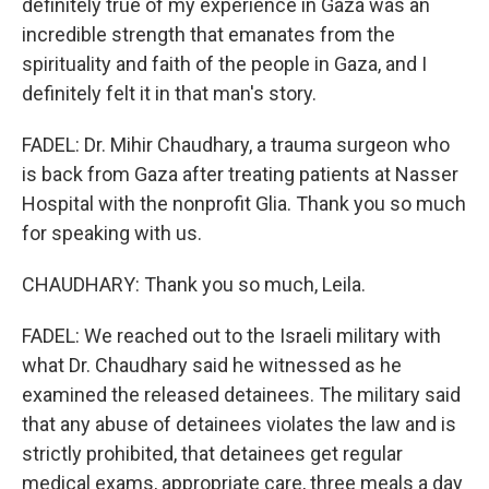
definitely true of my experience in Gaza was an
incredible strength that emanates from the
spirituality and faith of the people in Gaza, and I
definitely felt it in that man's story.
FADEL: Dr. Mihir Chaudhary, a trauma surgeon who
is back from Gaza after treating patients at Nasser
Hospital with the nonprofit Glia. Thank you so much
for speaking with us.
CHAUDHARY: Thank you so much, Leila.
FADEL: We reached out to the Israeli military with
what Dr. Chaudhary said he witnessed as he
examined the released detainees. The military said
that any abuse of detainees violates the law and is
strictly prohibited, that detainees get regular
medical exams, appropriate care, three meals a day