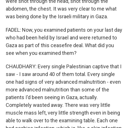
were shot through the head, shot through the
abdomen, the chest. It was very clear to me what
was being done by the Israeli military in Gaza.
FADEL: Now, you examined patients on your last day
who had been held by Israel and were returned to
Gaza as part of this ceasefire deal. What did you
see when you examined them?
CHAUDHARY: Every single Palestinian captive that I
saw - I saw around 40 of them total. Every single
one had signs of very advanced malnutrition - even
more advanced malnutrition than some of the
patients I'd been seeing in Gaza, actually.
Completely wasted away. There was very little
muscle mass left, very little strength even in being
able to walk over to the examining table. Each one