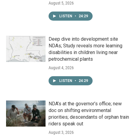
August 5, 2026
LISTEN
•
24:29
Deep dive into development site
NDAs; Study reveals more learning
disabilities in children living near
petrochemical plants
August 4, 2026
LISTEN
•
24:29
NDA’s at the governor’s office; new
doc on shifting environmental
priorities; descendants of orphan train
riders speak out
August 3, 2026