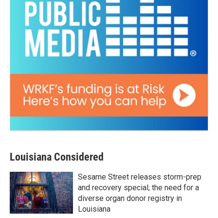
Louisiana Considered
Sesame Street releases storm-prep
and recovery special; the need for a
diverse organ donor registry in
Louisiana