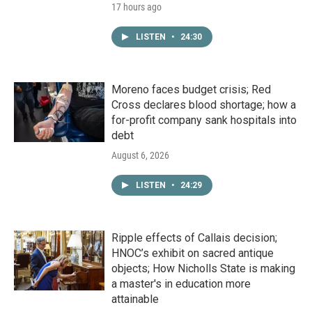
17 hours ago
LISTEN
•
24:30
Moreno faces budget crisis; Red
Cross declares blood shortage; how a
for-profit company sank hospitals into
debt
August 6, 2026
LISTEN
•
24:29
Ripple effects of Callais decision;
HNOC’s exhibit on sacred antique
objects; How Nicholls State is making
a master's in education more
attainable