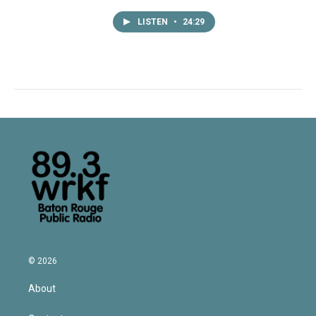
LISTEN
•
24:29
© 2026
About