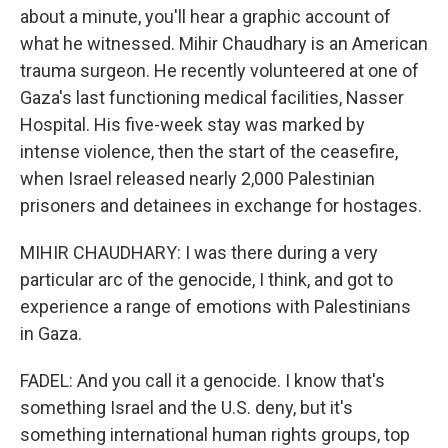
about a minute, you'll hear a graphic account of
what he witnessed. Mihir Chaudhary is an American
trauma surgeon. He recently volunteered at one of
Gaza's last functioning medical facilities, Nasser
Hospital. His five-week stay was marked by
intense violence, then the start of the ceasefire,
when Israel released nearly 2,000 Palestinian
prisoners and detainees in exchange for hostages.
MIHIR CHAUDHARY: I was there during a very
particular arc of the genocide, I think, and got to
experience a range of emotions with Palestinians
in Gaza.
FADEL: And you call it a genocide. I know that's
something Israel and the U.S. deny, but it's
something international human rights groups, top