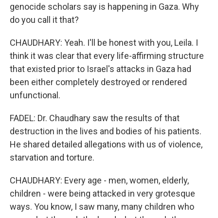
genocide scholars say is happening in Gaza. Why
do you call it that?
CHAUDHARY: Yeah. I'll be honest with you, Leila. I
think it was clear that every life-affirming structure
that existed prior to Israel's attacks in Gaza had
been either completely destroyed or rendered
unfunctional.
FADEL: Dr. Chaudhary saw the results of that
destruction in the lives and bodies of his patients.
He shared detailed allegations with us of violence,
starvation and torture.
CHAUDHARY: Every age - men, women, elderly,
children - were being attacked in very grotesque
ways. You know, I saw many, many children who