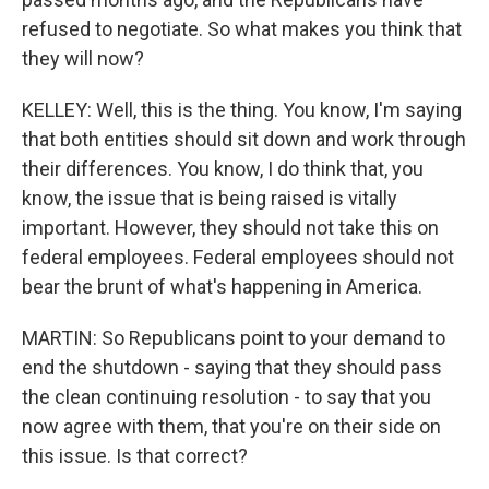
refused to negotiate. So what makes you think that
they will now?
KELLEY: Well, this is the thing. You know, I'm saying
that both entities should sit down and work through
their differences. You know, I do think that, you
know, the issue that is being raised is vitally
important. However, they should not take this on
federal employees. Federal employees should not
bear the brunt of what's happening in America.
MARTIN: So Republicans point to your demand to
end the shutdown - saying that they should pass
the clean continuing resolution - to say that you
now agree with them, that you're on their side on
this issue. Is that correct?