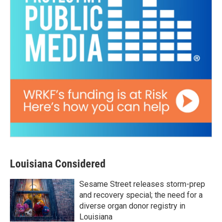
Louisiana Considered
Sesame Street releases storm-prep
and recovery special; the need for a
diverse organ donor registry in
Louisiana