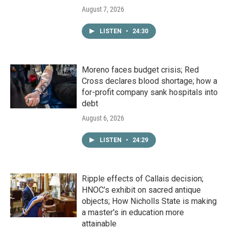
August 7, 2026
LISTEN
•
24:30
Moreno faces budget crisis; Red
Cross declares blood shortage; how a
for-profit company sank hospitals into
debt
August 6, 2026
LISTEN
•
24:29
Ripple effects of Callais decision;
HNOC’s exhibit on sacred antique
objects; How Nicholls State is making
a master's in education more
attainable