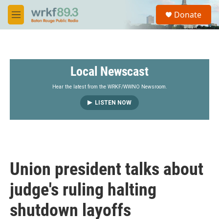
Skip to main content
S
Donate
e
M
a
e
r
n
c
u
h
Local Newscast
u
e
r
Hear the latest from the WRKF/WWNO Newsroom.
y
LISTEN NOW
Union president talks about
judge's ruling halting
shutdown layoffs