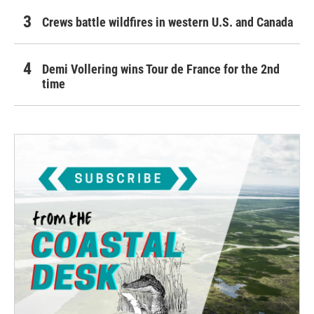
Crews battle wildfires in western U.S. and Canada
Demi Vollering wins Tour de France for the 2nd
time