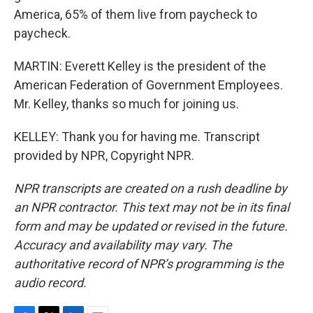
America, 65% of them live from paycheck to
paycheck.
MARTIN: Everett Kelley is the president of the
American Federation of Government Employees.
Mr. Kelley, thanks so much for joining us.
KELLEY: Thank you for having me. Transcript
provided by NPR, Copyright NPR.
NPR transcripts are created on a rush deadline by
an NPR contractor. This text may not be in its final
form and may be updated or revised in the future.
Accuracy and availability may vary. The
authoritative record of NPR’s programming is the
audio record.