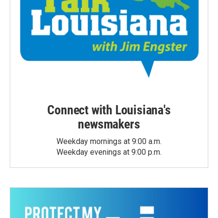
Connect with Louisiana's
newsmakers
Weekday mornings at 9:00 a.m.
Weekday evenings at 9:00 p.m.