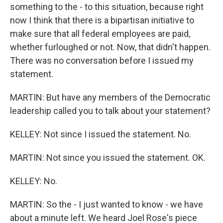
something to the - to this situation, because right
now I think that there is a bipartisan initiative to
make sure that all federal employees are paid,
whether furloughed or not. Now, that didn't happen.
There was no conversation before I issued my
statement.
MARTIN: But have any members of the Democratic
leadership called you to talk about your statement?
KELLEY: Not since I issued the statement. No.
MARTIN: Not since you issued the statement. OK.
KELLEY: No.
MARTIN: So the - I just wanted to know - we have
about a minute left. We heard Joel Rose's piece