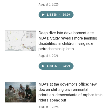
August 5, 2026
LISTEN
•
24:29
Deep dive into development site
NDAs; Study reveals more learning
disabilities in children living near
petrochemical plants
August 4, 2026
LISTEN
•
24:29
NDA’s at the governor’s office; new
doc on shifting environmental
priorities; descendants of orphan train
riders speak out
August 3, 2026