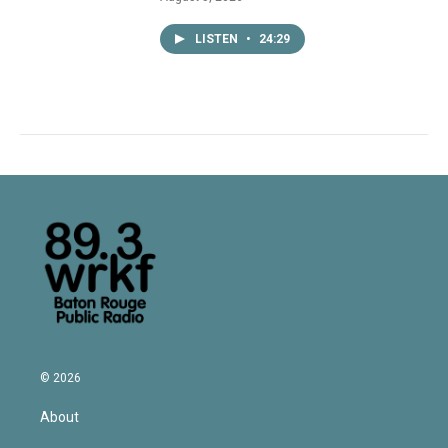
LISTEN
•
24:29
© 2026
About