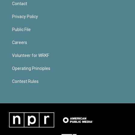
Contact
Privacy Policy
Public File
Careers
Volunteer for WRKF
Operating Principles
Contest Rules