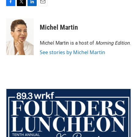
F
T
L
E
a
w
i
m
c
i
n
a
e
t
k
i
Michel Martin
b
t
e
l
o
e
d
o
r
I
Michel Martin is a host of
Morning Edition
.
k
n
See stories by Michel Martin