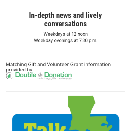
In-depth news and lively
conversations
Weekdays at 12 noon
Weekday evenings at 7:30 p.m.
Matching Gift
and
Volunteer Grant
information
provided by