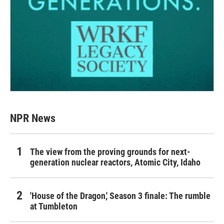
NPR News
The view from the proving grounds for next-
generation nuclear reactors, Atomic City, Idaho
'House of the Dragon,' Season 3 finale: The rumble
at Tumbleton