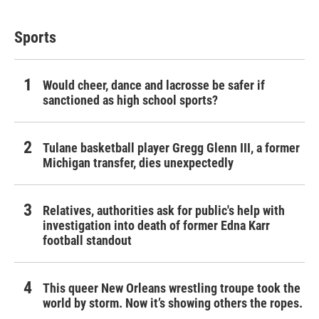
Sports
Would cheer, dance and lacrosse be safer if
sanctioned as high school sports?
Tulane basketball player Gregg Glenn III, a former
Michigan transfer, dies unexpectedly
Relatives, authorities ask for public's help with
investigation into death of former Edna Karr
football standout
This queer New Orleans wrestling troupe took the
world by storm. Now it’s showing others the ropes.