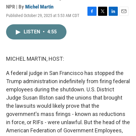
NPR | By
Michel Martin
Published October 29, 2025 at 5:53 AM CDT
F
T
L
E
a
w
i
m
c
i
n
a
LISTEN
•
4:55
e
t
k
i
b
t
e
l
o
e
d
o
r
I
k
n
MICHEL MARTIN, HOST:
A federal judge in San Francisco has stopped the
Trump administration indefinitely from firing federal
employees during the shutdown. U.S. District
Judge Susan Illston said the unions that brought
the lawsuits would likely prove that the
government's mass firings - known as reductions
in force, or RIFs - were unlawful. But the head of the
American Federation of Government Employees,