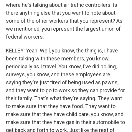
where he's talking about air traffic controllers. Is
there anything else that you want to note about
some of the other workers that you represent? As
we mentioned, you represent the largest union of
federal workers.
KELLEY: Yeah. Well, you know, the thing is, I have
been talking with these members, you know,
periodically as I travel. You know, I've did polling,
surveys, you know, and these employees are
saying they're just tired of being used as pawns,
and they want to go to work so they can provide for
their family. That's what they're saying. They want
to make sure that they have food. They want to
make sure that they have child care, you know, and
make sure that they have gas in their automobile to
get back and forth to work. Just like the rest of