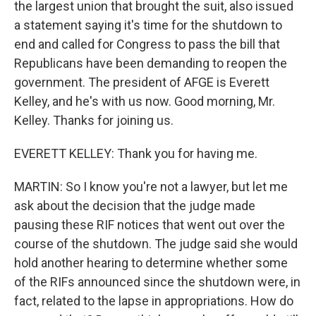
the largest union that brought the suit, also issued
a statement saying it's time for the shutdown to
end and called for Congress to pass the bill that
Republicans have been demanding to reopen the
government. The president of AFGE is Everett
Kelley, and he's with us now. Good morning, Mr.
Kelley. Thanks for joining us.
EVERETT KELLEY: Thank you for having me.
MARTIN: So I know you're not a lawyer, but let me
ask about the decision that the judge made
pausing these RIF notices that went out over the
course of the shutdown. The judge said she would
hold another hearing to determine whether some
of the RIFs announced since the shutdown were, in
fact, related to the lapse in appropriations. How do