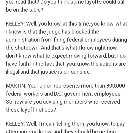
you read that? Do you think some layoffs could still
be on the table?
KELLEY: Well, you know, at this time, you know, what
I know is that the judge has blocked the
administration from firing federal employees during
the shutdown. And that's what I know right now. I
don't know what to expect moving forward, but I do
have faith in the fact that, you know, the actions are
illegal and that justice is on our side.
MARTIN: Your union represents more than 800,000
federal workers and D.C. government employees.
So how are you advising members who received
these layoff notices?
KELLEY: Well, I mean, telling them, you know, to pay
attention, you know, and they should be getting