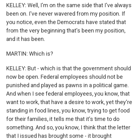
KELLEY: Well, I'm on the same side that I've always
been on. I've never wavered from my position. If
you notice, even the Democrats have stated that
from the very beginning that's been my position,
and it has been.
MARTIN: Which is?
KELLEY: But - which is that the government should
now be open. Federal employees should not be
punished and played as pawns in a political game.
And when I see federal employees, you know, that
want to work, that have a desire to work, yet they're
standing in food lines, you know, trying to get food
for their families, it tells me that it's time to do
something. And so, you know, I think that the letter
that I issued has brought some - it brought