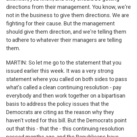
directions from their management. You know, we're
not in the business to give them directions. We are
fighting for their cause. But the management
should give them direction, and we're telling them
to adhere to whatever their managers are telling
them.
MARTIN: So let me go to the statement that you
issued earlier this week. It was a very strong
statement where you called on both sides to pass
what's called a clean continuing resolution - pay
everybody and then work together on a bipartisan
basis to address the policy issues that the
Democrats are citing as the reason why they
haven't voted for this bill. But the Democrats point
out that this - that the - this continuing resolution
passed months ago, and the Republicans have