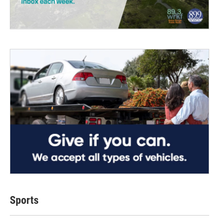
Sports