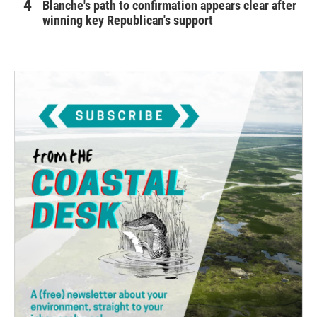
Blanche's path to confirmation appears clear after
winning key Republican's support