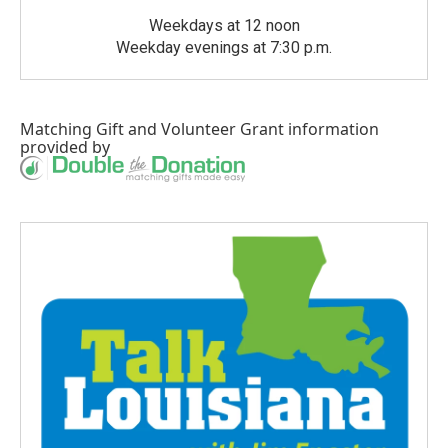
Weekdays at 12 noon
Weekday evenings at 7:30 p.m.
Matching Gift
and
Volunteer Grant
information
provided by