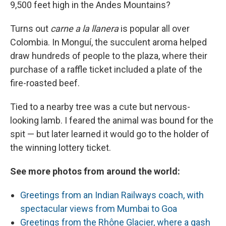
9,500 feet high in the Andes Mountains?
Turns out
carne a la llanera
is popular all over
Colombia. In Monguí, the succulent aroma helped
draw hundreds of people to the plaza, where their
purchase of a raffle ticket included a plate of the
fire-roasted beef.
Tied to a nearby tree was a cute but nervous-
looking lamb. I feared the animal was bound for the
spit — but later learned it would go to the holder of
the winning lottery ticket.
See more photos from around the world:
Greetings from an Indian Railways coach, with
spectacular views from Mumbai to Goa
Greetings from the Rhône Glacier, where a gash