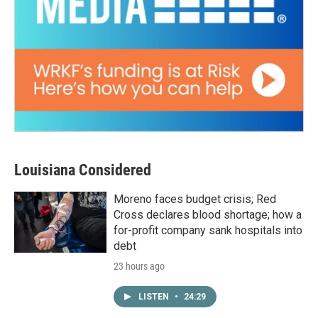
Louisiana Considered
Moreno faces budget crisis; Red
Cross declares blood shortage; how a
for-profit company sank hospitals into
debt
23 hours ago
LISTEN
•
24:29