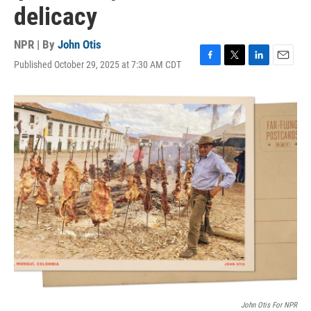
delicacy
NPR | By
John Otis
Published October 29, 2025 at 7:30 AM CDT
F
T
L
E
a
w
i
m
c
i
n
a
e
t
k
i
b
t
e
l
o
e
d
o
r
I
k
n
John Otis For NPR