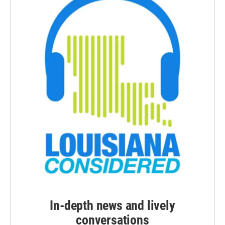
In-depth news and lively
conversations