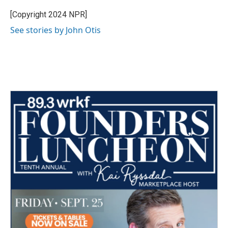
o
e
d
o
r
I
[Copyright 2024 NPR]
k
n
See stories by John Otis