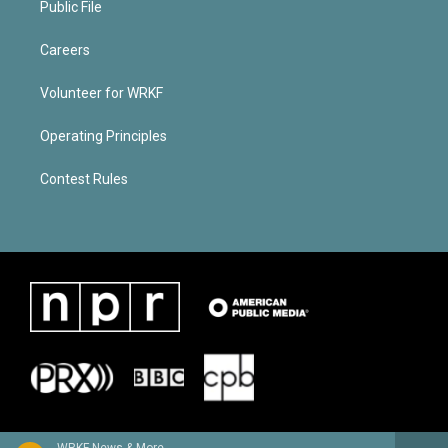
Public File
Careers
Volunteer for WRKF
Operating Principles
Contest Rules