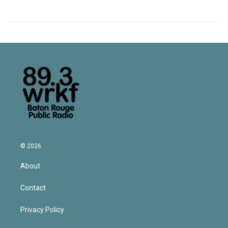
© 2026
About
Contact
Privacy Policy