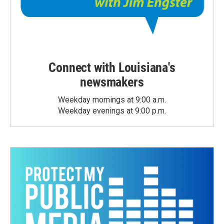
Connect with Louisiana's
newsmakers
Weekday mornings at 9:00 a.m.
Weekday evenings at 9:00 p.m.