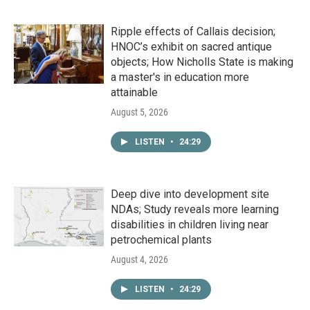
Ripple effects of Callais decision;
HNOC’s exhibit on sacred antique
objects; How Nicholls State is making
a master's in education more
attainable
August 5, 2026
LISTEN
•
24:29
Deep dive into development site
NDAs; Study reveals more learning
disabilities in children living near
petrochemical plants
August 4, 2026
LISTEN
•
24:29