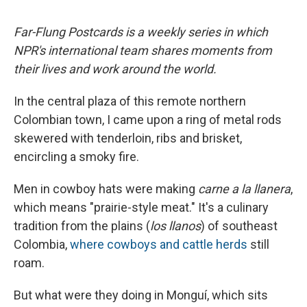
Far-Flung Postcards is a weekly series in which
NPR's international team shares moments from
their lives and work around the world.
In the central plaza of this remote northern
Colombian town, I came upon a ring of metal rods
skewered with tenderloin, ribs and brisket,
encircling a smoky fire.
Men in cowboy hats were making
carne a la llanera
,
which means "prairie-style meat." It's a culinary
tradition from the plains (
los llanos
) of southeast
Colombia,
where cowboys and cattle herds
still
roam.
But what were they doing in Monguí, which sits