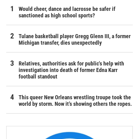
Would cheer, dance and lacrosse be safer if
sanctioned as high school sports?
Tulane basketball player Gregg Glenn III, a former
Michigan transfer, dies unexpectedly
Relatives, authorities ask for public's help with
investigation into death of former Edna Karr
football standout
This queer New Orleans wrestling troupe took the
world by storm. Now it’s showing others the ropes.