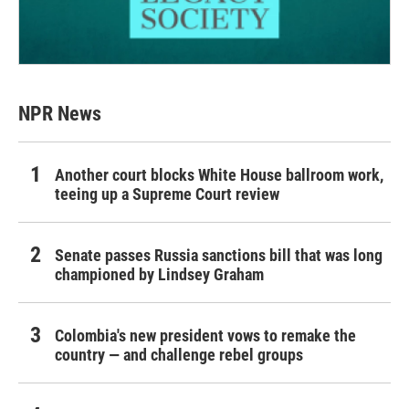
NPR News
Another court blocks White House ballroom work,
teeing up a Supreme Court review
Senate passes Russia sanctions bill that was long
championed by Lindsey Graham
Colombia's new president vows to remake the
country — and challenge rebel groups