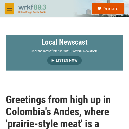
Skip to main content
S
Donate
e
M
a
e
r
n
c
u
h
Local Newscast
u
e
r
Hear the latest from the WRKF/WWNO Newsroom.
y
LISTEN NOW
Greetings from high up in
Colombia's Andes, where
'prairie-style meat' is a