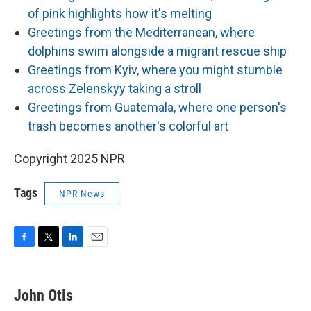
of pink highlights how it's melting
Greetings from the Mediterranean, where
dolphins swim alongside a migrant rescue ship
Greetings from Kyiv, where you might stumble
across Zelenskyy taking a stroll
Greetings from Guatemala, where one person's
trash becomes another's colorful art
Copyright 2025 NPR
Tags
NPR News
F
T
L
E
a
w
i
m
c
i
n
a
e
t
k
i
John Otis
b
t
e
l