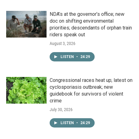
NDA’s at the governor’s office; new
doc on shifting environmental
priorities; descendants of orphan train
riders speak out
August 3, 2026
LISTEN
•
24:29
Congressional races heat up; latest on
cyclosporiasis outbreak; new
guidebook for survivors of violent
crime
July 30, 2026
LISTEN
•
24:29