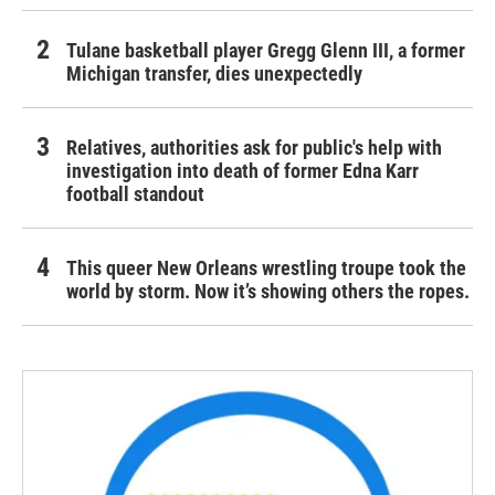
Tulane basketball player Gregg Glenn III, a former
Michigan transfer, dies unexpectedly
Relatives, authorities ask for public's help with
investigation into death of former Edna Karr
football standout
This queer New Orleans wrestling troupe took the
world by storm. Now it’s showing others the ropes.