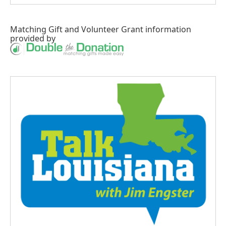
Matching Gift
and
Volunteer Grant
information
provided by