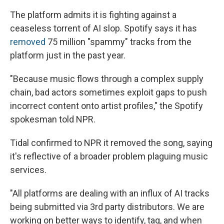
The platform admits it is fighting against a
ceaseless torrent of AI slop. Spotify says it has
removed
75 million "spammy" tracks from the
platform just in the past year.
"Because music flows through a complex supply
chain, bad actors sometimes exploit gaps to push
incorrect content onto artist profiles," the Spotify
spokesman told NPR.
Tidal confirmed to NPR it removed the song, saying
it's reflective of a broader problem plaguing music
services.
"All platforms are dealing with an influx of AI tracks
being submitted via 3rd party distributors. We are
working on better ways to identify, tag, and when