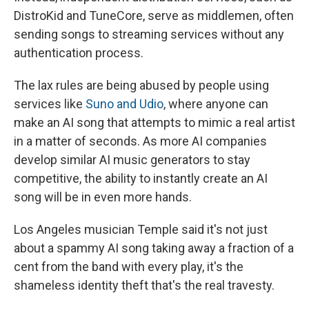
DistroKid and TuneCore, serve as middlemen, often
sending songs to streaming services without any
authentication process.
The lax rules are being abused by people using
services like
Suno and Udio
, where anyone can
make an AI song that attempts to mimic a real artist
in a matter of seconds. As more AI companies
develop similar AI music generators to stay
competitive, the ability to instantly create an AI
song will be in even more hands.
Los Angeles musician Temple said it's not just
about a spammy AI song taking away a fraction of a
cent from the band with every play, it's the
shameless identity theft that's the real travesty.