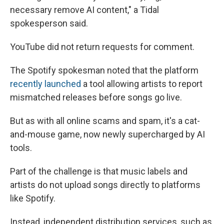
necessary remove AI content," a Tidal
spokesperson said.
YouTube did not return requests for comment.
The Spotify spokesman noted that the platform
recently launched
a tool allowing artists to report
mismatched releases before songs go live.
But as with all online scams and spam, it's a cat-
and-mouse game, now newly supercharged by AI
tools.
Part of the challenge is that music labels and
artists do not upload songs directly to platforms
like Spotify.
Instead, independent distribution services, such as