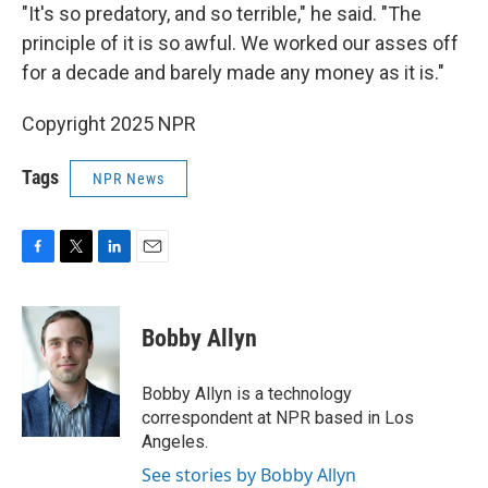
"It's so predatory, and so terrible," he said. "The
principle of it is so awful. We worked our asses off
for a decade and barely made any money as it is."
Copyright 2025 NPR
Tags
NPR News
F
T
L
E
a
w
i
m
c
i
n
a
e
t
k
i
Bobby Allyn
b
t
e
l
o
e
d
o
r
I
Bobby Allyn is a technology
k
n
correspondent at NPR based in Los
Angeles.
See stories by Bobby Allyn