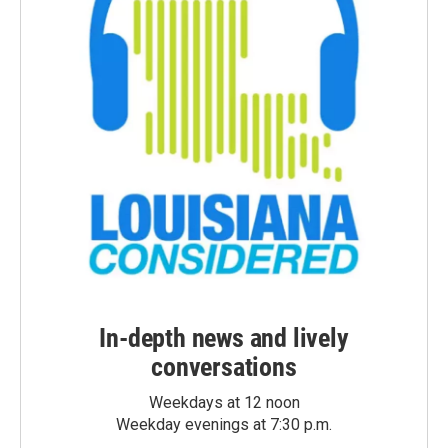
In-depth news and lively
conversations
Weekdays at 12 noon
Weekday evenings at 7:30 p.m.