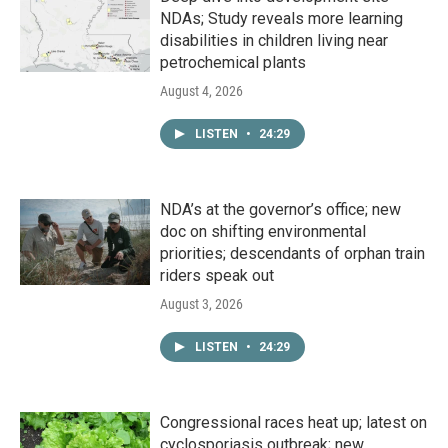
NDAs; Study reveals more learning
disabilities in children living near
petrochemical plants
August 4, 2026
LISTEN
•
24:29
NDA’s at the governor’s office; new
doc on shifting environmental
priorities; descendants of orphan train
riders speak out
August 3, 2026
LISTEN
•
24:29
Congressional races heat up; latest on
cyclosporiasis outbreak; new