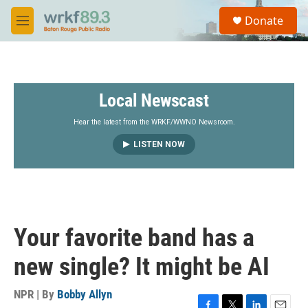
Skip to main content
S
Donate
e
M
a
e
r
n
c
u
h
Local Newscast
u
e
r
Hear the latest from the WRKF/WWNO Newsroom.
y
LISTEN NOW
Your favorite band has a
new single? It might be AI
NPR | By
Bobby Allyn