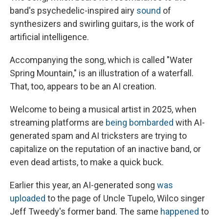
band's psychedelic-inspired airy
sound
of
synthesizers and swirling guitars, is the work of
artificial intelligence.
Accompanying the song, which is called "Water
Spring Mountain," is an illustration of a waterfall.
That, too, appears to be an AI creation.
Welcome to being a musical artist in 2025, when
streaming platforms are
being bombarded
with AI-
generated spam and AI tricksters are trying to
capitalize on the reputation of an inactive band, or
even dead artists, to make a quick buck.
Earlier this year, an AI-generated song
was
uploaded
to the page of Uncle Tupelo, Wilco singer
Jeff Tweedy's former band. The same
happened
to