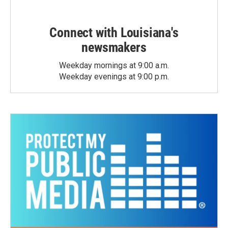
Connect with Louisiana's
newsmakers
Weekday mornings at 9:00 a.m.
Weekday evenings at 9:00 p.m.