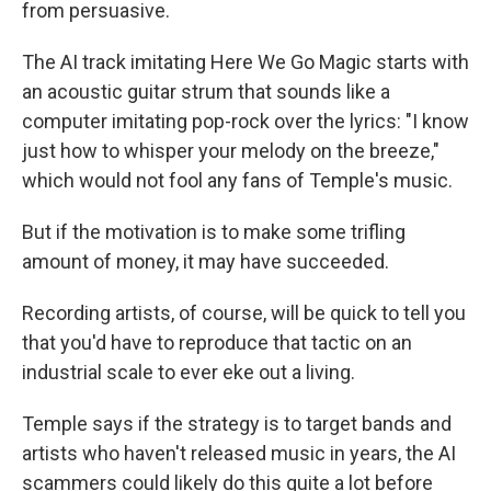
from persuasive.
The AI track imitating Here We Go Magic starts with
an acoustic guitar strum that sounds like a
computer imitating pop-rock over the lyrics: "I know
just how to whisper your melody on the breeze,"
which would not fool any fans of Temple's music.
But if the motivation is to make some trifling
amount of money, it may have succeeded.
Recording artists, of course, will be quick to tell you
that you'd have to reproduce that tactic on an
industrial scale to ever eke out a living.
Temple says if the strategy is to target bands and
artists who haven't released music in years, the AI
scammers could likely do this quite a lot before