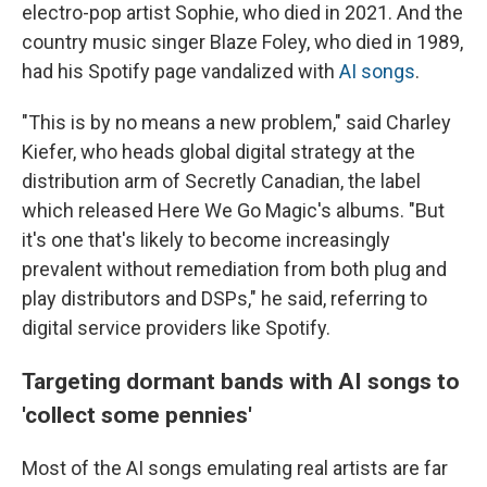
electro-pop artist Sophie, who died in 2021. And the
country music singer Blaze Foley, who died in 1989,
had his Spotify page vandalized with
AI songs
.
"This is by no means a new problem," said Charley
Kiefer, who heads global digital strategy at the
distribution arm of Secretly Canadian, the label
which released Here We Go Magic's albums. "But
it's one that's likely to become increasingly
prevalent without remediation from both plug and
play distributors and DSPs," he said, referring to
digital service providers like Spotify.
Targeting dormant bands with AI songs to
'collect some pennies'
Most of the AI songs emulating real artists are far