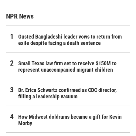
NPR News
Ousted Bangladeshi leader vows to return from
exile despite facing a death sentence
Small Texas law firm set to receive $150M to
represent unaccompanied migrant children
Dr. Erica Schwartz confirmed as CDC director,
filling a leadership vacuum
How Midwest doldrums became a gift for Kevin
Morby