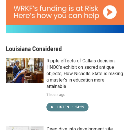
Louisiana Considered
Ripple effects of Callais decision;
HNOC’s exhibit on sacred antique
objects; How Nicholls State is making
a master's in education more
attainable
7 hours ago
LISTEN
•
24:29
Deep dive into development site