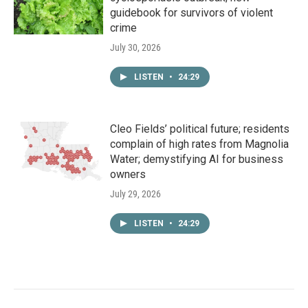
guidebook for survivors of violent
crime
July 30, 2026
LISTEN
•
24:29
Cleo Fields’ political future; residents
complain of high rates from Magnolia
Water; demystifying AI for business
owners
July 29, 2026
LISTEN
•
24:29