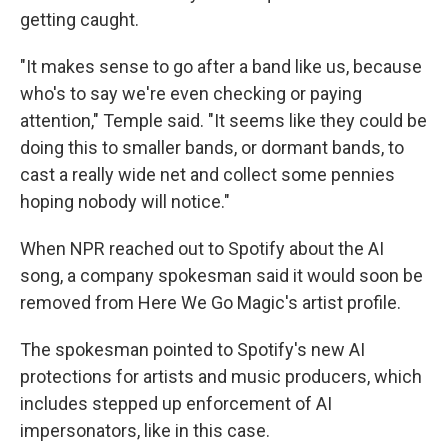
getting caught.
"It makes sense to go after a band like us, because
who's to say we're even checking or paying
attention," Temple said. "It seems like they could be
doing this to smaller bands, or dormant bands, to
cast a really wide net and collect some pennies
hoping nobody will notice."
When NPR reached out to Spotify about the AI
song, a company spokesman said it would soon be
removed from Here We Go Magic's artist profile.
The spokesman pointed to Spotify's new AI
protections for artists and music producers, which
includes stepped up enforcement of AI
impersonators, like in this case.