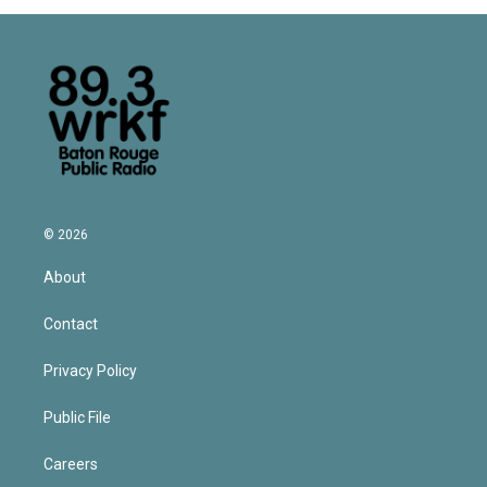
© 2026
About
Contact
Privacy Policy
Public File
Careers