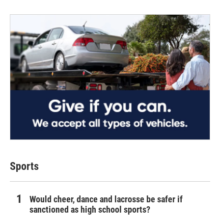
Sports
Would cheer, dance and lacrosse be safer if
sanctioned as high school sports?