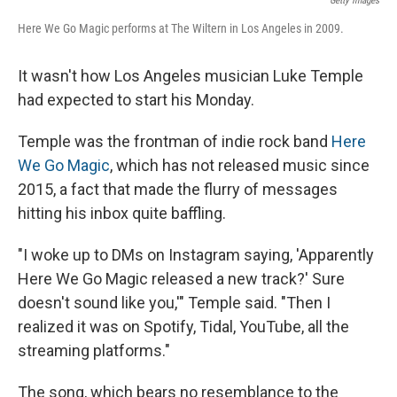
Getty Images
Here We Go Magic performs at The Wiltern in Los Angeles in 2009.
It wasn't how Los Angeles musician Luke Temple
had expected to start his Monday.
Temple was the frontman of indie rock band
Here
We Go Magic
, which has not released music since
2015, a fact that made the flurry of messages
hitting his inbox quite baffling.
"I woke up to DMs on Instagram saying, 'Apparently
Here We Go Magic released a new track?' Sure
doesn't sound like you,'" Temple said. "Then I
realized it was on Spotify, Tidal, YouTube, all the
streaming platforms."
The song, which bears no resemblance to the