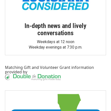
In-depth news and lively
conversations
Weekdays at 12 noon
Weekday evenings at 7:30 p.m.
Matching Gift
and
Volunteer Grant
information
provided by