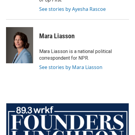
See stories by Ayesha Rascoe
Mara Liasson
Mara Liasson is a national political
correspondent for NPR.
See stories by Mara Liasson