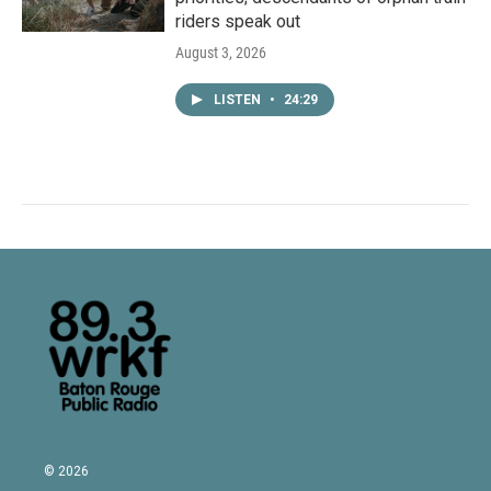
riders speak out
August 3, 2026
LISTEN
•
24:29
© 2026