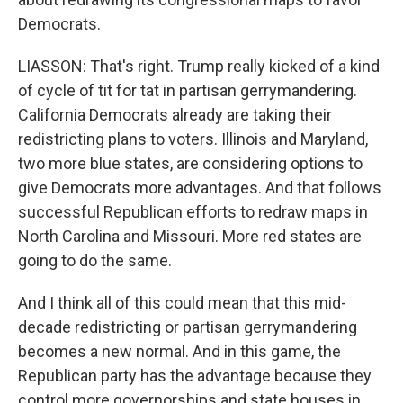
Democrats.
LIASSON: That's right. Trump really kicked of a kind
of cycle of tit for tat in partisan gerrymandering.
California Democrats already are taking their
redistricting plans to voters. Illinois and Maryland,
two more blue states, are considering options to
give Democrats more advantages. And that follows
successful Republican efforts to redraw maps in
North Carolina and Missouri. More red states are
going to do the same.
And I think all of this could mean that this mid-
decade redistricting or partisan gerrymandering
becomes a new normal. And in this game, the
Republican party has the advantage because they
control more governorships and state houses in