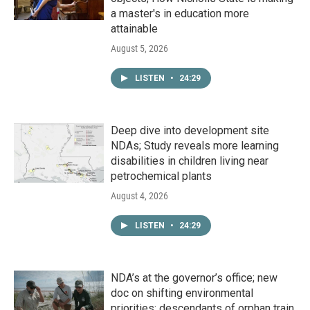
a master's in education more
attainable
August 5, 2026
LISTEN
•
24:29
Deep dive into development site
NDAs; Study reveals more learning
disabilities in children living near
petrochemical plants
August 4, 2026
LISTEN
•
24:29
NDA’s at the governor’s office; new
doc on shifting environmental
priorities; descendants of orphan train