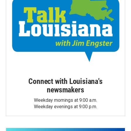
Connect with Louisiana's
newsmakers
Weekday mornings at 9:00 a.m.
Weekday evenings at 9:00 p.m.