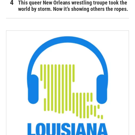
This queer New Orleans wrestling troupe took the
world by storm. Now it’s showing others the ropes.