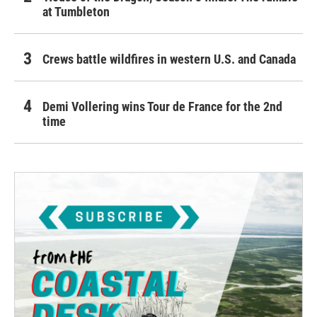
at Tumbleton
Crews battle wildfires in western U.S. and Canada
Demi Vollering wins Tour de France for the 2nd
time