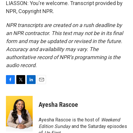
LIASSON: You're welcome. Transcript provided by
NPR, Copyright NPR.
NPR transcripts are created on a rush deadline by
an NPR contractor. This text may not be in its final
form and may be updated or revised in the future.
Accuracy and availability may vary. The
authoritative record of NPR’s programming is the
audio record.
F
T
L
E
a
w
i
m
c
i
n
a
e
t
k
i
Ayesha Rascoe
b
t
e
l
o
e
d
o
r
I
Ayesha Rascoe is the host of
Weekend
k
n
Edition Sunday
and the Saturday episodes
of
Up First
.