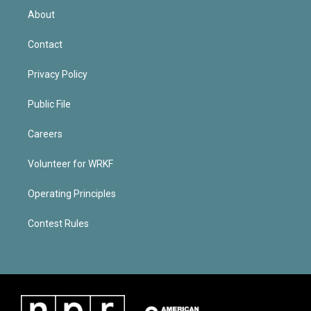
About
Contact
Privacy Policy
Public File
Careers
Volunteer for WRKF
Operating Principles
Contest Rules