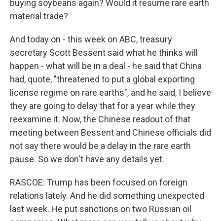
buying soybeans again? Would it resume rare earth
material trade?
And today on - this week on ABC, treasury
secretary Scott Bessent said what he thinks will
happen - what will be in a deal - he said that China
had, quote, "threatened to put a global exporting
license regime on rare earths", and he said, I believe
they are going to delay that for a year while they
reexamine it. Now, the Chinese readout of that
meeting between Bessent and Chinese officials did
not say there would be a delay in the rare earth
pause. So we don't have any details yet.
RASCOE: Trump has been focused on foreign
relations lately. And he did something unexpected
last week. He put sanctions on two Russian oil