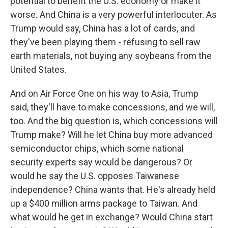
potential to benefit the U.S. economy or make it
worse. And China is a very powerful interlocuter. As
Trump would say, China has a lot of cards, and
they've been playing them - refusing to sell raw
earth materials, not buying any soybeans from the
United States.
And on Air Force One on his way to Asia, Trump
said, they'll have to make concessions, and we will,
too. And the big question is, which concessions will
Trump make? Will he let China buy more advanced
semiconductor chips, which some national
security experts say would be dangerous? Or
would he say the U.S. opposes Taiwanese
independence? China wants that. He's already held
up a $400 million arms package to Taiwan. And
what would he get in exchange? Would China start