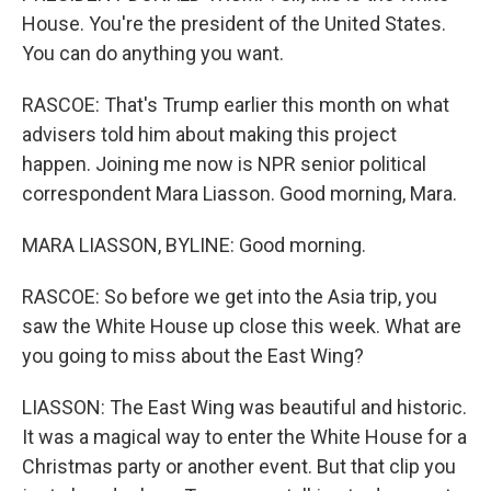
House. You're the president of the United States.
You can do anything you want.
RASCOE: That's Trump earlier this month on what
advisers told him about making this project
happen. Joining me now is NPR senior political
correspondent Mara Liasson. Good morning, Mara.
MARA LIASSON, BYLINE: Good morning.
RASCOE: So before we get into the Asia trip, you
saw the White House up close this week. What are
you going to miss about the East Wing?
LIASSON: The East Wing was beautiful and historic.
It was a magical way to enter the White House for a
Christmas party or another event. But that clip you