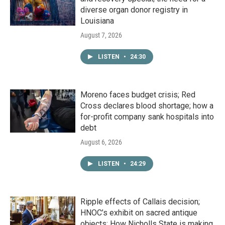
diverse organ donor registry in
Louisiana
August 7, 2026
LISTEN
•
24:30
Moreno faces budget crisis; Red
Cross declares blood shortage; how a
for-profit company sank hospitals into
debt
August 6, 2026
LISTEN
•
24:29
Ripple effects of Callais decision;
HNOC’s exhibit on sacred antique
objects; How Nicholls State is making