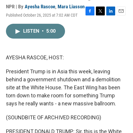
NPR | By
Ayesha Rascoe
,
Mara Liasson
Published October 26, 2025 at 7:02 AM CDT
F
T
L
E
a
w
i
m
c
i
n
a
LISTEN
•
5:00
e
t
k
i
b
t
e
l
o
e
d
o
r
I
k
n
AYESHA RASCOE, HOST:
President Trump is in Asia this week, leaving
behind a government shutdown and a demolition
site at the White House. The East Wing has been
torn down to make room for something Trump
says he really wants - a new massive ballroom.
(SOUNDBITE OF ARCHIVED RECORDING)
PRESIDENT DONALD TRUMP: Sir, this is the White