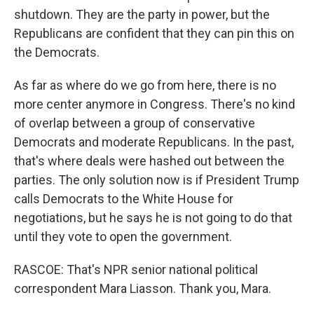
shutdown. They are the party in power, but the
Republicans are confident that they can pin this on
the Democrats.
As far as where do we go from here, there is no
more center anymore in Congress. There's no kind
of overlap between a group of conservative
Democrats and moderate Republicans. In the past,
that's where deals were hashed out between the
parties. The only solution now is if President Trump
calls Democrats to the White House for
negotiations, but he says he is not going to do that
until they vote to open the government.
RASCOE: That's NPR senior national political
correspondent Mara Liasson. Thank you, Mara.