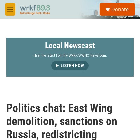
Skip to main content
S
Donate
e
M
a
e
r
n
c
u
h
Local Newscast
u
e
r
Hear the latest from the WRKF/WWNO Newsroom.
y
LISTEN NOW
Politics chat: East Wing
demolition, sanctions on
Russia, redistricting