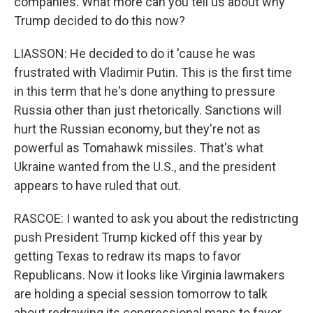
companies. What more can you tell us about why
Trump decided to do this now?
LIASSON: He decided to do it 'cause he was
frustrated with Vladimir Putin. This is the first time
in this term that he's done anything to pressure
Russia other than just rhetorically. Sanctions will
hurt the Russian economy, but they're not as
powerful as Tomahawk missiles. That's what
Ukraine wanted from the U.S., and the president
appears to have ruled that out.
RASCOE: I wanted to ask you about the redistricting
push President Trump kicked off this year by
getting Texas to redraw its maps to favor
Republicans. Now it looks like Virginia lawmakers
are holding a special session tomorrow to talk
about redrawing its congressional maps to favor