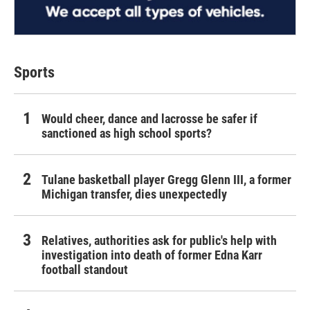
Sports
Would cheer, dance and lacrosse be safer if
sanctioned as high school sports?
Tulane basketball player Gregg Glenn III, a former
Michigan transfer, dies unexpectedly
Relatives, authorities ask for public's help with
investigation into death of former Edna Karr
football standout