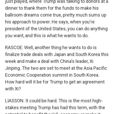
just played, where Trump was talking to donors at a
dinner to thank them for the funds to make his
ballroom dreams come true, pretty much sums up
his approach to power. He says, when you're
president of the United States, you can do anything
you want, and this is what he wants to do.
RASCOE: Well, another thing he wants to do is
finalize trade deals with Japan and South Korea this
week and make a deal with China's leader, Xi
Jinping. The two are set to meet at the Asia Pacific
Economic Cooperation summit in South Korea.
How hard will it be for Trump to get an agreement
with Xi?
LIASSON: It could be hard. This is the most high-
stakes meeting Trump has had this term, with the