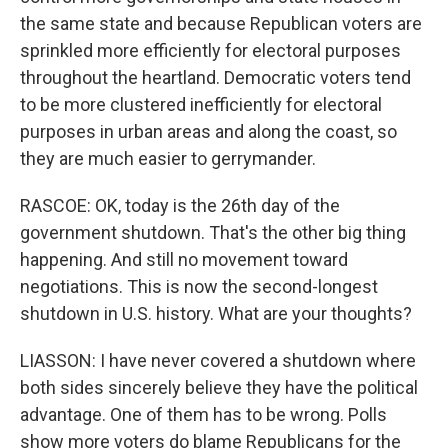
the same state and because Republican voters are
sprinkled more efficiently for electoral purposes
throughout the heartland. Democratic voters tend
to be more clustered inefficiently for electoral
purposes in urban areas and along the coast, so
they are much easier to gerrymander.
RASCOE: OK, today is the 26th day of the
government shutdown. That's the other big thing
happening. And still no movement toward
negotiations. This is now the second-longest
shutdown in U.S. history. What are your thoughts?
LIASSON: I have never covered a shutdown where
both sides sincerely believe they have the political
advantage. One of them has to be wrong. Polls
show more voters do blame Republicans for the