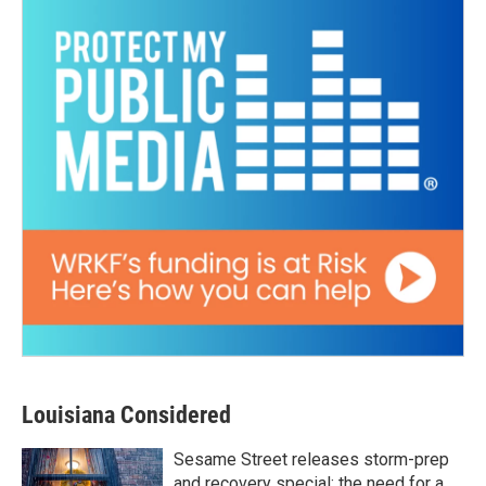
Louisiana Considered
Sesame Street releases storm-prep
and recovery special; the need for a