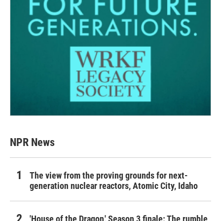
NPR News
The view from the proving grounds for next-
generation nuclear reactors, Atomic City, Idaho
'House of the Dragon,' Season 3 finale: The rumble