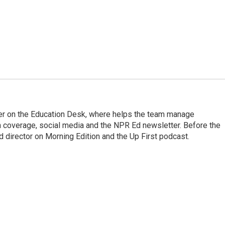
cer on the Education Desk, where helps the team manage
 coverage, social media and the NPR Ed newsletter. Before the
 director on Morning Edition and the Up First podcast.