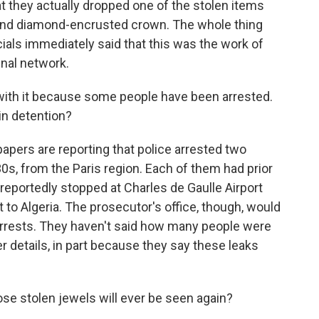
hat they actually dropped one of the stolen items
 and diamond-encrusted crown. The whole thing
cials immediately said that this was the work of
inal network.
with it because some people have been arrested.
in detention?
apers are reporting that police arrested two
30s, from the Paris region. Each of them had prior
eportedly stopped at Charles de Gaulle Airport
ht to Algeria. The prosecutor's office, though, would
 arrests. They haven't said how many people were
er details, in part because they say these leaks
ose stolen jewels will ever be seen again?