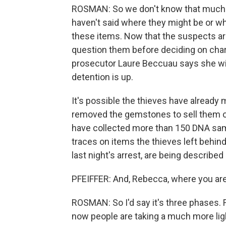
ROSMAN: So we don't know that much s
haven't said where they might be or wh
these items. Now that the suspects are
question them before deciding on cha
prosecutor Laure Beccuau says she wi
detention is up.
It's possible the thieves have already 
removed the gemstones to sell them of
have collected more than 150 DNA samp
traces on items the thieves left behind
last night's arrest, are being describe
PFEIFFER: And, Rebecca, where you are 
ROSMAN: So I'd say it's three phases. 
now people are taking a much more ligh