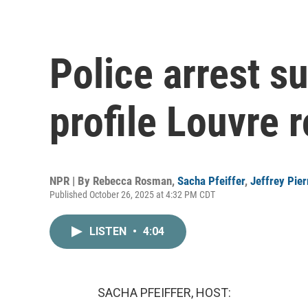
Police arrest s
profile Louvre 
NPR | By
Rebecca Rosman
,
Sacha Pfeiffer
,
Jeffrey Pier
Published October 26, 2025 at 4:32 PM CDT
LISTEN
•
4:04
SACHA PFEIFFER, HOST: