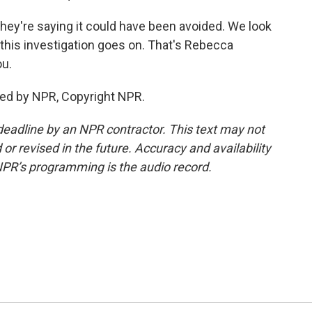
they're saying it could have been avoided. We look
 this investigation goes on. That's Rebecca
ou.
ed by NPR, Copyright NPR.
deadline by an NPR contractor. This text may not
or revised in the future. Accuracy and availability
NPR’s programming is the audio record.