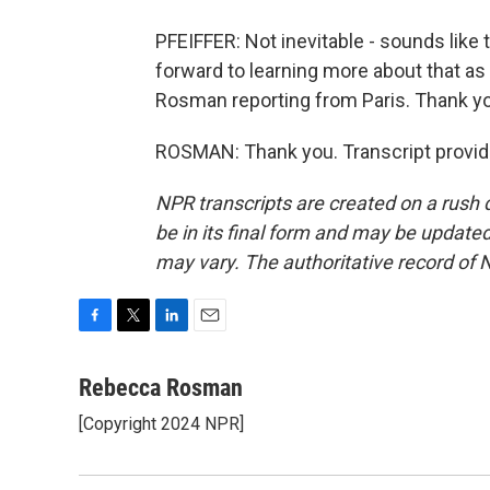
PFEIFFER: Not inevitable - sounds like 
forward to learning more about that as
Rosman reporting from Paris. Thank y
ROSMAN: Thank you. Transcript provid
NPR transcripts are created on a rush 
be in its final form and may be updated 
may vary. The authoritative record of 
F
T
L
E
a
w
i
m
c
i
n
a
Rebecca Rosman
e
t
k
i
[Copyright 2024 NPR]
b
t
e
l
o
e
d
o
r
I