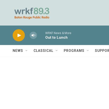
Skip to main content
WRKF News & More
Out to Lunch
NEWS
CLASSICAL
PROGRAMS
SUPPO