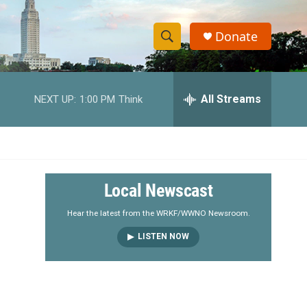
Donate
S
S
e
h
a
r
All Streams
NEXT UP:
1:00 PM
Think
o
c
h
w
Q
u
S
e
r
e
Local Newscast
y
a
Hear the latest from the WRKF/WWNO Newsroom.
LISTEN NOW
r
c
h