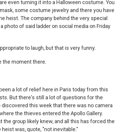
are even turning it into a Halloween costume. You
a mask, some costume jewelry and there you have
 the heist. The company behind the very special
a photo of said ladder on social media on Friday
propriate to laugh, but that is very funny.
e the moment there.
en a lot of relief here in Paris today from this
. But there's still a lot of questions for the
e discovered this week that there was no camera
where the thieves entered the Apollo Gallery.
 the group likely knew, and all this has forced the
eist was, quote, "not inevitable."