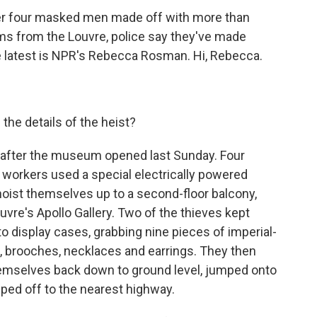
ter four masked men made off with more than
oms from the Louvre, police say they've made
he latest is NPR's Rebecca Rosman. Hi, Rebecca.
 the details of the heist?
y after the museum opened last Sunday. Four
orkers used a special electrically powered
hoist themselves up to a second-floor balcony,
uvre's Apollo Gallery. Two of the thieves kept
 display cases, grabbing nine pieces of imperial-
as, brooches, necklaces and earrings. They then
hemselves back down to ground level, jumped onto
ped off to the nearest highway.