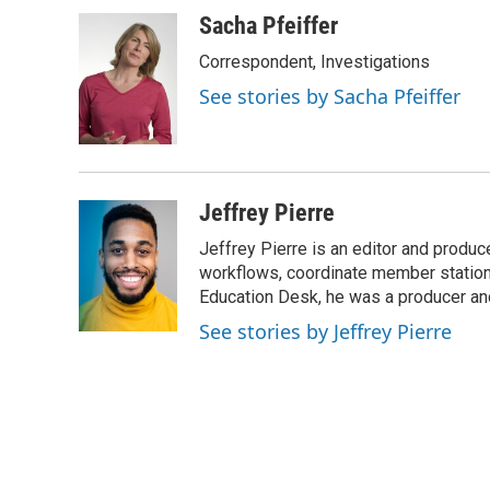
k
n
Sacha Pfeiffer
Correspondent, Investigations
See stories by Sacha Pfeiffer
Jeffrey Pierre
Jeffrey Pierre is an editor and produ
workflows, coordinate member station
Education Desk, he was a producer and
See stories by Jeffrey Pierre