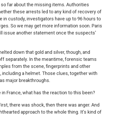
o far about the missing items. Authorities
ether these arrests led to any kind of recovery of
 in custody, investigators have up to 96 hours to
rges. So we may get more information soon. Paris
ll issue another statement once the suspects'
melted down that gold and silver, though, and
f separately. In the meantime, forensic teams
les from the scene, fingerprints and other
, including a helmet. Those clues, together with
d as major breakthroughs.
in France, what has the reaction to this been?
First, there was shock, then there was anger. And
thearted approach to the whole thing. It's kind of