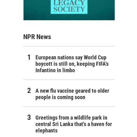
NPR News
European nations say World Cup
boycott is still on, keeping FIFA's
Infantino in limbo
A new flu vaccine geared to older
people is coming soon
Greetings from a wildlife park in
central Sri Lanka that's a haven for
elephants