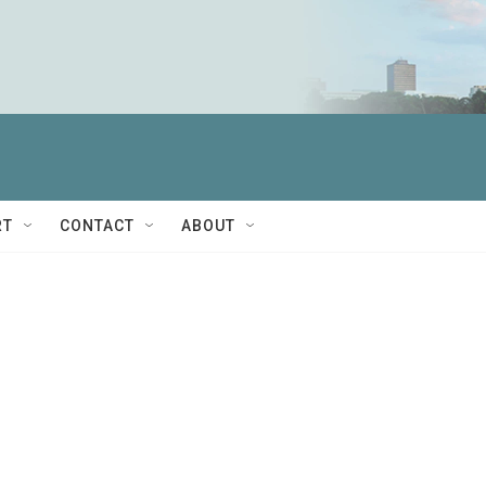
RT
CONTACT
ABOUT