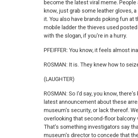
become the latest viral meme. People 
know, just grab some leather gloves, 
it. You also have brands poking fun at
mobile ladder the thieves used posted 
with the slogan, if you're in a hurry.
PFEIFFER: You know, it feels almost inap
ROSMAN: It is. They knew how to seiz
(LAUGHTER)
ROSMAN: So I'd say, you know, there's be
latest announcement about these arrests
museum's security, or lack thereof. W
overlooking that second-floor balcony 
That's something investigators say that
museum's director to concede that the h