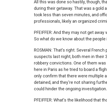
All this was done so hastily, though, t
during their getaway. That was a gold
took less than seven minutes, and offi
professionals, likely an organized crim
PFEIFFER: And they may not get away 
So what do we know about the people 
ROSMAN: That's right. Several French p
suspects last night, both men in their 
robbery convictions. One of them was r
here in Paris as he tried to board a flig
only confirm that there were multiple
detained, and they're not sharing furth
could hinder the ongoing investigation.
PFEIFFER: What's the likelihood that th