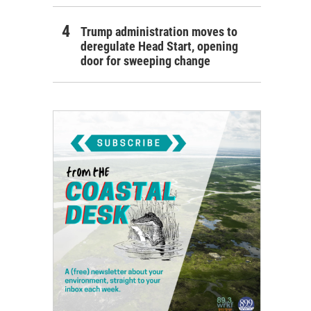
Trump administration moves to
deregulate Head Start, opening
door for sweeping change