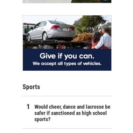
Sports
Would cheer, dance and lacrosse be
safer if sanctioned as high school
sports?