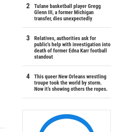
Tulane basketball player Gregg
Glenn III, a former Michigan
transfer, dies unexpectedly
Relatives, authorities ask for
public's help with investigation into
death of former Edna Karr football
standout
This queer New Orleans wrestling
troupe took the world by storm.
Now it’s showing others the ropes.