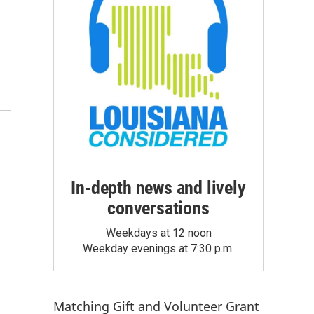
In-depth news and lively
conversations
Weekdays at 12 noon
Weekday evenings at 7:30 p.m.
Matching Gift
and
Volunteer Grant