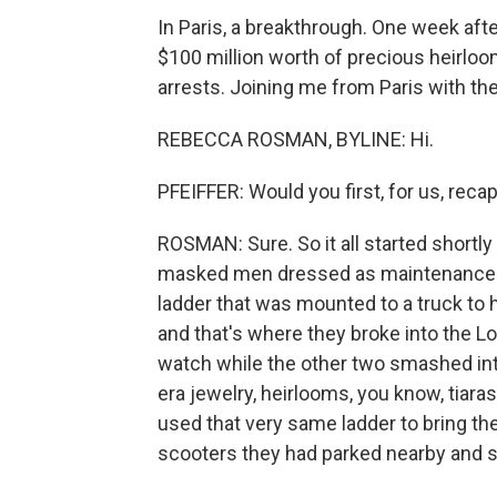
In Paris, a breakthrough. One week af
$100 million worth of precious heirlo
arrests. Joining me from Paris with t
REBECCA ROSMAN, BYLINE: Hi.
PFEIFFER: Would you first, for us, recap
ROSMAN: Sure. So it all started shortl
masked men dressed as maintenance w
ladder that was mounted to a truck to 
and that's where they broke into the Lo
watch while the other two smashed into
era jewelry, heirlooms, you know, tiar
used that very same ladder to bring t
scooters they had parked nearby and s