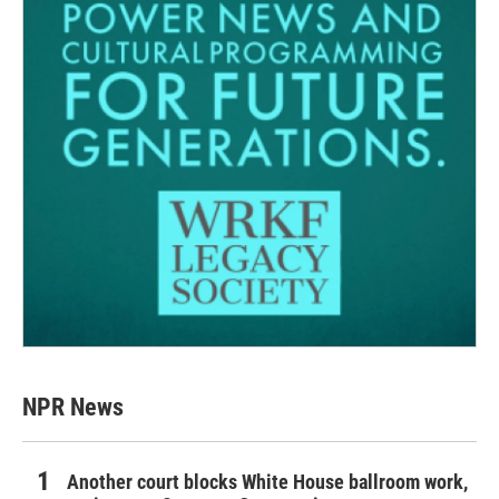
NPR News
Another court blocks White House ballroom work,