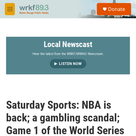
Skip to main content
S
Donate
e
M
a
e
r
n
c
u
h
Local Newscast
u
e
r
Hear the latest from the WRKF/WWNO Newsroom.
y
LISTEN NOW
Saturday Sports: NBA is
back; a gambling scandal;
Game 1 of the World Series