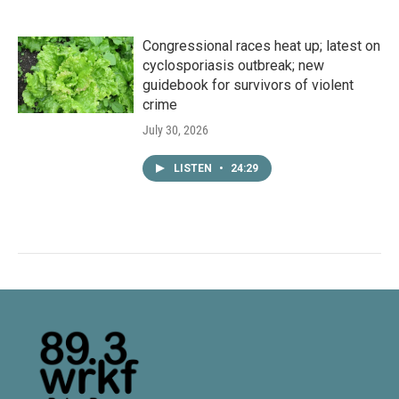
Congressional races heat up; latest on
cyclosporiasis outbreak; new
guidebook for survivors of violent
crime
July 30, 2026
LISTEN
•
24:29