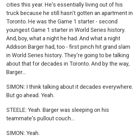
cities this year. He's essentially living out of his
truck because he still hasn't gotten an apartment in
Toronto. He was the Game 1 starter - second
youngest Game 1 starter in World Series history.
And, boy, what a night he had. And what a night
Addison Barger had, too - first pinch hit grand slam
in World Series history. They're going to be talking
about that for decades in Toronto. And by the way,
Barger...
SIMON: I think talking about it decades everywhere.
But go ahead. Yeah.
STEELE: Yeah. Barger was sleeping on his
teammate's pullout couch...
SIMON: Yeah.