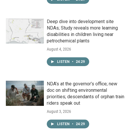
Deep dive into development site
NDAs; Study reveals more learning
disabilities in children living near
petrochemical plants
August 4, 2026
LISTEN
•
24:29
NDA’s at the governor’s office; new
doc on shifting environmental
priorities; descendants of orphan train
riders speak out
August 3, 2026
LISTEN
•
24:29