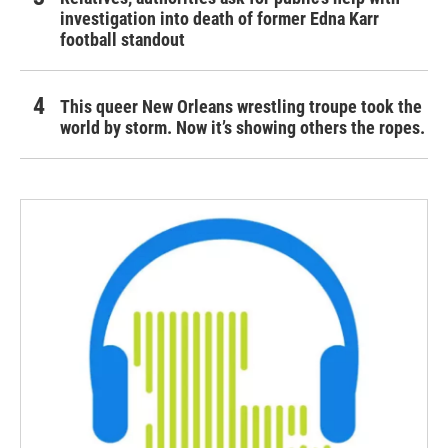
investigation into death of former Edna Karr
football standout
This queer New Orleans wrestling troupe took the
world by storm. Now it’s showing others the ropes.