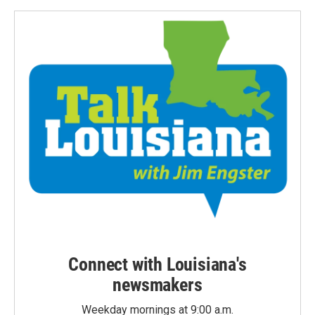
Connect with Louisiana's
newsmakers
Weekday mornings at 9:00 a.m.