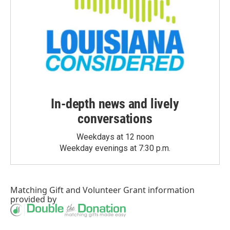
In-depth news and lively
conversations
Weekdays at 12 noon
Weekday evenings at 7:30 p.m.
Matching Gift
and
Volunteer Grant
information
provided by