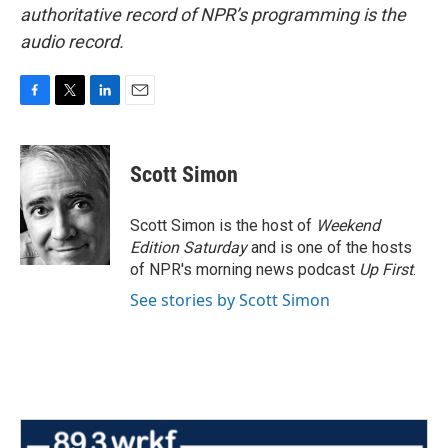
authoritative record of NPR’s programming is the
audio record.
F
T
L
E
a
w
i
m
c
i
n
a
e
t
k
i
Scott Simon
b
t
e
l
o
e
d
o
r
I
Scott Simon is the host of
Weekend
k
n
Edition Saturday
and is one of the hosts
of NPR's morning news podcast
Up First
.
See stories by Scott Simon