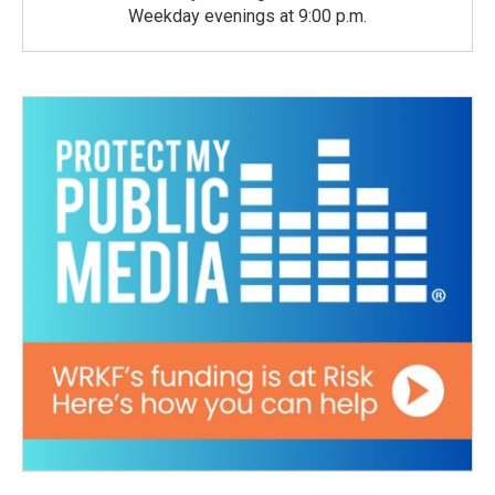
Weekday evenings at 9:00 p.m.