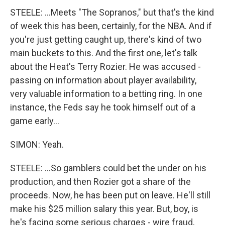
STEELE: ...Meets "The Sopranos," but that's the kind
of week this has been, certainly, for the NBA. And if
you're just getting caught up, there's kind of two
main buckets to this. And the first one, let's talk
about the Heat's Terry Rozier. He was accused -
passing on information about player availability,
very valuable information to a betting ring. In one
instance, the Feds say he took himself out of a
game early...
SIMON: Yeah.
STEELE: ...So gamblers could bet the under on his
production, and then Rozier got a share of the
proceeds. Now, he has been put on leave. He'll still
make his $25 million salary this year. But, boy, is
he's facing some serious charges - wire fraud,