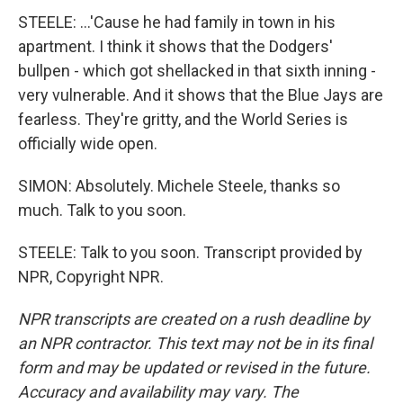
STEELE: ...'Cause he had family in town in his
apartment. I think it shows that the Dodgers'
bullpen - which got shellacked in that sixth inning -
very vulnerable. And it shows that the Blue Jays are
fearless. They're gritty, and the World Series is
officially wide open.
SIMON: Absolutely. Michele Steele, thanks so
much. Talk to you soon.
STEELE: Talk to you soon. Transcript provided by
NPR, Copyright NPR.
NPR transcripts are created on a rush deadline by
an NPR contractor. This text may not be in its final
form and may be updated or revised in the future.
Accuracy and availability may vary. The