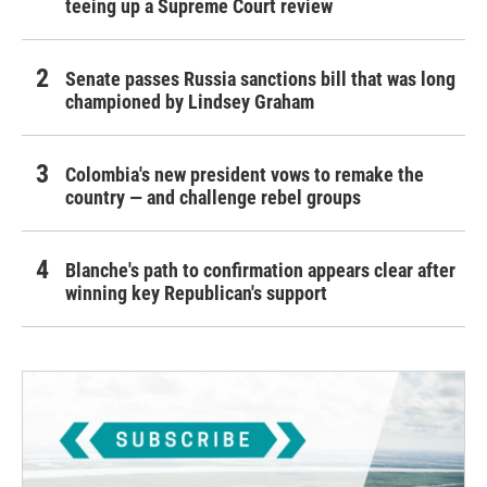
teeing up a Supreme Court review
Senate passes Russia sanctions bill that was long
championed by Lindsey Graham
Colombia's new president vows to remake the
country — and challenge rebel groups
Blanche's path to confirmation appears clear after
winning key Republican's support