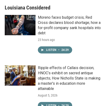
Louisiana Considered
Moreno faces budget crisis; Red
Cross declares blood shortage; how a
for-profit company sank hospitals into
debt
23 hours ago
LISTEN
•
24:29
Ripple effects of Callais decision;
HNOC’s exhibit on sacred antique
objects; How Nicholls State is making
a master's in education more
attainable
August 5, 2026
LISTEN
•
24:29