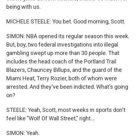
being with us.
MICHELE STEELE: You bet. Good morning, Scott.
SIMON: NBA opened its regular season this week.
But, boy, two federal investigations into illegal
gambling swept up more than 30 people. That
includes the head coach of the Portland Trail
Blazers, Chauncey Billups, and the guard of the
Miami Heat, Terry Rozier, both of whom were
arrested. And they've been indicted. What's going
on?
STEELE: Yeah, Scott, most weeks in sports don't
feel like "Wolf Of Wall Street," right...
SIMON: Yeah.