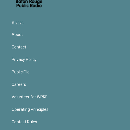
© 2026
About
Contact
Privacy Policy
Public File
Careers
Volunteer for WRKF
Operating Principles
Contest Rules