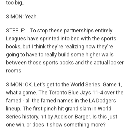
too big...
SIMON: Yeah.
STEELE: ...To stop these partnerships entirely.
Leagues have sprinted into bed with the sports
books, but I think they're realizing now they're
going to have to really build some higher walls
between those sports books and the actual locker
rooms.
SIMON: OK. Let's get to the World Series. Game 1,
what a game. The Toronto Blue Jays 11-4 over the
famed - all the famed names in the LA Dodgers
lineup. The first pinch hit grand slam in World
Series history, hit by Addison Barger. Is this just
one win, or does it show something more?