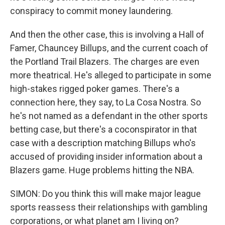
conspiracy to commit money laundering.
And then the other case, this is involving a Hall of
Famer, Chauncey Billups, and the current coach of
the Portland Trail Blazers. The charges are even
more theatrical. He's alleged to participate in some
high-stakes rigged poker games. There's a
connection here, they say, to La Cosa Nostra. So
he's not named as a defendant in the other sports
betting case, but there's a coconspirator in that
case with a description matching Billups who's
accused of providing insider information about a
Blazers game. Huge problems hitting the NBA.
SIMON: Do you think this will make major league
sports reassess their relationships with gambling
corporations, or what planet am I living on?