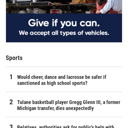
Sports
Would cheer, dance and lacrosse be safer if
sanctioned as high school sports?
Tulane basketball player Gregg Glenn III, a former
Michigan transfer, dies unexpectedly
Relatives, authorities ask for public's help with