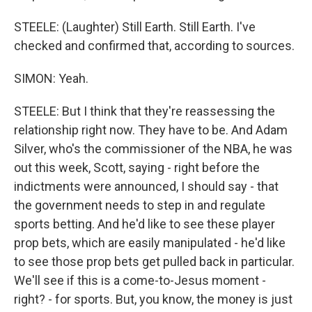
STEELE: (Laughter) Still Earth. Still Earth. I've
checked and confirmed that, according to sources.
SIMON: Yeah.
STEELE: But I think that they're reassessing the
relationship right now. They have to be. And Adam
Silver, who's the commissioner of the NBA, he was
out this week, Scott, saying - right before the
indictments were announced, I should say - that
the government needs to step in and regulate
sports betting. And he'd like to see these player
prop bets, which are easily manipulated - he'd like
to see those prop bets get pulled back in particular.
We'll see if this is a come-to-Jesus moment -
right? - for sports. But, you know, the money is just