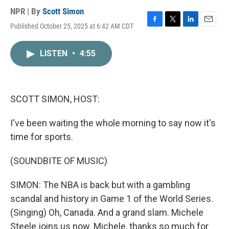
NPR | By
Scott Simon
Published October 25, 2025 at 6:42 AM CDT
F
T
L
E
a
w
i
m
c
i
n
a
LISTEN
•
4:55
e
t
k
i
b
t
e
l
o
e
d
o
r
I
k
n
SCOTT SIMON, HOST:
I've been waiting the whole morning to say now it's
time for sports.
(SOUNDBITE OF MUSIC)
SIMON: The NBA is back but with a gambling
scandal and history in Game 1 of the World Series.
(Singing) Oh, Canada. And a grand slam. Michele
Steele joins us now. Michele, thanks so much for