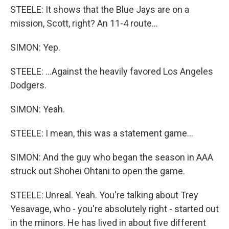
STEELE: It shows that the Blue Jays are on a
mission, Scott, right? An 11-4 route...
SIMON: Yep.
STEELE: ...Against the heavily favored Los Angeles
Dodgers.
SIMON: Yeah.
STEELE: I mean, this was a statement game...
SIMON: And the guy who began the season in AAA
struck out Shohei Ohtani to open the game.
STEELE: Unreal. Yeah. You're talking about Trey
Yesavage, who - you're absolutely right - started out
in the minors. He has lived in about five different