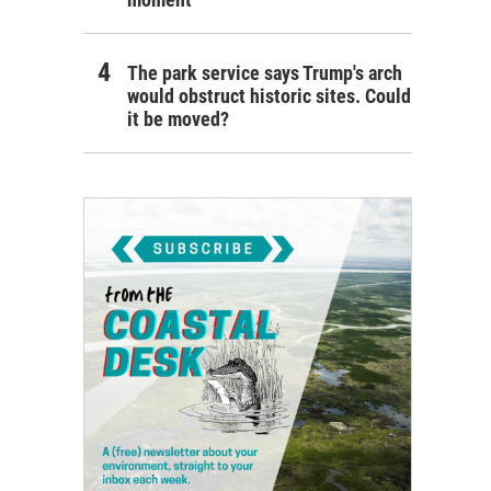
The park service says Trump's arch
would obstruct historic sites. Could
it be moved?