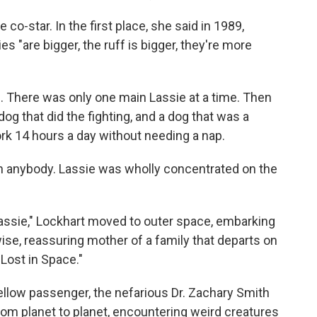
co-star. In the first place, she said in 1989,
s "are bigger, the ruff is bigger, they're more
. There was only one main Lassie at a time. Then
dog that did the fighting, and a dog that was a
k 14 hours a day without needing a nap.
th anybody. Lassie was wholly concentrated on the
 "Lassie," Lockhart moved to outer space, embarking
ise, reassuring mother of a family that departs on
 "Lost in Space."
fellow passenger, the nefarious Dr. Zachary Smith
rom planet to planet, encountering weird creatures