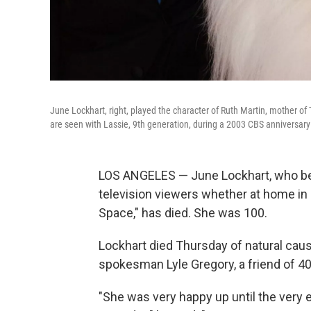
June Lockhart, right, played the character of Ruth Martin, mother of 
are seen with Lassie, 9th generation, during a 2003 CBS anniversary
LOS ANGELES — June Lockhart, who bec
television viewers whether at home in "
Space," has died. She was 100.
Lockhart died Thursday of natural caus
spokesman Lyle Gregory, a friend of 40
"She was very happy up until the very