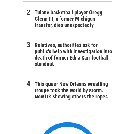
Tulane basketball player Gregg
Glenn III, a former Michigan
transfer, dies unexpectedly
Relatives, authorities ask for
public's help with investigation into
death of former Edna Karr football
standout
This queer New Orleans wrestling
troupe took the world by storm.
Now it’s showing others the ropes.