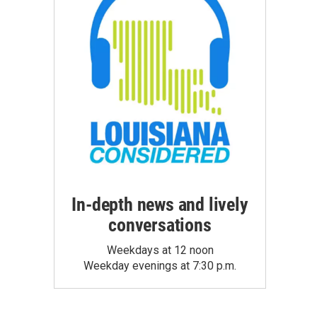
In-depth news and lively
conversations
Weekdays at 12 noon
Weekday evenings at 7:30 p.m.