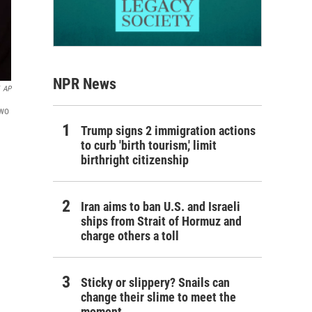
NPR News
AP
two
Trump signs 2 immigration actions
to curb 'birth tourism,' limit
birthright citizenship
Iran aims to ban U.S. and Israeli
ships from Strait of Hormuz and
charge others a toll
Sticky or slippery? Snails can
change their slime to meet the
moment