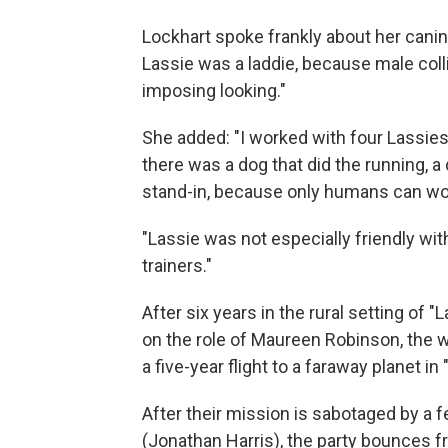
Lockhart spoke frankly about her canine 
Lassie was a laddie, because male collie
imposing looking."
She added: "I worked with four Lassies
there was a dog that did the running, a 
stand-in, because only humans can wor
"Lassie was not especially friendly wi
trainers."
After six years in the rural setting of
on the role of Maureen Robinson, the w
a five-year flight to a faraway planet in
After their mission is sabotaged by a 
(Jonathan Harris), the party bounces f