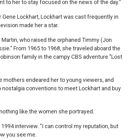
ant to her to stay focused on the news of the day."
or Gene Lockhart, Lockhart was cast frequently in
levision made her a star.
h Martin, who raised the orphaned Timmy (Jon
assie." From 1965 to 1968, she traveled aboard the
 Robinson family in the campy CBS adventure "Lost
e mothers endeared her to young viewers, and
 nostalgia conventions to meet Lockhart and buy
 nothing like the women she portrayed.
 1994 interview. "I can control my reputation, but
ow you see me.