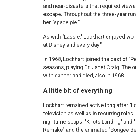
and near-disasters that required viewer
escape. Throughout the three-year run,
her "space pie."
As with "Lassie," Lockhart enjoyed work
at Disneyland every day."
In 1968, Lockhart joined the cast of "P
seasons, playing Dr. Janet Craig. The o
with cancer and died, also in 1968.
A little bit of everything
Lockhart remained active long after "Lo
television as well as in recurring role
nighttime soaps, "Knots Landing" and "
Remake" and the animated "Bongee Bea