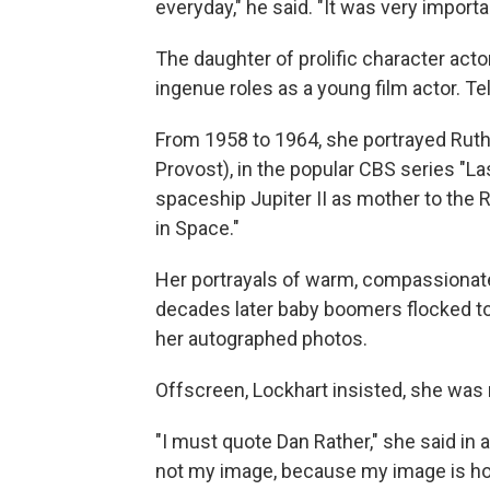
everyday," he said. "It was very import
The daughter of prolific character act
ingenue roles as a young film actor. Te
From 1958 to 1964, she portrayed Rut
Provost), in the popular CBS series "L
spaceship Jupiter II as mother to the
in Space."
Her portrayals of warm, compassionat
decades later baby boomers flocked to
her autographed photos.
Offscreen, Lockhart insisted, she was
"I must quote Dan Rather," she said in a
not my image, because my image is h