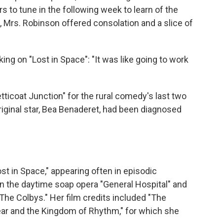
s to tune in the following week to learn of the
 Mrs. Robinson offered consolation and a slice of
ing on "Lost in Space": "It was like going to work
etticoat Junction" for the rural comedy's last two
riginal star, Bea Benaderet, had been diagnosed
st in Space," appearing often in episodic
s in the daytime soap opera "General Hospital" and
The Colbys." Her film credits included "The
r and the Kingdom of Rhythm," for which she