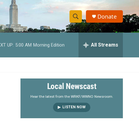
Donate
S
S
e
h
a
r
All Streams
XT UP:
5:00 AM
Morning Edition
o
c
h
w
Q
u
S
e
r
e
Local Newscast
y
a
Hear the latest from the WRKF/WWNO Newsroom.
LISTEN NOW
r
c
h