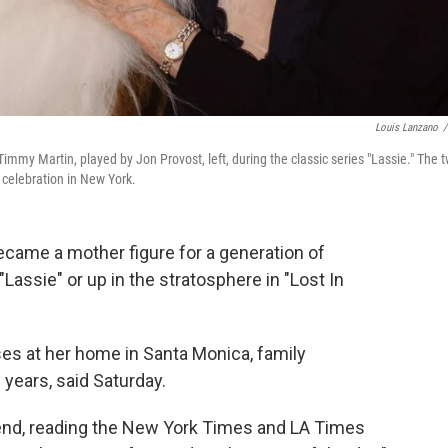
Louis Lanzano
/
Timmy Martin, played by Jon Provost, left, during the classic series "Lassie." The 
 celebration in New York.
ame a mother figure for a generation of
Lassie" or up in the stratosphere in "Lost In
es at her home in Santa Monica, family
 years, said Saturday.
 end, reading the New York Times and LA Times