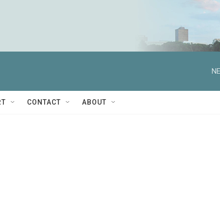
NE
RT
CONTACT
ABOUT