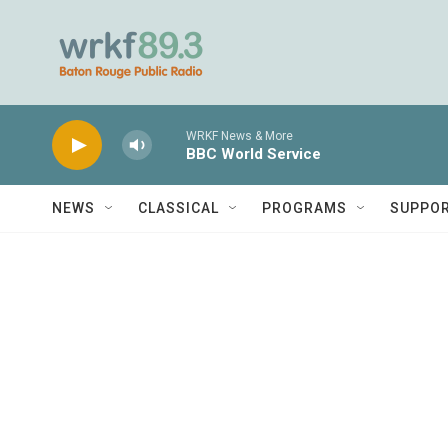
Skip to main content
WRKF News & More
BBC World Service
NEWS
CLASSICAL
PROGRAMS
SUPPO