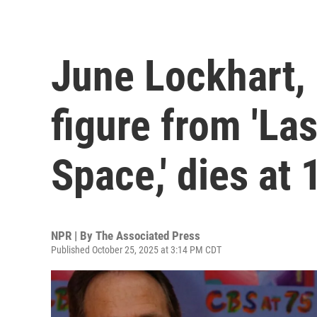
June Lockhart,
figure from 'Las
Space,' dies at 
NPR | By
The Associated Press
Published October 25, 2025 at 3:14 PM CDT