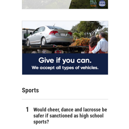
Sports
Would cheer, dance and lacrosse be
safer if sanctioned as high school
sports?