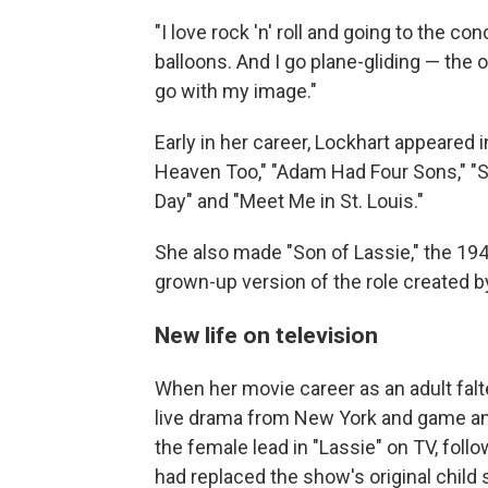
"I love rock 'n' roll and going to the co
balloons. And I go plane-gliding — the o
go with my image."
Early in her career, Lockhart appeared
Heaven Too," "Adam Had Four Sons," "Se
Day" and "Meet Me in St. Louis."
She also made "Son of Lassie," the 19
grown-up version of the role created by
New life on television
When her movie career as an adult falte
live drama from New York and game and
the female lead in "Lassie" on TV, fol
had replaced the show's original child 