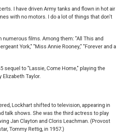
ncerts. I have driven Army tanks and flown in hot air
nes with no motors. I do a lot of things that don't
 in numerous films. Among them: "All This and
rgeant York," "Miss Annie Rooney," "Forever and a
45 sequel to "Lassie, Come Home," playing the
 Elizabeth Taylor.
red, Lockhart shifted to television, appearing in
 talk shows. She was the third actress to play
lowing Jan Clayton and Cloris Leachman. (Provost
star, Tommy Rettig, in 1957.)