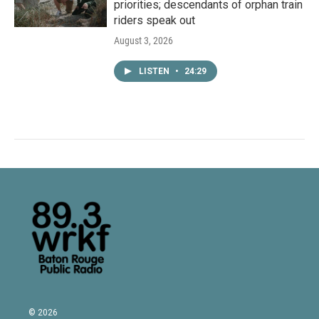
priorities; descendants of orphan train
riders speak out
August 3, 2026
LISTEN
•
24:29
© 2026