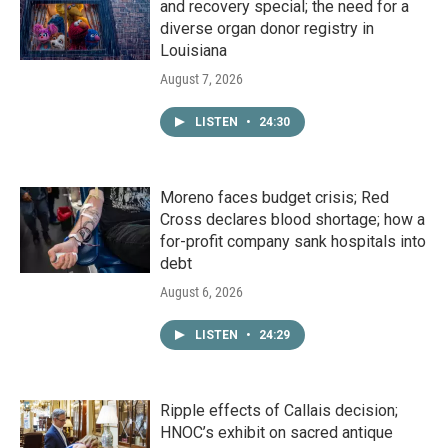
and recovery special; the need for a
diverse organ donor registry in
Louisiana
August 7, 2026
LISTEN
•
24:30
Moreno faces budget crisis; Red
Cross declares blood shortage; how a
for-profit company sank hospitals into
debt
August 6, 2026
LISTEN
•
24:29
Ripple effects of Callais decision;
HNOC’s exhibit on sacred antique