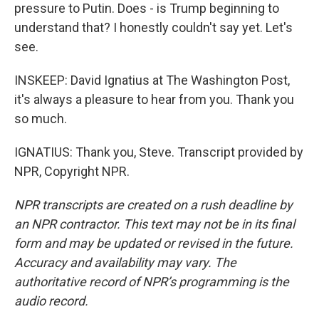
pressure to Putin. Does - is Trump beginning to
understand that? I honestly couldn't say yet. Let's
see.
INSKEEP: David Ignatius at The Washington Post,
it's always a pleasure to hear from you. Thank you
so much.
IGNATIUS: Thank you, Steve. Transcript provided by
NPR, Copyright NPR.
NPR transcripts are created on a rush deadline by
an NPR contractor. This text may not be in its final
form and may be updated or revised in the future.
Accuracy and availability may vary. The
authoritative record of NPR’s programming is the
audio record.