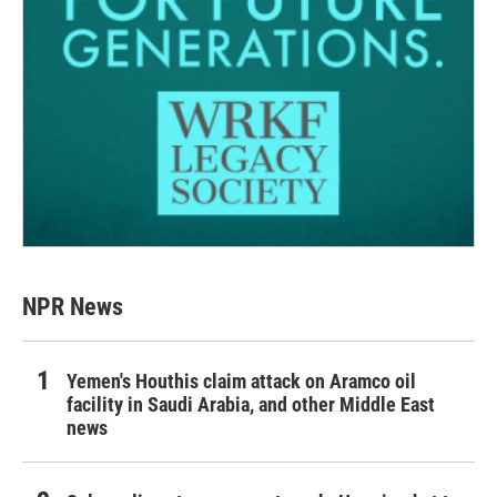
NPR News
Yemen's Houthis claim attack on Aramco oil
facility in Saudi Arabia, and other Middle East
news