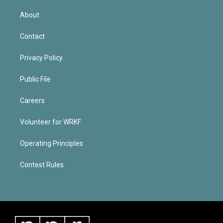
About
Contact
Privacy Policy
Public File
Careers
Volunteer for WRKF
Operating Principles
Contest Rules