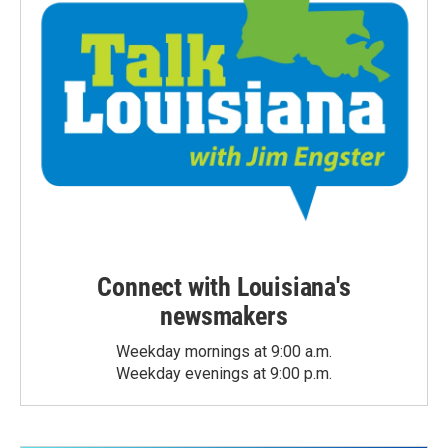
Connect with Louisiana's
newsmakers
Weekday mornings at 9:00 a.m.
Weekday evenings at 9:00 p.m.