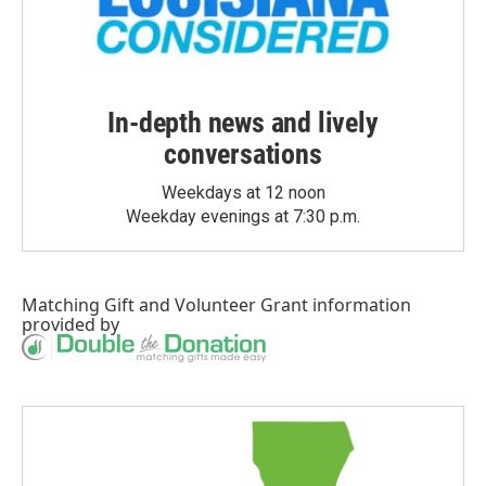
In-depth news and lively
conversations
Weekdays at 12 noon
Weekday evenings at 7:30 p.m.
Matching Gift
and
Volunteer Grant
information
provided by