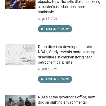
objects; How Nicholls State is making
a master's in education more
attainable
August 5, 2026
LISTEN
•
24:29
Deep dive into development site
NDAs; Study reveals more learning
disabilities in children living near
petrochemical plants
August 4, 2026
LISTEN
•
24:29
NDA’s at the governor’s office; new
doc on shifting environmental