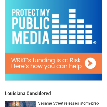
Louisiana Considered
Sesame Street releases storm-prep