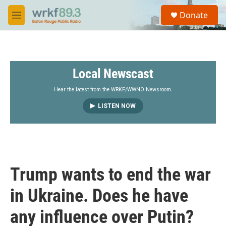
Skip to main content
S
Donate
e
M
a
e
r
n
c
u
h
Local Newscast
u
e
r
Hear the latest from the WRKF/WWNO Newsroom.
y
LISTEN NOW
Trump wants to end the war
in Ukraine. Does he have
any influence over Putin?