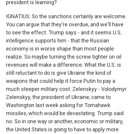
president is learning?
IGNATIUS: So the sanctions certainly are welcome.
You can argue that they're overdue, and we'll have
to see the effect. Trump says - and it seems U.S.
intelligence supports him - that the Russian
economy is in worse shape than most people
realize. So maybe turning the screw tighter on oil
revenues will make a difference. What the U.S. is
still reluctant to do is give Ukraine the kind of
weapons that could help it force Putin to pay a
much steeper military cost. Zelenskyy - Volodymyr
Zelenskyy, the president of Ukraine, came to
Washington last week asking for Tomahawk
missiles, which would be devastating. Trump said
no. So in one way or another, economic or military,
the United States is going to have to apply more