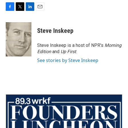
F
T
L
E
a
w
i
m
c
i
n
a
e
t
k
i
Steve Inskeep
b
t
e
l
o
e
d
o
r
I
Steve Inskeep is a host of NPR's
Morning
k
n
Edition
and
Up First
.
See stories by Steve Inskeep