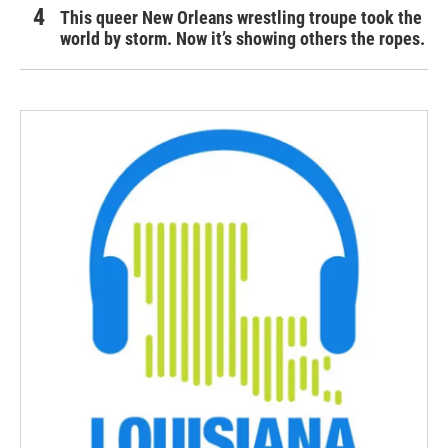
This queer New Orleans wrestling troupe took the
world by storm. Now it’s showing others the ropes.