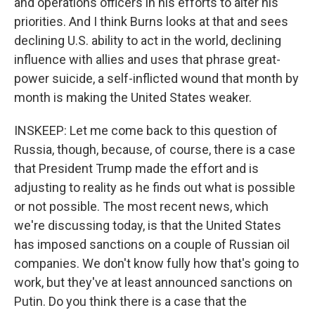
and operations officers in his efforts to alter his
priorities. And I think Burns looks at that and sees
declining U.S. ability to act in the world, declining
influence with allies and uses that phrase great-
power suicide, a self-inflicted wound that month by
month is making the United States weaker.
INSKEEP: Let me come back to this question of
Russia, though, because, of course, there is a case
that President Trump made the effort and is
adjusting to reality as he finds out what is possible
or not possible. The most recent news, which
we're discussing today, is that the United States
has imposed sanctions on a couple of Russian oil
companies. We don't know fully how that's going to
work, but they've at least announced sanctions on
Putin. Do you think there is a case that the