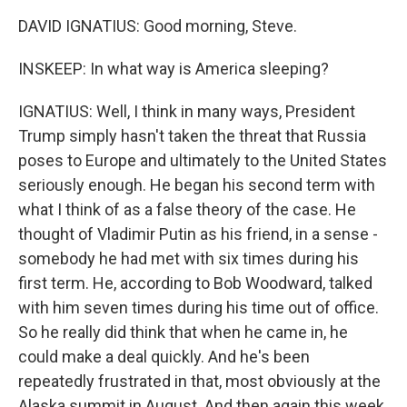
DAVID IGNATIUS: Good morning, Steve.
INSKEEP: In what way is America sleeping?
IGNATIUS: Well, I think in many ways, President
Trump simply hasn't taken the threat that Russia
poses to Europe and ultimately to the United States
seriously enough. He began his second term with
what I think of as a false theory of the case. He
thought of Vladimir Putin as his friend, in a sense -
somebody he had met with six times during his
first term. He, according to Bob Woodward, talked
with him seven times during his time out of office.
So he really did think that when he came in, he
could make a deal quickly. And he's been
repeatedly frustrated in that, most obviously at the
Alaska summit in August. And then again this week,