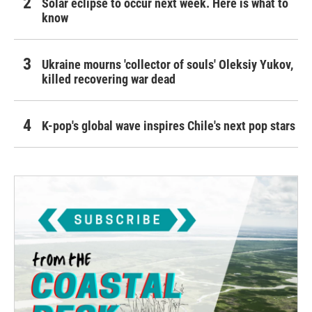
Solar eclipse to occur next week. Here is what to
know
Ukraine mourns 'collector of souls' Oleksiy Yukov,
killed recovering war dead
K-pop's global wave inspires Chile's next pop stars