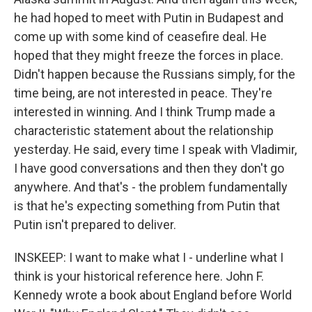
he had hoped to meet with Putin in Budapest and
come up with some kind of ceasefire deal. He
hoped that they might freeze the forces in place.
Didn't happen because the Russians simply, for the
time being, are not interested in peace. They're
interested in winning. And I think Trump made a
characteristic statement about the relationship
yesterday. He said, every time I speak with Vladimir,
I have good conversations and then they don't go
anywhere. And that's - the problem fundamentally
is that he's expecting something from Putin that
Putin isn't prepared to deliver.
INSKEEP: I want to make what I - underline what I
think is your historical reference here. John F.
Kennedy wrote a book about England before World