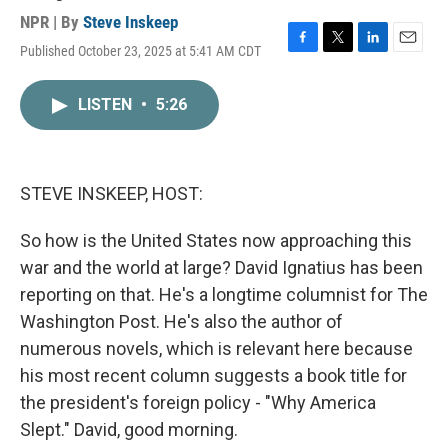
NPR | By
Steve Inskeep
Published October 23, 2025 at 5:41 AM CDT
F
T
L
E
a
w
i
m
c
i
n
a
LISTEN
•
5:26
e
t
k
i
b
t
e
l
o
e
d
o
r
I
k
n
STEVE INSKEEP, HOST:
So how is the United States now approaching this
war and the world at large? David Ignatius has been
reporting on that. He's a longtime columnist for The
Washington Post. He's also the author of
numerous novels, which is relevant here because
his most recent column suggests a book title for
the president's foreign policy - "Why America
Slept." David, good morning.