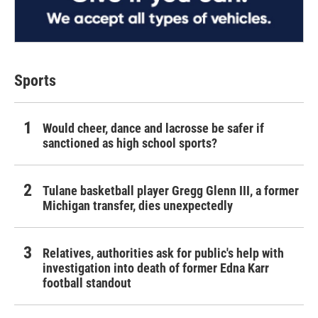
Sports
Would cheer, dance and lacrosse be safer if
sanctioned as high school sports?
Tulane basketball player Gregg Glenn III, a former
Michigan transfer, dies unexpectedly
Relatives, authorities ask for public's help with
investigation into death of former Edna Karr
football standout