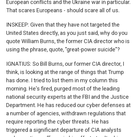
European conflicts and the Ukraine war in particular.
That scares Europeans - should scare all of us.
INSKEEP: Given that they have not targeted the
United States directly, as you just said, why do you
quote William Burns, the former CIA director who is
using the phrase, quote, "great-power suicide"?
IGNATIUS: So Bill Burns, our former CIA director, I
think, is looking at the range of things that Trump
has done. I tried to list them in my column this
morning. He's fired, purged most of the leading
national security experts at the FBI and the Justice
Department. He has reduced our cyber defenses at
a number of agencies, withdrawn regulations that
require reporting the cyber threats. He has
triggered a significant departure of CIA analysts