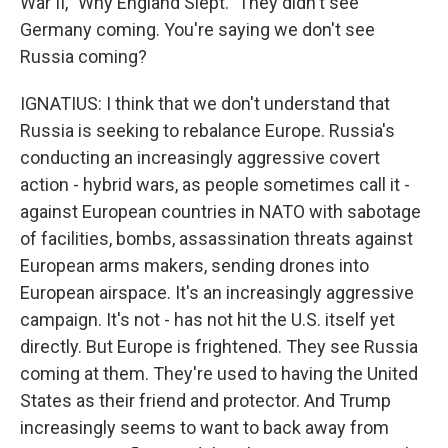
War II, "Why England Slept." They didn't see
Germany coming. You're saying we don't see
Russia coming?
IGNATIUS: I think that we don't understand that
Russia is seeking to rebalance Europe. Russia's
conducting an increasingly aggressive covert
action - hybrid wars, as people sometimes call it -
against European countries in NATO with sabotage
of facilities, bombs, assassination threats against
European arms makers, sending drones into
European airspace. It's an increasingly aggressive
campaign. It's not - has not hit the U.S. itself yet
directly. But Europe is frightened. They see Russia
coming at them. They're used to having the United
States as their friend and protector. And Trump
increasingly seems to want to back away from