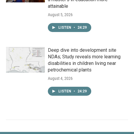
attainable
August 5, 2026
LISTEN
•
24:29
Deep dive into development site
NDAs; Study reveals more learning
disabilities in children living near
petrochemical plants
August 4, 2026
LISTEN
•
24:29