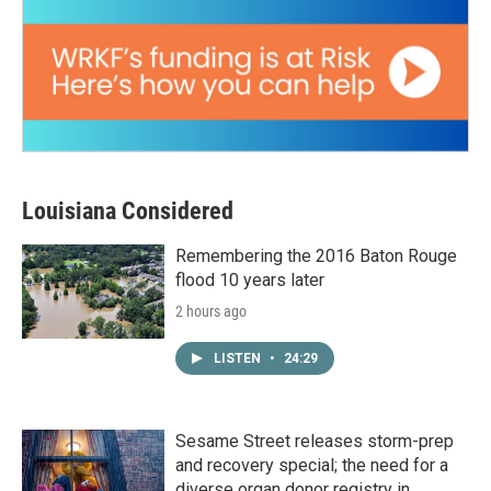
Louisiana Considered
Remembering the 2016 Baton Rouge
flood 10 years later
2 hours ago
LISTEN
•
24:29
Sesame Street releases storm-prep
and recovery special; the need for a
diverse organ donor registry in