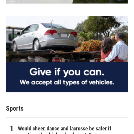
Sports
Would cheer, dance and lacrosse be safer if