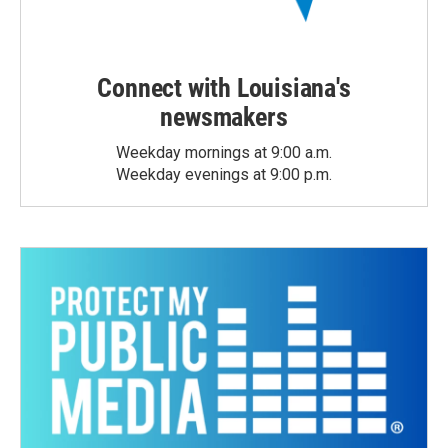
Connect with Louisiana's
newsmakers
Weekday mornings at 9:00 a.m.
Weekday evenings at 9:00 p.m.