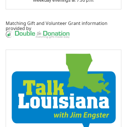
Weekday evenings at 7:30 p.m.
Matching Gift
and
Volunteer Grant
information
provided by