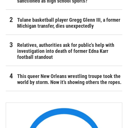
sanctioned as high school sports?
Tulane basketball player Gregg Glenn III, a former
Michigan transfer, dies unexpectedly
Relatives, authorities ask for public's help with
investigation into death of former Edna Karr
football standout
This queer New Orleans wrestling troupe took the
world by storm. Now it’s showing others the ropes.