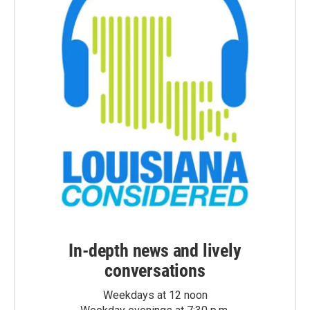
In-depth news and lively
conversations
Weekdays at 12 noon