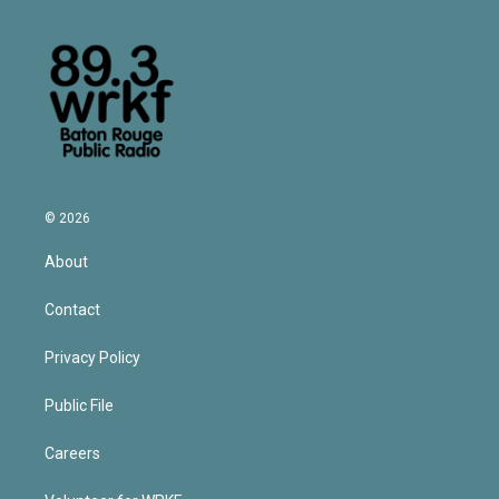
© 2026
About
Contact
Privacy Policy
Public File
Careers