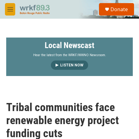
Skip to main content
S
Donate
e
M
a
e
r
n
c
u
h
Local Newscast
u
e
r
Hear the latest from the WRKF/WWNO Newsroom.
y
LISTEN NOW
Tribal communities face
renewable energy project
funding cuts