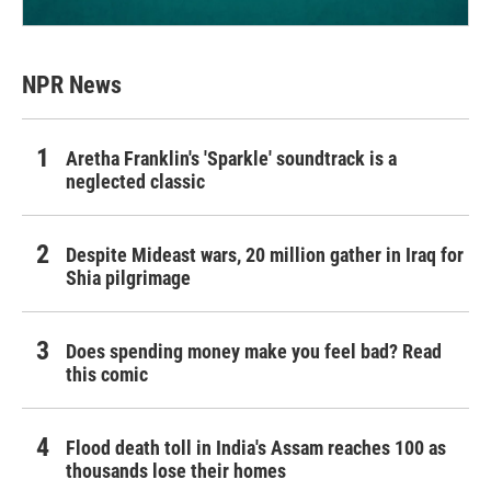
NPR News
Aretha Franklin's 'Sparkle' soundtrack is a
neglected classic
Despite Mideast wars, 20 million gather in Iraq for
Shia pilgrimage
Does spending money make you feel bad? Read
this comic
Flood death toll in India's Assam reaches 100 as
thousands lose their homes