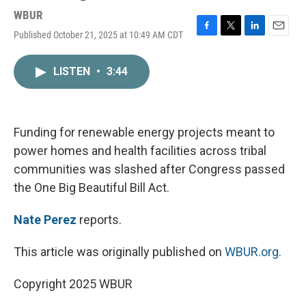
WBUR
Published October 21, 2025 at 10:49 AM CDT
F
T
L
E
a
w
i
m
c
i
n
a
LISTEN
•
3:44
e
t
k
i
b
t
e
l
o
e
d
o
r
I
k
n
Funding for renewable energy projects meant to
power homes and health facilities across tribal
communities was slashed after Congress passed
the One Big Beautiful Bill Act.
Nate Perez
reports.
This article was originally published on
WBUR.org.
Copyright 2025 WBUR