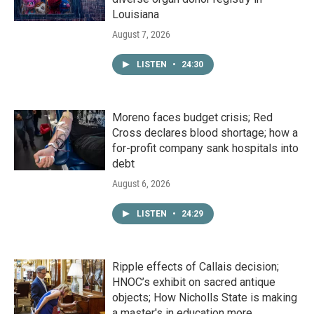
Louisiana
August 7, 2026
LISTEN
•
24:30
Moreno faces budget crisis; Red
Cross declares blood shortage; how a
for-profit company sank hospitals into
debt
August 6, 2026
LISTEN
•
24:29
Ripple effects of Callais decision;
HNOC’s exhibit on sacred antique
objects; How Nicholls State is making
a master's in education more