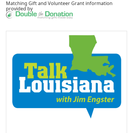
Matching Gift
and
Volunteer Grant
information
provided by