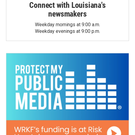
Connect with Louisiana's
newsmakers
Weekday mornings at 9:00 a.m.
Weekday evenings at 9:00 p.m.