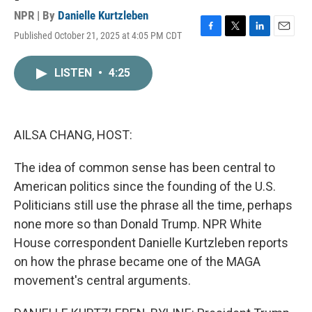
NPR | By
Danielle Kurtzleben
Published October 21, 2025 at 4:05 PM CDT
F
T
L
E
a
w
i
m
c
i
n
a
LISTEN
•
4:25
e
t
k
i
b
t
e
l
o
e
d
o
r
I
k
n
AILSA CHANG, HOST:
The idea of common sense has been central to
American politics since the founding of the U.S.
Politicians still use the phrase all the time, perhaps
none more so than Donald Trump. NPR White
House correspondent Danielle Kurtzleben reports
on how the phrase became one of the MAGA
movement's central arguments.