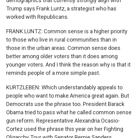
demographics that currently strongly align with
Trump says Frank Luntz, a strategist who has
worked with Republicans.
FRANK LUNTZ: Common sense is a higher priority
to those who live in rural communities than in
those in the urban areas. Common sense does
better among older voters than it does among
younger voters. And I think the reason why is that it
reminds people of a more simple past.
KURTZLEBEN: Which understandably appeals to
people who want to make America great again. But
Democrats use the phrase too. President Barack
Obama tried to pass what he called common sense
gun reform. Representative Alexandria Ocasio-
Cortez used the phrase this year on her Fighting
Oligarchy Tour with Senator Bernie Sanders.