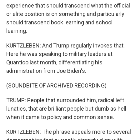
experience that should transcend what the official
or elite position is on something and particularly
should transcend book learning and school
learning.
KURTZLEBEN: And Trump regularly invokes that.
Here he was speaking to military leaders at
Quantico last month, differentiating his
administration from Joe Biden's.
(SOUNDBITE OF ARCHIVED RECORDING)
TRUMP: People that surrounded him, radical left
lunatics, that are brilliant people but dumb as hell
when it came to policy and common sense.
KURTZLEBEN: The phrase appeals more to several