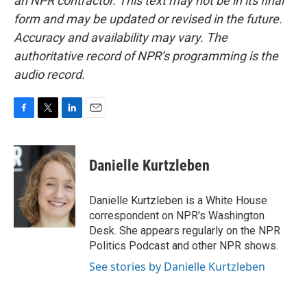
an NPR contractor. This text may not be in its final
form and may be updated or revised in the future.
Accuracy and availability may vary. The
authoritative record of NPR’s programming is the
audio record.
F
T
L
E
a
w
i
m
c
i
n
a
e
t
k
i
Danielle Kurtzleben
b
t
e
l
o
e
d
o
r
I
Danielle Kurtzleben is a White House
k
n
correspondent on NPR's Washington
Desk. She appears regularly on the NPR
Politics Podcast and other NPR shows.
See stories by Danielle Kurtzleben