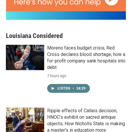
Louisiana Considered
Moreno faces budget crisis; Red
Cross declares blood shortage; how a
for-profit company sank hospitals into
debt
7 hours ago
LISTEN
•
24:29
Ripple effects of Callais decision;
HNOC’s exhibit on sacred antique
objects; How Nicholls State is making
a master's in education more