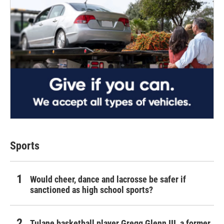
Sports
Would cheer, dance and lacrosse be safer if
sanctioned as high school sports?
Tulane basketball player Gregg Glenn III, a former