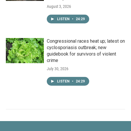
August 3, 2026
LISTEN
•
24:29
Congressional races heat up; latest on
cyclosporiasis outbreak; new
guidebook for survivors of violent
crime
July 30, 2026
LISTEN
•
24:29