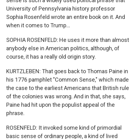
sense is such a widely used political phrase that
University of Pennsylvania history professor
Sophia Rosenfeld wrote an entire book on it. And
when it comes to Trump...
SOPHIA ROSENFELD: He uses it more than almost
anybody else in American politics, although, of
course, it has a really old origin story.
KURTZLEBEN: That goes back to Thomas Paine in
his 1776 pamphlet "Common Sense," which made
the case to the earliest Americans that British rule
of the colonies was wrong. And in that, she says,
Paine had hit upon the populist appeal of the
phrase.
ROSENFELD: It invoked some kind of primordial
basic sense of ordinary people, a kind of lived