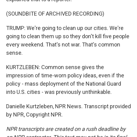
(SOUNDBITE OF ARCHIVED RECORDING)
TRUMP: We're going to clean up our cities. We're
going to clean them up so they don't kill five people
every weekend. That's not war. That's common
sense.
KURTZLEBEN: Common sense gives the
impression of time-worn policy ideas, even if the
policy - mass deployment of the National Guard
into U.S. cities - was previously unthinkable.
Danielle Kurtzleben, NPR News. Transcript provided
by NPR, Copyright NPR.
NPR transcripts are created on a rush deadline by