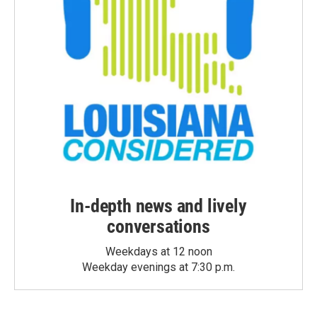
In-depth news and lively
conversations
Weekdays at 12 noon
Weekday evenings at 7:30 p.m.