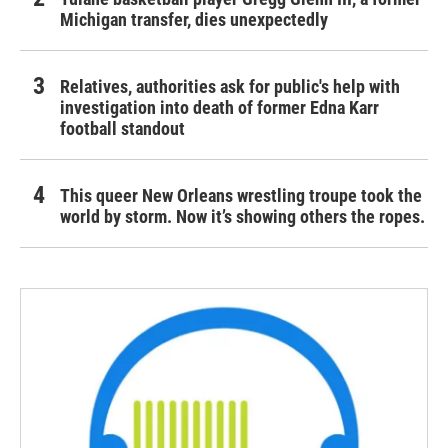
Michigan transfer, dies unexpectedly
Relatives, authorities ask for public's help with
investigation into death of former Edna Karr
football standout
This queer New Orleans wrestling troupe took the
world by storm. Now it’s showing others the ropes.