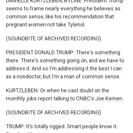
DANIELLE KURTZLEBEN, BYLINE: President Trump
seems to frame nearly everything he believes as
common sense, like his recommendation that
pregnant women not take Tylenol.
(SOUNDBITE OF ARCHIVED RECORDING)
PRESIDENT DONALD TRUMP: There's something
there. There's something going on, and we have to
address it. And so I'm addressing it the best I can
as a nondoctor, but I'm a man of common sense.
KURTZLEBEN: Or when he cast doubt on the
monthly jobs report talking to CNBC's Joe Kernen.
(SOUNDBITE OF ARCHIVED RECORDING)
TRUMP: It's totally rigged. Smart people know it.