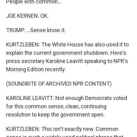
People with common...
JOE KERNEN: OK.
TRUMP: ...Sense know it.
KURTZLEBEN: The White House has also used it to
explain the current government shutdown. Here's
press secretary Karoline Leavitt speaking to NPR's
Morning Edition recently.
(SOUNDBITE OF ARCHIVED NPR CONTENT)
KAROLINE LEAVITT: Not enough Democrats voted
for this common sense, clean, continuing
resolution to keep the government open.
KURTZLEBEN: This isn't exactly new. Common