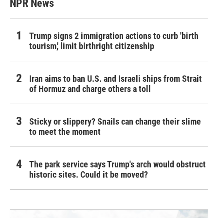
NPR News
Trump signs 2 immigration actions to curb 'birth
tourism,' limit birthright citizenship
Iran aims to ban U.S. and Israeli ships from Strait
of Hormuz and charge others a toll
Sticky or slippery? Snails can change their slime
to meet the moment
The park service says Trump's arch would obstruct
historic sites. Could it be moved?