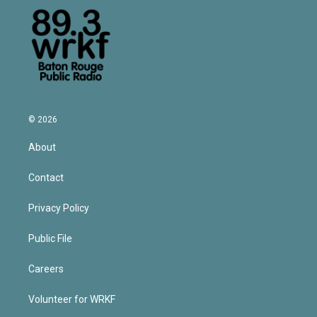
© 2026
About
Contact
Privacy Policy
Public File
Careers
Volunteer for WRKF