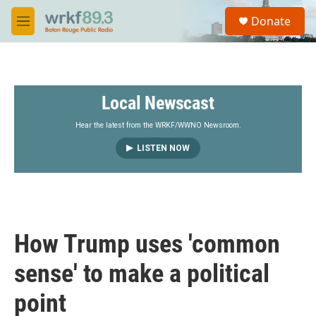
Skip to main content
S
Donate
e
M
a
e
r
n
c
u
h
Local Newscast
u
e
r
Hear the latest from the WRKF/WWNO Newsroom.
y
LISTEN NOW
How Trump uses 'common
sense' to make a political
point