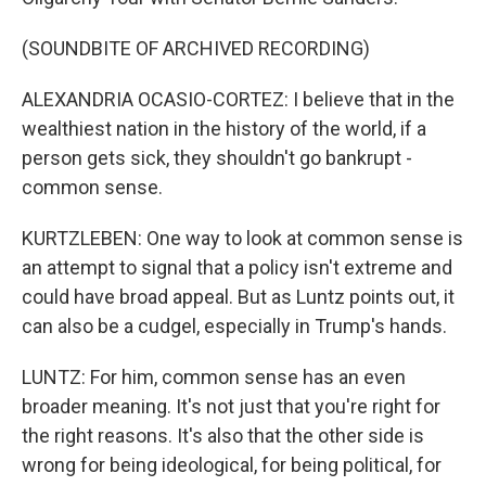
(SOUNDBITE OF ARCHIVED RECORDING)
ALEXANDRIA OCASIO-CORTEZ: I believe that in the
wealthiest nation in the history of the world, if a
person gets sick, they shouldn't go bankrupt -
common sense.
KURTZLEBEN: One way to look at common sense is
an attempt to signal that a policy isn't extreme and
could have broad appeal. But as Luntz points out, it
can also be a cudgel, especially in Trump's hands.
LUNTZ: For him, common sense has an even
broader meaning. It's not just that you're right for
the right reasons. It's also that the other side is
wrong for being ideological, for being political, for