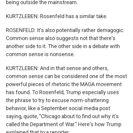
being outside the mainstream.
KURTZLEBEN: Rosenfeld has a similar take.
ROSENFELD: It's also potentially rather demagogic.
Common sense also suggests not that there's
another side to it. The other side in a debate with
common sense is nonsense.
KURTZLEBEN: And in that sense and others,
common sense can be considered one of the most
powerful pieces of rhetoric the MAGA movement
has found. To Rosenfeld, Trump especially uses
the phrase to try to excuse norm-shattering
behavior, like a September social media post
saying, quote, "Chicago about to find out why it's
called the Department of War." Here's how Trump
explained that to a reporter.