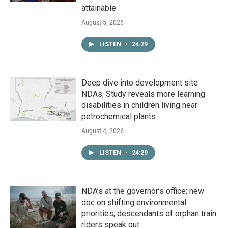
attainable
August 5, 2026
LISTEN
•
24:29
Deep dive into development site
NDAs; Study reveals more learning
disabilities in children living near
petrochemical plants
August 4, 2026
LISTEN
•
24:29
NDA’s at the governor’s office; new
doc on shifting environmental
priorities; descendants of orphan train
riders speak out