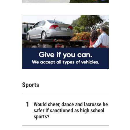
Sports
Would cheer, dance and lacrosse be
safer if sanctioned as high school
sports?