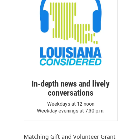
In-depth news and lively
conversations
Weekdays at 12 noon
Weekday evenings at 7:30 p.m.
Matching Gift
and
Volunteer Grant