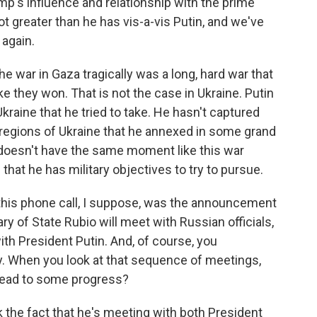
mp's influence and relationship with the prime
lot greater than he has vis-a-vis Putin, and we've
again.
he war in Gaza tragically was a long, hard war that
like they won. That is not the case in Ukraine. Putin
kraine that he tried to take. He hasn't captured
 regions of Ukraine that he annexed in some grand
 doesn't have the same moment like this war
that he has military objectives to try to pursue.
this phone call, I suppose, was the announcement
y of State Rubio will meet with Russian officials,
ith President Putin. And, of course, you
. When you look at that sequence of meetings,
 lead to some progress?
k the fact that he's meeting with both President