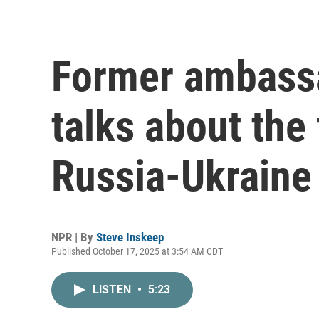
Former ambassa
talks about the 
Russia-Ukraine
NPR | By
Steve Inskeep
Published October 17, 2025 at 3:54 AM CDT
LISTEN
•
5:23