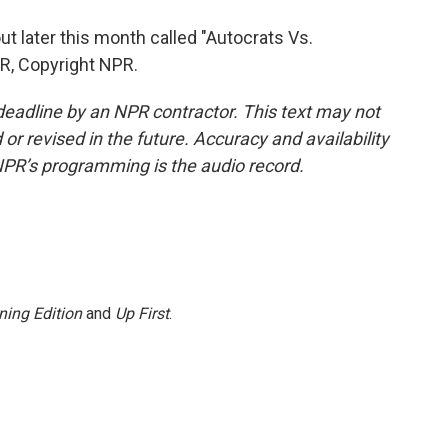
 later this month called "Autocrats Vs.
R, Copyright NPR.
deadline by an NPR contractor. This text may not
or revised in the future. Accuracy and availability
NPR’s programming is the audio record.
ning Edition
and
Up First
.