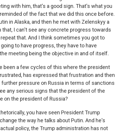
ing with him, that's a good sign. That's what you
m reminded of the fact that we did this once before.
tin in Alaska, and then he met with Zelenskyy a
n that, I can't see any concrete progress towards
 repeat that. And I think sometimes you got to
e going to have progress, they have to have
the meeting being the objective in and of itself.
e been a few cycles of this where the president
rustrated, has expressed that frustration and then
 further pressure on Russia in terms of sanctions
e any serious signs that the president of the
re on the president of Russia?
 Rhetorically, you have seen President Trump
change the way he talks about Putin. And he's
n actual policy, the Trump administration has not