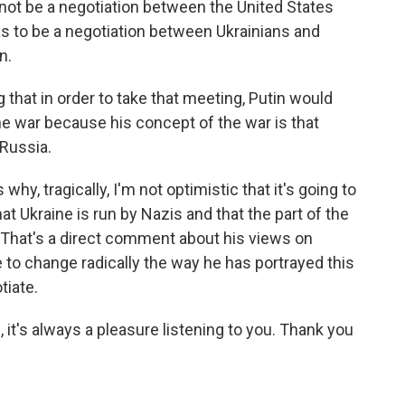
nnot be a negotiation between the United States
has to be a negotiation between Ukrainians and
n.
g that in order to take that meeting, Putin would
he war because his concept of the war is that
 Russia.
why, tragically, I'm not optimistic that it's going to
t Ukraine is run by Nazis and that the part of the
 That's a direct comment about his views on
to change radically the way he has portrayed this
tiate.
t's always a pleasure listening to you. Thank you