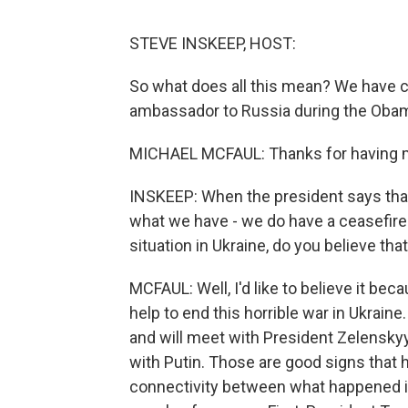
STEVE INSKEEP, HOST:
So what does all this mean? We have c
ambassador to Russia during the Oba
MICHAEL MCFAUL: Thanks for having 
INSKEEP: When the president says that 
what we have - we do have a ceasefire 
situation in Ukraine, do you believe tha
MCFAUL: Well, I'd like to believe it beca
help to end this horrible war in Ukraine.
and will meet with President Zelenskyy 
with Putin. Those are good signs that he
connectivity between what happened in