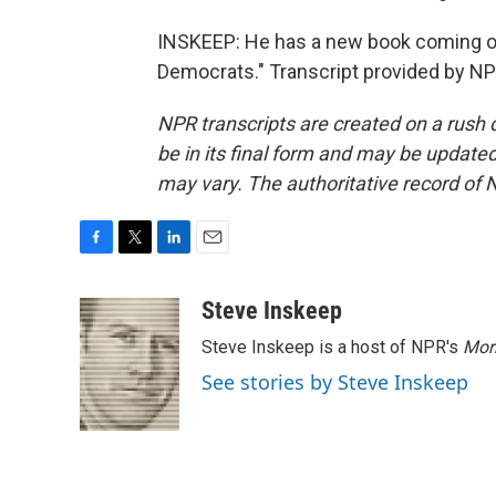
INSKEEP: He has a new book coming out
Democrats." Transcript provided by NP
NPR transcripts are created on a rush 
be in its final form and may be updated 
may vary. The authoritative record of 
F
T
L
E
a
w
i
m
c
i
n
a
Steve Inskeep
e
t
k
i
Steve Inskeep is a host of NPR's
Mor
b
t
e
l
o
e
d
See stories by Steve Inskeep
o
r
I
k
n