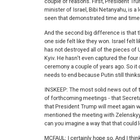
couple of reasons. First, President Tru
minister of Israel, Bibi Netanyahu, is a 
seen that demonstrated time and time 
And the second big difference is that t
one side felt like they won. Israel felt 
has not destroyed all of the pieces of U
Kyiv. He hasn't even captured the four
ceremony a couple of years ago. So it
needs to end because Putin still thinks 
INSKEEP: The most solid news out of 
of forthcoming meetings - that Secretar
that President Trump will meet again w
mentioned the meeting with Zelenskyy
can you imagine a way that that could
MCFAUL: I certainly hope so. And I thin