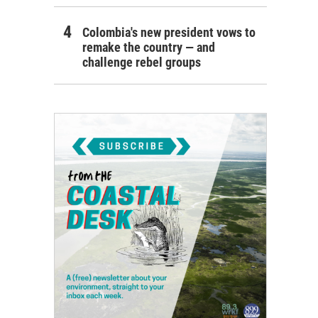
Colombia's new president vows to
remake the country — and
challenge rebel groups