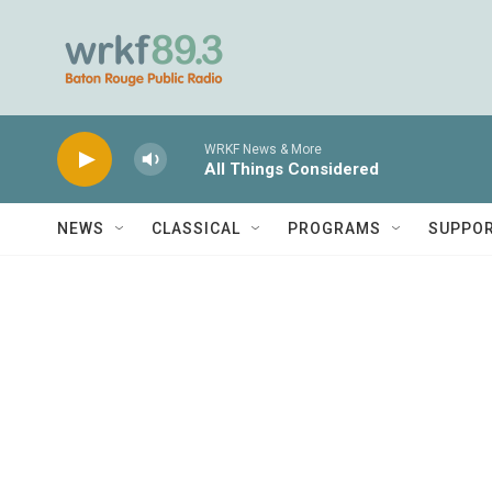
Skip to main content
WRKF News & More
All Things Considered
NEWS
CLASSICAL
PROGRAMS
SUPPO