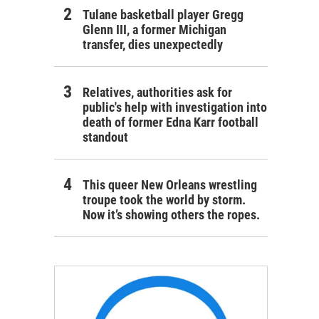
Tulane basketball player Gregg
Glenn III, a former Michigan
transfer, dies unexpectedly
Relatives, authorities ask for
public's help with investigation into
death of former Edna Karr football
standout
This queer New Orleans wrestling
troupe took the world by storm.
Now it’s showing others the ropes.