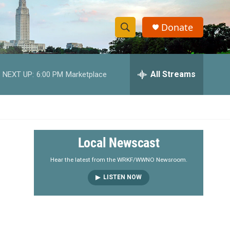
Donate
S
S
e
h
a
r
All Streams
NEXT UP:
6:00 PM
Marketplace
o
c
h
w
Q
u
S
e
r
e
Local Newscast
y
a
Hear the latest from the WRKF/WWNO Newsroom.
LISTEN NOW
r
c
h