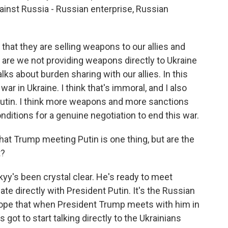
inst Russia - Russian enterprise, Russian
that they are selling weapons to our allies and
 are we not providing weapons directly to Ukraine
lks about burden sharing with our allies. In this
r in Ukraine. I think that's immoral, and I also
o Putin. I think more weapons and more sanctions
ditions for a genuine negotiation to end this war.
at Trump meeting Putin is one thing, but are the
t?
kyy's been crystal clear. He's ready to meet
e directly with President Putin. It's the Russian
hope that when President Trump meets with him in
 got to start talking directly to the Ukrainians