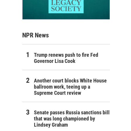
NPR News
Trump renews push to fire Fed
Governor Lisa Cook
Another court blocks White House
ballroom work, teeing up a
Supreme Court review
Senate passes Russia sanctions bill
that was long championed by
Lindsey Graham