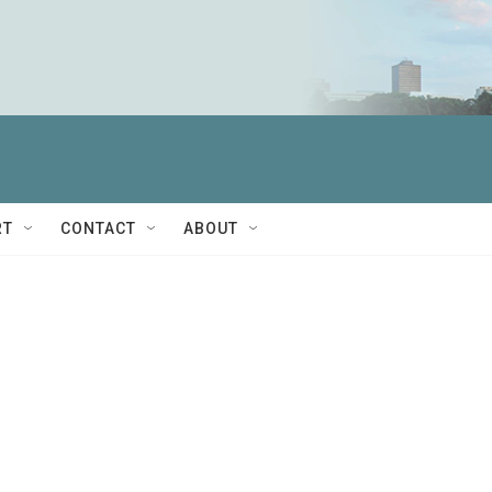
RT
CONTACT
ABOUT