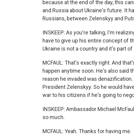
because at the end of the day, this ca
and Russia about Ukraine's future. It 
Russians, between Zelenskyy and Puti
INSKEEP: As you're talking, I'm realizin
have to give up his entire concept of t
Ukraine is not a country and it's part of
MCFAUL: That's exactly right. And that's 
happen anytime soon. He's also said tha
reason he invaded was denazification.
President Zelenskyy. So he would have 
war to his citizens if he's going to nego
INSKEEP: Ambassador Michael McFaul, i
so much.
MCFAUL: Yeah. Thanks for having me.