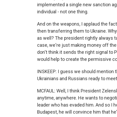
implemented a single new sanction aga
individual - not one thing.
And on the weapons, I applaud the fact 
then transferring them to Ukraine. Why
as well? The president rightly always ta
case, we're just making money off the wa
don't think it sends the right signal t
would help to create the permissive con
INSKEEP: I guess we should mention th
Ukrainians and Russians ready to mee
MCFAUL: Well, I think President Zelens
anytime, anywhere. He wants to negotiat
leader who has evaded him. And so I 
Budapest, he will convince him that he's