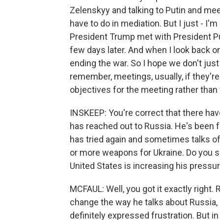
Zelenskyy and talking to Putin and meet
have to do in mediation. But I just - I'
President Trump met with President Pu
few days later. And when I look back o
ending the war. So I hope we don't just
remember, meetings, usually, if they'r
objectives for the meeting rather than 
INSKEEP: You're correct that there hav
has reached out to Russia. He's been f
has tried again and sometimes talks of
or more weapons for Ukraine. Do you se
United States is increasing his pressu
MCFAUL: Well, you got it exactly right.
change the way he talks about Russia, 
definitely expressed frustration. But i