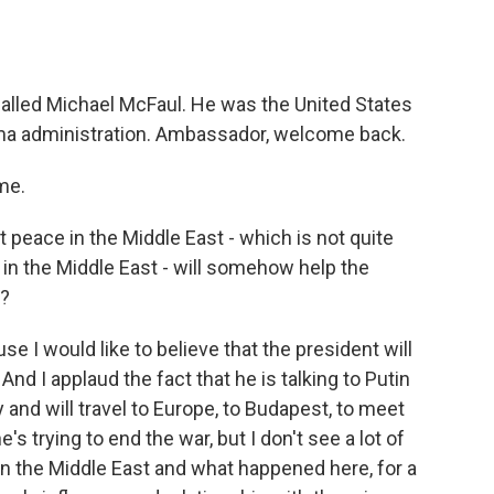
o
e
d
o
r
I
k
n
alled Michael McFaul. He was the United States
ma administration. Ambassador, welcome back.
me.
peace in the Middle East - which is not quite
in the Middle East - will somehow help the
t?
use I would like to believe that the president will
 And I applaud the fact that he is talking to Putin
and will travel to Europe, to Budapest, to meet
's trying to end the war, but I don't see a lot of
 the Middle East and what happened here, for a