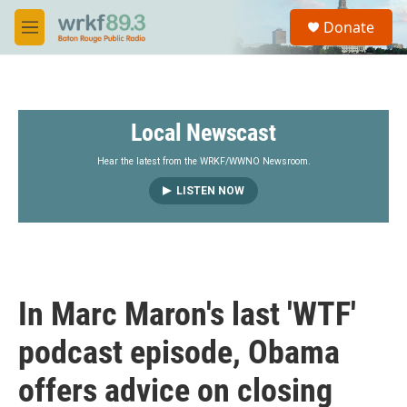
Skip to main content
S
Donate
e
M
a
e
r
n
c
u
h
Local Newscast
u
e
r
Hear the latest from the WRKF/WWNO Newsroom.
y
LISTEN NOW
In Marc Maron's last 'WTF'
podcast episode, Obama
offers advice on closing