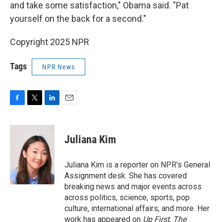
and take some satisfaction," Obama said. "Pat
yourself on the back for a second."
Copyright 2025 NPR
Tags
NPR News
F
T
L
E
a
w
i
m
c
i
n
a
e
t
k
i
Juliana Kim
b
t
e
l
o
e
d
o
r
I
Juliana Kim is a reporter on NPR's General
k
n
Assignment desk. She has covered
breaking news and major events across
across politics, science, sports, pop
culture, international affairs, and more. Her
work has appeared on
Up First
,
The