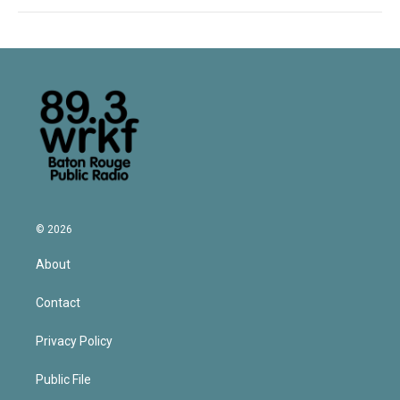
© 2026
About
Contact
Privacy Policy
Public File