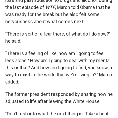
loss and past addiction to drugs and alcohol.
During
the last episode of
WTF
, Maron told Obama that he
was ready for the break but he also felt some
nervousness about what comes next.
"There is sort of a fear there, of what do I do now?"
he said.
"There is a feeling of like, how am I going to feel
less alone? How am I going to deal with my mental
this or that? And how am I going to find, you know, a
way to exist in the world that we're living in?" Maron
added.
The former president responded by sharing how he
adjusted to life after leaving the White House.
"Don't rush into what the next thing is. Take a beat