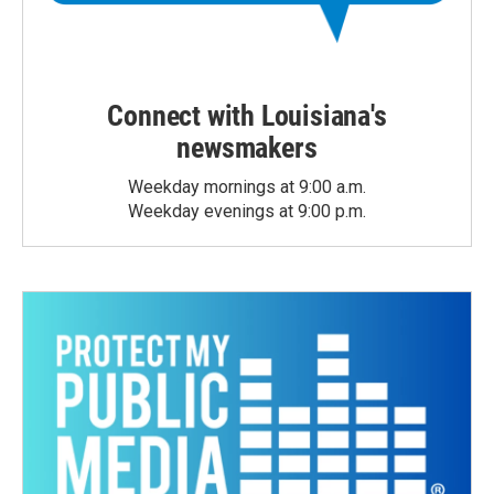
Connect with Louisiana's
newsmakers
Weekday mornings at 9:00 a.m.
Weekday evenings at 9:00 p.m.