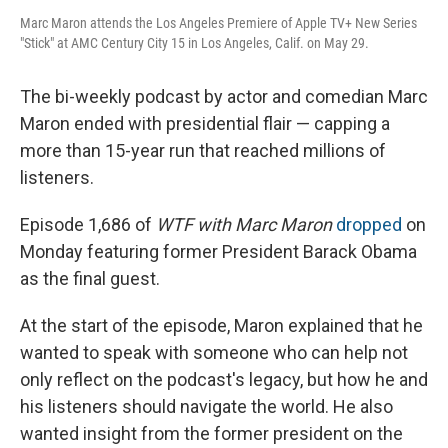
Marc Maron attends the Los Angeles Premiere of Apple TV+ New Series
"Stick" at AMC Century City 15 in Los Angeles, Calif. on May 29.
The bi-weekly podcast by actor and comedian Marc
Maron ended with presidential flair — capping a
more than 15-year run that reached millions of
listeners.
Episode 1,686 of
WTF with Marc Maron
dropped
on
Monday featuring former President Barack Obama
as the final guest.
At the start of the episode, Maron explained that he
wanted to speak with someone who can help not
only reflect on the podcast's legacy, but how he and
his listeners should navigate the world. He also
wanted insight from the former president on the