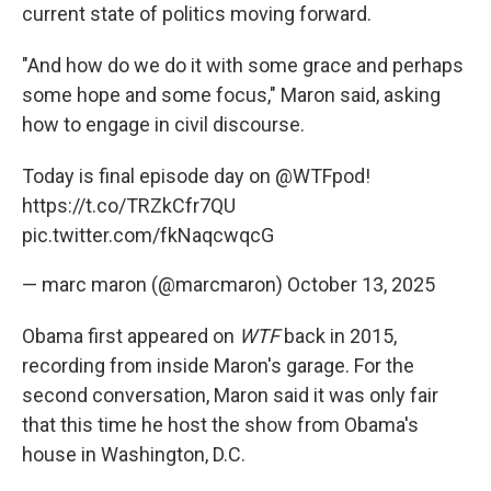
current state of politics moving forward.
"And how do we do it with some grace and perhaps
some hope and some focus," Maron said, asking
how to engage in civil discourse.
Today is final episode day on
@WTFpod
!
https://t.co/TRZkCfr7QU
pic.twitter.com/fkNaqcwqcG
— marc maron (@marcmaron)
October 13, 2025
Obama first appeared on
WTF
back in 2015,
recording from inside Maron's garage. For the
second conversation, Maron said it was only fair
that this time he host the show from Obama's
house in Washington, D.C.