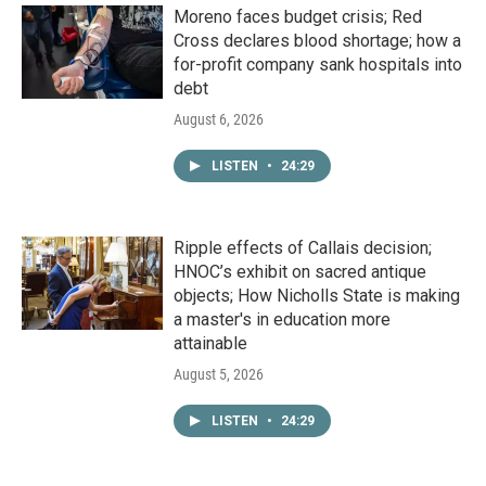
Moreno faces budget crisis; Red
Cross declares blood shortage; how a
for-profit company sank hospitals into
debt
August 6, 2026
LISTEN
•
24:29
Ripple effects of Callais decision;
HNOC’s exhibit on sacred antique
objects; How Nicholls State is making
a master's in education more
attainable
August 5, 2026
LISTEN
•
24:29