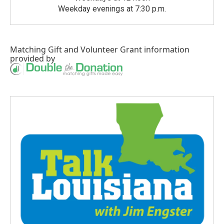
Weekday evenings at 7:30 p.m.
Matching Gift
and
Volunteer Grant
information
provided by