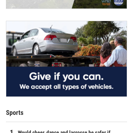
Sports
Would cheer, dance and lacrosse be safer if