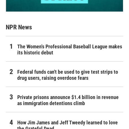
NPR News
The Women's Professional Baseball League makes
its historic debut
Federal funds can't be used to give test strips to
drug users, raising overdose fears
Private prisons announce $1.4 billion in revenue
as immigration detentions climb
How Jim James and Jeff Tweedy learned to love
the Grateful Dead