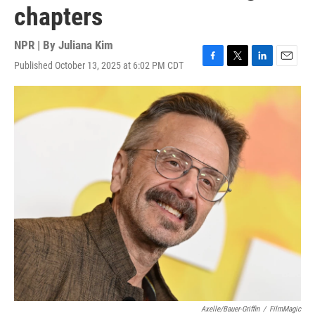
chapters
NPR | By
Juliana Kim
Published October 13, 2025 at 6:02 PM CDT
F
T
L
E
a
w
i
m
c
i
n
a
e
t
k
i
b
t
e
l
o
e
d
o
r
I
k
n
Axelle/Bauer-Griffin
/
FilmMagic