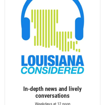
In-depth news and lively
conversations
Weekdays at 12 noon