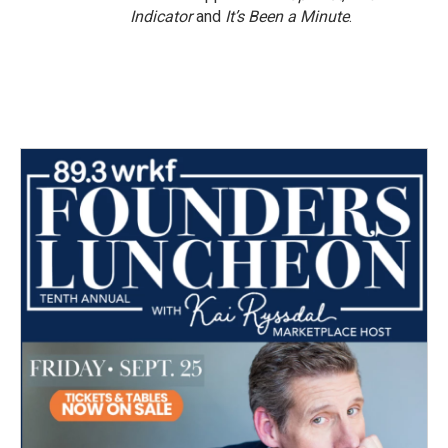
Indicator
and
It’s Been a Minute
.