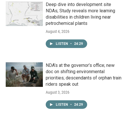
Deep dive into development site
NDAs; Study reveals more learning
disabilities in children living near
petrochemical plants
August 4, 2026
LISTEN
•
24:29
NDA’s at the governor’s office; new
doc on shifting environmental
priorities; descendants of orphan train
riders speak out
August 3, 2026
LISTEN
•
24:29