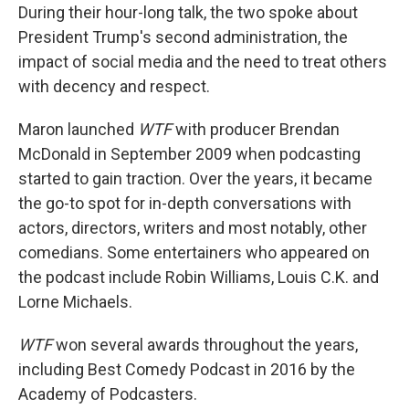
During their hour-long talk, the two spoke about
President Trump's second administration, the
impact of social media and the need to treat others
with decency and respect.
Maron launched
WTF
with producer Brendan
McDonald in September 2009 when podcasting
started to gain traction. Over the years, it became
the go-to spot for in-depth conversations with
actors, directors, writers and most notably, other
comedians. Some entertainers who appeared on
the podcast include Robin Williams, Louis C.K. and
Lorne Michaels.
WTF
won several awards throughout the years,
including Best Comedy Podcast in 2016 by the
Academy of Podcasters.