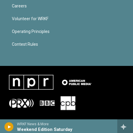
Careers
Volunteer for WRKF
Operating Principles
Contest Rules
WRKF News & More
Weekend Edition Saturday