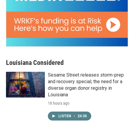
Louisiana Considered
Sesame Street releases storm-prep
and recovery special; the need for a
diverse organ donor registry in
Louisiana
18 hours ago
LISTEN
•
24:30