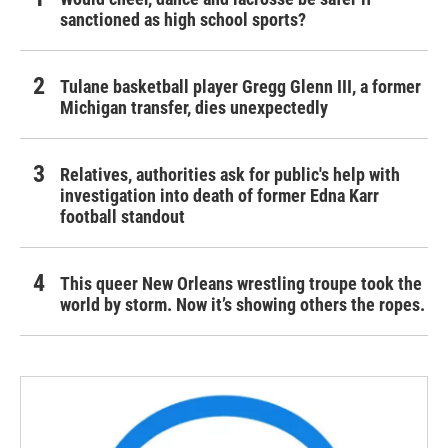
sanctioned as high school sports?
Tulane basketball player Gregg Glenn III, a former
Michigan transfer, dies unexpectedly
Relatives, authorities ask for public's help with
investigation into death of former Edna Karr
football standout
This queer New Orleans wrestling troupe took the
world by storm. Now it’s showing others the ropes.