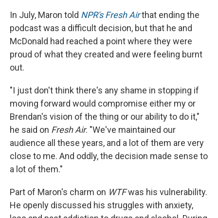
In July, Maron told
NPR's Fresh Air
that ending the
podcast was a difficult decision, but that he and
McDonald had reached a point where they were
proud of what they created and were feeling burnt
out.
"I just don't think there's any shame in stopping if
moving forward would compromise either my or
Brendan's vision of the thing or our ability to do it,"
he said on
Fresh Air
. "We've maintained our
audience all these years, and a lot of them are very
close to me. And oddly, the decision made sense to
a lot of them."
Part of Maron's charm on
WTF
was his vulnerability.
He openly discussed his struggles with anxiety,