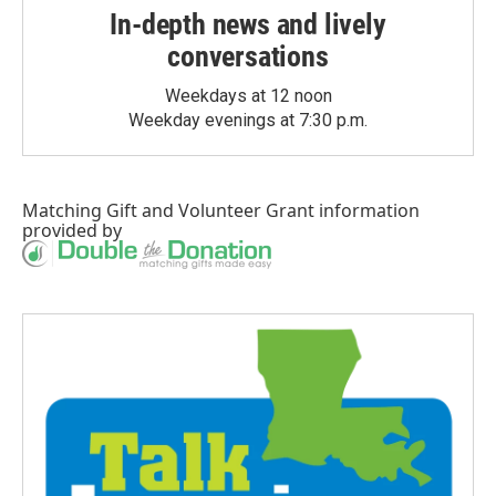
In-depth news and lively
conversations
Weekdays at 12 noon
Weekday evenings at 7:30 p.m.
Matching Gift
and
Volunteer Grant
information
provided by