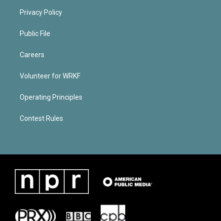
Privacy Policy
Public File
Careers
Volunteer for WRKF
Operating Principles
Contest Rules