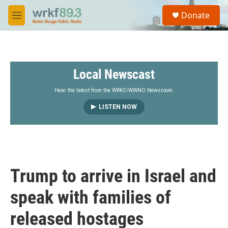
Skip to main content
S
Donate
e
M
a
e
r
n
c
u
h
Local Newscast
u
e
r
Hear the latest from the WRKF/WWNO Newsroom.
y
LISTEN NOW
Trump to arrive in Israel and
speak with families of
released hostages