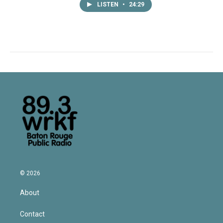
LISTEN
•
24:29
© 2026
About
Contact