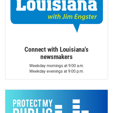
Connect with Louisiana's
newsmakers
Weekday mornings at 9:00 a.m.
Weekday evenings at 9:00 p.m.