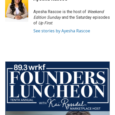
Ayesha Rascoe is the host of
Weekend
Edition Sunday
and the Saturday episodes
of
Up First
.
See stories by Ayesha Rascoe