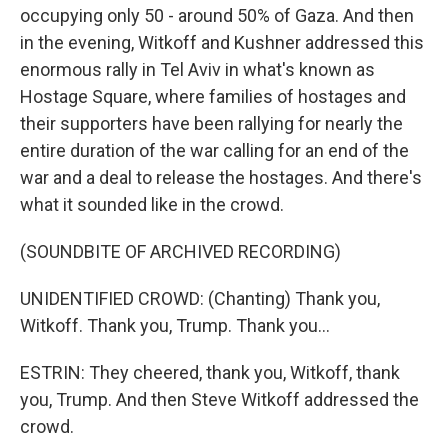
occupying only 50 - around 50% of Gaza. And then
in the evening, Witkoff and Kushner addressed this
enormous rally in Tel Aviv in what's known as
Hostage Square, where families of hostages and
their supporters have been rallying for nearly the
entire duration of the war calling for an end of the
war and a deal to release the hostages. And there's
what it sounded like in the crowd.
(SOUNDBITE OF ARCHIVED RECORDING)
UNIDENTIFIED CROWD: (Chanting) Thank you,
Witkoff. Thank you, Trump. Thank you...
ESTRIN: They cheered, thank you, Witkoff, thank
you, Trump. And then Steve Witkoff addressed the
crowd.