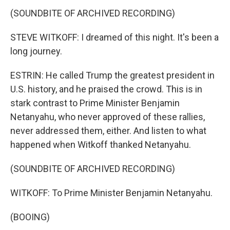
(SOUNDBITE OF ARCHIVED RECORDING)
STEVE WITKOFF: I dreamed of this night. It's been a
long journey.
ESTRIN: He called Trump the greatest president in
U.S. history, and he praised the crowd. This is in
stark contrast to Prime Minister Benjamin
Netanyahu, who never approved of these rallies,
never addressed them, either. And listen to what
happened when Witkoff thanked Netanyahu.
(SOUNDBITE OF ARCHIVED RECORDING)
WITKOFF: To Prime Minister Benjamin Netanyahu.
(BOOING)