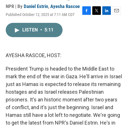
NPR | By
Daniel Estrin
,
Ayesha Rascoe
Published October 12, 2025 at 7:11 AM CDT
F
T
L
E
a
w
i
m
c
i
n
a
LISTEN
•
5:11
e
t
k
i
b
t
e
l
o
e
d
o
r
I
k
n
AYESHA RASCOE, HOST:
President Trump is headed to the Middle East to
mark the end of the war in Gaza. He'll arrive in Israel
just as Hamas is expected to release its remaining
hostages and as Israel releases Palestinian
prisoners. It's an historic moment after two years
of conflict, and it's just the beginning. Israel and
Hamas still have a lot left to negotiate. We're going
to get the latest from NPR's Daniel Estrin. He's in