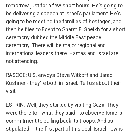
tomorrow just for a few short hours. He's going to
be delivering a speech at Israel's parliament. He's
going to be meeting the families of hostages, and
then he flies to Egypt to Sharm El Sheikh for a short
ceremony dubbed the Middle East peace
ceremony. There will be major regional and
international leaders there. Hamas and Israel are
not attending.
RASCOE: U.S. envoys Steve Witkoff and Jared
Kushner - they're both in Israel. Tell us about their
visit.
ESTRIN: Well, they started by visiting Gaza. They
were there to - what they said - to observe Israel's
commitment to pulling back its troops. And as
stipulated in the first part of this deal, Israel now is