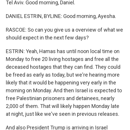
Tel Aviv. Good morning, Daniel.
DANIEL ESTRIN, BYLINE: Good morning, Ayesha.
RASCOE: So can you give us a overview of what we
should expect in the next few days?
ESTRIN: Yeah, Hamas has until noon local time on
Monday to free 20 living hostages and free all the
deceased hostages that they can find. They could
be freed as early as today, but we're hearing more
likely that it would be happening very early in the
morning on Monday. And then Israel is expected to
free Palestinian prisoners and detainees, nearly
2,000 of them. That will likely happen Monday late
at night, just like we've seen in previous releases.
And also President Trump is arriving in Israel