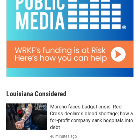
Louisiana Considered
Moreno faces budget crisis; Red
Cross declares blood shortage; how a
for-profit company sank hospitals into
debt
46 minutes ago