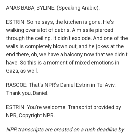
ANAS BABA, BYLINE: (Speaking Arabic).
ESTRIN: So he says, the kitchen is gone. He's
walking over a lot of debris. A missile pierced
through the ceiling. It didn't explode. And one of the
walls is completely blown out, and he jokes at the
end there, oh, we have a balcony now that we didn't
have. So this is a moment of mixed emotions in
Gaza, as well.
RASCOE: That's NPR's Daniel Estrin in Tel Aviv.
Thank you, Daniel.
ESTRIN: You're welcome. Transcript provided by
NPR, Copyright NPR.
NPR transcripts are created on a rush deadline by