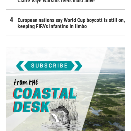
Claire Vaye Watkins feels most alive
European nations say World Cup boycott is still on,
keeping FIFA's Infantino in limbo