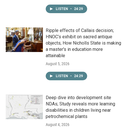
LISTEN
•
24:29
Ripple effects of Callais decision;
HNOC’s exhibit on sacred antique
objects; How Nicholls State is making
a master's in education more
attainable
August 5, 2026
LISTEN
•
24:29
Deep dive into development site
NDAs; Study reveals more learning
disabilities in children living near
petrochemical plants
August 4, 2026