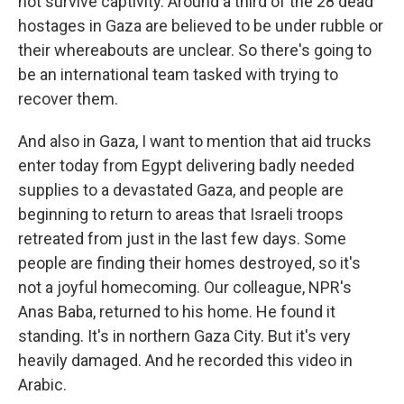
not survive captivity. Around a third of the 28 dead
hostages in Gaza are believed to be under rubble or
their whereabouts are unclear. So there's going to
be an international team tasked with trying to
recover them.
And also in Gaza, I want to mention that aid trucks
enter today from Egypt delivering badly needed
supplies to a devastated Gaza, and people are
beginning to return to areas that Israeli troops
retreated from just in the last few days. Some
people are finding their homes destroyed, so it's
not a joyful homecoming. Our colleague, NPR's
Anas Baba, returned to his home. He found it
standing. It's in northern Gaza City. But it's very
heavily damaged. And he recorded this video in
Arabic.