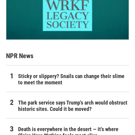
NPR News
Sticky or slippery? Snails can change their slime
to meet the moment
The park service says Trump's arch would obstruct
historic sites. Could it be moved?
Death is everywhere in the desert — it's where