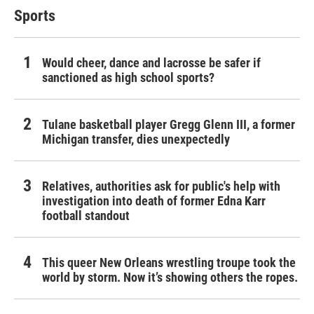
Sports
Would cheer, dance and lacrosse be safer if
sanctioned as high school sports?
Tulane basketball player Gregg Glenn III, a former
Michigan transfer, dies unexpectedly
Relatives, authorities ask for public's help with
investigation into death of former Edna Karr
football standout
This queer New Orleans wrestling troupe took the
world by storm. Now it’s showing others the ropes.