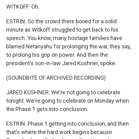
WITKOFF: Oh.
ESTRIN: So the crowd there booed for a solid
minute as Witkoff struggled to get back to his
speech. You know, many hostage families have
blamed Netanyahu for prolonging the war, they say,
to prolong his grip on power. And then the
president's son-in-law Jared Kushner, spoke.
(SOUNDBITE OF ARCHIVED RECORDING)
JARED KUSHNER: We're not going to celebrate
tonight. We're going to celebrate on Monday when
the Phase 1 gets into conclusion.
ESTRIN: Phase 1 getting into conclusion, and then
that's where the hard work begins because