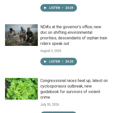
LISTEN
•
24:29
NDA’s at the governor’s office; new
doc on shifting environmental
priorities; descendants of orphan train
riders speak out
August 3, 2026
LISTEN
•
24:29
Congressional races heat up; latest on
cyclosporiasis outbreak; new
guidebook for survivors of violent
crime
July 30, 2026