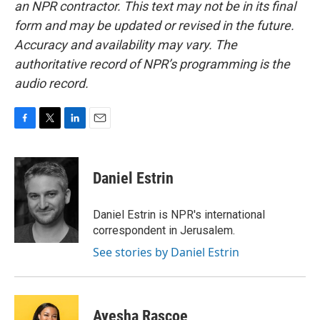
an NPR contractor. This text may not be in its final
form and may be updated or revised in the future.
Accuracy and availability may vary. The
authoritative record of NPR’s programming is the
audio record.
F
T
L
E
a
w
i
m
c
i
n
a
e
t
k
i
Daniel Estrin
b
t
e
l
o
e
d
o
r
I
Daniel Estrin is NPR's international
k
n
correspondent in Jerusalem.
See stories by Daniel Estrin
Ayesha Rascoe