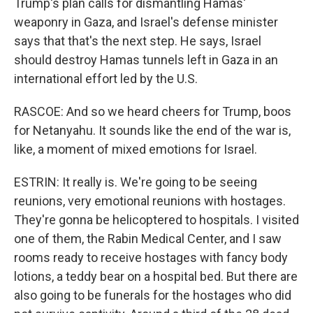
Trump's plan calls for dismantling Hamas'
weaponry in Gaza, and Israel's defense minister
says that that's the next step. He says, Israel
should destroy Hamas tunnels left in Gaza in an
international effort led by the U.S.
RASCOE: And so we heard cheers for Trump, boos
for Netanyahu. It sounds like the end of the war is,
like, a moment of mixed emotions for Israel.
ESTRIN: It really is. We're going to be seeing
reunions, very emotional reunions with hostages.
They're gonna be helicoptered to hospitals. I visited
one of them, the Rabin Medical Center, and I saw
rooms ready to receive hostages with fancy body
lotions, a teddy bear on a hospital bed. But there are
also going to be funerals for the hostages who did