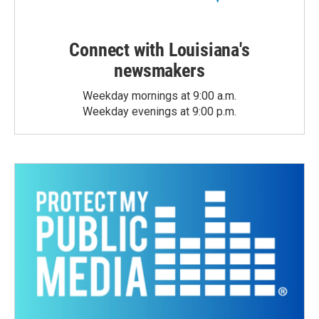
Connect with Louisiana's
newsmakers
Weekday mornings at 9:00 a.m.
Weekday evenings at 9:00 p.m.