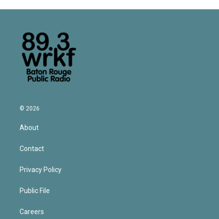
© 2026
About
Contact
Privacy Policy
Public File
Careers