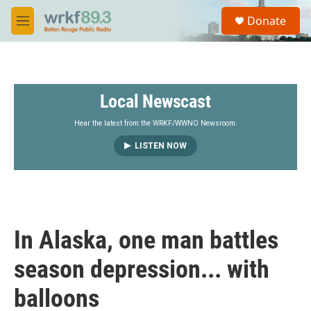
Skip to main content
S
Donate
e
M
a
e
r
n
c
u
h
Local Newscast
u
e
r
Hear the latest from the WRKF/WWNO Newsroom.
y
LISTEN NOW
In Alaska, one man battles
season depression... with
balloons