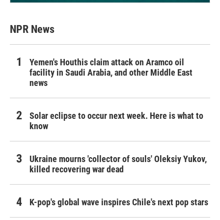
NPR News
Yemen's Houthis claim attack on Aramco oil
facility in Saudi Arabia, and other Middle East
news
Solar eclipse to occur next week. Here is what to
know
Ukraine mourns 'collector of souls' Oleksiy Yukov,
killed recovering war dead
K-pop's global wave inspires Chile's next pop stars