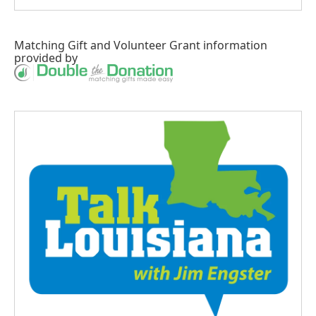
Matching Gift
and
Volunteer Grant
information
provided by