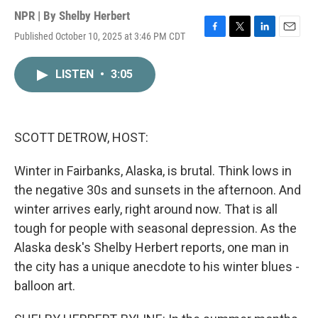
NPR | By
Shelby Herbert
Published October 10, 2025 at 3:46 PM CDT
F
T
L
E
a
w
i
m
c
i
n
a
LISTEN
•
3:05
e
t
k
i
b
t
e
l
o
e
d
o
r
I
k
n
SCOTT DETROW, HOST:
Winter in Fairbanks, Alaska, is brutal. Think lows in
the negative 30s and sunsets in the afternoon. And
winter arrives early, right around now. That is all
tough for people with seasonal depression. As the
Alaska desk's Shelby Herbert reports, one man in
the city has a unique anecdote to his winter blues -
balloon art.