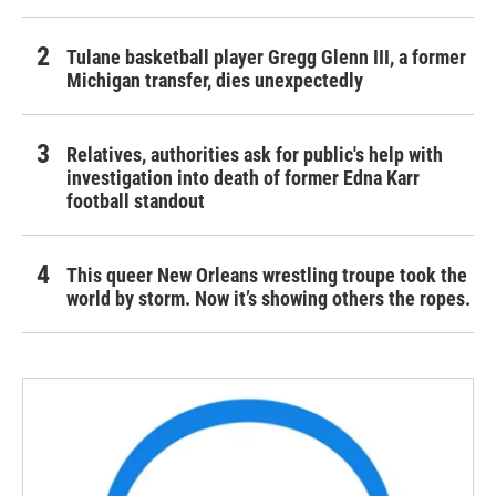
Tulane basketball player Gregg Glenn III, a former
Michigan transfer, dies unexpectedly
Relatives, authorities ask for public's help with
investigation into death of former Edna Karr
football standout
This queer New Orleans wrestling troupe took the
world by storm. Now it’s showing others the ropes.