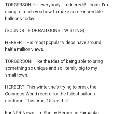
TORGERSON: Hi, everybody. I'm IncrediBilloons. I'm
going to teach you how to make some incredible
balloons today.
(SOUNDBITE OF BALLOONS TWISTING)
HERBERT: His most popular videos have around
half a million views.
TORGERSON: I like the idea of being able to bring
something so unique and so literally big to my
small town.
HERBERT: This winter, he's trying to break the
Guinness World record for the tallest balloon
costume. This time, 15 feet tall.
For NPR News, I'm Shelby Herbert in Fairbanks.