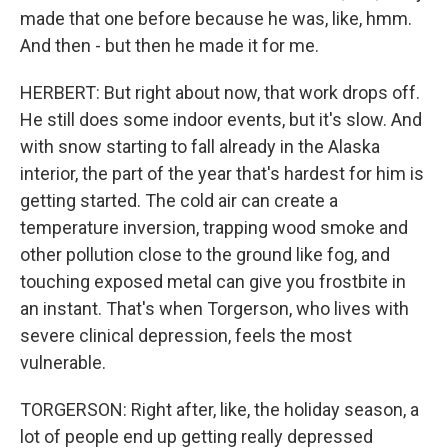
made that one before because he was, like, hmm.
And then - but then he made it for me.
HERBERT: But right about now, that work drops off.
He still does some indoor events, but it's slow. And
with snow starting to fall already in the Alaska
interior, the part of the year that's hardest for him is
getting started. The cold air can create a
temperature inversion, trapping wood smoke and
other pollution close to the ground like fog, and
touching exposed metal can give you frostbite in
an instant. That's when Torgerson, who lives with
severe clinical depression, feels the most
vulnerable.
TORGERSON: Right after, like, the holiday season, a
lot of people end up getting really depressed