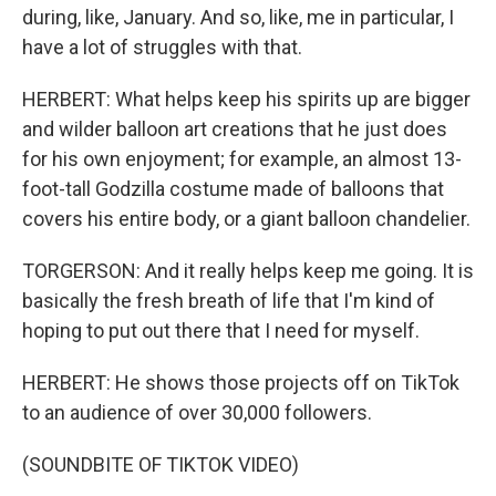
during, like, January. And so, like, me in particular, I
have a lot of struggles with that.
HERBERT: What helps keep his spirits up are bigger
and wilder balloon art creations that he just does
for his own enjoyment; for example, an almost 13-
foot-tall Godzilla costume made of balloons that
covers his entire body, or a giant balloon chandelier.
TORGERSON: And it really helps keep me going. It is
basically the fresh breath of life that I'm kind of
hoping to put out there that I need for myself.
HERBERT: He shows those projects off on TikTok
to an audience of over 30,000 followers.
(SOUNDBITE OF TIKTOK VIDEO)