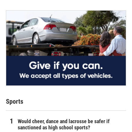
Sports
Would cheer, dance and lacrosse be safer if
sanctioned as high school sports?