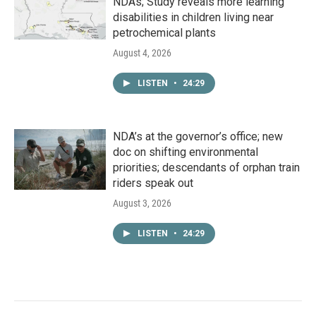
NDAs; Study reveals more learning
disabilities in children living near
petrochemical plants
August 4, 2026
LISTEN
•
24:29
NDA’s at the governor’s office; new
doc on shifting environmental
priorities; descendants of orphan train
riders speak out
August 3, 2026
LISTEN
•
24:29