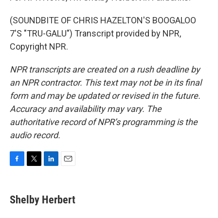
(SOUNDBITE OF CHRIS HAZELTON'S BOOGALOO
7'S "TRU-GALU") Transcript provided by NPR,
Copyright NPR.
NPR transcripts are created on a rush deadline by
an NPR contractor. This text may not be in its final
form and may be updated or revised in the future.
Accuracy and availability may vary. The
authoritative record of NPR’s programming is the
audio record.
F
T
L
E
a
w
i
m
c
i
n
a
e
t
k
i
Shelby Herbert
b
t
e
l
o
e
d