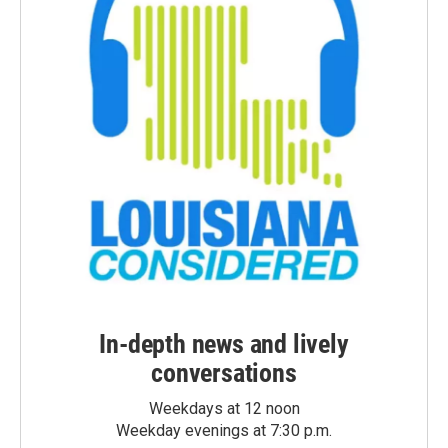
In-depth news and lively
conversations
Weekdays at 12 noon
Weekday evenings at 7:30 p.m.