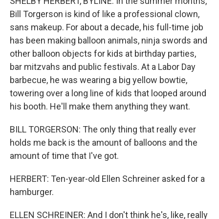
SHELBY HERBERT, BYLINE: In the summer months,
Bill Torgerson is kind of like a professional clown,
sans makeup. For about a decade, his full-time job
has been making balloon animals, ninja swords and
other balloon objects for kids at birthday parties,
bar mitzvahs and public festivals. At a Labor Day
barbecue, he was wearing a big yellow bowtie,
towering over a long line of kids that looped around
his booth. He'll make them anything they want.
BILL TORGERSON: The only thing that really ever
holds me back is the amount of balloons and the
amount of time that I've got.
HERBERT: Ten-year-old Ellen Schreiner asked for a
hamburger.
ELLEN SCHREINER: And I don't think he's, like, really