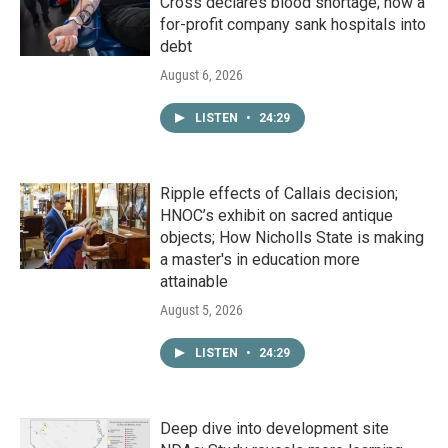
Cross declares blood shortage; how a
for-profit company sank hospitals into
debt
August 6, 2026
LISTEN
•
24:29
Ripple effects of Callais decision;
HNOC’s exhibit on sacred antique
objects; How Nicholls State is making
a master's in education more
attainable
August 5, 2026
LISTEN
•
24:29
Deep dive into development site