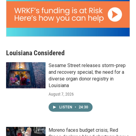
Louisiana Considered
Sesame Street releases storm-prep
and recovery special; the need for a
diverse organ donor registry in
Louisiana
August 7, 2026
LISTEN
•
24:30
Moreno faces budget crisis; Red