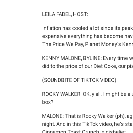
LEILA FADEL, HOST:
Inflation has cooled a lot since its pe
expensive everything has become have n
The Price We Pay, Planet Money's Ken
KENNY MALONE, BYLINE: Every time we g
did to the price of our Diet Coke, our 
(SOUNDBITE OF TIKTOK VIDEO)
ROCKY WALKER: OK, y'all. I might be a 
box?
MALONE: That is Rocky Walker (ph), age
night. And in this TikTok video, he's sta
Cinnamon Toast Crunch in disbelief.