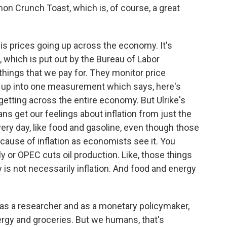
on Crunch Toast, which is, of course, a great
is prices going up across the economy. It's
 which is put out by the Bureau of Labor
 things that we pay for. They monitor price
it up into one measurement which says, here's
tting across the entire economy. But Ulrike's
 get our feelings about inflation from just the
very day, like food and gasoline, even though those
cause of inflation as economists see it. You
y or OPEC cuts oil production. Like, those things
y is not necessarily inflation. And food and energy
t as a researcher and as a monetary policymaker,
ergy and groceries. But we humans, that's