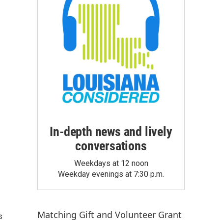
In-depth news and lively
conversations
Weekdays at 12 noon
Weekday evenings at 7:30 p.m.
Matching Gift
and
Volunteer Grant
s