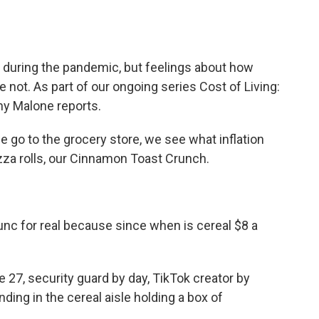
o
e
d
o
r
I
k
n
ak during the pandemic, but feelings about how
ot. As part of our ongoing series Cost of Living:
ny Malone reports.
o to the grocery store, we see what inflation
pizza rolls, our Cinnamon Toast Crunch.
unc for real because since when is cereal $8 a
 27, security guard by day, TikTok creator by
nding in the cereal aisle holding a box of