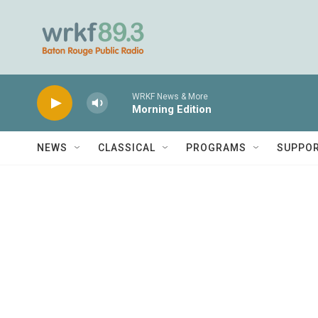
Skip to main content
WRKF News & More
Morning Edition
NEWS
CLASSICAL
PROGRAMS
SUPPO