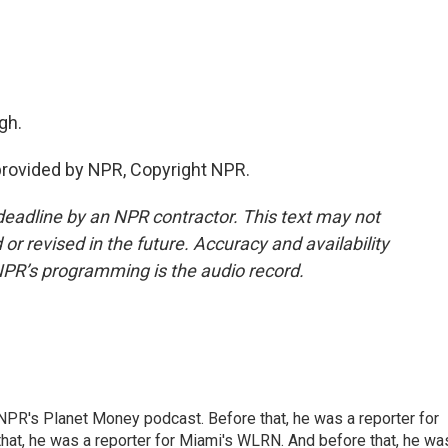
gh.
rovided by NPR, Copyright NPR.
deadline by an NPR contractor. This text may not
or revised in the future. Accuracy and availability
NPR’s programming is the audio record.
NPR's Planet Money podcast. Before that, he was a reporter for
at, he was a reporter for Miami's WLRN. And before that, he wa