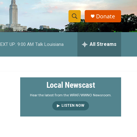
Donate
S
S
e
h
a
r
All Streams
EXT UP:
9:00 AM
Talk Louisiana
o
c
h
w
Q
u
S
e
r
e
Local Newscast
y
a
Hear the latest from the WRKF/WWNO Newsroom.
LISTEN NOW
r
c
h