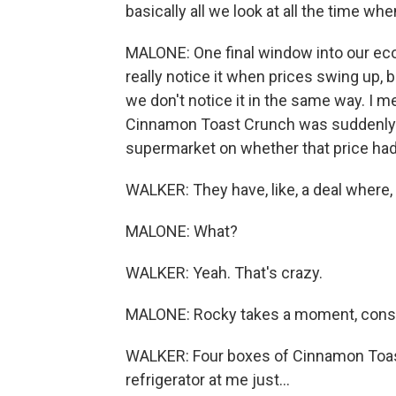
basically all we look at all the time whe
MALONE: One final window into our ec
really notice it when prices swing up,
we don't notice it in the same way. I me
Cinnamon Toast Crunch was suddenly $
supermarket on whether that price had 
WALKER: They have, like, a deal where, l
MALONE: What?
WALKER: Yeah. That's crazy.
MALONE: Rocky takes a moment, consider
WALKER: Four boxes of Cinnamon Toast 
refrigerator at me just...