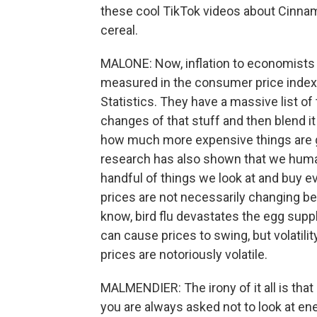
these cool TikTok videos about Cinnam
cereal.
MALONE: Now, inflation to economists 
measured in the consumer price index,
Statistics. They have a massive list of
changes of that stuff and then blend 
how much more expensive things are ge
research has also shown that we humans
handful of things we look at and buy e
prices are not necessarily changing be
know, bird flu devastates the egg suppl
can cause prices to swing, but volatilit
prices are notoriously volatile.
MALMENDIER: The irony of it all is tha
you are always asked not to look at en