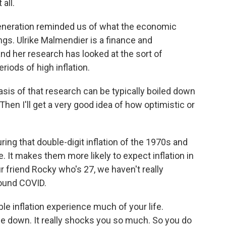
all.
eneration reminded us of what the economic
ngs. Ulrike Malmendier is a finance and
d her research has looked at the sort of
riods of high inflation.
 of that research can be typically boiled down
 Then I'll get a very good idea of how optimistic or
ring that double-digit inflation of the 1970s and
e. It makes them more likely to expect inflation in
ur friend Rocky who's 27, we haven't really
round COVID.
e inflation experience much of your life.
de down. It really shocks you so much. So you do