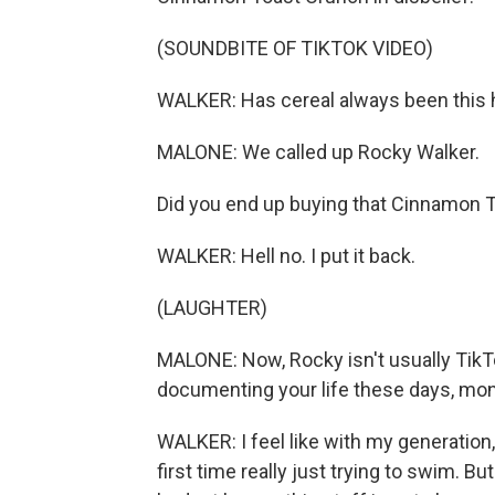
(SOUNDBITE OF TIKTOK VIDEO)
WALKER: Has cereal always been this 
MALONE: We called up Rocky Walker.
Did you end up buying that Cinnamon To
WALKER: Hell no. I put it back.
(LAUGHTER)
MALONE: Now, Rocky isn't usually TikT
documenting your life these days, money
WALKER: I feel like with my generation, 
first time really just trying to swim. But 