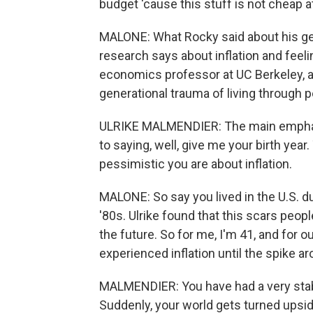
budget 'cause this stuff is not cheap at 
MALONE: What Rocky said about his g
research says about inflation and feeli
economics professor at UC Berkeley, an
generational trauma of living through pe
ULRIKE MALMENDIER: The main emphasis
to saying, well, give me your birth year.
pessimistic you are about inflation.
MALONE: So say you lived in the U.S. du
'80s. Ulrike found that this scars peopl
the future. So for me, I'm 41, and for o
experienced inflation until the spike a
MALMENDIER: You have had a very stabl
Suddenly, your world gets turned upsi