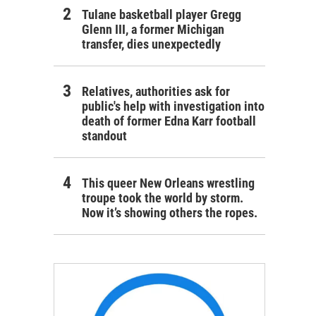
Tulane basketball player Gregg
Glenn III, a former Michigan
transfer, dies unexpectedly
Relatives, authorities ask for
public's help with investigation into
death of former Edna Karr football
standout
This queer New Orleans wrestling
troupe took the world by storm.
Now it’s showing others the ropes.