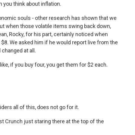
n you think about inflation.
onomic souls - other research has shown that we
 but when those volatile items swing back down,
an, Rocky, for his part, certainly noticed when
8. We asked him if he would report live from the
changed at all.
ike, if you buy four, you get them for $2 each.
s all of this, does not go for it.
Crunch just staring there at the top of the