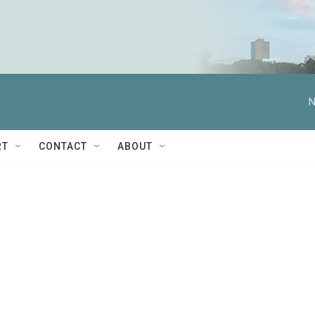
N
RT
CONTACT
ABOUT