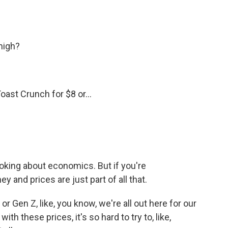
high?
ast Crunch for $8 or...
oking about economics. But if you're
 and prices are just part of all that.
or Gen Z, like, you know, we're all out here for our
with these prices, it's so hard to try to, like,