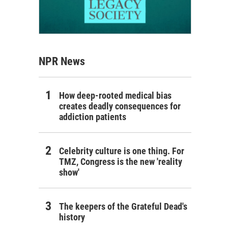
NPR News
How deep-rooted medical bias
creates deadly consequences for
addiction patients
Celebrity culture is one thing. For
TMZ, Congress is the new 'reality
show'
The keepers of the Grateful Dead's
history