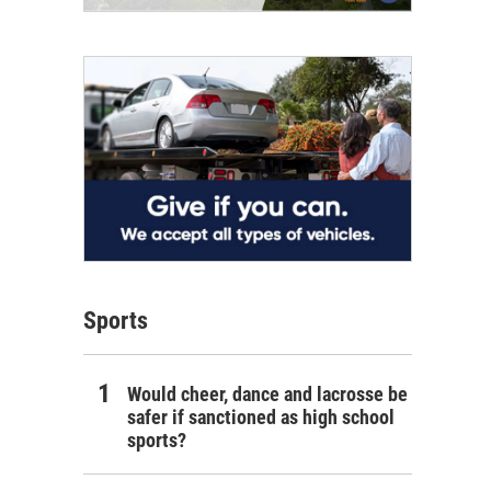
Sports
Would cheer, dance and lacrosse be
safer if sanctioned as high school
sports?