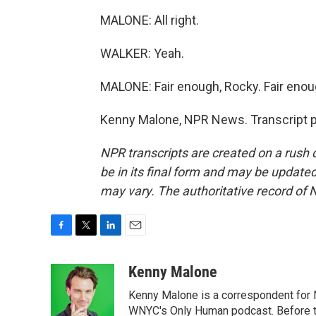
MALONE: All right.
WALKER: Yeah.
MALONE: Fair enough, Rocky. Fair enou
Kenny Malone, NPR News. Transcript p
NPR transcripts are created on a rush 
be in its final form and may be updated 
may vary. The authoritative record of 
F
T
L
E
a
w
i
m
c
i
n
a
Kenny Malone
e
t
k
i
Kenny Malone is a correspondent for 
b
t
e
l
o
e
d
WNYC's Only Human podcast. Before th