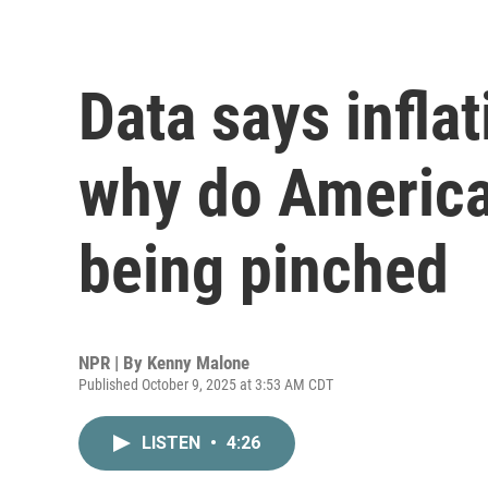
Data says inflat
why do American
being pinched
NPR | By
Kenny Malone
Published October 9, 2025 at 3:53 AM CDT
LISTEN
•
4:26