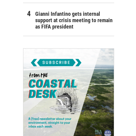
Gianni Infantino gets internal
support at crisis meeting to remain
as FIFA president