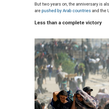
But two years on, the anniversary is al
are
pushed by Arab countries
and the 
Less than a complete victory