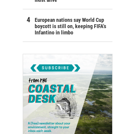
European nations say World Cup
boycott is still on, keeping FIFA's
Infantino in limbo