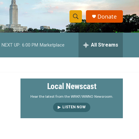
Donate
S
S
e
h
a
r
All Streams
NEXT UP:
6:00 PM
Marketplace
o
c
h
w
Q
u
S
e
r
e
Local Newscast
y
a
Hear the latest from the WRKF/WWNO Newsroom.
LISTEN NOW
r
c
h