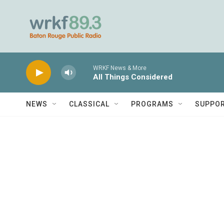
Skip to main content
WRKF News & More
All Things Considered
NEWS
CLASSICAL
PROGRAMS
SUPPO