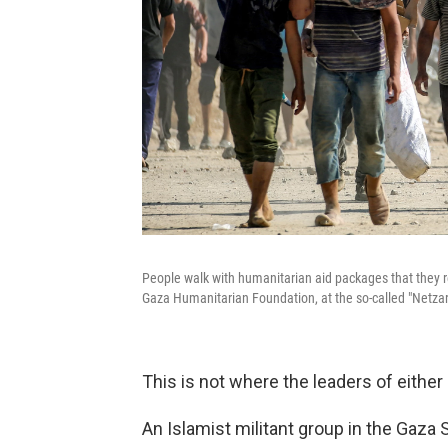
People walk with humanitarian aid packages that they re
Gaza Humanitarian Foundation, at the so-called "Netzarim
This is not where the leaders of eithe
An Islamist militant group in the Gaza 