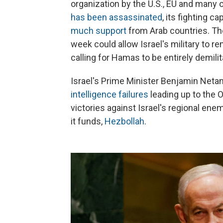
organization by the U.S., EU and many
has been assassinated
, its fighting 
much support
from Arab countries. Th
week could allow Israel's military to r
calling for Hamas to be entirely demilit
Israel's Prime Minister Benjamin Netan
intelligence failures
leading up to the O
victories against Israel's regional ene
it funds,
Hezbollah
.