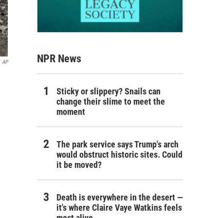
NPR News
AP
Sticky or slippery? Snails can
change their slime to meet the
moment
The park service says Trump's arch
would obstruct historic sites. Could
it be moved?
Death is everywhere in the desert —
it's where Claire Vaye Watkins feels
most alive