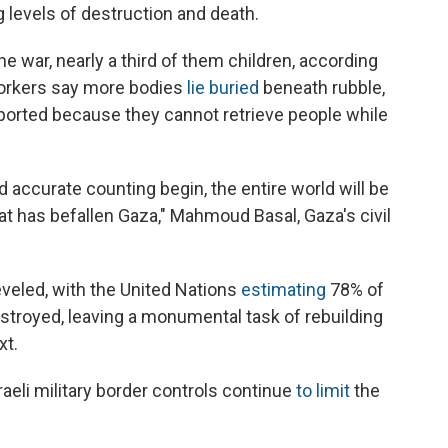
g levels of destruction and death.
e war, nearly a third of them children, according
workers say more bodies
lie buried
beneath rubble,
reported because they cannot retrieve people while
accurate counting begin, the entire world will be
at has befallen Gaza," Mahmoud Basal, Gaza's civil
eveled, with the United Nations
estimating
78% of
troyed, leaving a monumental task of rebuilding
xt.
sraeli military border controls continue
to limit
the