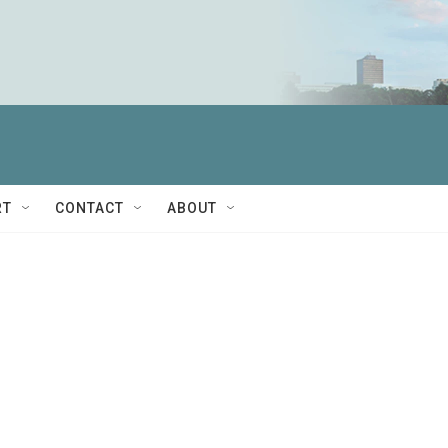
RT
CONTACT
ABOUT