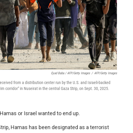
Eyad Baba / AFP/Getty Images
/
AFP/Getty Images
ceived from a distribution center run by the U.S. and Israeli-backed
 corridor" in Nuseirat in the central Gaza Strip, on Sept. 30, 2025.
r Hamas or Israel wanted to end up.
Strip, Hamas has been designated as a terrorist