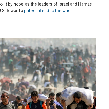
so lit by hope, as the leaders of Israel and Hamas
U.S. toward a
potential
end to the war.