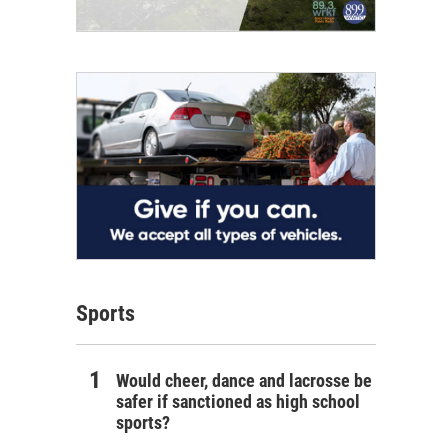
Sports
Would cheer, dance and lacrosse be
safer if sanctioned as high school
sports?