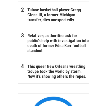
Tulane basketball player Gregg
Glenn III, a former Michigan
transfer, dies unexpectedly
Relatives, authorities ask for
public's help with investigation into
death of former Edna Karr football
standout
This queer New Orleans wrestling
troupe took the world by storm.
Now it’s showing others the ropes.