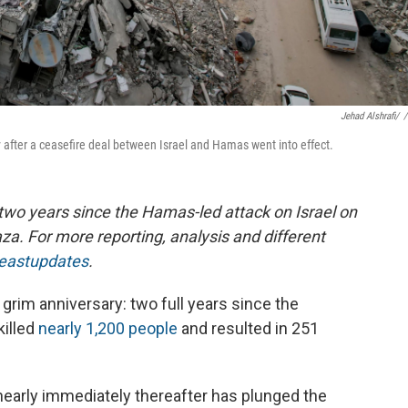
Jehad Alshrafi/
/
y after a ceasefire deal between Israel and Hamas went into effect.
 two years since the Hamas-led attack on Israel on
za. For more reporting, analysis and different
deastupdates
.
rim anniversary: two full years since the
killed
nearly 1,200 people
and resulted in 251
nearly immediately thereafter has plunged the