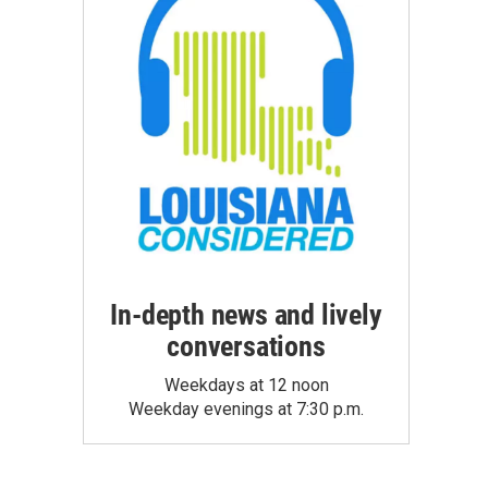
In-depth news and lively
conversations
Weekdays at 12 noon
Weekday evenings at 7:30 p.m.