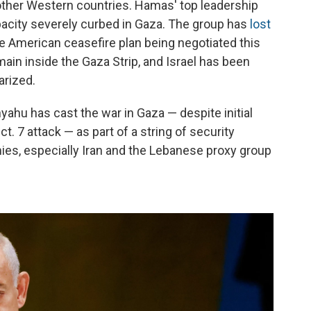
 other Western countries. Hamas' top leadership
capacity severely curbed in Gaza. The group has
lost
e American ceasefire plan being negotiated this
emain inside the Gaza Strip, and Israel has been
arized.
yahu has cast the war in Gaza — despite initial
ct. 7 attack — as part of a string of security
mies, especially Iran and the Lebanese proxy group