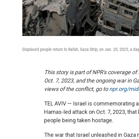
Displaced people return to Rafah, Gaza Strip, on Jan. 20, 2025, a da
This story is part of NPR's coverage of
Oct. 7, 2023, and the ongoing war in Ga
views of the conflict, go to
npr.org/mi
TEL AVIV — Israel is commemorating a g
Hamas-led attack on Oct. 7, 2023, that 
people being taken hostage.
The war that Israel unleashed in Gaza 