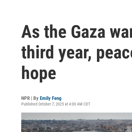
As the Gaza war
third year, pea
hope
NPR | By
Emily Feng
Published October 7, 2025 at 4:00 AM CDT