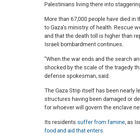
Palestinians living there into staggerin
More than 67,000 people have died in th
to Gaza's ministry of health. Rescue 
and that the death toll is higher than 
Israeli bombardment continues.
"When the war ends and the search and 
shocked by the scale of the tragedy th
defense spokesman, said.
The Gaza Strip itself has been nearly l
structures having been damaged or des
for whoever will govern the enclave ne
Its residents
suffer from famine
, as I
food and aid that enters
.