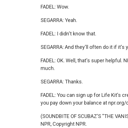
FADEL: Wow.
SEGARRA: Yeah.
FADEL: I didn't know that.
SEGARRA: And they'll often do it if it's y
FADEL: OK. Well, that's super helpful. N
much.
SEGARRA: Thanks.
FADEL: You can sign up for Life Kit's cr
you pay down your balance at npr.org/
(SOUNDBITE OF SCUBAZ'S "THE VANISH
NPR, Copyright NPR.