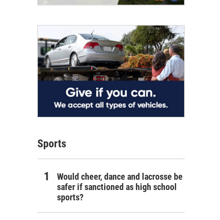
Sports
Would cheer, dance and lacrosse be
safer if sanctioned as high school
sports?