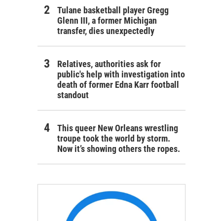
Tulane basketball player Gregg
Glenn III, a former Michigan
transfer, dies unexpectedly
Relatives, authorities ask for
public's help with investigation into
death of former Edna Karr football
standout
This queer New Orleans wrestling
troupe took the world by storm.
Now it’s showing others the ropes.