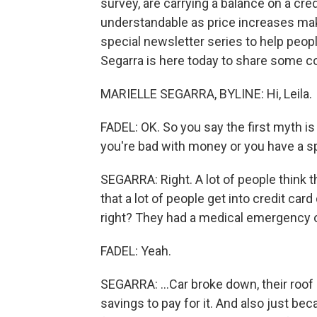
survey, are carrying a balance on a cr
understandable as price increases make 
special newsletter series to help people
Segarra is here today to share some co
MARIELLE SEGARRA, BYLINE: Hi, Leila.
FADEL: OK. So you say the first myth is 
you're bad with money or you have a 
SEGARRA: Right. A lot of people think th
that a lot of people get into credit car
right? They had a medical emergency or 
FADEL: Yeah.
SEGARRA: ...Car broke down, their roof 
savings to pay for it. And also just be