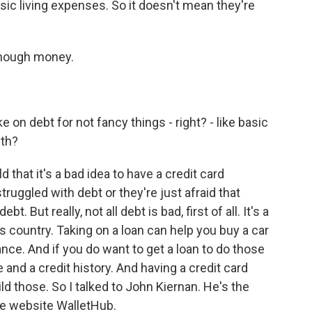
asic living expenses. So it doesn't mean they're
enough money.
 on debt for not fancy things - right? - like basic
yth?
 that it's a bad idea to have a credit card
truggled with debt or they're just afraid that
t. But really, not all debt is bad, first of all. It's a
is country. Taking on a loan can help you buy a car
ance. And if you do want to get a loan to do those
 and a credit history. And having a credit card
ild those. So I talked to John Kiernan. He's the
ce website WalletHub.