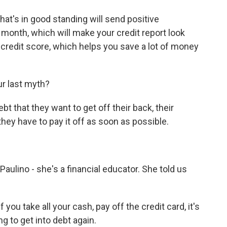
t's in good standing will send positive
 month, which will make your credit report look
er credit score, which helps you save a lot of money
ur last myth?
 that they want to get off their back, their
they have to pay it off as soon as possible.
ulino - she's a financial educator. She told us
 take all your cash, pay off the credit card, it's
g to get into debt again.