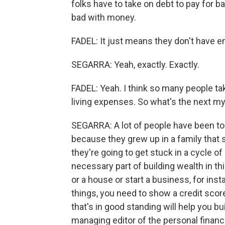
folks have to take on debt to pay for b
bad with money.
FADEL: It just means they don't have 
SEGARRA: Yeah, exactly. Exactly.
FADEL: Yeah. I think so many people take
living expenses. So what's the next m
SEGARRA: A lot of people have been told
because they grew up in a family that s
they're going to get stuck in a cycle of deb
necessary part of building wealth in th
or a house or start a business, for inst
things, you need to show a credit score
that's in good standing will help you bu
managing editor of the personal finan