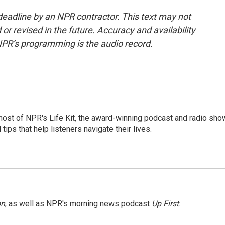
deadline by an NPR contractor. This text may not
or revised in the future. Accuracy and availability
NPR’s programming is the audio record.
 host of NPR's Life Kit, the award-winning podcast and radio sho
tips that help listeners navigate their lives.
on
, as well as NPR's morning news podcast
Up First
.