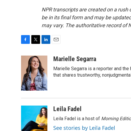
NPR transcripts are created on a rush 
be in its final form and may be updated 
may vary. The authoritative record of 
F
T
L
E
a
w
i
m
c
i
n
a
Marielle Segarra
e
t
k
i
Marielle Segarra is a reporter and the
b
t
e
l
o
e
d
that shares trustworthy, nonjudgmental 
o
r
I
k
n
Leila Fadel
Leila Fadel is a host of
Morning Editi
See stories by Leila Fadel