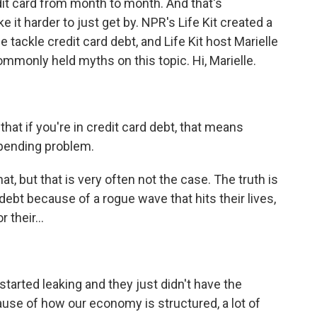
edit card from month to month. And that's
it harder to just get by. NPR's Life Kit created a
 tackle credit card debt, and Life Kit host Marielle
mmonly held myths on this topic. Hi, Marielle.
that if you're in credit card debt, that means
spending problem.
at, but that is very often not the case. The truth is
d debt because of a rogue wave that hits their lives,
their...
started leaking and they just didn't have the
cause of how our economy is structured, a lot of