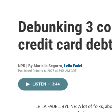
Debunking 3 c
credit card deb
NPR | By
Marielle Segarra
,
Leila Fadel
Published October 6, 2025 at 3:56 AM CDT
LISTEN
•
3:44
LEILA FADEL, BYLINE: A lot of folks, a