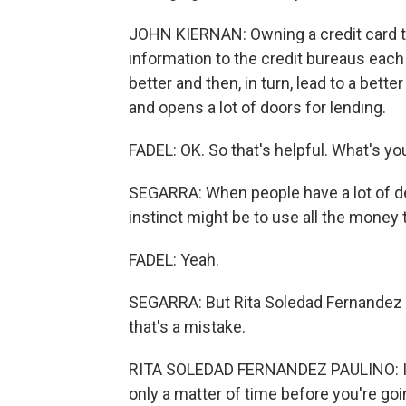
JOHN KIERNAN: Owning a credit card tha
information to the credit bureaus each
better and then, in turn, lead to a bett
and opens a lot of doors for lending.
FADEL: OK. So that's helpful. What's yo
SEGARRA: When people have a lot of debt
instinct might be to use all the money 
FADEL: Yeah.
SEGARRA: But Rita Soledad Fernandez Pa
that's a mistake.
RITA SOLEDAD FERNANDEZ PAULINO: If you
only a matter of time before you're goin