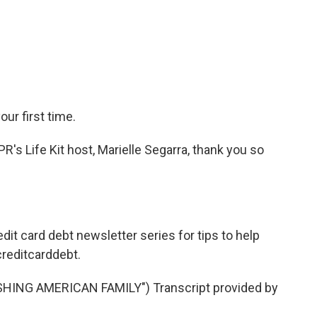
our first time.
PR's Life Kit host, Marielle Segarra, thank you so
edit card debt newsletter series for tips to help
creditcarddebt.
ING AMERICAN FAMILY") Transcript provided by