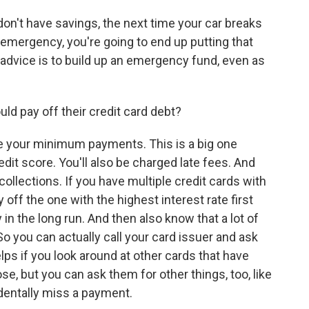
don't have savings, the next time your car breaks
emergency, you're going to end up putting that
 advice is to build up an emergency fund, even as
ld pay off their credit card debt?
e your minimum payments. This is a big one
edit score. You'll also be charged late fees. And
ollections. If you have multiple credit cards with
y off the one with the highest interest rate first
in the long run. And then also know that a lot of
So you can actually call your card issuer and ask
elps if you look around at other cards that have
e, but you can ask them for other things, too, like
identally miss a payment.