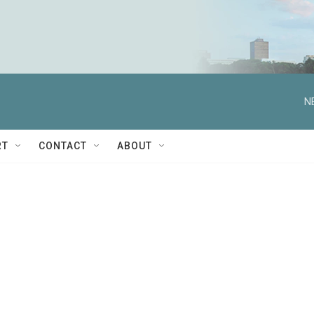
N
RT
CONTACT
ABOUT