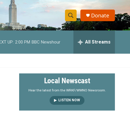
Donate
S
S
e
h
a
r
All Streams
EXT UP:
2:00 PM
BBC Newshour
o
c
h
w
Q
u
S
e
r
e
Local Newscast
y
a
Hear the latest from the WRKF/WWNO Newsroom.
LISTEN NOW
r
c
h