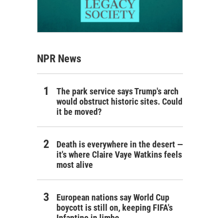
NPR News
The park service says Trump's arch
would obstruct historic sites. Could
it be moved?
Death is everywhere in the desert —
it's where Claire Vaye Watkins feels
most alive
European nations say World Cup
boycott is still on, keeping FIFA's
Infantino in limbo