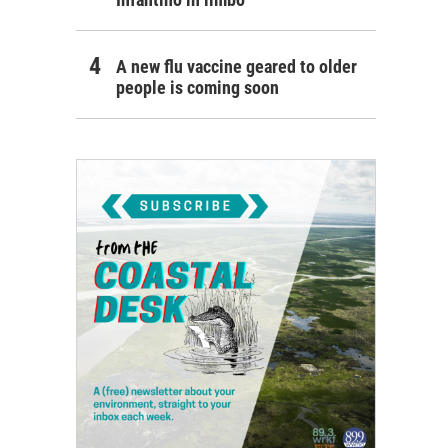
A new flu vaccine geared to older
people is coming soon