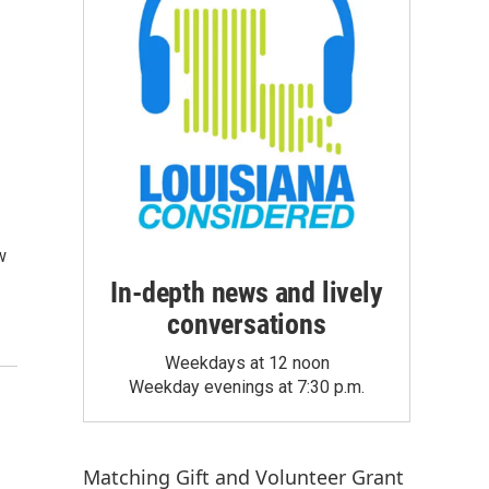
w
In-depth news and lively
conversations
Weekdays at 12 noon
Weekday evenings at 7:30 p.m.
Matching Gift
and
Volunteer Grant