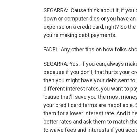
SEGARRA: 'Cause think about it, if you 
down or computer dies or you have an 
expense on a credit card, right? So the
you're making debt payments.
FADEL: Any other tips on how folks shou
SEGARRA: Yes. If you can, always mak
because if you don't, that hurts your cr
then you might have your debt sent to c
different interest rates, you want to pa
'cause that'll save you the most money 
your credit card terms are negotiable. 
them for a lower interest rate. And it h
better rates and ask them to match thos
to waive fees and interests if you acc