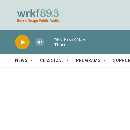
Skip to main content
WRKF News & More
Think
NEWS
CLASSICAL
PROGRAMS
SUPPO