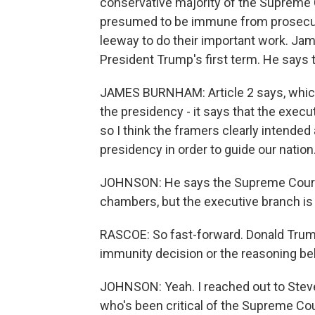
conservative majority of the Supreme 
presumed to be immune from prosecutio
leeway to do their important work. Ja
President Trump's first term. He says
JAMES BURNHAM: Article 2 says, which i
the presidency - it says that the execu
so I think the framers clearly intended 
presidency in order to guide our nation
JOHNSON: He says the Supreme Court h
chambers, but the executive branch is 
RASCOE: So fast-forward. Donald Trum
immunity decision or the reasoning be
JOHNSON: Yeah. I reached out to Stev
who's been critical of the Supreme Cou