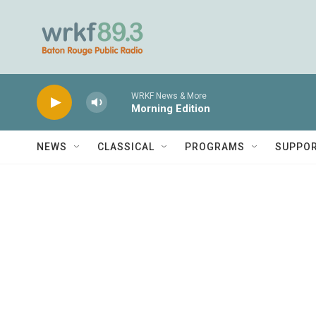
Skip to main content
WRKF News & More
Morning Edition
NEWS
CLASSICAL
PROGRAMS
SUPPO