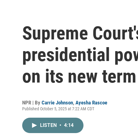
Supreme Court'
presidential po
on its new term
NPR | By
Carrie Johnson
,
Ayesha Rascoe
Published October 5, 2025 at 7:22 AM CDT
LISTEN
•
4:14