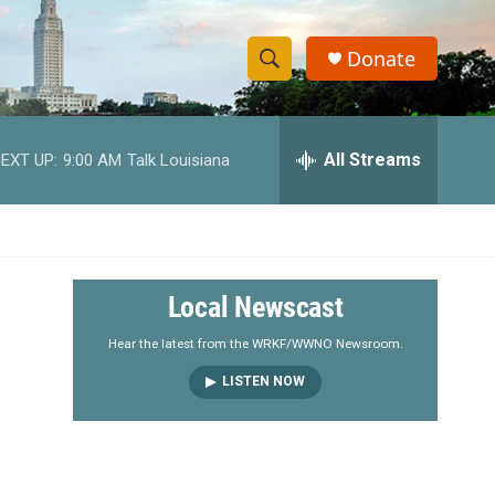
Donate
S
S
e
h
a
r
All Streams
EXT UP:
9:00 AM
Talk Louisiana
o
c
h
w
Q
u
S
e
r
e
Local Newscast
y
a
Hear the latest from the WRKF/WWNO Newsroom.
LISTEN NOW
r
c
h