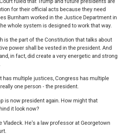
Court ruled that Trump and future presidents are
n for their official acts because they need
mes Burnham worked in the Justice Department in
 the whole system is designed to work that way.
s the part of the Constitution that talks about
tive power shall be vested in the president. And
and, in fact, did create a very energetic and strong
.
as multiple justices, Congress has multiple
really one person - the president.
p is now president again. How might that
hind it look now?
e Vladeck. He's a law professor at Georgetown
rt.