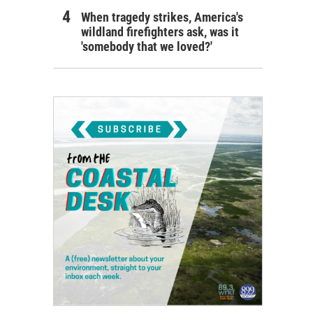
When tragedy strikes, America's
wildland firefighters ask, was it
'somebody that we loved?'