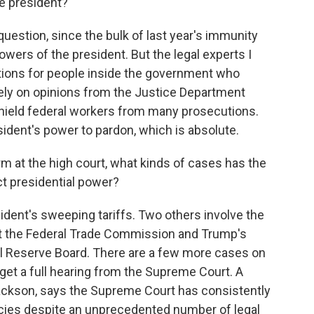
e president?
question, since the bulk of last year's immunity
wers of the president. But the legal experts I
ctions for people inside the government who
rely on opinions from the Justice Department
 shield federal workers from many prosecutions.
sident's power to pardon, which is absolute.
m at the high court, what kinds of cases has the
ct presidential power?
ent's sweeping tariffs. Two others involve the
at the Federal Trade Commission and Trump's
ral Reserve Board. There are a few more cases on
et a full hearing from the Supreme Court. A
ckson, says the Supreme Court has consistently
icies despite an unprecedented number of legal