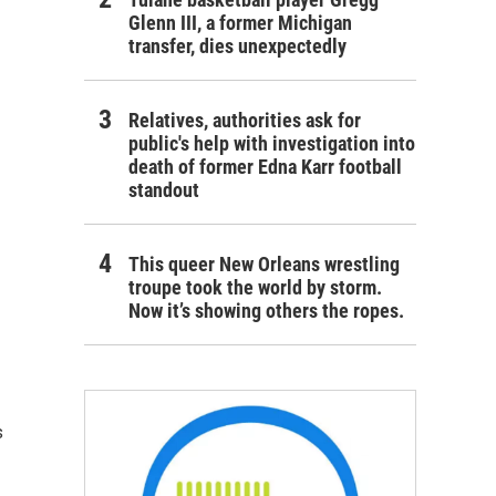
Glenn III, a former Michigan
transfer, dies unexpectedly
Relatives, authorities ask for
public's help with investigation into
death of former Edna Karr football
standout
This queer New Orleans wrestling
troupe took the world by storm.
Now it’s showing others the ropes.
s