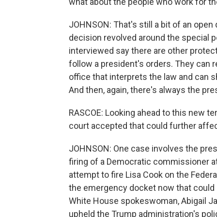
what about the people who work for th
JOHNSON: That's still a bit of an open 
decision revolved around the special po
interviewed say there are other prote
follow a president's orders. They can 
office that interprets the law and can
And then, again, there's always the pre
RASCOE: Looking ahead to this new ter
court accepted that could further affe
JOHNSON: One case involves the presid
firing of a Democratic commissioner 
attempt to fire Lisa Cook on the Fede
the emergency docket now that could g
White House spokeswoman, Abigail Ja
upheld the Trump administration's pol