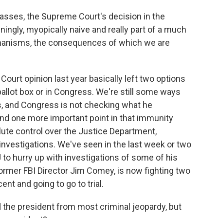
sses, the Supreme Court's decision in the
ingly, myopically naive and really part of a much
chanisms, the consequences of which we are
rt opinion last year basically left two options
 ballot box or in Congress. We're still some ways
s, and Congress is not checking what he
nd one more important point in that immunity
lute control over the Justice Department,
 investigations. We've seen in the last week or two
to hurry up with investigations of some of his
former FBI Director Jim Comey, is now fighting two
nt and going to go to trial.
the president from most criminal jeopardy, but