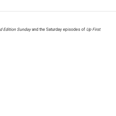
 Edition Sunday
and the Saturday episodes of
Up First
.