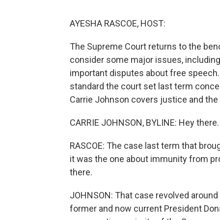
AYESHA RASCOE, HOST:
The Supreme Court returns to the benc
consider some major issues, including 
important disputes about free speech.
standard the court set last term conce
Carrie Johnson covers justice and the 
CARRIE JOHNSON, BYLINE: Hey there.
RASCOE: The case last term that brough
it was the one about immunity from pr
there.
JOHNSON: That case revolved around c
former and now current President Dona