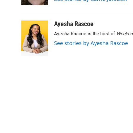
k
n
Ayesha Rascoe
Ayesha Rascoe is the host of
Weekend
See stories by Ayesha Rascoe