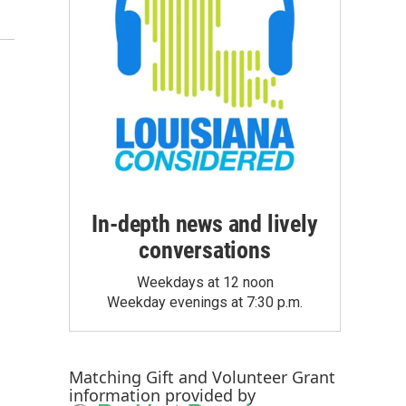
In-depth news and lively
conversations
Weekdays at 12 noon
Weekday evenings at 7:30 p.m.
Matching Gift
and
Volunteer Grant
information provided by