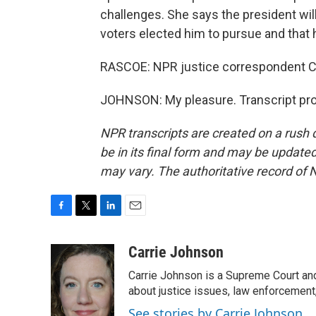
challenges. She says the president will
voters elected him to pursue and that h
RASCOE: NPR justice correspondent Car
JOHNSON: My pleasure. Transcript pro
NPR transcripts are created on a rush 
be in its final form and may be updated 
may vary. The authoritative record of 
F
T
L
E
a
w
i
m
c
i
n
a
Carrie Johnson
e
t
k
i
Carrie Johnson is a Supreme Court and
b
t
e
l
o
e
d
about justice issues, law enforcement
o
r
I
See stories by Carrie Johnson