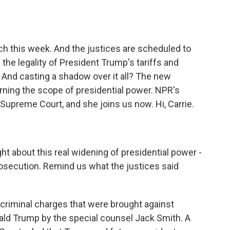
o
e
d
o
r
I
k
n
h this week. And the justices are scheduled to
the legality of President Trump's tariffs and
 And casting a shadow over it all? The new
rning the scope of presidential power. NPR's
Supreme Court, and she joins us now. Hi, Carrie.
t about this real widening of presidential power -
osecution. Remind us what the justices said
riminal charges that were brought against
ld Trump by the special counsel Jack Smith. A