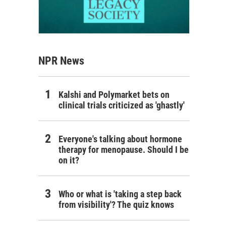
NPR News
Kalshi and Polymarket bets on
clinical trials criticized as 'ghastly'
Everyone's talking about hormone
therapy for menopause. Should I be
on it?
Who or what is 'taking a step back
from visibility'? The quiz knows