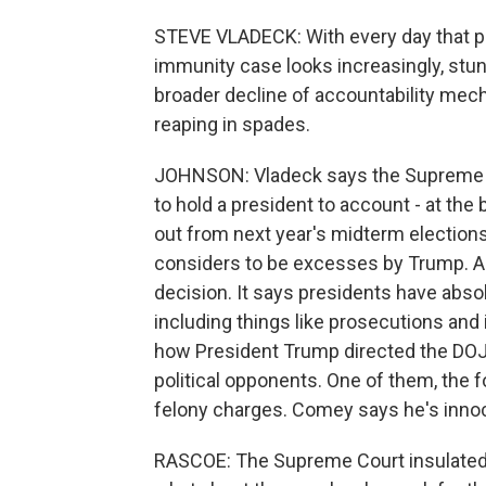
STEVE VLADECK: With every day that pa
immunity case looks increasingly, stunn
broader decline of accountability me
reaping in spades.
JOHNSON: Vladeck says the Supreme Cou
to hold a president to account - at the
out from next year's midterm election
considers to be excesses by Trump. A
decision. It says presidents have abso
including things like prosecutions and
how President Trump directed the DOJ 
political opponents. One of them, the 
felony charges. Comey says he's innoce
RASCOE: The Supreme Court insulated 