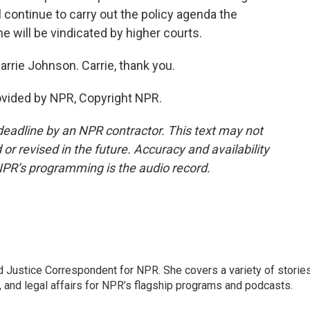
 continue to carry out the policy agenda the
e will be vindicated by higher courts.
rie Johnson. Carrie, thank you.
vided by NPR, Copyright NPR.
deadline by an NPR contractor. This text may not
or revised in the future. Accuracy and availability
NPR’s programming is the audio record.
 Justice Correspondent for NPR. She covers a variety of storie
, and legal affairs for NPR’s flagship programs and podcasts.