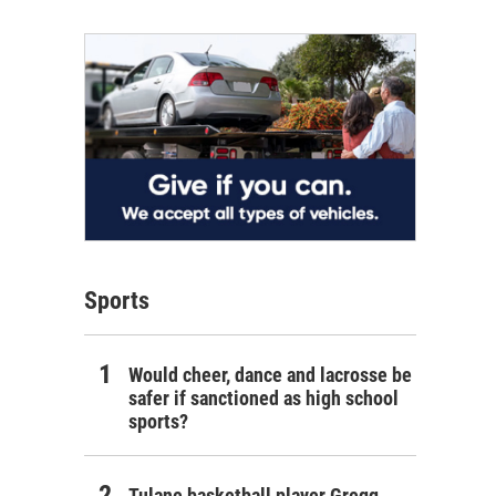
Sports
Would cheer, dance and lacrosse be
safer if sanctioned as high school
sports?
Tulane basketball player Gregg