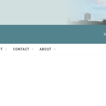
N
RT
CONTACT
ABOUT