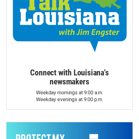
Connect with Louisiana's
newsmakers
Weekday mornings at 9:00 a.m.
Weekday evenings at 9:00 p.m.