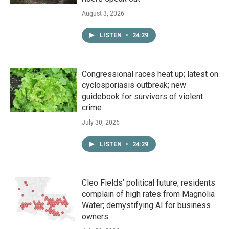
August 3, 2026
LISTEN
•
24:29
Congressional races heat up; latest on
cyclosporiasis outbreak; new
guidebook for survivors of violent
crime
July 30, 2026
LISTEN
•
24:29
Cleo Fields’ political future; residents
complain of high rates from Magnolia
Water; demystifying AI for business
owners