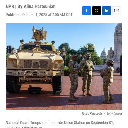
NPR | By
Alina Hartounian
Published October 1, 2025 at 7:05 AM CDT
F
T
L
E
a
w
i
m
c
i
n
a
e
t
k
i
b
t
e
l
o
e
d
o
r
I
k
n
Tasos Katopodis
/
Getty Images
National Guard Troops stand outside Union Station on September 01,