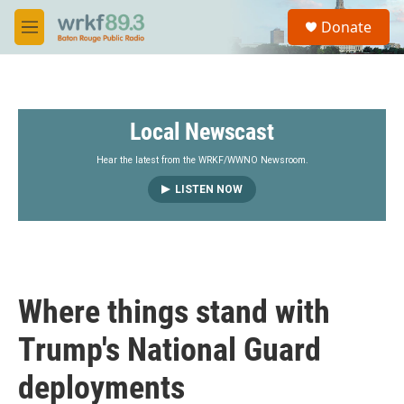
Skip to main content
S
Donate
e
M
a
e
r
n
c
u
h
Local Newscast
u
e
r
Hear the latest from the WRKF/WWNO Newsroom.
y
LISTEN NOW
Where things stand with
Trump's National Guard
deployments