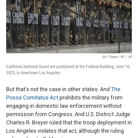
Eric Thayer / AP
/
AP
California National Guard are positioned at the Federal Building, June 10,
2025, in downtown Los Angeles.
But that's not the case in other states. And
The
Posse Comitatus Act
prohibits the military from
engaging in domestic law enforcement without
permission from Congress. And U.S. District Judge
Charles R. Breyer ruled that the troop deployment in
Los Angeles violates that act, although the ruling