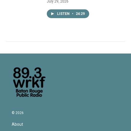
July 29, 2026
LISTEN
•
24:29
© 2026
About