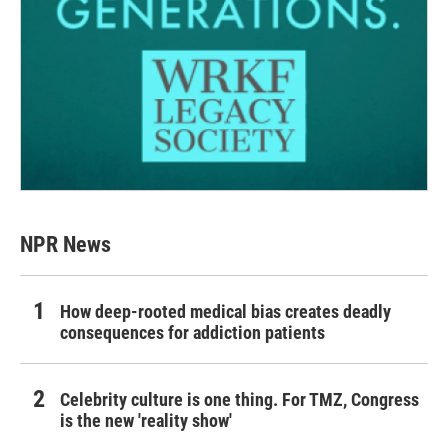
NPR News
How deep-rooted medical bias creates deadly
consequences for addiction patients
Celebrity culture is one thing. For TMZ, Congress
is the new 'reality show'