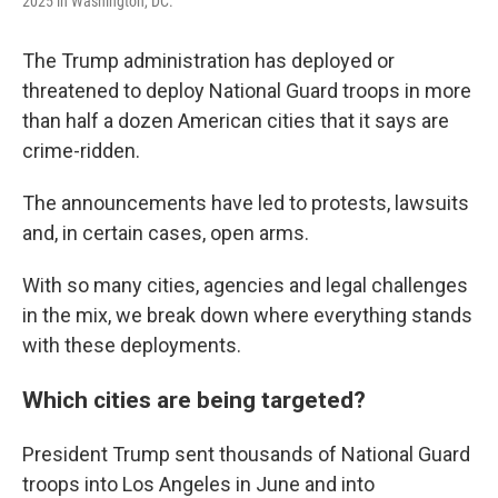
2025 in Washington, DC.
The Trump administration has deployed or
threatened to deploy National Guard troops in more
than half a dozen American cities that it says are
crime-ridden.
The announcements have led to protests, lawsuits
and, in certain cases, open arms.
With so many cities, agencies and legal challenges
in the mix, we break down where everything stands
with these deployments.
Which cities are being targeted?
President Trump sent thousands of National Guard
troops into Los Angeles in June and into