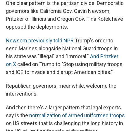
One clear pattern is the partisan divide. Democratic
governors like California Gov. Gavin Newsom,
Pritzker of Illinois and Oregon Gov. Tina Kotek have
opposed the deployments.
Newsom previously told NPR
Trump's order to
send Marines alongside National Guard troops in
his state was "illegal" and "immoral."
And Pritzker
on X
called on Trump to "Stop using military troops
and ICE to invade and disrupt American cities."
Republican governors, meanwhile, welcome the
interventions.
And then there's a larger pattern that legal experts
say is the
normalization of armed uniformed troops
on US streets that is challenging the long history in