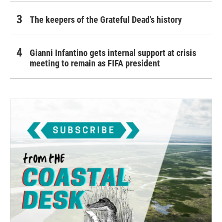
The keepers of the Grateful Dead's history
Gianni Infantino gets internal support at crisis
meeting to remain as FIFA president