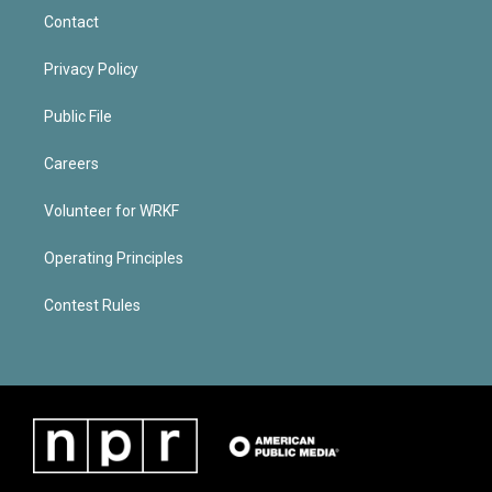
Contact
Privacy Policy
Public File
Careers
Volunteer for WRKF
Operating Principles
Contest Rules