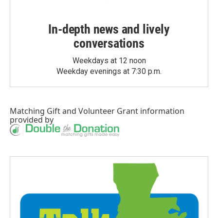
In-depth news and lively
conversations
Weekdays at 12 noon
Weekday evenings at 7:30 p.m.
Matching Gift
and
Volunteer Grant
information
provided by