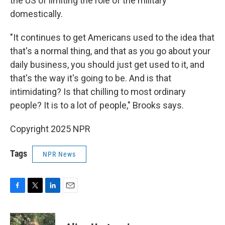
the US of limiting the role of the military
domestically.
"It continues to get Americans used to the idea that
that's a normal thing, and that as you go about your
daily business, you should just get used to it, and
that's the way it's going to be. And is that
intimidating? Is that chilling to most ordinary
people? It is to a lot of people," Brooks says.
Copyright 2025 NPR
Tags
NPR News
F
T
L
E
a
w
i
m
c
i
n
a
e
t
k
i