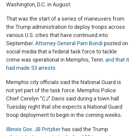
Washington, D.C. in August.
That was the start of a series of maneuvers from
the Trump administration to deploy troops across
various U.S. cities that have continued into
September.
Attorney General Pam Bondi
posted on
social media that a federal task force to tackle
crime was operational in Memphis, Tenn.
and that it
had made 53 arrests
.
Memphis city officials said the National Guard is
not yet part of the task force. Memphis Police
Chief Cerelyn "CJ" Davis said during a town hall
Tuesday night that she expects a National Guard
troop deployment to begin in the coming weeks.
Illinois Gov. JB Pritzker
has said the Trump