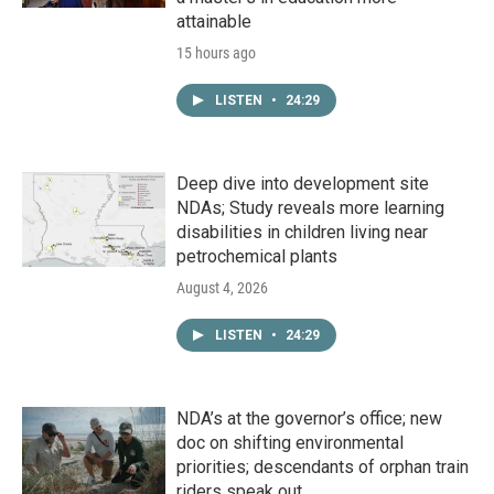
attainable
15 hours ago
LISTEN
•
24:29
Deep dive into development site
NDAs; Study reveals more learning
disabilities in children living near
petrochemical plants
August 4, 2026
LISTEN
•
24:29
NDA’s at the governor’s office; new
doc on shifting environmental
priorities; descendants of orphan train
riders speak out