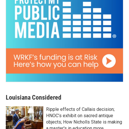
Louisiana Considered
Ripple effects of Callais decision;
HNOC’s exhibit on sacred antique
objects; How Nicholls State is making
a master's in education more