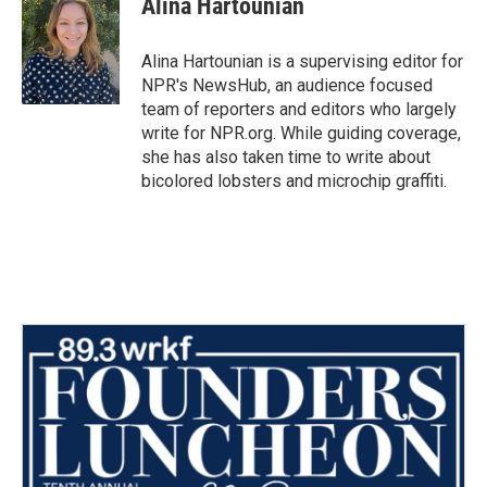
Alina Hartounian
b
t
e
l
o
e
d
o
r
I
Alina Hartounian is a supervising editor for
k
n
NPR's NewsHub, an audience focused
team of reporters and editors who largely
write for NPR.org. While guiding coverage,
she has also taken time to write about
bicolored lobsters and microchip graffiti.