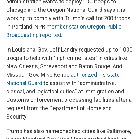
administration wants to deploy 100 troops to
Chicago and the Oregon National Guard says it is
working to comply with Trump's call for 200 troops
in Portland, NPR
member station Oregon Public
Broadcasting reported.
In Louisiana, Gov. Jeff Landry requested up to 1,000
troops to help with "high crime rates" in cities like
New Orleans, Shreveport and Baton Rouge. And
Missouri Gov. Mike Kehoe
authorized his state
National Guard
to assist with "administrative,
clerical, and logistical duties" at Immigration and
Customs Enforcement processing facilities after a
request from the Department of Homeland
Security.
Trump has also namechecked cities like Baltimore,