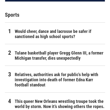
Sports
Would cheer, dance and lacrosse be safer if
sanctioned as high school sports?
Tulane basketball player Gregg Glenn III, a former
Michigan transfer, dies unexpectedly
Relatives, authorities ask for public's help with
investigation into death of former Edna Karr
football standout
This queer New Orleans wrestling troupe took the
world by storm. Now it’s showing others the ropes.