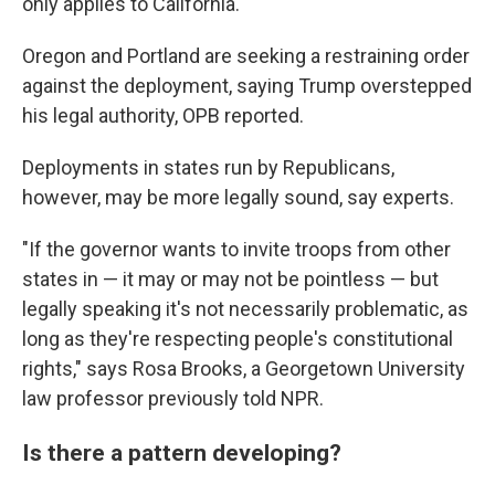
only applies to California.
Oregon and Portland are seeking a restraining order
against the deployment, saying Trump overstepped
his legal authority, OPB reported.
Deployments in states run by Republicans,
however, may be more legally sound, say experts.
"If the governor wants to invite troops from other
states in — it may or may not be pointless — but
legally speaking it's not necessarily problematic, as
long as they're respecting people's constitutional
rights," says Rosa Brooks, a Georgetown University
law professor previously told NPR.
Is there a pattern developing?