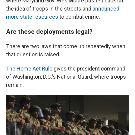
where Maryland Gov. Wes Moore pushed back on
the idea of troops in the streets and
announced
more state resources
to combat crime.
Are these deployments legal?
There are two laws that come up repeatedly when
that question is raised.
The Home Act Rule
gives the president command
of Washington, D.C.'s National Guard, where troops
remain.