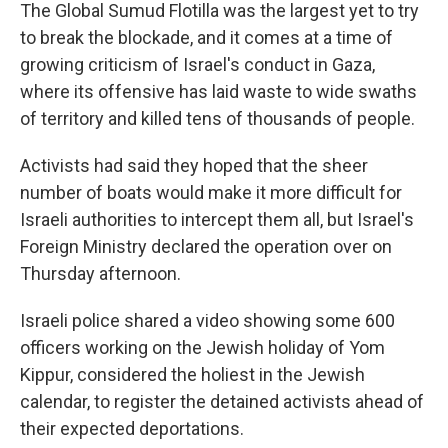
The Global Sumud Flotilla was the largest yet to try
to break the blockade, and it comes at a time of
growing criticism of Israel's conduct in Gaza,
where its offensive has laid waste to wide swaths
of territory and killed tens of thousands of people.
Activists had said they hoped that the sheer
number of boats would make it more difficult for
Israeli authorities to intercept them all, but Israel's
Foreign Ministry declared the operation over on
Thursday afternoon.
Israeli police shared a video showing some 600
officers working on the Jewish holiday of Yom
Kippur, considered the holiest in the Jewish
calendar, to register the detained activists ahead of
their expected deportations.