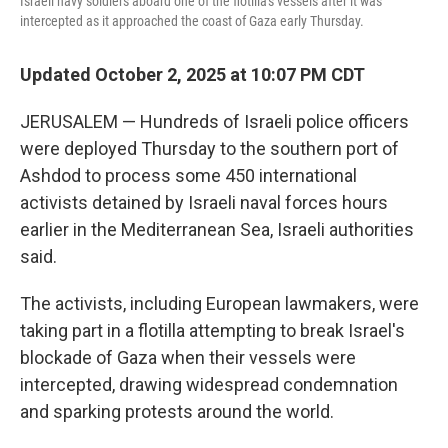
Israeli navy soldiers aboard one of the flotilla's vessels after it was
intercepted as it approached the coast of Gaza early Thursday.
Updated October 2, 2025 at 10:07 PM CDT
JERUSALEM — Hundreds of Israeli police officers
were deployed Thursday to the southern port of
Ashdod to process some 450 international
activists detained by Israeli naval forces hours
earlier in the Mediterranean Sea, Israeli authorities
said.
The activists, including European lawmakers, were
taking part in a flotilla attempting to break Israel's
blockade of Gaza when their vessels were
intercepted, drawing widespread condemnation
and sparking protests around the world.