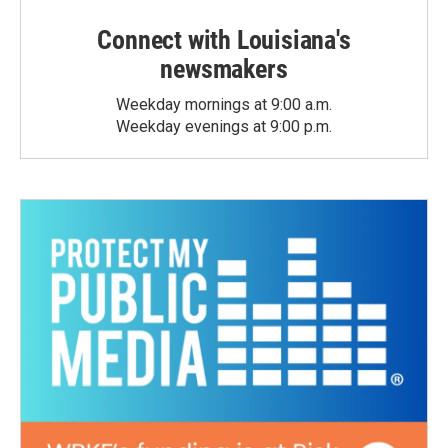
Connect with Louisiana's
newsmakers
Weekday mornings at 9:00 a.m.
Weekday evenings at 9:00 p.m.