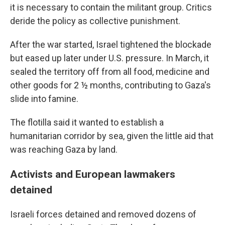
it is necessary to contain the militant group. Critics
deride the policy as collective punishment.
After the war started, Israel tightened the blockade
but eased up later under U.S. pressure. In March, it
sealed the territory off from all food, medicine and
other goods for 2 ½ months, contributing to Gaza's
slide into famine.
The flotilla said it wanted to establish a
humanitarian corridor by sea, given the little aid that
was reaching Gaza by land.
Activists and European lawmakers
detained
Israeli forces detained and removed dozens of