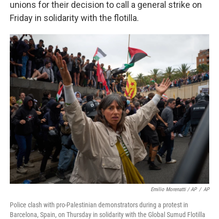
unions for their decision to call a general strike on
Friday in solidarity with the flotilla.
Emilio Morenatti / AP
/
AP
Police clash with pro-Palestinian demonstrators during a protest in
Barcelona, Spain, on Thursday in solidarity with the Global Sumud Flotilla