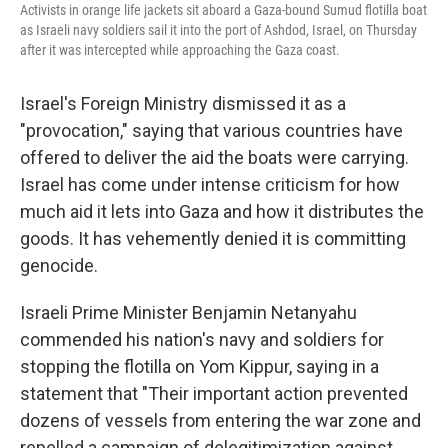
Activists in orange life jackets sit aboard a Gaza-bound Sumud flotilla boat
as Israeli navy soldiers sail it into the port of Ashdod, Israel, on Thursday
after it was intercepted while approaching the Gaza coast.
Israel's Foreign Ministry dismissed it as a
"provocation," saying that various countries have
offered to deliver the aid the boats were carrying.
Israel has come under intense criticism for how
much aid it lets into Gaza and how it distributes the
goods. It has vehemently denied it is committing
genocide.
Israeli Prime Minister Benjamin Netanyahu
commended his nation's navy and soldiers for
stopping the flotilla on Yom Kippur, saying in a
statement that "Their important action prevented
dozens of vessels from entering the war zone and
repelled a campaign of delegitimization against