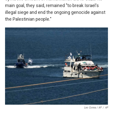
main goal, they said, remained "to break Israel's
illegal siege and end the ongoing genocide against
the Palestinian people."
Leo Correa / AP
/
AP