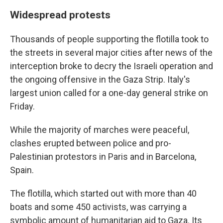
Widespread protests
Thousands of people supporting the flotilla took to
the streets in several major cities after news of the
interception broke to decry the Israeli operation and
the ongoing offensive in the Gaza Strip. Italy's
largest union called for a one-day general strike on
Friday.
While the majority of marches were peaceful,
clashes erupted between police and pro-
Palestinian protestors in Paris and in Barcelona,
Spain.
The flotilla, which started out with more than 40
boats and some 450 activists, was carrying a
symbolic amount of humanitarian aid to Gaza. Its