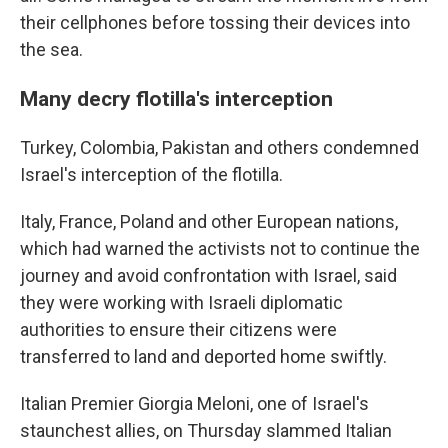
their cellphones before tossing their devices into
the sea.
Many decry flotilla's interception
Turkey, Colombia, Pakistan and others condemned
Israel's interception of the flotilla.
Italy, France, Poland and other European nations,
which had warned the activists not to continue the
journey and avoid confrontation with Israel, said
they were working with Israeli diplomatic
authorities to ensure their citizens were
transferred to land and deported home swiftly.
Italian Premier Giorgia Meloni, one of Israel's
staunchest allies, on Thursday slammed Italian