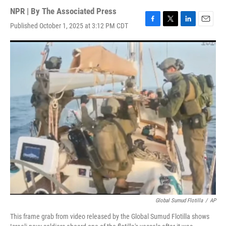
NPR | By
The Associated Press
Published October 1, 2025 at 3:12 PM CDT
F
T
L
E
a
w
i
m
c
i
n
a
e
t
k
i
b
t
e
l
o
e
d
o
r
I
k
n
Global Sumud Flotilla
/
AP
This frame grab from video released by the Global Sumud Flotilla shows