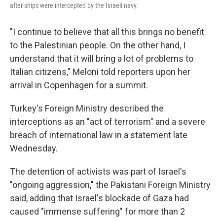
after ships were intercepted by the Israeli navy.
"I continue to believe that all this brings no benefit
to the Palestinian people. On the other hand, I
understand that it will bring a lot of problems to
Italian citizens," Meloni told reporters upon her
arrival in Copenhagen for a summit.
Turkey's Foreign Ministry described the
interceptions as an "act of terrorism" and a severe
breach of international law in a statement late
Wednesday.
The detention of activists was part of Israel's
"ongoing aggression," the Pakistani Foreign Ministry
said, adding that Israel's blockade of Gaza had
caused "immense suffering" for more than 2