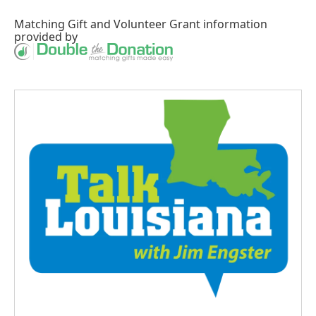
Matching Gift
and
Volunteer Grant
information
provided by