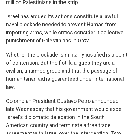
million Palestinians in the strip.
Israel has argued its actions constitute a lawful
naval blockade needed to prevent Hamas from
importing arms, while critics consider it collective
punishment of Palestinians in Gaza.
Whether the blockade is militarily justified is a point
of contention. But the flotilla argues they are a
civilian, unarmed group and that the passage of
humanitarian aid is guaranteed under international
law.
Colombian President Gustavo Petro announced
late Wednesday that his government would expel
Israel's diplomatic delegation in the South
American country and terminate a free trade
agreement with Israel over the interception. Two