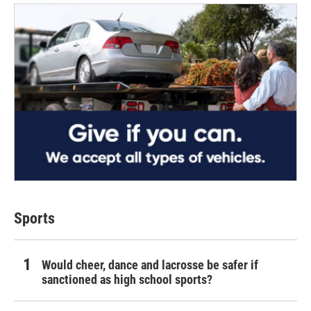
Sports
Would cheer, dance and lacrosse be safer if
sanctioned as high school sports?