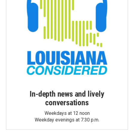
In-depth news and lively
conversations
Weekdays at 12 noon
Weekday evenings at 7:30 p.m.