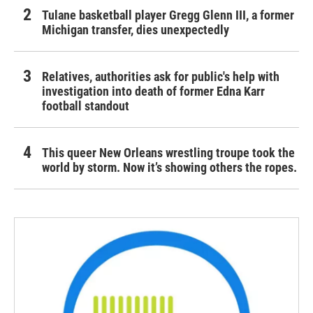
Tulane basketball player Gregg Glenn III, a former
Michigan transfer, dies unexpectedly
Relatives, authorities ask for public's help with
investigation into death of former Edna Karr
football standout
This queer New Orleans wrestling troupe took the
world by storm. Now it’s showing others the ropes.