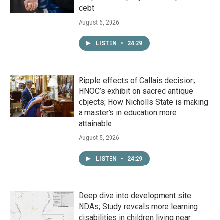
debt
August 6, 2026
LISTEN
•
24:29
Ripple effects of Callais decision;
HNOC’s exhibit on sacred antique
objects; How Nicholls State is making
a master's in education more
attainable
August 5, 2026
LISTEN
•
24:29
Deep dive into development site
NDAs; Study reveals more learning
disabilities in children living near