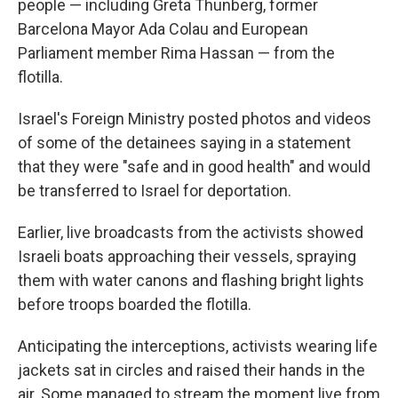
people — including Greta Thunberg, former
Barcelona Mayor Ada Colau and European
Parliament member Rima Hassan — from the
flotilla.
Israel's Foreign Ministry posted photos and videos
of some of the detainees saying in a statement
that they were "safe and in good health" and would
be transferred to Israel for deportation.
Earlier, live broadcasts from the activists showed
Israeli boats approaching their vessels, spraying
them with water canons and flashing bright lights
before troops boarded the flotilla.
Anticipating the interceptions, activists wearing life
jackets sat in circles and raised their hands in the
air. Some managed to stream the moment live from