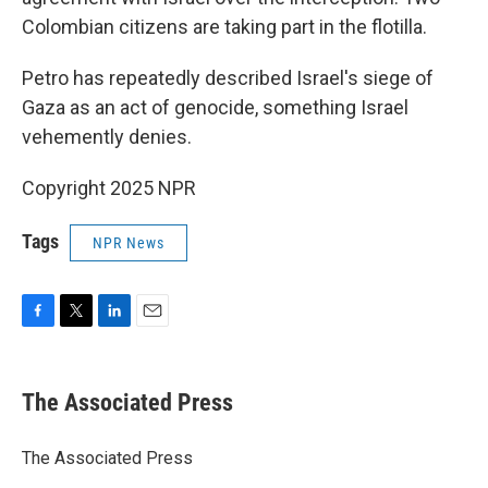
Colombian citizens are taking part in the flotilla.
Petro has repeatedly described Israel's siege of
Gaza as an act of genocide, something Israel
vehemently denies.
Copyright 2025 NPR
Tags
NPR News
F
T
L
E
a
w
i
m
c
i
n
a
e
t
k
i
The Associated Press
b
t
e
l
o
e
d
o
r
I
The Associated Press
k
n