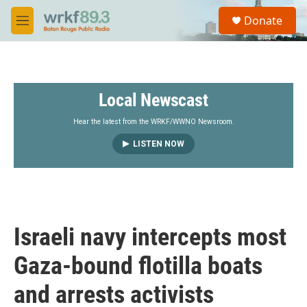
Skip to main content
S
Donate
e
M
a
e
r
n
c
u
h
Local Newscast
u
e
r
Hear the latest from the WRKF/WWNO Newsroom.
y
LISTEN NOW
Israeli navy intercepts most
Gaza-bound flotilla boats
and arrests activists