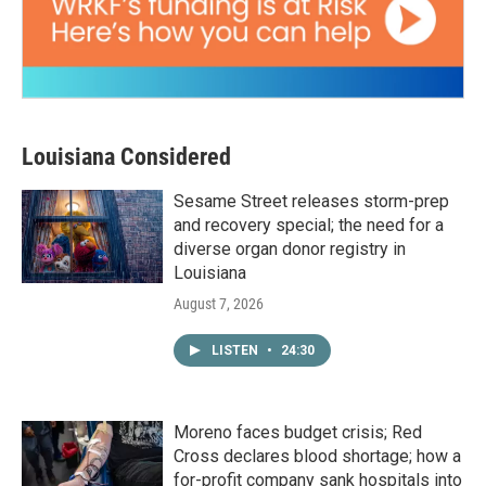
Louisiana Considered
Sesame Street releases storm-prep
and recovery special; the need for a
diverse organ donor registry in
Louisiana
August 7, 2026
LISTEN
•
24:30
Moreno faces budget crisis; Red
Cross declares blood shortage; how a
for-profit company sank hospitals into