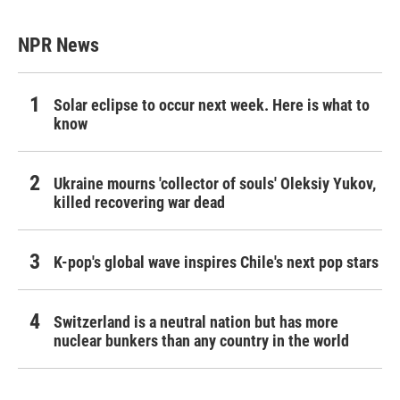
NPR News
Solar eclipse to occur next week. Here is what to
know
Ukraine mourns 'collector of souls' Oleksiy Yukov,
killed recovering war dead
K-pop's global wave inspires Chile's next pop stars
Switzerland is a neutral nation but has more
nuclear bunkers than any country in the world