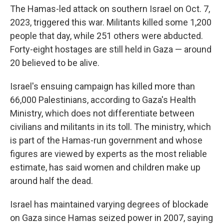
The Hamas-led attack on southern Israel on Oct. 7,
2023, triggered this war. Militants killed some 1,200
people that day, while 251 others were abducted.
Forty-eight hostages are still held in Gaza — around
20 believed to be alive.
Israel's ensuing campaign has killed more than
66,000 Palestinians, according to Gaza's Health
Ministry, which does not differentiate between
civilians and militants in its toll. The ministry, which
is part of the Hamas-run government and whose
figures are viewed by experts as the most reliable
estimate, has said women and children make up
around half the dead.
Israel has maintained varying degrees of blockade
on Gaza since Hamas seized power in 2007, saying