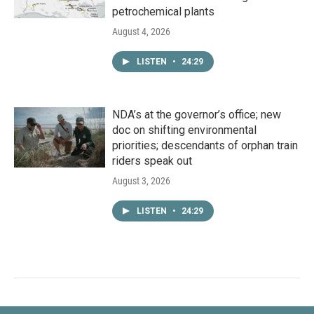
petrochemical plants
August 4, 2026
LISTEN
•
24:29
NDA’s at the governor’s office; new
doc on shifting environmental
priorities; descendants of orphan train
riders speak out
August 3, 2026
LISTEN
•
24:29