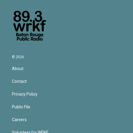
© 2026
About
Contact
Privacy Policy
Public File
Careers
Volunteer for WRKF