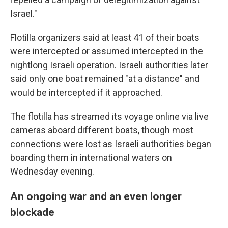
Israel."
Flotilla organizers said at least 41 of their boats
were intercepted or assumed intercepted in the
nightlong Israeli operation. Israeli authorities later
said only one boat remained "at a distance" and
would be intercepted if it approached.
The flotilla has streamed its voyage online via live
cameras aboard different boats, though most
connections were lost as Israeli authorities began
boarding them in international waters on
Wednesday evening.
An ongoing war and an even longer
blockade