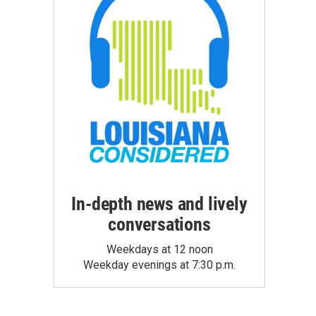
In-depth news and lively
conversations
Weekdays at 12 noon
Weekday evenings at 7:30 p.m.