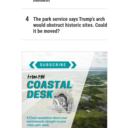
The park service says Trump's arch
would obstruct historic sites. Could
it be moved?