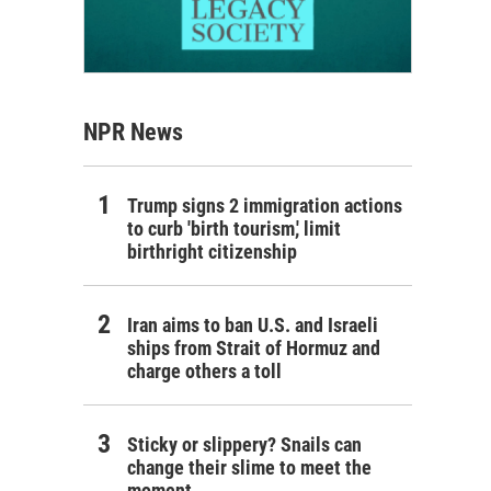
NPR News
Trump signs 2 immigration actions
to curb 'birth tourism,' limit
birthright citizenship
Iran aims to ban U.S. and Israeli
ships from Strait of Hormuz and
charge others a toll
Sticky or slippery? Snails can
change their slime to meet the
moment