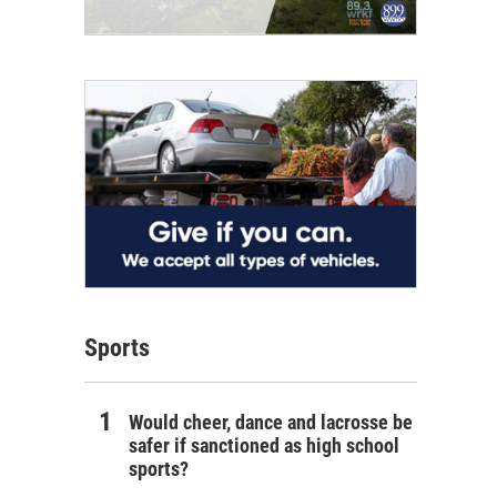
Sports
Would cheer, dance and lacrosse be
safer if sanctioned as high school
sports?