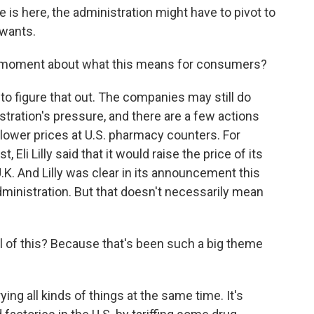
 is here, the administration might have to pivot to
 wants.
s moment about what this means for consumers?
r to figure that out. The companies may still do
tration's pressure, and there are a few actions
o lower prices at U.S. pharmacy counters. For
, Eli Lilly said that it would raise the price of its
.K. And Lilly was clear in its announcement this
ministration. But that doesn't necessarily mean
ll of this? Because that's been such a big theme
ing all kinds of things at the same time. It's