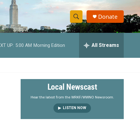
Donate
S
S
e
h
a
r
All Streams
XT UP:
5:00 AM
Morning Edition
o
c
h
w
Q
u
S
e
r
e
Local Newscast
y
a
Hear the latest from the WRKF/WWNO Newsroom.
LISTEN NOW
r
c
h