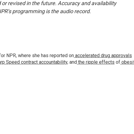
or revised in the future. Accuracy and availability
NPR’s programming is the audio record.
for NPR, where she has reported on
accelerated drug approvals
rp Speed contract
accountability
, and
the ripple effects
of
obesi