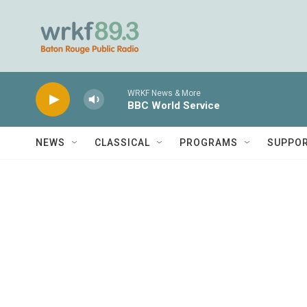
Skip to main content
WRKF News & More
BBC World Service
NEWS
CLASSICAL
PROGRAMS
SUPPO