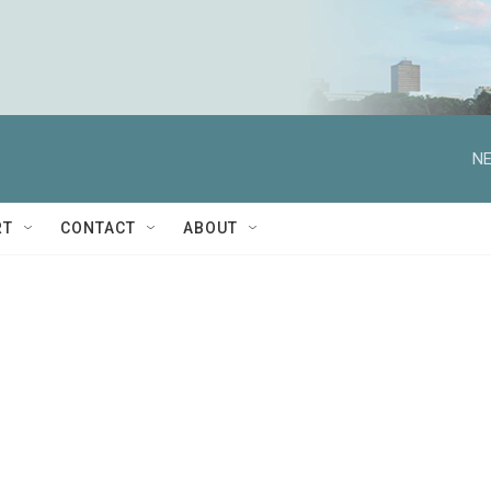
NE
RT
CONTACT
ABOUT