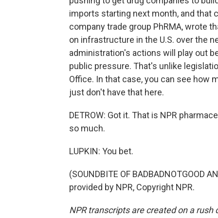
pushing to get drug companies to build 
imports starting next month, and that c
company trade group PhRMA, wrote tha
on infrastructure in the U.S. over the 
administration's actions will play out
public pressure. That's unlike legisla
Office. In that case, you can see how 
just don't have that here.
DETROW: Got it. That is NPR pharmace
so much.
LUPKIN: You bet.
(SOUNDBITE OF BADBADNOTGOOD AND 
provided by NPR, Copyright NPR.
NPR transcripts are created on a rush 