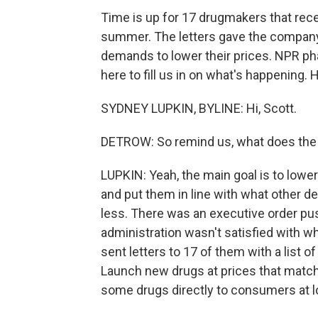
Time is up for 17 drugmakers that rece
summer. The letters gave the company 
demands to lower their prices. NPR p
here to fill us in on what's happening. 
SYDNEY LUPKIN, BYLINE: Hi, Scott.
DETROW: So remind us, what does the
LUPKIN: Yeah, the main goal is to low
and put them in line with what other de
less. There was an executive order pus
administration wasn't satisfied with w
sent letters to 17 of them with a list 
Launch new drugs at prices that match 
some drugs directly to consumers at l