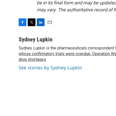
be in its final form and may be updated 
may vary. The authoritative record of 
F
T
L
E
a
w
i
m
c
i
n
a
Sydney Lupkin
e
t
k
i
Sydney Lupkin is the pharmaceuticals correspondent 
b
t
e
l
o
whose confirmatory trials were overdue
e
d
,
Operation Wa
o
r
I
drug shortages
.
k
n
See stories by Sydney Lupkin