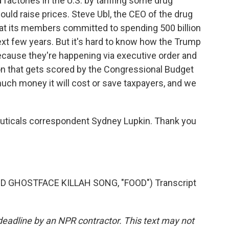
factories in the U.S. by tariffing some drug
ould raise prices. Steve Ubl, the CEO of the drug
t its members committed to spending 500 billion
next few years. But it's hard to know how the Trump
 because they're happening via executive order and
tion that gets scored by the Congressional Budget
much money it will cost or save taxpayers, and we
uticals correspondent Sydney Lupkin. Thank you
GHOSTFACE KILLAH SONG, "FOOD") Transcript
deadline by an NPR contractor. This text may not