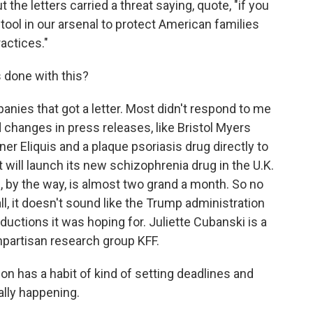
t the letters carried a threat saying, quote, "if you
 tool in our arsenal to protect American families
actices."
done with this?
anies that got a letter. Most didn't respond to me
changes in press releases, like Bristol Myers
inner Eliquis and a plaque psoriasis drug directly to
t will launch its new schizophrenia drug in the U.K.
ch, by the way, is almost two grand a month. So no
l, it doesn't sound like the Trump administration
uctions it was hoping for. Juliette Cubanski is a
npartisan research group KFF.
n has a habit of kind of setting deadlines and
ally happening.