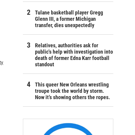
Tulane basketball player Gregg
Glenn III, a former Michigan
transfer, dies unexpectedly
Relatives, authorities ask for
public's help with investigation into
death of former Edna Karr football
ty
standout
This queer New Orleans wrestling
troupe took the world by storm.
Now it’s showing others the ropes.