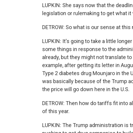
LUPKIN: She says now that the deadline
legislation or rulemaking to get what it
DETROW: So what is our sense at thi
LUPKIN: It's going to take a little longe
some things in response to the adminis
already, but they might not translate t
example, after getting its letter in August
Type 2 diabetes drug Mounjaro in the U
was basically because of the Trump ad
the price will go down here in the U.S.
DETROW: Then how do tariffs fit into a
of this year.
LUPKIN: The Trump administration is try