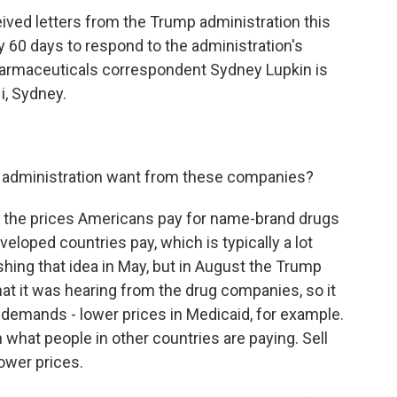
ived letters from the Trump administration this
60 days to respond to the administration's
harmaceuticals correspondent Sydney Lupkin is
Hi, Sydney.
 administration want from these companies?
er the prices Americans pay for name-brand drugs
veloped countries pay, which is typically a lot
hing that idea in May, but in August the Trump
hat it was hearing from the drug companies, so it
of demands - lower prices in Medicaid, for example.
what people in other countries are paying. Sell
ower prices.