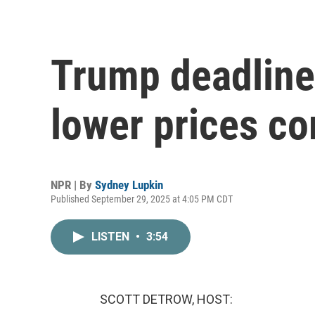
Trump deadline
lower prices c
NPR | By
Sydney Lupkin
Published September 29, 2025 at 4:05 PM CDT
LISTEN
•
3:54
SCOTT DETROW, HOST: