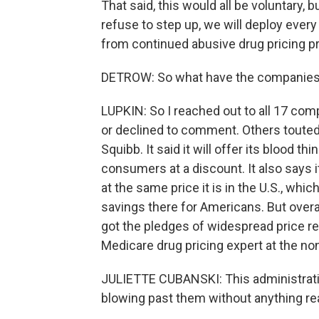
That said, this would all be voluntary, bu
refuse to step up, we will deploy every
from continued abusive drug pricing pr
DETROW: So what have the companies 
LUPKIN: So I reached out to all 17 comp
or declined to comment. Others touted 
Squibb. It said it will offer its blood th
consumers at a discount. It also says i
at the same price it is in the U.S., whi
savings there for Americans. But overal
got the pledges of widespread price red
Medicare drug pricing expert at the no
JULIETTE CUBANSKI: This administratio
blowing past them without anything re