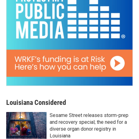
Louisiana Considered
Sesame Street releases storm-prep
and recovery special; the need for a
diverse organ donor registry in
Louisiana