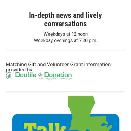
In-depth news and lively
conversations
Weekdays at 12 noon
Weekday evenings at 7:30 p.m.
Matching Gift
and
Volunteer Grant
information
provided by