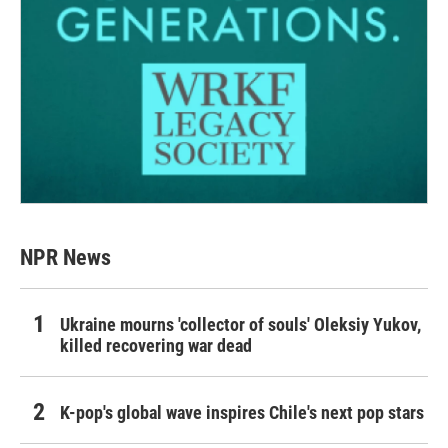
NPR News
Ukraine mourns 'collector of souls' Oleksiy Yukov,
killed recovering war dead
K-pop's global wave inspires Chile's next pop stars