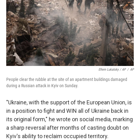
Efrem Lukatsky / AP
/
AP
People clear the rubble at the site of an apartment buildings damaged
during a Russian attack in Kyiv on Sunday.
"Ukraine, with the support of the European Union, is
in a position to fight and WIN all of Ukraine back in
its original form," he wrote on social media, marking
a sharp reversal after months of casting doubt on
Kyiv's ability to reclaim occupied territory.