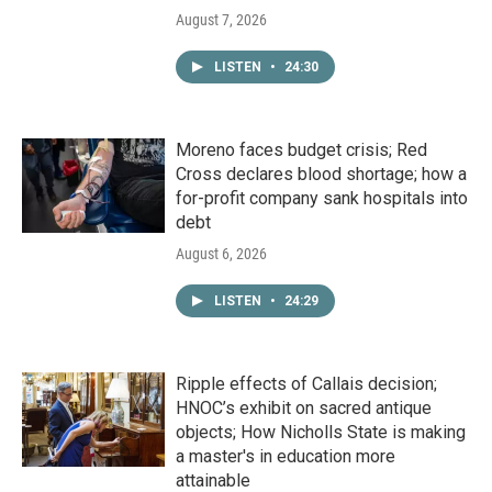
August 7, 2026
LISTEN
•
24:30
Moreno faces budget crisis; Red
Cross declares blood shortage; how a
for-profit company sank hospitals into
debt
August 6, 2026
LISTEN
•
24:29
Ripple effects of Callais decision;
HNOC’s exhibit on sacred antique
objects; How Nicholls State is making
a master's in education more
attainable