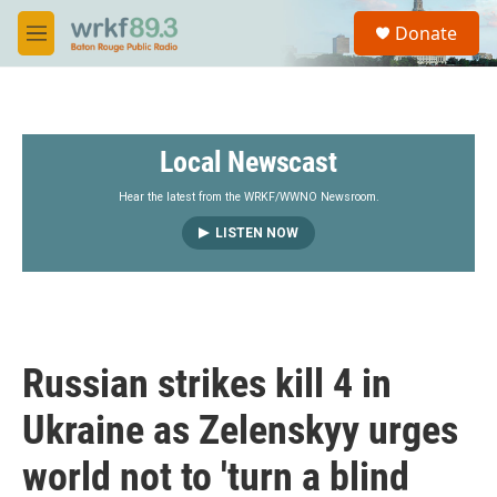
Skip to main content
S
Donate
e
M
a
e
r
n
c
u
h
Local Newscast
u
e
r
Hear the latest from the WRKF/WWNO Newsroom.
y
LISTEN NOW
Russian strikes kill 4 in
Ukraine as Zelenskyy urges
world not to 'turn a blind