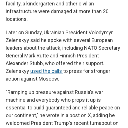
facility, a kindergarten and other civilian
infrastructure were damaged at more than 20
locations.
Later on Sunday, Ukrainian President Volodymyr
Zelenskyy said he spoke with several European
leaders about the attack, including NATO Secretary
General Mark Rutte and Finnish President
Alexander Stubb, who offered their support.
Zelenskyy
used the calls
to press for stronger
action against Moscow.
"Ramping up pressure against Russia's war
machine and everybody who props it up is
essential to build guaranteed and reliable peace on
our continent," he wrote in a post on X, adding he
welcomed President Trump's recent turnabout on