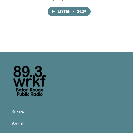
LISTEN
•
24:29
© 2026
About