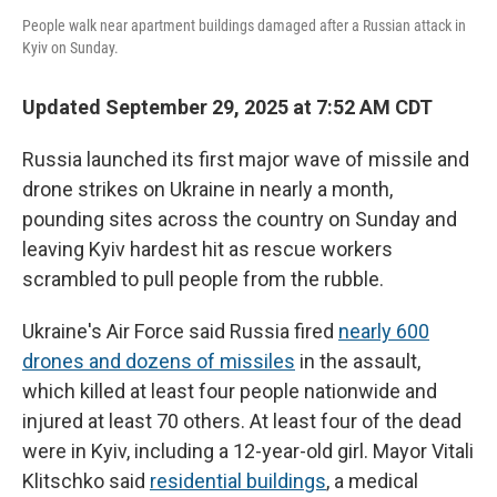
People walk near apartment buildings damaged after a Russian attack in
Kyiv on Sunday.
Updated September 29, 2025 at 7:52 AM CDT
Russia launched its first major wave of missile and
drone strikes on Ukraine in nearly a month,
pounding sites across the country on Sunday and
leaving Kyiv hardest hit as rescue workers
scrambled to pull people from the rubble.
Ukraine's Air Force said Russia fired
nearly 600
drones and dozens of missiles
in the assault,
which killed at least four people nationwide and
injured at least 70 others. At least four of the dead
were in Kyiv, including a 12-year-old girl. Mayor Vitali
Klitschko said
residential buildings
, a medical