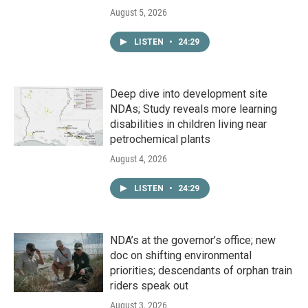
August 5, 2026
LISTEN
•
24:29
Deep dive into development site
NDAs; Study reveals more learning
disabilities in children living near
petrochemical plants
August 4, 2026
LISTEN
•
24:29
NDA’s at the governor’s office; new
doc on shifting environmental
priorities; descendants of orphan train
riders speak out
August 3, 2026