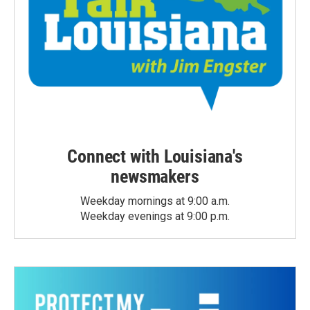
Connect with Louisiana's
newsmakers
Weekday mornings at 9:00 a.m.
Weekday evenings at 9:00 p.m.