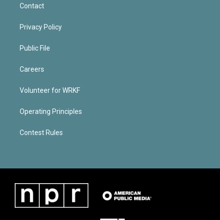
Contact
Privacy Policy
Public File
Careers
Volunteer for WRKF
Operating Principles
Contest Rules