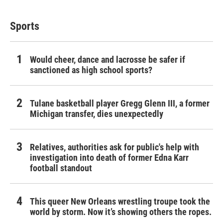
Sports
Would cheer, dance and lacrosse be safer if
sanctioned as high school sports?
Tulane basketball player Gregg Glenn III, a former
Michigan transfer, dies unexpectedly
Relatives, authorities ask for public's help with
investigation into death of former Edna Karr
football standout
This queer New Orleans wrestling troupe took the
world by storm. Now it’s showing others the ropes.