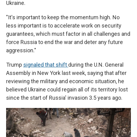
Ukraine.
"It's important to keep the momentum high. No
less important is to accelerate work on security
guarantees, which must factor in all challenges and
force Russia to end the war and deter any future
aggression."
Trump
signaled that shift
during the U.N. General
Assembly in New York last week, saying that after
reviewing the military and economic situation, he
believed Ukraine could regain all of its territory lost
since the start of Russia' invasion 3.5 years ago.