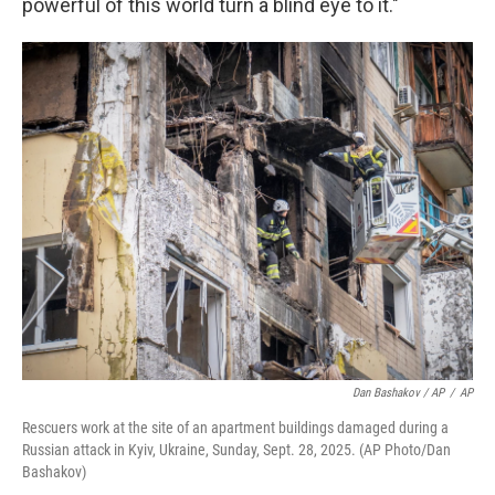
powerful of this world turn a blind eye to it."
Dan Bashakov / AP
/
AP
Rescuers work at the site of an apartment buildings damaged during a
Russian attack in Kyiv, Ukraine, Sunday, Sept. 28, 2025. (AP Photo/Dan
Bashakov)