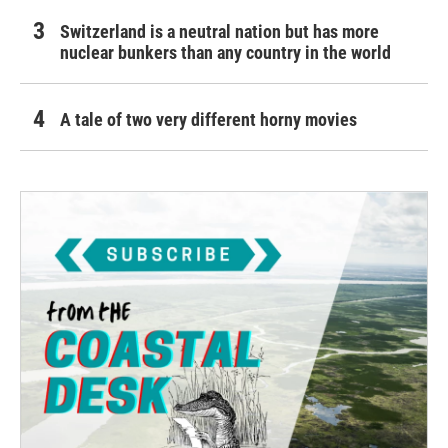
Switzerland is a neutral nation but has more
nuclear bunkers than any country in the world
A tale of two very different horny movies