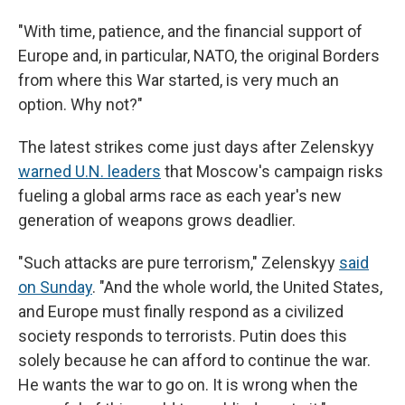
"With time, patience, and the financial support of
Europe and, in particular, NATO, the original Borders
from where this War started, is very much an
option. Why not?"
The latest strikes come just days after Zelenskyy
warned U.N. leaders
that Moscow's campaign risks
fueling a global arms race as each year's new
generation of weapons grows deadlier.
"Such attacks are pure terrorism," Zelenskyy
said
on Sunday
. "And the whole world, the United States,
and Europe must finally respond as a civilized
society responds to terrorists. Putin does this
solely because he can afford to continue the war.
He wants the war to go on. It is wrong when the