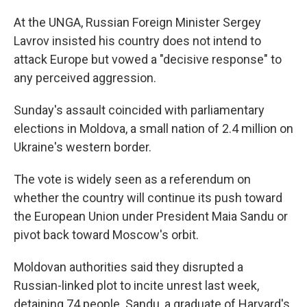
At the UNGA, Russian Foreign Minister Sergey
Lavrov insisted his country does not intend to
attack Europe but vowed a "decisive response" to
any perceived aggression.
Sunday's assault coincided with parliamentary
elections in Moldova, a small nation of 2.4 million on
Ukraine's western border.
The vote is widely seen as a referendum on
whether the country will continue its push toward
the European Union under President Maia Sandu or
pivot back toward Moscow's orbit.
Moldovan authorities said they disrupted a
Russian-linked plot to incite unrest last week,
detaining 74 people. Sandu, a graduate of Harvard's