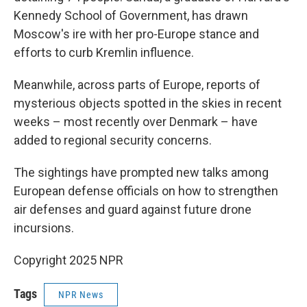
Kennedy School of Government, has drawn
Moscow's ire with her pro-Europe stance and
efforts to curb Kremlin influence.
Meanwhile, across parts of Europe, reports of
mysterious objects spotted in the skies in recent
weeks – most recently over Denmark – have
added to regional security concerns.
The sightings have prompted new talks among
European defense officials on how to strengthen
air defenses and guard against future drone
incursions.
Copyright 2025 NPR
Tags
NPR News