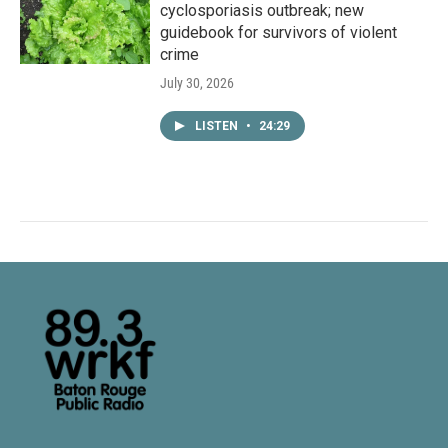
cyclosporiasis outbreak; new
guidebook for survivors of violent
crime
July 30, 2026
LISTEN
•
24:29