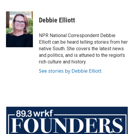
F
T
L
E
a
w
i
m
c
i
n
a
e
t
k
i
Debbie Elliott
b
t
e
l
o
e
d
o
r
I
NPR National Correspondent Debbie
k
n
Elliott can be heard telling stories from her
native South. She covers the latest news
and politics, and is attuned to the region's
rich culture and history.
See stories by Debbie Elliott