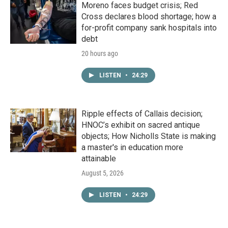
Moreno faces budget crisis; Red
Cross declares blood shortage; how a
for-profit company sank hospitals into
debt
20 hours ago
LISTEN
•
24:29
Ripple effects of Callais decision;
HNOC’s exhibit on sacred antique
objects; How Nicholls State is making
a master's in education more
attainable
August 5, 2026
LISTEN
•
24:29