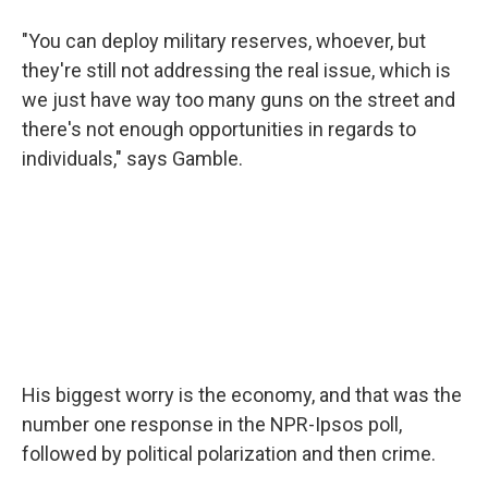
"You can deploy military reserves, whoever, but
they're still not addressing the real issue, which is
we just have way too many guns on the street and
there's not enough opportunities in regards to
individuals," says Gamble.
His biggest worry is the economy, and that was the
number one response in the NPR-Ipsos poll,
followed by political polarization and then crime.