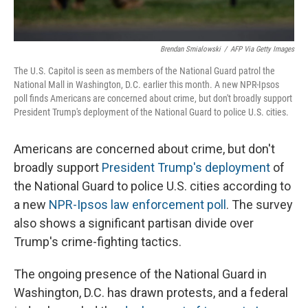
Brendan Smialowski
/
AFP Via Getty Images
The U.S. Capitol is seen as members of the National Guard patrol the
National Mall in Washington, D.C. earlier this month. A new NPR-Ipsos
poll finds Americans are concerned about crime, but don't broadly support
President Trump's deployment of the National Guard to police U.S. cities.
Americans are concerned about crime, but don't
broadly support
President Trump's deployment
of
the National Guard to police U.S. cities according to
a new
NPR-Ipsos law enforcement poll
. The survey
also shows a significant partisan divide over
Trump's crime-fighting tactics.
The ongoing presence of the National Guard in
Washington, D.C. has drawn protests, and a federal