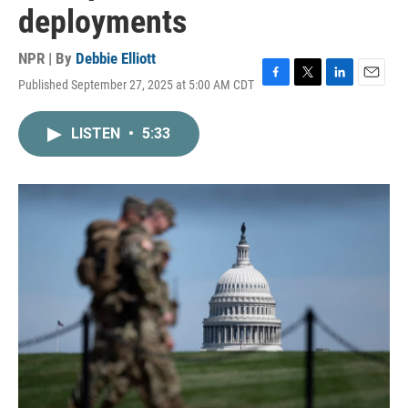
deployments
NPR | By
Debbie Elliott
Published September 27, 2025 at 5:00 AM CDT
F
T
L
E
a
w
i
m
c
i
n
a
LISTEN
•
5:33
e
t
k
i
b
t
e
l
o
e
d
o
r
I
k
n