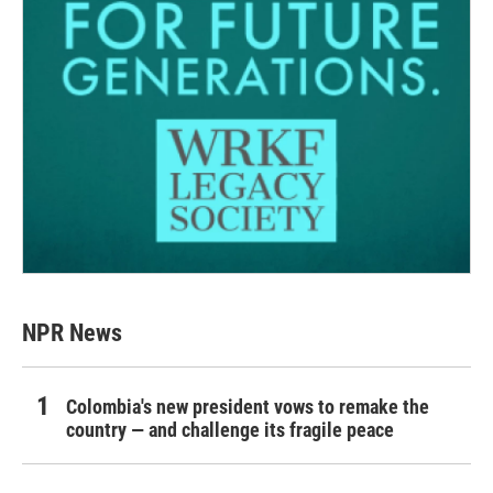
NPR News
Colombia's new president vows to remake the
country — and challenge its fragile peace