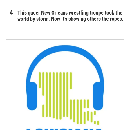
This queer New Orleans wrestling troupe took the
world by storm. Now it’s showing others the ropes.