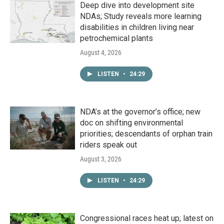
Deep dive into development site
NDAs; Study reveals more learning
disabilities in children living near
petrochemical plants
August 4, 2026
LISTEN
•
24:29
NDA’s at the governor’s office; new
doc on shifting environmental
priorities; descendants of orphan train
riders speak out
August 3, 2026
LISTEN
•
24:29
Congressional races heat up; latest on