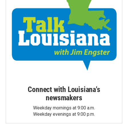
Connect with Louisiana's
newsmakers
Weekday mornings at 9:00 a.m.
Weekday evenings at 9:00 p.m.