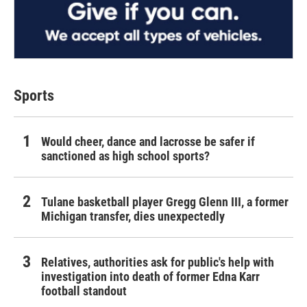
Sports
Would cheer, dance and lacrosse be safer if
sanctioned as high school sports?
Tulane basketball player Gregg Glenn III, a former
Michigan transfer, dies unexpectedly
Relatives, authorities ask for public's help with
investigation into death of former Edna Karr
football standout