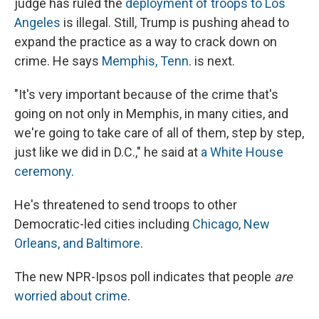
judge has ruled the
deployment of troops to Los
Angeles
is illegal. Still, Trump is pushing ahead to
expand the practice as a way to crack down on
crime. He says
Memphis, Tenn
. is next.
"It's very important because of the crime that's
going on not only in Memphis, in many cities, and
we're going to take care of all of them, step by step,
just like we did in D.C.," he said at
a White House
ceremony
.
He's threatened to send troops to other
Democratic-led cities including
Chicago, New
Orleans, and Baltimore
.
The new NPR-Ipsos poll indicates that people
are
worried about crime
.