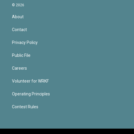
© 2026
About
Contact
Privacy Policy
Public File
Careers
Volunteer for WRKF
Operating Principles
Contest Rules