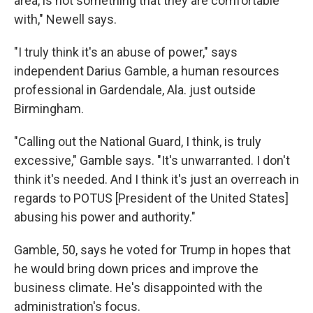
area, is not something that they are comfortable
with," Newell says.
"I truly think it's an abuse of power," says
independent Darius Gamble, a human resources
professional in Gardendale, Ala. just outside
Birmingham.
"Calling out the National Guard, I think, is truly
excessive," Gamble says. "It's unwarranted. I don't
think it's needed. And I think it's just an overreach in
regards to POTUS [President of the United States]
abusing his power and authority."
Gamble, 50, says he voted for Trump in hopes that
he would bring down prices and improve the
business climate. He's disappointed with the
administration's focus.