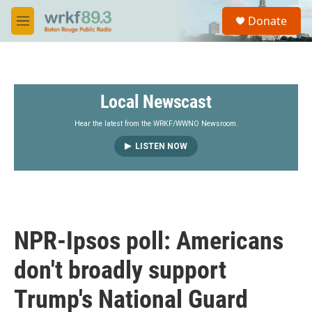
Skip to main content
S
Donate
e
M
a
e
r
n
c
u
h
Local Newscast
u
e
r
Hear the latest from the WRKF/WWNO Newsroom.
y
LISTEN NOW
NPR-Ipsos poll: Americans
don't broadly support
Trump's National Guard