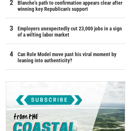
Blanche's path to confirmation appears clear after
winning key Republican's support
Employers unexpectedly cut 23,000 jobs in a sign
of a wilting labor market
Can Role Model move past his viral moment by
leaning into authenticity?