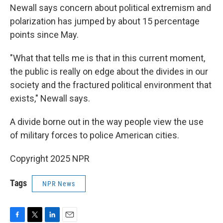
Newall says concern about political extremism and
polarization has jumped by about 15 percentage
points since May.
"What that tells me is that in this current moment,
the public is really on edge about the divides in our
society and the fractured political environment that
exists," Newall says.
A divide borne out in the way people view the use
of military forces to police American cities.
Copyright 2025 NPR
Tags
NPR News