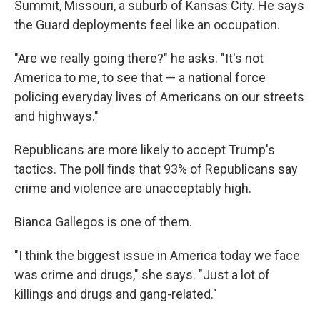
Summit, Missouri, a suburb of Kansas City. He says
the Guard deployments feel like an occupation.
"Are we really going there?" he asks. "It's not
America to me, to see that — a national force
policing everyday lives of Americans on our streets
and highways."
Republicans are more likely to accept Trump's
tactics. The poll finds that 93% of Republicans say
crime and violence are unacceptably high.
Bianca Gallegos is one of them.
"I think the biggest issue in America today we face
was crime and drugs," she says. "Just a lot of
killings and drugs and gang-related."