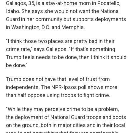
Gallagos, 35, is a stay-at-home mom in Pocatello,
Idaho. She says she would not want the National
Guard in her community but supports deployments
in Washington, D.C. and Memphis.
"I think those two places are pretty bad in their
crime rate," says Gallegos. "If that's something
Trump feels needs to be done, then I think it should
be done."
Trump does not have that level of trust from
independents. The NPR-Ipsos poll shows more
than half oppose using troops to fight crime.
"While they may perceive crime to be a problem,
the deployment of National Guard troops and boots
on the ground, both in major cities and in their local