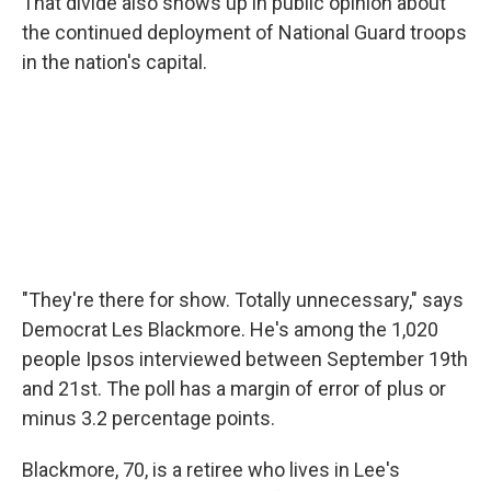
That divide also shows up in public opinion about
the continued deployment of National Guard troops
in the nation's capital.
"They're there for show. Totally unnecessary," says
Democrat Les Blackmore. He's among the 1,020
people Ipsos interviewed between September 19th
and 21st. The poll has a margin of error of plus or
minus 3.2 percentage points.
Blackmore, 70, is a retiree who lives in Lee's