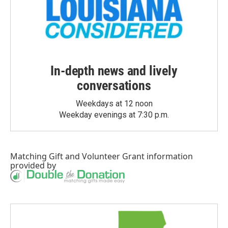
In-depth news and lively
conversations
Weekdays at 12 noon
Weekday evenings at 7:30 p.m.
Matching Gift
and
Volunteer Grant
information
provided by