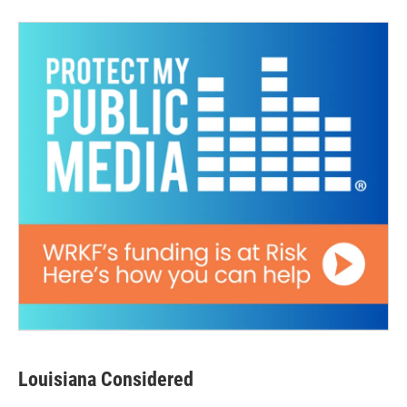
Louisiana Considered