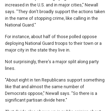
increased in the U.S. and in major cities," Newall
says. "They don't broadly support the actions taken
in the name of stopping crime, like calling in the
National Guard."
For instance, about half of those polled oppose
deploying National Guard troops to their town or a
major city in the state they live in.
Not surprisingly, there's a major split along party
lines.
"About eight in ten Republicans support something
like that and almost the same number of
Democrats oppose," Newall says. "So there is a
significant partisan divide here."