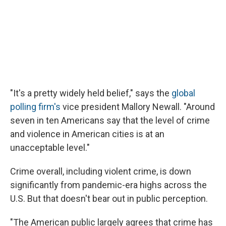
"It's a pretty widely held belief," says the
global
polling firm's
vice president Mallory Newall. "Around
seven in ten Americans say that the level of crime
and violence in American cities is at an
unacceptable level."
Crime overall, including violent crime, is down
significantly from pandemic-era highs across the
U.S. But that doesn't bear out in public perception.
"The American public largely agrees that crime has