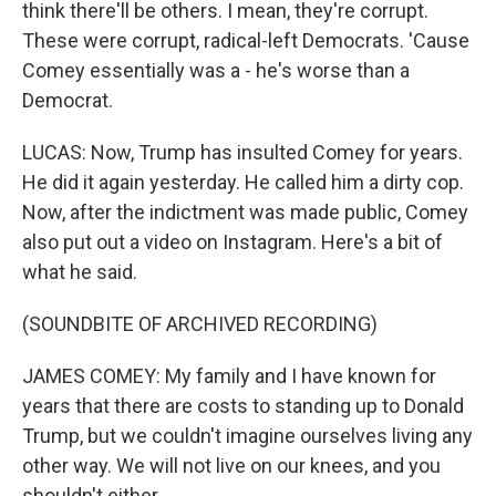
think there'll be others. I mean, they're corrupt.
These were corrupt, radical-left Democrats. 'Cause
Comey essentially was a - he's worse than a
Democrat.
LUCAS: Now, Trump has insulted Comey for years.
He did it again yesterday. He called him a dirty cop.
Now, after the indictment was made public, Comey
also put out a video on Instagram. Here's a bit of
what he said.
(SOUNDBITE OF ARCHIVED RECORDING)
JAMES COMEY: My family and I have known for
years that there are costs to standing up to Donald
Trump, but we couldn't imagine ourselves living any
other way. We will not live on our knees, and you
shouldn't either.