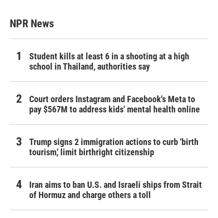
NPR News
Student kills at least 6 in a shooting at a high
school in Thailand, authorities say
Court orders Instagram and Facebook's Meta to
pay $567M to address kids' mental health online
Trump signs 2 immigration actions to curb 'birth
tourism,' limit birthright citizenship
Iran aims to ban U.S. and Israeli ships from Strait
of Hormuz and charge others a toll