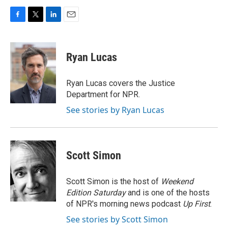
F
T
L
E
a
w
i
m
c
i
n
a
e
t
k
i
Ryan Lucas
b
t
e
l
o
e
d
o
r
I
Ryan Lucas covers the Justice
k
n
Department for NPR.
See stories by Ryan Lucas
Scott Simon
Scott Simon is the host of
Weekend
Edition Saturday
and is one of the hosts
of NPR's morning news podcast
Up First
.
See stories by Scott Simon