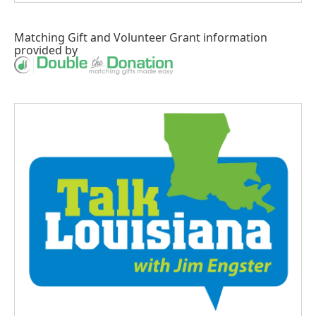
Matching Gift
and
Volunteer Grant
information
provided by