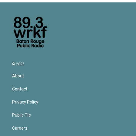
© 2026
About
Contact
Privacy Policy
Public File
Careers