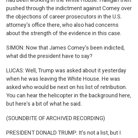
pushed through the indictment against Comey over
the objections of career prosecutors in the U.S.
attorney's office there, who also had concerns
about the strength of the evidence in this case.
SIMON: Now that James Comey's been indicted,
what did the president have to say?
LUCAS: Well, Trump was asked about it yesterday
when he was leaving the White House. He was
asked who would be next on his list of retribution.
You can hear the helicopter in the background here,
but here's a bit of what he said.
(SOUNDBITE OF ARCHIVED RECORDING)
PRESIDENT DONALD TRUMP: It's not a list, but I