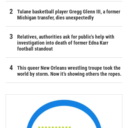
Tulane basketball player Gregg Glenn III, a former
Michigan transfer, dies unexpectedly
Relatives, authorities ask for public's help with
investigation into death of former Edna Karr
football standout
This queer New Orleans wrestling troupe took the
world by storm. Now it’s showing others the ropes.