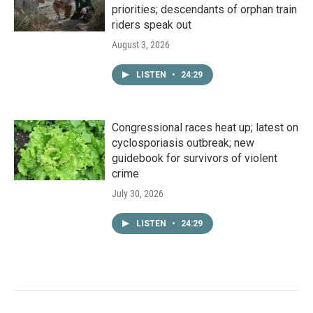
priorities; descendants of orphan train
riders speak out
August 3, 2026
LISTEN
•
24:29
Congressional races heat up; latest on
cyclosporiasis outbreak; new
guidebook for survivors of violent
crime
July 30, 2026
LISTEN
•
24:29