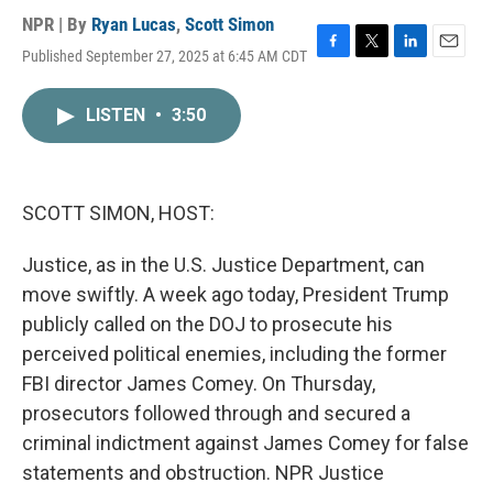
NPR | By
Ryan Lucas
,
Scott Simon
Published September 27, 2025 at 6:45 AM CDT
F
T
L
E
a
w
i
m
c
i
n
a
LISTEN
•
3:50
e
t
k
i
b
t
e
l
o
e
d
o
r
I
k
n
SCOTT SIMON, HOST:
Justice, as in the U.S. Justice Department, can
move swiftly. A week ago today, President Trump
publicly called on the DOJ to prosecute his
perceived political enemies, including the former
FBI director James Comey. On Thursday,
prosecutors followed through and secured a
criminal indictment against James Comey for false
statements and obstruction. NPR Justice