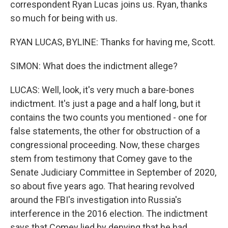
correspondent Ryan Lucas joins us. Ryan, thanks
so much for being with us.
RYAN LUCAS, BYLINE: Thanks for having me, Scott.
SIMON: What does the indictment allege?
LUCAS: Well, look, it's very much a bare-bones
indictment. It's just a page and a half long, but it
contains the two counts you mentioned - one for
false statements, the other for obstruction of a
congressional proceeding. Now, these charges
stem from testimony that Comey gave to the
Senate Judiciary Committee in September of 2020,
so about five years ago. That hearing revolved
around the FBI's investigation into Russia's
interference in the 2016 election. The indictment
says that Comey lied by denying that he had