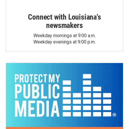
Connect with Louisiana's
newsmakers
Weekday mornings at 9:00 a.m.
Weekday evenings at 9:00 p.m.