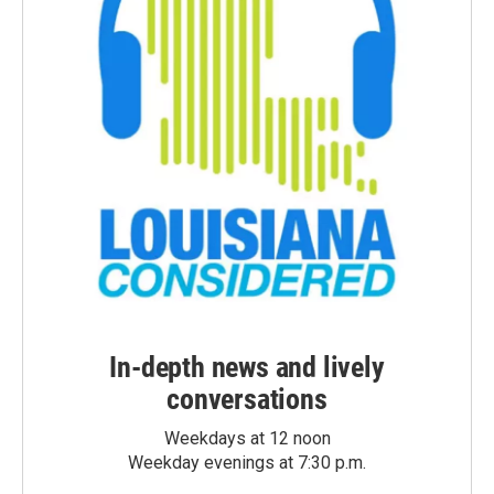
In-depth news and lively
conversations
Weekdays at 12 noon
Weekday evenings at 7:30 p.m.