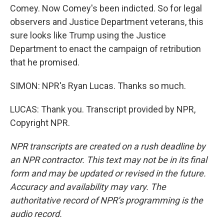
Comey. Now Comey's been indicted. So for legal
observers and Justice Department veterans, this
sure looks like Trump using the Justice
Department to enact the campaign of retribution
that he promised.
SIMON: NPR's Ryan Lucas. Thanks so much.
LUCAS: Thank you. Transcript provided by NPR,
Copyright NPR.
NPR transcripts are created on a rush deadline by
an NPR contractor. This text may not be in its final
form and may be updated or revised in the future.
Accuracy and availability may vary. The
authoritative record of NPR’s programming is the
audio record.