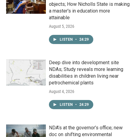
objects; How Nicholls State is making
a master's in education more
attainable
August 5, 2026
LISTEN
•
24:29
Deep dive into development site
NDAs; Study reveals more learning
disabilities in children living near
petrochemical plants
August 4, 2026
LISTEN
•
24:29
NDA’s at the governor’s office; new
doc on shifting environmental