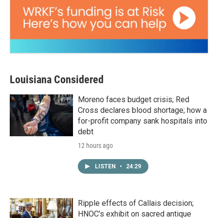
Louisiana Considered
Moreno faces budget crisis; Red
Cross declares blood shortage; how a
for-profit company sank hospitals into
debt
12 hours ago
LISTEN
•
24:29
Ripple effects of Callais decision;
HNOC’s exhibit on sacred antique