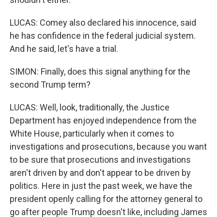
LUCAS: Comey also declared his innocence, said
he has confidence in the federal judicial system.
And he said, let's have a trial.
SIMON: Finally, does this signal anything for the
second Trump term?
LUCAS: Well, look, traditionally, the Justice
Department has enjoyed independence from the
White House, particularly when it comes to
investigations and prosecutions, because you want
to be sure that prosecutions and investigations
aren't driven by and don't appear to be driven by
politics. Here in just the past week, we have the
president openly calling for the attorney general to
go after people Trump doesn't like, including James