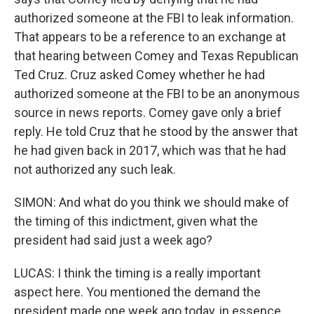
authorized someone at the FBI to leak information.
That appears to be a reference to an exchange at
that hearing between Comey and Texas Republican
Ted Cruz. Cruz asked Comey whether he had
authorized someone at the FBI to be an anonymous
source in news reports. Comey gave only a brief
reply. He told Cruz that he stood by the answer that
he had given back in 2017, which was that he had
not authorized any such leak.
SIMON: And what do you think we should make of
the timing of this indictment, given what the
president had said just a week ago?
LUCAS: I think the timing is a really important
aspect here. You mentioned the demand the
president made one week ago today, in essence