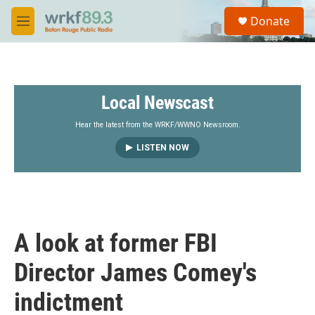
Skip to main content
S
Donate
e
M
a
e
r
n
c
u
h
Local Newscast
u
e
r
Hear the latest from the WRKF/WWNO Newsroom.
y
LISTEN NOW
A look at former FBI
Director James Comey's
indictment