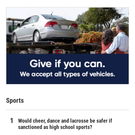
Sports
Would cheer, dance and lacrosse be safer if
sanctioned as high school sports?