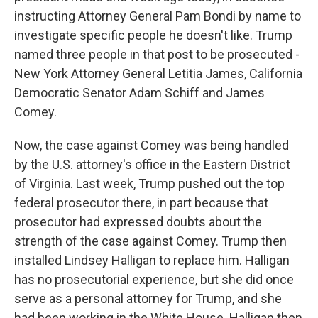
instructing Attorney General Pam Bondi by name to
investigate specific people he doesn't like. Trump
named three people in that post to be prosecuted -
New York Attorney General Letitia James, California
Democratic Senator Adam Schiff and James
Comey.
Now, the case against Comey was being handled
by the U.S. attorney's office in the Eastern District
of Virginia. Last week, Trump pushed out the top
federal prosecutor there, in part because that
prosecutor had expressed doubts about the
strength of the case against Comey. Trump then
installed Lindsey Halligan to replace him. Halligan
has no prosecutorial experience, but she did once
serve as a personal attorney for Trump, and she
had been working in the White House. Halligan then