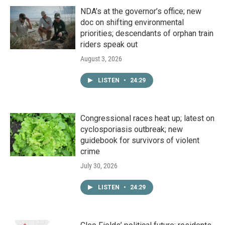
NDA’s at the governor’s office; new
doc on shifting environmental
priorities; descendants of orphan train
riders speak out
August 3, 2026
LISTEN
•
24:29
Congressional races heat up; latest on
cyclosporiasis outbreak; new
guidebook for survivors of violent
crime
July 30, 2026
LISTEN
•
24:29