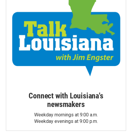
Connect with Louisiana's
newsmakers
Weekday mornings at 9:00 a.m.
Weekday evenings at 9:00 p.m.