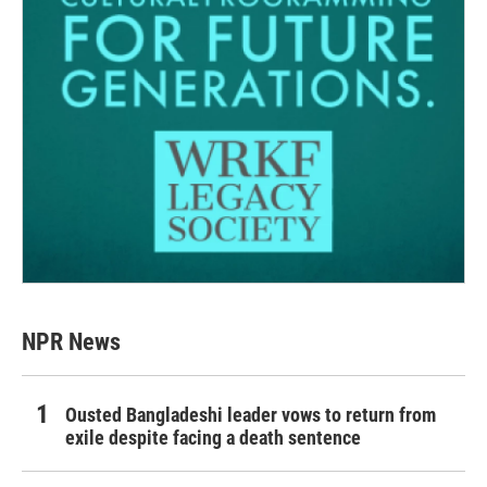
NPR News
Ousted Bangladeshi leader vows to return from
exile despite facing a death sentence