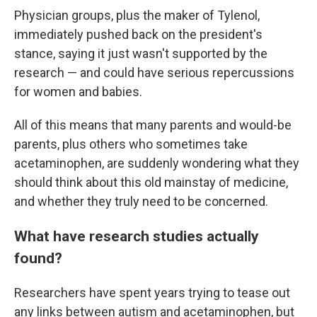
Physician groups, plus the maker of Tylenol,
immediately pushed back on the president's
stance, saying it just wasn't supported by the
research — and could have serious repercussions
for women and babies.
All of this means that many parents and would-be
parents, plus others who sometimes take
acetaminophen, are suddenly wondering what they
should think about this old mainstay of medicine,
and whether they truly need to be concerned.
What have research studies actually
found?
Researchers have spent years trying to tease out
any links between autism and acetaminophen, but