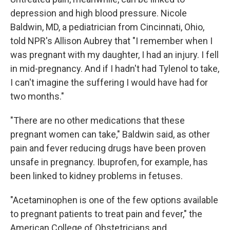
depression and high blood pressure. Nicole
Baldwin, MD, a pediatrician from Cincinnati, Ohio,
told NPR's Allison Aubrey that "I remember when I
was pregnant with my daughter, I had an injury. I fell
in mid-pregnancy. And if I hadn't had Tylenol to take,
I can't imagine the suffering I would have had for
two months."
"There are no other medications that these
pregnant women can take," Baldwin said, as other
pain and fever reducing drugs have been proven
unsafe in pregnancy. Ibuprofen, for example, has
been linked to kidney problems in fetuses.
"Acetaminophen is one of the few options available
to pregnant patients to treat pain and fever," the
American College of Obstetricians and