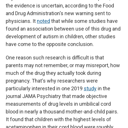
the evidence is uncertain, according to the Food
and Drug Administration's new warning sent to
physicians. It
noted
that while some studies have
found an association between use of this drug and
development of autism in children, other studies
have come to the opposite conclusion.
One reason such research is difficult is that
parents may not remember, or may misreport, how
much of the drug they actually took during
pregnancy. That's why researchers were
particularly interested in one 2019
study
in the
journal JAMA Psychiatry that made objective
measurements of drug levels in umbilical cord
blood in nearly a thousand mother-and-child pairs.
It found that children with the highest levels of
acetaminophen in their cord blood were roughly