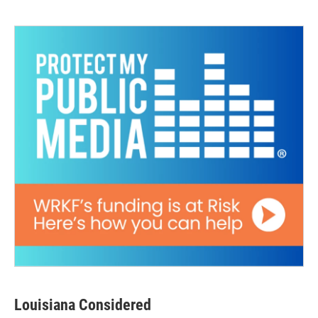
Louisiana Considered