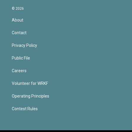
© 2026
About
Contact
Privacy Policy
Public File
Careers
Volunteer for WRKF
Operating Principles
Contest Rules