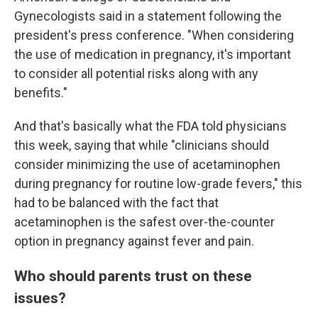
Gynecologists said in a statement following the
president's press conference. "When considering
the use of medication in pregnancy, it's important
to consider all potential risks along with any
benefits."
And that's basically what the FDA told physicians
this week, saying that while "clinicians should
consider minimizing the use of acetaminophen
during pregnancy for routine low-grade fevers," this
had to be balanced with the fact that
acetaminophen is the safest over-the-counter
option in pregnancy against fever and pain.
Who should parents trust on these
issues?