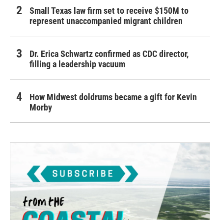
Small Texas law firm set to receive $150M to
represent unaccompanied migrant children
Dr. Erica Schwartz confirmed as CDC director,
filling a leadership vacuum
How Midwest doldrums became a gift for Kevin
Morby