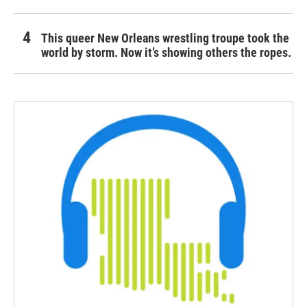
This queer New Orleans wrestling troupe took the
world by storm. Now it’s showing others the ropes.