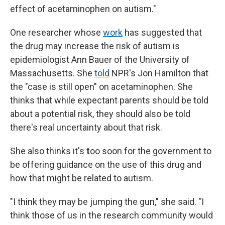
effect of acetaminophen on autism."
One researcher whose
work
has suggested that
the drug may increase the risk of autism is
epidemiologist Ann Bauer of the University of
Massachusetts. She
told
NPR's Jon Hamilton that
the "case is still open" on acetaminophen. She
thinks that while expectant parents should be told
about a potential risk, they should also be told
there's real uncertainty about that risk.
She also thinks it's
t
oo soon for the government to
be offering guidance on the use of this drug and
how that might be related to autism.
"I think they may be jumping the gun," she said. "I
think those of us in the research community would