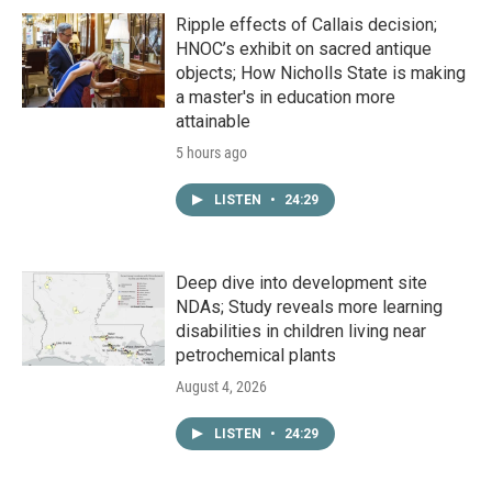
Ripple effects of Callais decision;
HNOC’s exhibit on sacred antique
objects; How Nicholls State is making
a master's in education more
attainable
5 hours ago
LISTEN
•
24:29
Deep dive into development site
NDAs; Study reveals more learning
disabilities in children living near
petrochemical plants
August 4, 2026
LISTEN
•
24:29