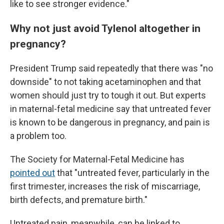
like to see stronger evidence."
Why not just avoid Tylenol altogether in
pregnancy?
President Trump said repeatedly that there was "no
downside" to not taking acetaminophen and that
women should just try to tough it out. But experts
in maternal-fetal medicine say that untreated fever
is known to be dangerous in pregnancy, and pain is
a problem too.
The Society for Maternal-Fetal Medicine has
pointed out
that "untreated fever, particularly in the
first trimester, increases the risk of miscarriage,
birth defects, and premature birth."
Untreated pain, meanwhile, can be linked to