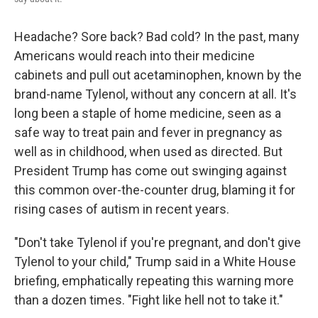
Headache? Sore back? Bad cold? In the past, many
Americans would reach into their medicine
cabinets and pull out acetaminophen, known by the
brand-name Tylenol, without any concern at all. It's
long been a staple of home medicine, seen as a
safe way to treat pain and fever in pregnancy as
well as in childhood, when used as directed. But
President Trump has come out swinging against
this common over-the-counter drug, blaming it for
rising cases of autism in recent years.
"Don't take Tylenol if you're pregnant, and don't give
Tylenol to your child," Trump said in a White House
briefing, emphatically repeating this warning more
than a dozen times. "Fight like hell not to take it."