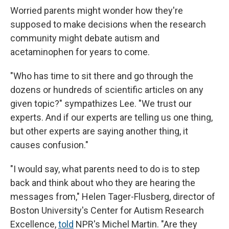
Worried parents might wonder how they're
supposed to make decisions when the research
community might debate autism and
acetaminophen for years to come.
"Who has time to sit there and go through the
dozens or hundreds of scientific articles on any
given topic?" sympathizes Lee. "We trust our
experts. And if our experts are telling us one thing,
but other experts are saying another thing, it
causes confusion."
"I would say, what parents need to do is to step
back and think about who they are hearing the
messages from," Helen Tager-Flusberg, director of
Boston University's Center for Autism Research
Excellence,
told
NPR's Michel Martin. "Are they