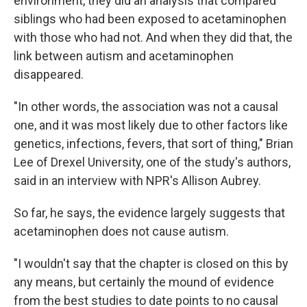
environment, they did an analysis that compared
siblings who had been exposed to acetaminophen
with those who had not. And when they did that, the
link between autism and acetaminophen
disappeared.
"In other words, the association was not a causal
one, and it was most likely due to other factors like
genetics, infections, fevers, that sort of thing," Brian
Lee of Drexel University, one of the study's authors,
said in an interview with NPR's Allison Aubrey.
So far, he says, the evidence largely suggests that
acetaminophen does not cause autism.
"I wouldn't say that the chapter is closed on this by
any means, but certainly the mound of evidence
from the best studies to date points to no causal