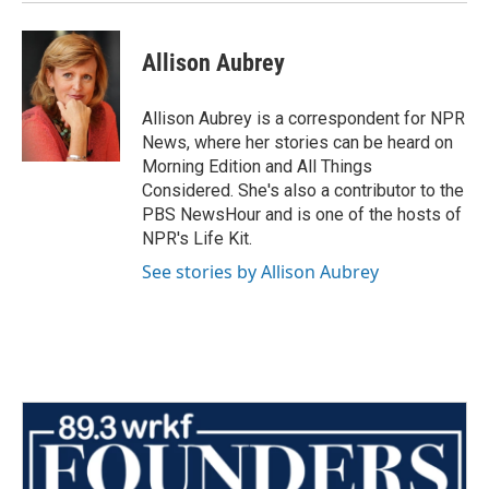
Allison Aubrey
Allison Aubrey is a correspondent for NPR
News, where her stories can be heard on
Morning Edition and All Things
Considered. She's also a contributor to the
PBS NewsHour and is one of the hosts of
NPR's Life Kit.
See stories by Allison Aubrey