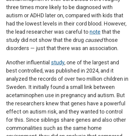
three times more likely to be diagnosed with
autism or ADHD later on, compared with kids that
had the lowest levels in their cord blood. However,
the lead researcher was careful to
note
that the
study did not show that the drug
caused
those
disorders — just that there was an association.
Another influential
study
, one of the largest and
best controlled, was published in 2024, and it
analyzed the records of over two million children in
Sweden. It initially found a small link between
acetaminophen use in pregnancy and autism. But
the researchers knew that genes have a powerful
effect on autism risk, and they wanted to control
for this. Since siblings share genes and also other
commonalities such as the same home