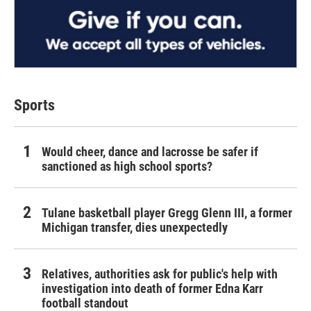
Sports
Would cheer, dance and lacrosse be safer if
sanctioned as high school sports?
Tulane basketball player Gregg Glenn III, a former
Michigan transfer, dies unexpectedly
Relatives, authorities ask for public's help with
investigation into death of former Edna Karr
football standout