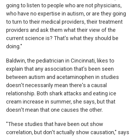
going to listen to people who are not physicians,
who have no expertise in autism, or are they going
to turn to their medical providers, their treatment
providers and ask them what their view of the
current science is? That's what they should be
doing."
Baldwin, the pediatrician in Cincinnati, likes to
explain that any association that's been seen
between autism and acetaminophen in studies
doesn't necessarily mean there's a causal
relationship. Both shark attacks and eating ice
cream increase in summer, she says, but that
doesn't mean that one causes the other.
"These studies that have been out show
correlation, but don't actually show causation," says