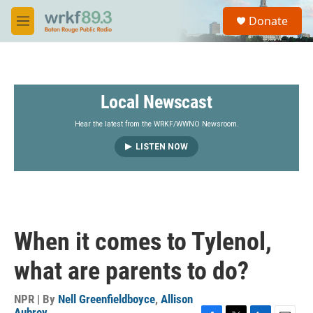
Skip to main content
S
Donate
e
M
a
e
r
n
c
u
h
Local Newscast
u
e
r
Hear the latest from the WRKF/WWNO Newsroom.
y
LISTEN NOW
When it comes to Tylenol,
what are parents to do?
NPR | By
Nell Greenfieldboyce
,
Allison
Aubrey