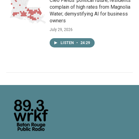
Cleo Fields’ political future; residents
complain of high rates from Magnolia
Water; demystifying AI for business
owners
July 29, 2026
LISTEN
•
24:29