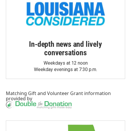
In-depth news and lively
conversations
Weekdays at 12 noon
Weekday evenings at 7:30 p.m.
Matching Gift
and
Volunteer Grant
information
provided by