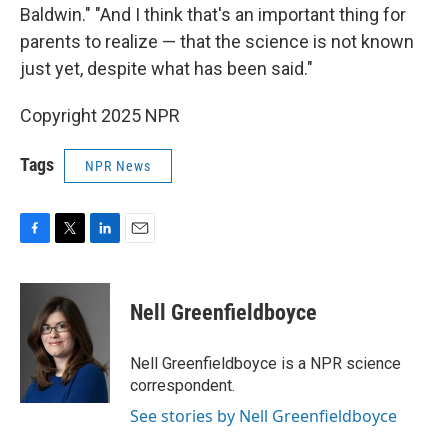
Baldwin." "And I think that's an important thing for
parents to realize — that the science is not known
just yet, despite what has been said."
Copyright 2025 NPR
Tags
NPR News
F
T
L
E
a
w
i
m
c
i
n
a
e
t
k
i
Nell Greenfieldboyce
b
t
e
l
o
e
d
o
r
I
Nell Greenfieldboyce is a NPR science
k
n
correspondent.
See stories by Nell Greenfieldboyce