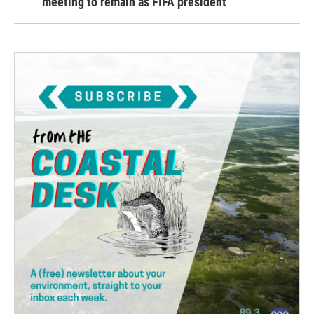
meeting to remain as FIFA president