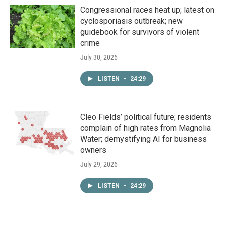
Congressional races heat up; latest on
cyclosporiasis outbreak; new
guidebook for survivors of violent
crime
July 30, 2026
LISTEN
•
24:29
Cleo Fields’ political future; residents
complain of high rates from Magnolia
Water; demystifying AI for business
owners
July 29, 2026
LISTEN
•
24:29