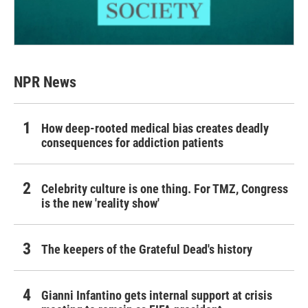
NPR News
How deep-rooted medical bias creates deadly
consequences for addiction patients
Celebrity culture is one thing. For TMZ, Congress
is the new 'reality show'
The keepers of the Grateful Dead's history
Gianni Infantino gets internal support at crisis