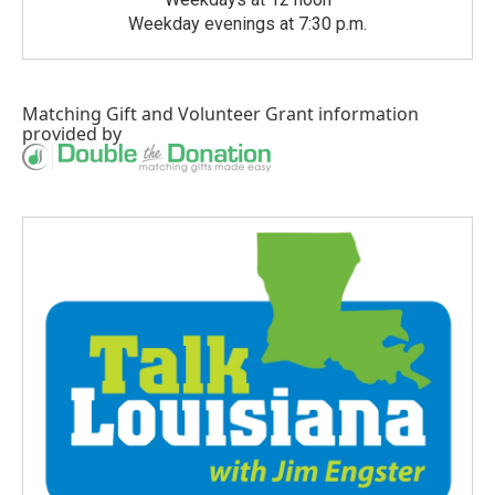
Weekday evenings at 7:30 p.m.
Matching Gift
and
Volunteer Grant
information
provided by