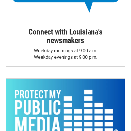
Connect with Louisiana's
newsmakers
Weekday mornings at 9:00 a.m.
Weekday evenings at 9:00 p.m.