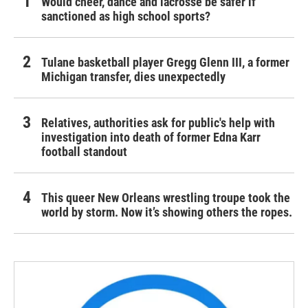
Would cheer, dance and lacrosse be safer if
sanctioned as high school sports?
Tulane basketball player Gregg Glenn III, a former
Michigan transfer, dies unexpectedly
Relatives, authorities ask for public's help with
investigation into death of former Edna Karr
football standout
This queer New Orleans wrestling troupe took the
world by storm. Now it’s showing others the ropes.