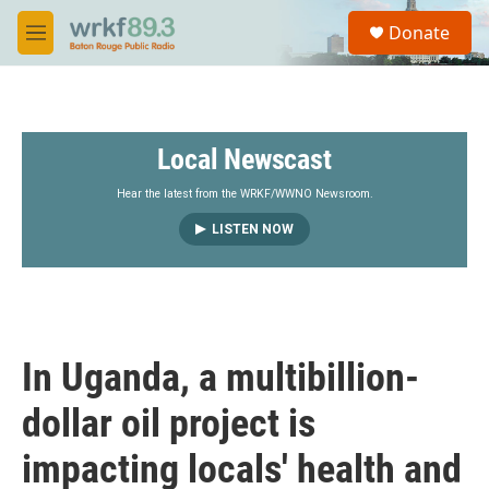
Skip to main content
S
Donate
e
M
a
e
r
n
c
u
h
Local Newscast
u
e
r
Hear the latest from the WRKF/WWNO Newsroom.
y
LISTEN NOW
In Uganda, a multibillion-
dollar oil project is
impacting locals' health and