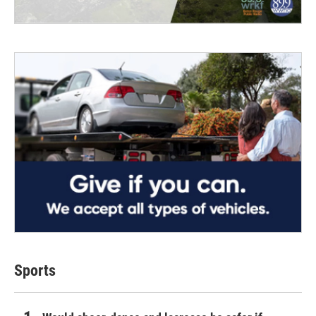
Sports