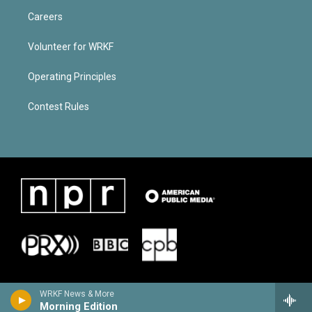
Careers
Volunteer for WRKF
Operating Principles
Contest Rules
WRKF News & More
Morning Edition