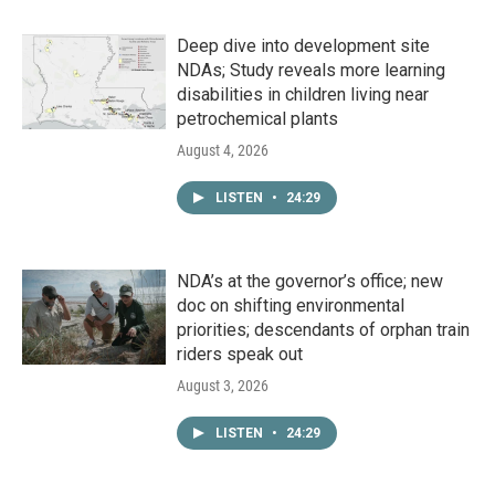
Deep dive into development site
NDAs; Study reveals more learning
disabilities in children living near
petrochemical plants
August 4, 2026
LISTEN
•
24:29
NDA’s at the governor’s office; new
doc on shifting environmental
priorities; descendants of orphan train
riders speak out
August 3, 2026
LISTEN
•
24:29