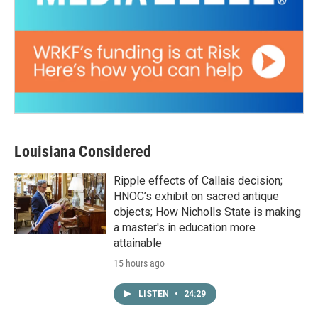
Louisiana Considered
Ripple effects of Callais decision;
HNOC’s exhibit on sacred antique
objects; How Nicholls State is making
a master's in education more
attainable
15 hours ago
LISTEN
•
24:29