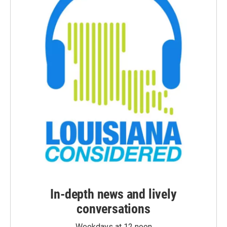
In-depth news and lively
conversations
Weekdays at 12 noon