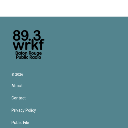
© 2026
About
Contact
Privacy Policy
Public File