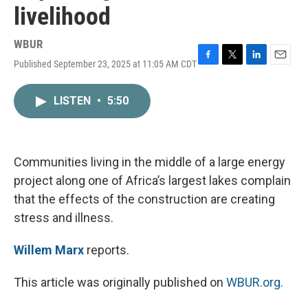
livelihood
WBUR
Published September 23, 2025 at 11:05 AM CDT
F
T
L
E
a
w
i
m
c
i
n
a
LISTEN
•
5:50
e
t
k
i
b
t
e
l
o
e
d
o
r
I
k
n
Communities living in the middle of a large energy
project along one of Africa’s largest lakes complain
that the effects of the construction are creating
stress and illness.
Willem Marx
reports.
This article was originally published on
WBUR.org.