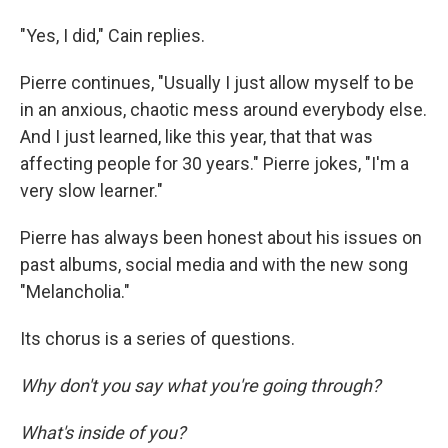
"Yes, I did," Cain replies.
Pierre continues, "Usually I just allow myself to be
in an anxious, chaotic mess around everybody else.
And I just learned, like this year, that that was
affecting people for 30 years." Pierre jokes, "I'm a
very slow learner."
Pierre has always been honest about his issues on
past albums, social media and with the new song
"Melancholia."
Its chorus is a series of questions.
Why don't you say what you're going through?
What's inside of you?