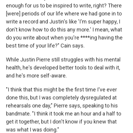
enough for us to be inspired to write, right? There
[were] periods of our life where we had gone in to
write a record and Justin's like 'I'm super happy, I
don't know how to do this any more.' I mean, what
do you write about when you're ****ing having the
best time of your life?" Cain says.
While Justin Pierre still struggles with his mental
health, he's developed better tools to deal with it,
and he's more self-aware.
"I think that this might be the first time I've ever
done this, but I was completely dysregulated at
rehearsals one day," Pierre says, speaking to his
bandmate. "I think it took me an hour and a half to
get it together, but I don't know if you knew that
was what I was doing."