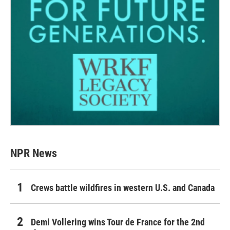
NPR News
Crews battle wildfires in western U.S. and Canada
Demi Vollering wins Tour de France for the 2nd