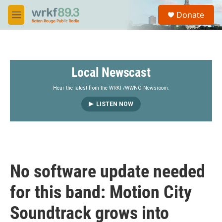
Skip to main content
S
Donate
e
M
a
e
r
n
c
u
h
Local Newscast
u
e
r
Hear the latest from the WRKF/WWNO Newsroom.
y
LISTEN NOW
No software update needed
for this band: Motion City
Soundtrack grows into