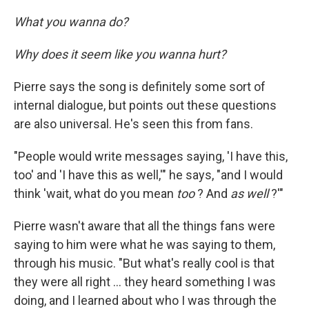
What you wanna do?
Why does it seem like you wanna hurt?
Pierre says the song is definitely some sort of
internal dialogue, but points out these questions
are also universal. He's seen this from fans.
"People would write messages saying, 'I have this,
too' and 'I have this as well,'" he says, "and I would
think 'wait, what do you mean
too
? And
as well
?'"
Pierre wasn't aware that all the things fans were
saying to him were what he was saying to them,
through his music. "But what's really cool is that
they were all right … they heard something I was
doing, and I learned about who I was through the