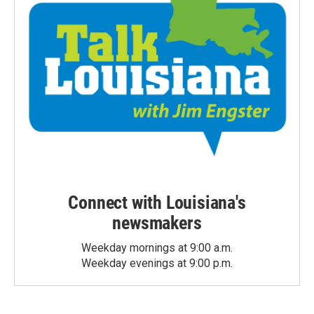
Connect with Louisiana's
newsmakers
Weekday mornings at 9:00 a.m.
Weekday evenings at 9:00 p.m.