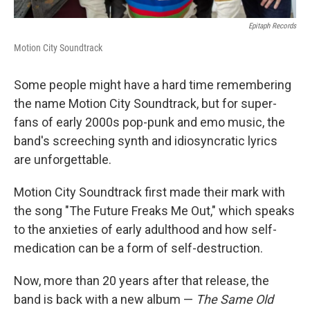
Epitaph Records
Motion City Soundtrack
Some people might have a hard time remembering
the name Motion City Soundtrack, but for super-
fans of early 2000s pop-punk and emo music, the
band's screeching synth and idiosyncratic lyrics
are unforgettable.
Motion City Soundtrack first made their mark with
the song "The Future Freaks Me Out," which speaks
to the anxieties of early adulthood and how self-
medication can be a form of self-destruction.
Now, more than 20 years after that release, the
band is back with a new album —
The Same Old