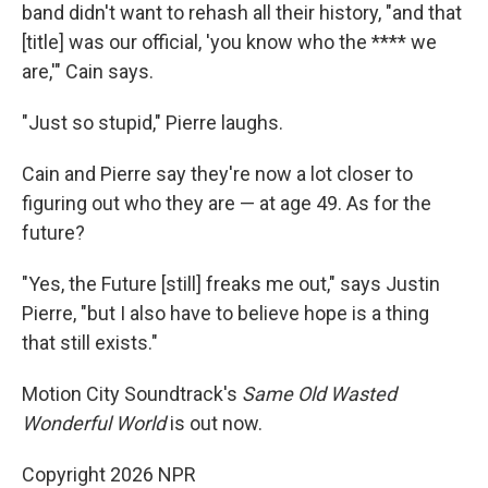
band didn't want to rehash all their history, "and that
[title] was our official, 'you know who the **** we
are,'" Cain says.
"Just so stupid," Pierre laughs.
Cain and Pierre say they're now a lot closer to
figuring out who they are — at age 49. As for the
future?
"Yes, the Future [still] freaks me out," says Justin
Pierre, "but I also have to believe hope is a thing
that still exists."
Motion City Soundtrack's
Same Old Wasted
Wonderful World
is out now.
Copyright 2026 NPR