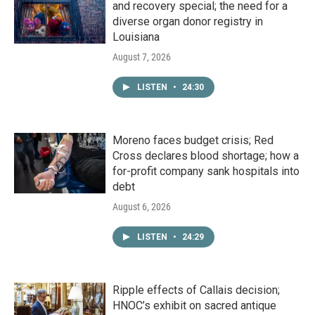
and recovery special; the need for a
diverse organ donor registry in
Louisiana
August 7, 2026
LISTEN
•
24:30
Moreno faces budget crisis; Red
Cross declares blood shortage; how a
for-profit company sank hospitals into
debt
August 6, 2026
LISTEN
•
24:29
Ripple effects of Callais decision;
HNOC’s exhibit on sacred antique