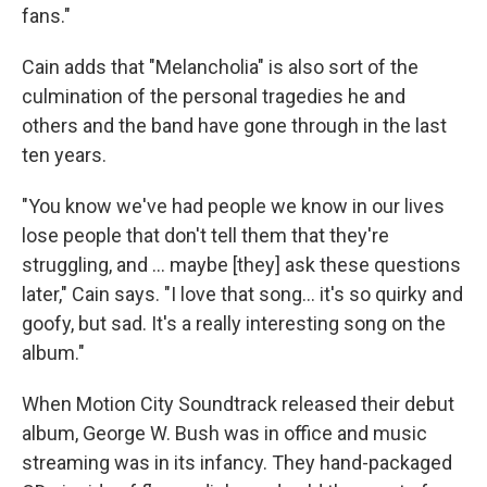
fans."
Cain adds that "Melancholia" is also sort of the
culmination of the personal tragedies he and
others and the band have gone through in the last
ten years.
"You know we've had people we know in our lives
lose people that don't tell them that they're
struggling, and … maybe [they] ask these questions
later," Cain says. "I love that song… it's so quirky and
goofy, but sad. It's a really interesting song on the
album."
When Motion City Soundtrack released their debut
album, George W. Bush was in office and music
streaming was in its infancy. They hand-packaged