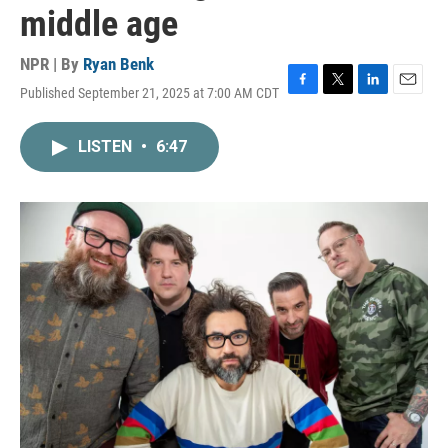
middle age
NPR | By
Ryan Benk
Published September 21, 2025 at 7:00 AM CDT
F
T
L
E
a
w
i
m
c
i
n
a
LISTEN
•
6:47
e
t
k
i
b
t
e
l
o
e
d
o
r
I
k
n