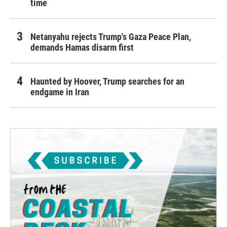
time
Netanyahu rejects Trump's Gaza Peace Plan,
demands Hamas disarm first
Haunted by Hoover, Trump searches for an
endgame in Iran