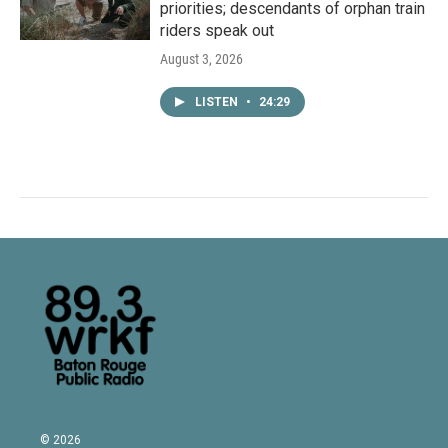
priorities; descendants of orphan train
riders speak out
August 3, 2026
LISTEN
•
24:29
© 2026