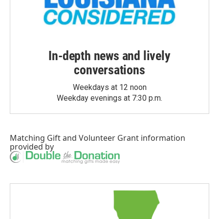
In-depth news and lively
conversations
Weekdays at 12 noon
Weekday evenings at 7:30 p.m.
Matching Gift
and
Volunteer Grant
information
provided by