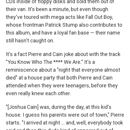
CDs inside of floppy disks and sold them out of
their van. It's been a minute, but even though
they've toured with mega acts like Fall Out Boy,
whose frontman Patrick Stump also contributes to
this album, and have a loyal fan base — their name
still hasn't caught on.
It's a fact Pierre and Cain joke about with the track
"You Know Who The **** We Are." It's a
reminiscence about a "night that everyone almost
died" at a house party that both Pierre and Cain
attended when they were teenagers, before they
even really knew each other.
"[Joshua Cain] was, during the day, at this kid's
house. I guess his parents were out of town," Pierre
starts. "I arrived at night … and, well, everybody took