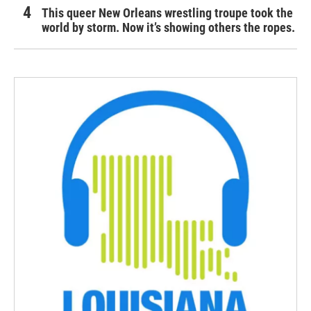
This queer New Orleans wrestling troupe took the
world by storm. Now it’s showing others the ropes.