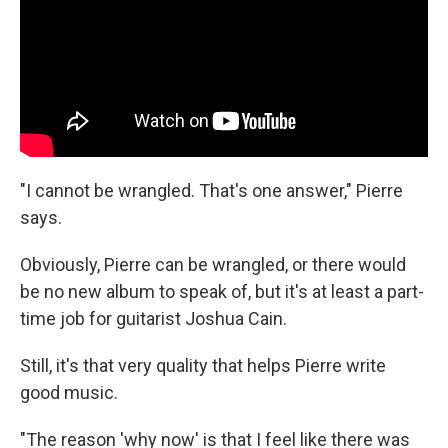
"I cannot be wrangled. That's one answer," Pierre
says.
Obviously, Pierre can be wrangled, or there would
be no new album to speak of, but it's at least a part-
time job for guitarist Joshua Cain.
Still, it's that very quality that helps Pierre write
good music.
"The reason 'why now' is that I feel like there was