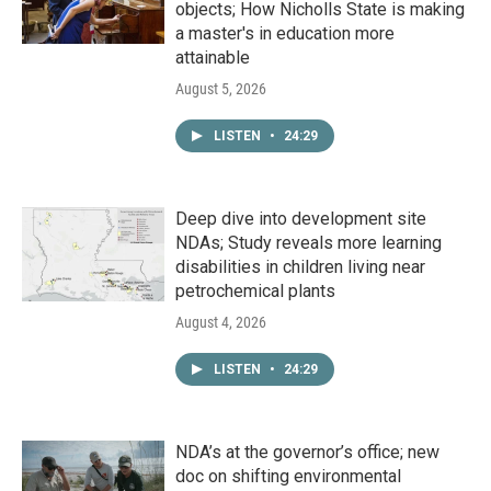
objects; How Nicholls State is making
a master's in education more
attainable
August 5, 2026
LISTEN
•
24:29
Deep dive into development site
NDAs; Study reveals more learning
disabilities in children living near
petrochemical plants
August 4, 2026
LISTEN
•
24:29
NDA’s at the governor’s office; new
doc on shifting environmental