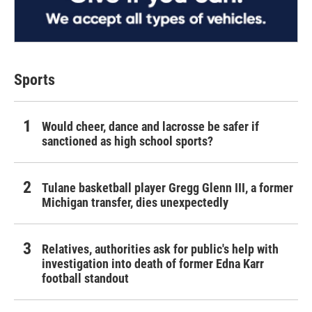
Sports
Would cheer, dance and lacrosse be safer if
sanctioned as high school sports?
Tulane basketball player Gregg Glenn III, a former
Michigan transfer, dies unexpectedly
Relatives, authorities ask for public's help with
investigation into death of former Edna Karr
football standout