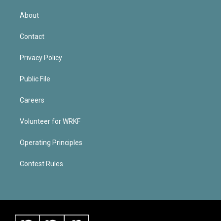
About
Contact
Privacy Policy
Public File
Careers
Volunteer for WRKF
Operating Principles
Contest Rules