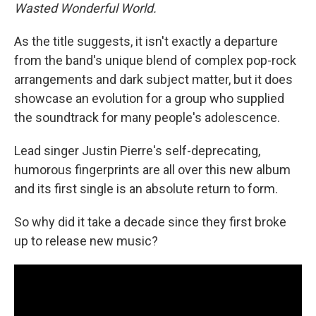
Wasted Wonderful World.
As the title suggests, it isn't exactly a departure
from the band's unique blend of complex pop-rock
arrangements and dark subject matter, but it does
showcase an evolution for a group who supplied
the soundtrack for many people's adolescence.
Lead singer Justin Pierre's self-deprecating,
humorous fingerprints are all over this new album
and its first single is an absolute return to form.
So why did it take a decade since they first broke
up to release new music?