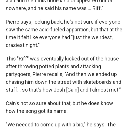
acid and then this dude kind of appeared out of
nowhere, and he said his name was … Riff."
Pierre says, looking back, he's not sure if everyone
saw the same acid-fueled apparition, but that at the
time it felt like everyone had "just the weirdest,
craziest night."
This "Riff" was eventually kicked out of the house
after throwing potted plants and attacking
partygoers, Pierre recalls, "And then we ended up
chasing him down the street with skateboards and
stuff… so that's how Josh [Cain] and I almost met."
Cain's not so sure about that, but he does know
how the song got its name.
"We needed to come up with a bio," he says. The