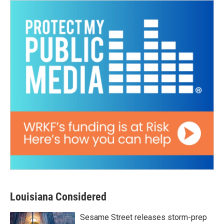
Louisiana Considered
Sesame Street releases storm-prep