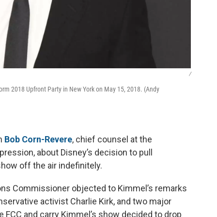
/
rm 2018 Upfront Party in New York on May 15, 2018. (Andy
th
Bob Corn-Revere
, chief counsel at the
pression, about Disney’s decision to pull
w off the air indefinitely.
ons Commissioner objected to Kimmel’s remarks
ervative activist Charlie Kirk, and two major
the FCC and carry Kimmel’s show decided to drop