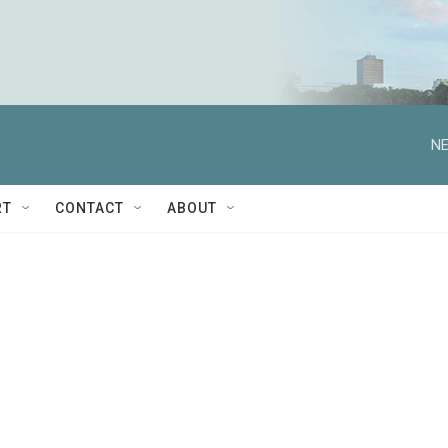
NE
RT
CONTACT
ABOUT