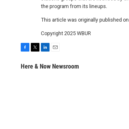
the program from its lineups.
This article was originally published o
Copyright 2025 WBUR
F
T
L
E
a
w
i
m
c
i
n
a
Here & Now Newsroom
e
t
k
i
b
t
e
l
o
e
d
o
r
I
k
n