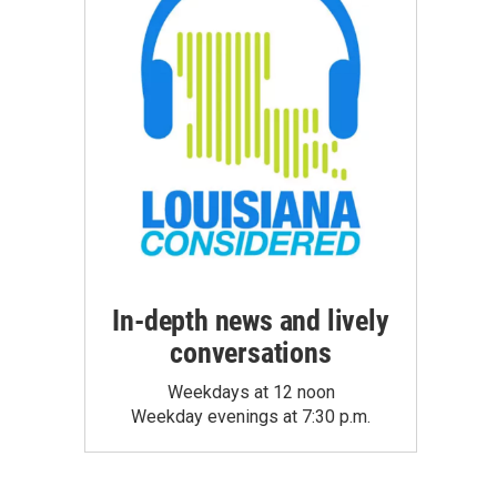
In-depth news and lively
conversations
Weekdays at 12 noon
Weekday evenings at 7:30 p.m.