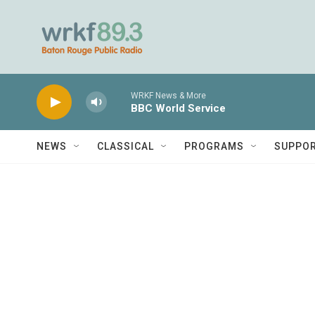
Skip to main content
WRKF News & More
BBC World Service
NEWS
CLASSICAL
PROGRAMS
SUPPO