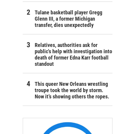
Tulane basketball player Gregg
Glenn III, a former Michigan
transfer, dies unexpectedly
Relatives, authorities ask for
public's help with investigation into
death of former Edna Karr football
standout
This queer New Orleans wrestling
troupe took the world by storm.
Now it’s showing others the ropes.