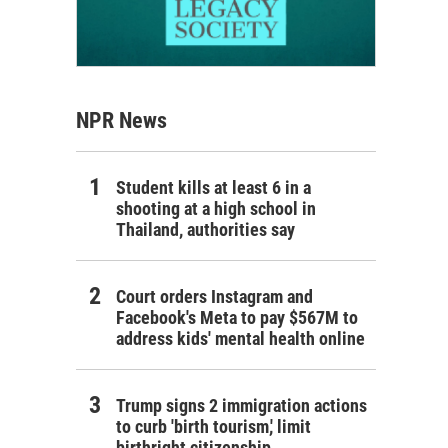
NPR News
Student kills at least 6 in a
shooting at a high school in
Thailand, authorities say
Court orders Instagram and
Facebook's Meta to pay $567M to
address kids' mental health online
Trump signs 2 immigration actions
to curb 'birth tourism,' limit
birthright citizenship