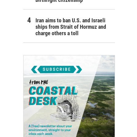
Iran aims to ban U.S. and Israeli
ships from Strait of Hormuz and
charge others a toll