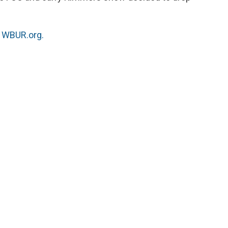
n
WBUR.org.