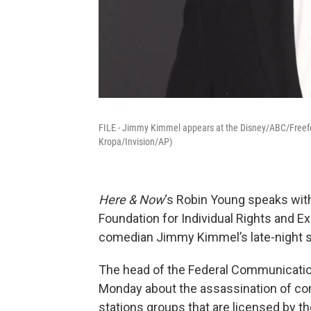
FILE - Jimmy Kimmel appears at the Disney/ABC/Freefo
Kropa/Invision/AP)
Here & Now
‘s Robin Young speaks wi
Foundation for Individual Rights and Ex
comedian Jimmy Kimmel’s late-night sho
The head of the Federal Communicati
Monday about the assassination of cons
stations groups that are licensed by 