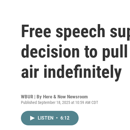
Free speech su
decision to pul
air indefinitely
WBUR | By
Here & Now Newsroom
Published September 18, 2025 at 10:59 AM CDT
LISTEN
•
6:12