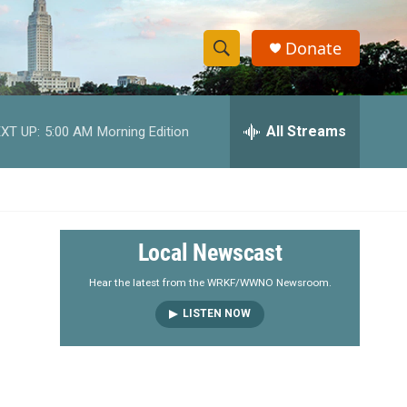
Donate
S
S
e
h
a
r
All Streams
XT UP:
5:00 AM
Morning Edition
o
c
h
w
Q
u
S
e
r
e
Local Newscast
y
a
Hear the latest from the WRKF/WWNO Newsroom.
LISTEN NOW
r
c
h