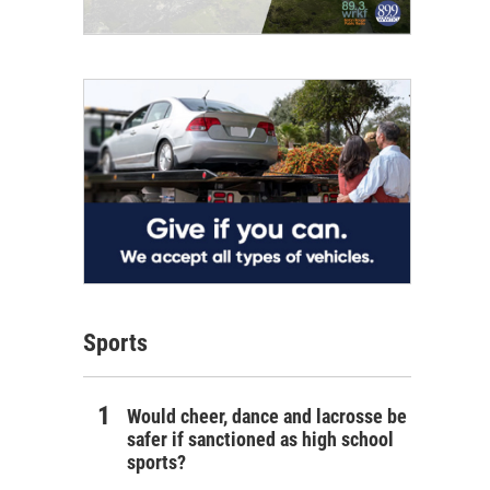
Sports
Would cheer, dance and lacrosse be
safer if sanctioned as high school
sports?