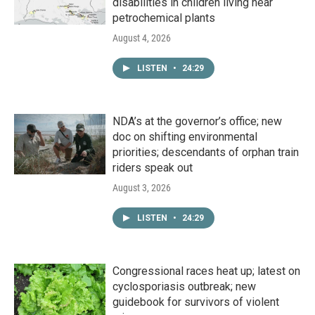
disabilities in children living near
petrochemical plants
August 4, 2026
LISTEN
•
24:29
NDA’s at the governor’s office; new
doc on shifting environmental
priorities; descendants of orphan train
riders speak out
August 3, 2026
LISTEN
•
24:29
Congressional races heat up; latest on
cyclosporiasis outbreak; new
guidebook for survivors of violent