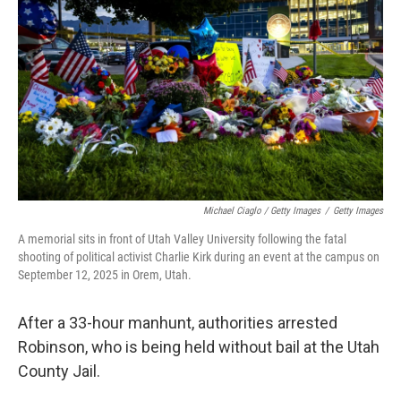
Michael Ciaglo / Getty Images
/
Getty Images
A memorial sits in front of Utah Valley University following the fatal
shooting of political activist Charlie Kirk during an event at the campus on
September 12, 2025 in Orem, Utah.
After a 33-hour manhunt, authorities arrested
Robinson, who is being held without bail at the Utah
County Jail.