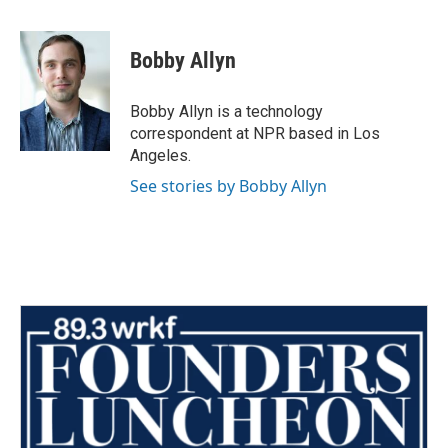
a
w
i
m
c
i
n
a
e
t
k
i
Bobby Allyn
b
t
e
l
o
e
d
o
r
I
Bobby Allyn is a technology
k
n
correspondent at NPR based in Los
Angeles.
See stories by Bobby Allyn