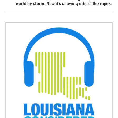
world by storm. Now it’s showing others the ropes.