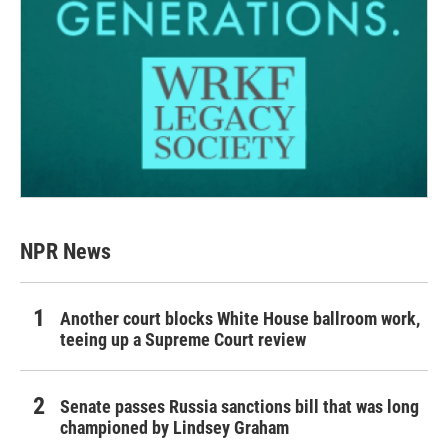
NPR News
Another court blocks White House ballroom work,
teeing up a Supreme Court review
Senate passes Russia sanctions bill that was long
championed by Lindsey Graham