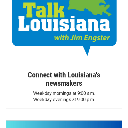
Connect with Louisiana's
newsmakers
Weekday mornings at 9:00 a.m.
Weekday evenings at 9:00 p.m.