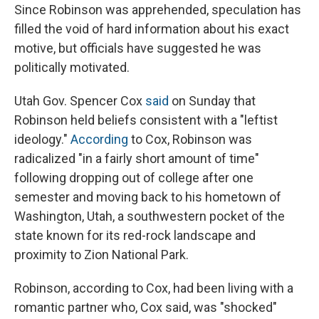
Since Robinson was apprehended, speculation has
filled the void of hard information about his exact
motive, but officials have suggested he was
politically motivated.
Utah Gov. Spencer Cox
said
on Sunday that
Robinson held beliefs consistent with a "leftist
ideology."
According
to Cox, Robinson was
radicalized "in a fairly short amount of time"
following dropping out of college after one
semester and moving back to his hometown of
Washington, Utah, a southwestern pocket of the
state known for its red-rock landscape and
proximity to Zion National Park.
Robinson, according to Cox, had been living with a
romantic partner who, Cox said, was "shocked"