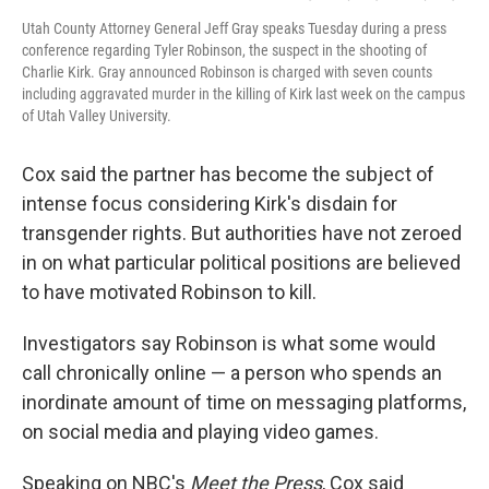
Utah County Attorney General Jeff Gray speaks Tuesday during a press
conference regarding Tyler Robinson, the suspect in the shooting of
Charlie Kirk. Gray announced Robinson is charged with seven counts
including aggravated murder in the killing of Kirk last week on the campus
of Utah Valley University.
Cox said the partner has become the subject of
intense focus considering Kirk's disdain for
transgender rights. But authorities have not zeroed
in on what particular political positions are believed
to have motivated Robinson to kill.
Investigators say Robinson is what some would
call chronically online — a person who spends an
inordinate amount of time on messaging platforms,
on social media and playing video games.
Speaking on NBC's
Meet the Press
, Cox said