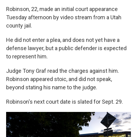
Robinson, 22, made an initial court appearance
Tuesday afternoon by video stream from a Utah
county jail.
He did not enter a plea, and does not yet have a
defense lawyer, but a public defender is expected
to represent him.
Judge Tony Graf read the charges against him.
Robinson appeared stoic, and did not speak,
beyond stating his name to the judge.
Robinson's next court date is slated for Sept. 29.