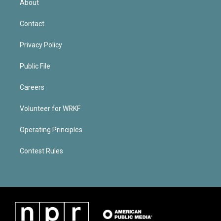
About
Contact
Privacy Policy
Public File
Careers
Volunteer for WRKF
Operating Principles
Contest Rules