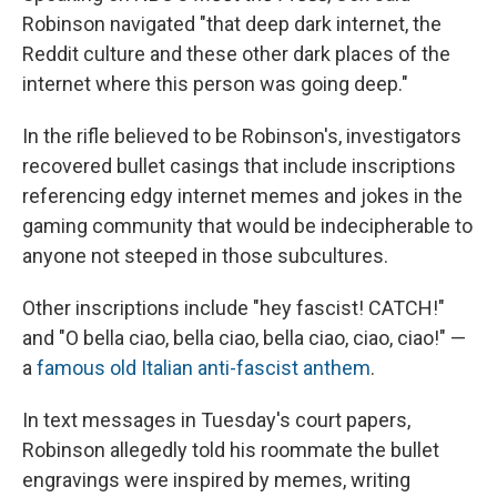
Robinson navigated "that deep dark internet, the
Reddit culture and these other dark places of the
internet where this person was going deep."
In the rifle believed to be Robinson's, investigators
recovered bullet casings that include inscriptions
referencing edgy internet memes and jokes in the
gaming community that would be indecipherable to
anyone not steeped in those subcultures.
Other inscriptions include "hey fascist! CATCH!"
and "O bella ciao, bella ciao, bella ciao, ciao, ciao!" —
a
famous old Italian anti-fascist anthem
.
In text messages in Tuesday's court papers,
Robinson allegedly told his roommate the bullet
engravings were inspired by memes, writing