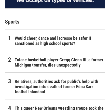
Sports
Would cheer, dance and lacrosse be safer if
sanctioned as high school sports?
Tulane basketball player Gregg Glenn III, a former
Michigan transfer, dies unexpectedly
Relatives, authorities ask for public's help with
investigation into death of former Edna Karr
football standout
This queer New Orleans wrestling troupe took the