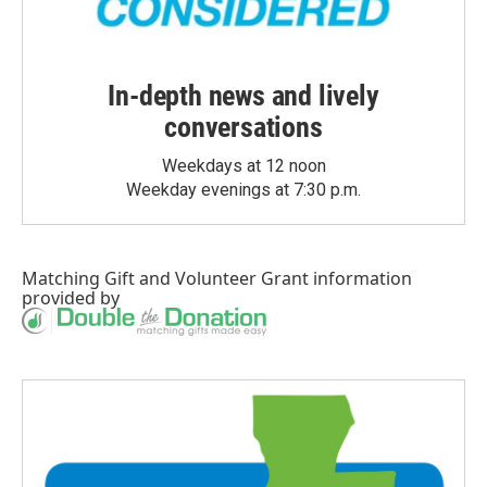
In-depth news and lively
conversations
Weekdays at 12 noon
Weekday evenings at 7:30 p.m.
Matching Gift
and
Volunteer Grant
information
provided by