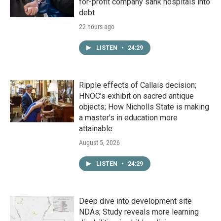
for-profit company sank hospitals into
debt
22 hours ago
LISTEN
•
24:29
Ripple effects of Callais decision;
HNOC’s exhibit on sacred antique
objects; How Nicholls State is making
a master's in education more
attainable
August 5, 2026
LISTEN
•
24:29
Deep dive into development site
NDAs; Study reveals more learning