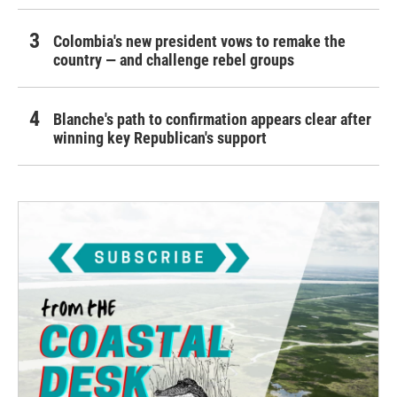
Colombia's new president vows to remake the
country — and challenge rebel groups
Blanche's path to confirmation appears clear after
winning key Republican's support