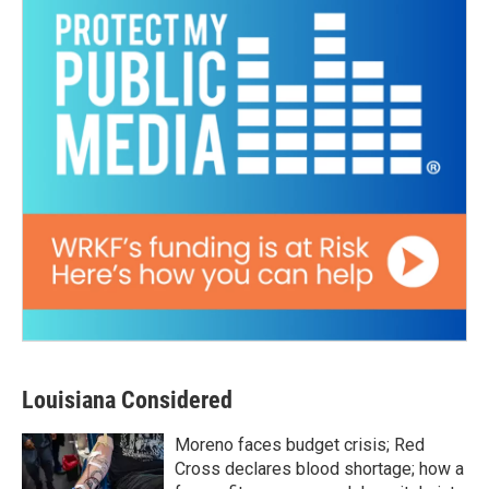
Louisiana Considered
Moreno faces budget crisis; Red
Cross declares blood shortage; how a