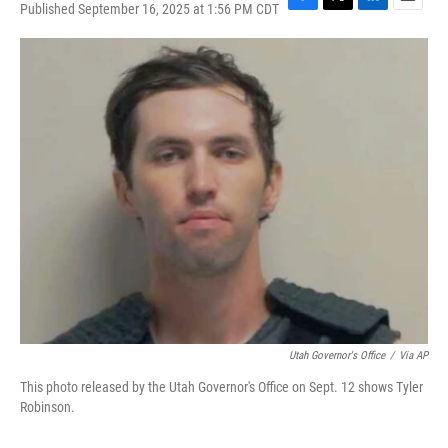
Published September 16, 2025 at 1:56 PM CDT
F
T
L
E
a
w
i
m
c
i
n
a
e
t
k
i
b
t
e
l
o
e
d
o
r
I
k
n
Utah Governor's Office
/
Via AP
This photo released by the Utah Governor's Office on Sept. 12 shows Tyler
Robinson.