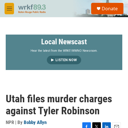
Skip to main content
S
Donate
e
M
a
e
r
n
c
u
h
Local Newscast
u
e
r
Hear the latest from the WRKF/WWNO Newsroom.
y
LISTEN NOW
Utah files murder charges
against Tyler Robinson
NPR | By
Bobby Allyn