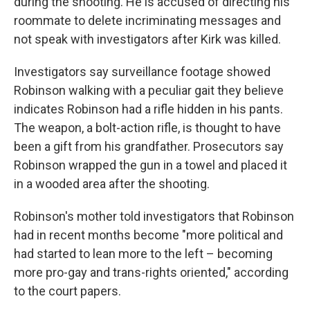
during the shooting. He is accused of directing his
roommate to delete incriminating messages and
not speak with investigators after Kirk was killed.
Investigators say surveillance footage showed
Robinson walking with a peculiar gait they believe
indicates Robinson had a rifle hidden in his pants.
The weapon, a bolt-action rifle, is thought to have
been a gift from his grandfather. Prosecutors say
Robinson wrapped the gun in a towel and placed it
in a wooded area after the shooting.
Robinson's mother told investigators that Robinson
had in recent months become "more political and
had started to lean more to the left – becoming
more pro-gay and trans-rights oriented," according
to the court papers.