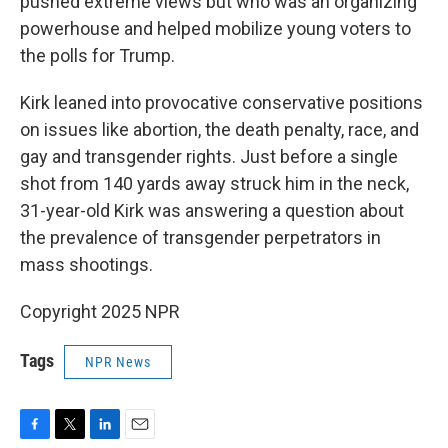
pushed extreme views but who was an organizing
powerhouse and helped mobilize young voters to
the polls for Trump.
Kirk leaned into provocative conservative positions
on issues like abortion, the death penalty, race, and
gay and transgender rights. Just before a single
shot from 140 yards away struck him in the neck,
31-year-old Kirk was answering a question about
the prevalence of transgender perpetrators in
mass shootings.
Copyright 2025 NPR
Tags
NPR News
F
T
L
E