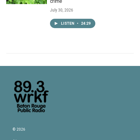
crime
July 30, 2026
LISTEN
•
24:29
© 2026