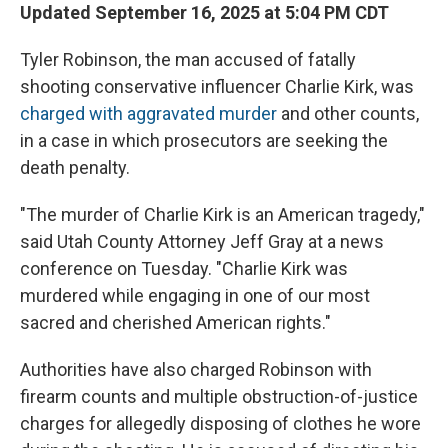
Updated September 16, 2025 at 5:04 PM CDT
Tyler Robinson, the man accused of fatally
shooting conservative influencer Charlie Kirk, was
charged with aggravated murder
and other counts,
in a case in which prosecutors are seeking the
death penalty.
"The murder of Charlie Kirk is an American tragedy,"
said Utah County Attorney Jeff Gray at a news
conference on Tuesday. "Charlie Kirk was
murdered while engaging in one of our most
sacred and cherished American rights."
Authorities have also charged Robinson with
firearm counts and multiple obstruction-of-justice
charges for allegedly disposing of clothes he wore