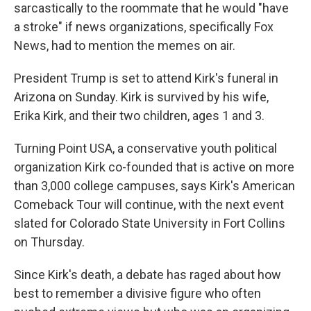
sarcastically to the roommate that he would "have
a stroke" if news organizations, specifically Fox
News, had to mention the memes on air.
President Trump is set to attend Kirk's funeral in
Arizona on Sunday. Kirk is survived by his wife,
Erika Kirk, and their two children, ages 1 and 3.
Turning Point USA, a conservative youth political
organization Kirk co-founded that is active on more
than 3,000 college campuses, says Kirk's American
Comeback Tour will continue, with the next event
slated for Colorado State University in Fort Collins
on Thursday.
Since Kirk's death, a debate has raged about how
best to remember a divisive figure who often