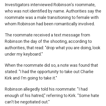
Investigators interviewed Robinson's roommate,
who was not identified by name. Authorities say the
roommate was a male transitioning to female with
whom Robinson had been romantically involved.
The roommate received a text message from
Robinson the day of the shooting, according to
authorities, that read: "drop what you are doing, look
under my keyboard."
When the roommate did so, a note was found that
stated: "I had the opportunity to take out Charlie
Kirk and I'm going to take it."
Robinson allegedly told his roommate: "I had
enough of his hatred," referring to Kirk. "Some hate
can't be negotiated out."