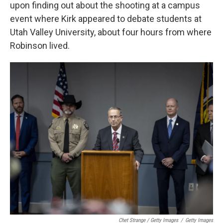
upon finding out about the shooting at a campus
event where Kirk appeared to debate students at
Utah Valley University, about four hours from where
Robinson lived.
Chet Strange / Getty Images
/
Getty Images